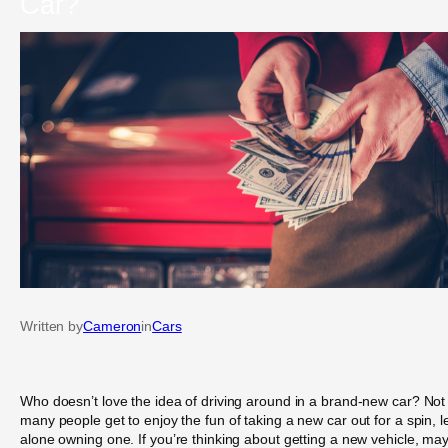
Car?
Written by
Cameron
in
Cars
Who doesn’t love the idea of driving around in a brand-new car? Not
many people get to enjoy the fun of taking a new car out for a spin, l
alone owning one. If you’re thinking about getting a new vehicle, ma