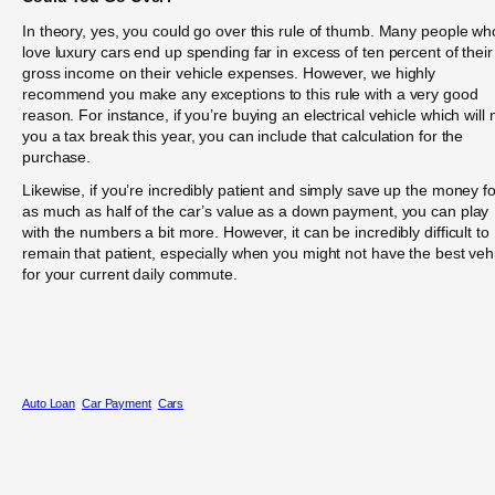
In theory, yes, you could go over this rule of thumb. Many people wh
love luxury cars end up spending far in excess of ten percent of their
gross income on their vehicle expenses. However, we highly
recommend you make any exceptions to this rule with a very good
reason. For instance, if you’re buying an electrical vehicle which will 
you a tax break this year, you can include that calculation for the
purchase.
Likewise, if you’re incredibly patient and simply save up the money fo
as much as half of the car’s value as a down payment, you can play
with the numbers a bit more. However, it can be incredibly difficult to
remain that patient, especially when you might not have the best veh
for your current daily commute.
Auto Loan
Car Payment
Cars