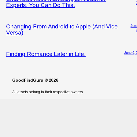
Experts. You Can Do This.
Changing From Android to Apple (And Vice
June
Versa)
June 9, 
Finding Romance Later in Life.
GoodFindGuru © 2026
All assets belong to their respective owners