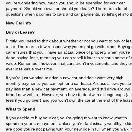
you’re wondering how much you should be spending for your car
payment. Should you own, or should you lease? There are a lot of
questions when it comes to cars and car payments, so let’s get into it
New Car Info
Buy or Lease?
Firstly, you need to think about whether or not you want to buy or le
a car. There are a few reasons why you might go with either. Buying 
car ensures that you’ll have an actual piece of property when you’re
done paying for it, meaning you can resell it later to recoup some of 
value. Remember, however, that cars aren’t investments, and they o
ever lose value over time.
If you’re just wanting to drive a new car and don’t want very high
monthly payments, you can opt for a car lease. A lease allows you to
pay less than a new car payment, on average, and still drive around 
brand-new vehicle. However, you have to deal with mileage caps (a
fees if you go over) and you won’t own the car at the end of the leas
What to Spend
If you decide to buy your car, you’re going to want to know what to
spend on your car payment. Unless you’re fantastically wealthy, odd
are good you’re not paying with your new ride in full when you walk i