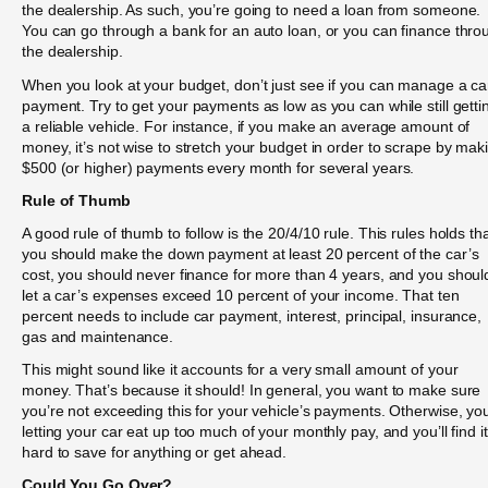
the dealership. As such, you’re going to need a loan from someone.
You can go through a bank for an auto loan, or you can finance thro
the dealership.
When you look at your budget, don’t just see if you can manage a ca
payment. Try to get your payments as low as you can while still getti
a reliable vehicle. For instance, if you make an average amount of
money, it’s not wise to stretch your budget in order to scrape by mak
$500 (or higher) payments every month for several years.
Rule of Thumb
A good rule of thumb to follow is the 20/4/10 rule. This rules holds th
you should make the down payment at least 20 percent of the car’s
cost, you should never finance for more than 4 years, and you shoul
let a car’s expenses exceed 10 percent of your income. That ten
percent needs to include car payment, interest, principal, insurance,
gas and maintenance.
This might sound like it accounts for a very small amount of your
money. That’s because it should! In general, you want to make sure
you’re not exceeding this for your vehicle’s payments. Otherwise, yo
letting your car eat up too much of your monthly pay, and you’ll find it
hard to save for anything or get ahead.
Could You Go Over?