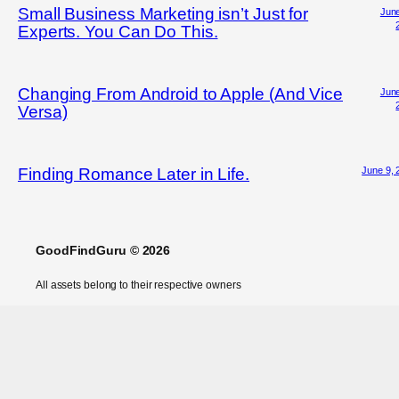
Small Business Marketing isn’t Just for
June
Experts. You Can Do This.
Changing From Android to Apple (And Vice
June
Versa)
June 9, 
Finding Romance Later in Life.
GoodFindGuru © 2026
All assets belong to their respective owners