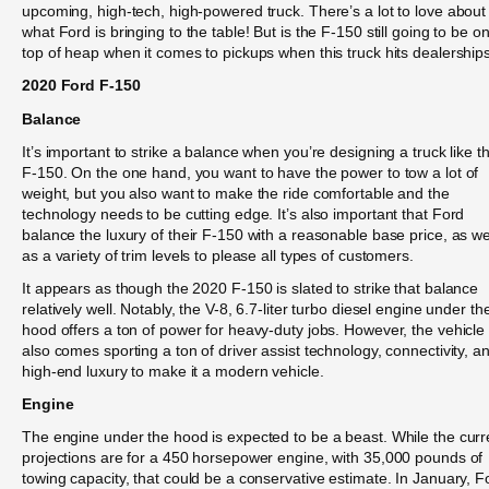
upcoming, high-tech, high-powered truck. There’s a lot to love about
what Ford is bringing to the table! But is the F-150 still going to be o
top of heap when it comes to pickups when this truck hits dealership
2020 Ford F-150
Balance
It’s important to strike a balance when you’re designing a truck like t
F-150. On the one hand, you want to have the power to tow a lot of
weight, but you also want to make the ride comfortable and the
technology needs to be cutting edge. It’s also important that Ford
balance the luxury of their F-150 with a reasonable base price, as we
as a variety of trim levels to please all types of customers.
It appears as though the 2020 F-150 is slated to strike that balance
relatively well. Notably, the V-8, 6.7-liter turbo diesel engine under th
hood offers a ton of power for heavy-duty jobs. However, the vehicle
also comes sporting a ton of driver assist technology, connectivity, a
high-end luxury to make it a modern vehicle.
Engine
The engine under the hood is expected to be a beast. While the curr
projections are for a 450 horsepower engine, with 35,000 pounds of
towing capacity, that could be a conservative estimate. In January, F