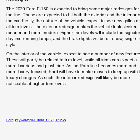
The 2020 Ford F-150 is expected to bring some major redesigns for
the line. These are expected to hit both the exterior and the interior o
the car. Firstly, the outside of the vehicle, expect to see new grilles o
all trim levels. The exterior redesign makes the vehicle look sleeker,
meaner and more modern. Higher trim levels will include the signatu
daytime running lamps, and the brake lights will be of a new, single-li
style.
On the interior of the vehicle, expect to see a number of new feature
These will partly be related to trim level, while all trims can expect a
more luxurious and plush ride. As the Ram line becomes more and
more luxury-focused, Ford will have to make moves to keep up with 
luxury changes. As such, the interior redesign will likely be more
noticeable at higher trim levels.
Ford
keyword:2020+ford+f-150
Trucks