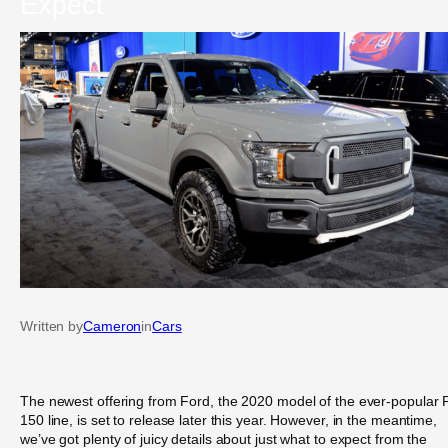
Expect
Written by
Cameron
in
Cars
The newest offering from Ford, the 2020 model of the ever-popular 
150 line, is set to release later this year. However, in the meantime,
we’ve got plenty of juicy details about just what to expect from the