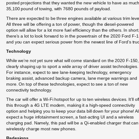
posted projections that they wanted the new vehicle to have as muc
35,100 pound of towing, with 7680 pounds of payload.
There are expected to be three engines available at various trim leve
All three will be offering a ton of power, though the diesel-powered
option will allow for a lot more fuel efficiency than the others. In short
there’s a lot to look forward to in the powertrain of the 2020 Ford F-
and you can expect serious power from the newest line of Ford’s tru
Technology
While we’re not yet sure what will come standard on the 2020 F-150, 
clearly shaping up to sport a wide array of driver assist technologies.
For instance, expect to see lane-keeping technology, emergency
braking assist, advanced backup camera, lane merge warnings and
more. On top of these technologies, expect to see a ton of new
connectivity technology.
The car will offer a Wi-Fi hotspot for up to ten wireless devices. It’ll of
this through a 4G LTE modem, making it a high-speed connectivity
option and helping you to keep your data bill down for your phone! A
expect a huge infotainment screen, a fast-acting UI and a wireless
charging pad. Namely, this pad will be a Qi-enabled charger that can
wirelessly charge most new phones.
Redesigns