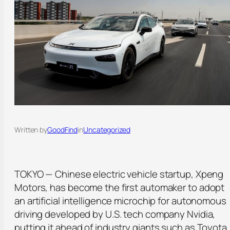
Written by
GoodFind
in
Uncategorized
TOKYO — Chinese electric vehicle startup, Xpeng
Motors, has become the first automaker to adopt
an artificial intelligence microchip for autonomous
driving developed by U.S. tech company Nvidia,
putting it ahead of industry giants such as Toyota