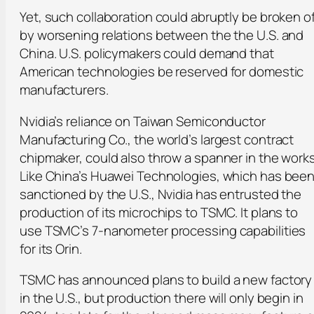
Yet, such collaboration could abruptly be broken of
by worsening relations between the the U.S. and
China. U.S. policymakers could demand that
American technologies be reserved for domestic
manufacturers.
Nvidia’s reliance on Taiwan Semiconductor
Manufacturing Co., the world’s largest contract
chipmaker, could also throw a spanner in the works
Like China’s Huawei Technologies, which has bee
sanctioned by the U.S., Nvidia has entrusted the
production of its microchips to TSMC. It plans to
use TSMC’s 7-nanometer processing capabilities
for its Orin.
TSMC has announced plans to build a new factory
in the U.S., but production there will only begin in