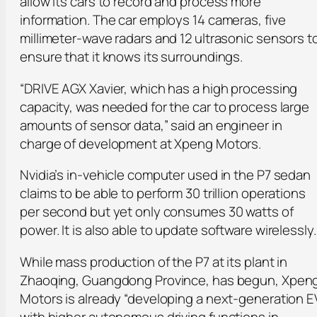
allow its cars to record and process more
information. The car employs 14 cameras, five
millimeter-wave radars and 12 ultrasonic sensors t
ensure that it knows its surroundings.
“DRIVE AGX Xavier, which has a high processing
capacity, was needed for the car to process large
amounts of sensor data,” said an engineer in
charge of development at Xpeng Motors.
Nvidia’s in-vehicle computer used in the P7 sedan
claims to be able to perform 30 trillion operations
per second but yet only consumes 30 watts of
power. It is also able to update software wirelessly.
While mass production of the P7 at its plant in
Zhaoqing, Guangdong Province, has begun, Xpen
Motors is already “developing a next-generation E
with higher autonomous driving functions in