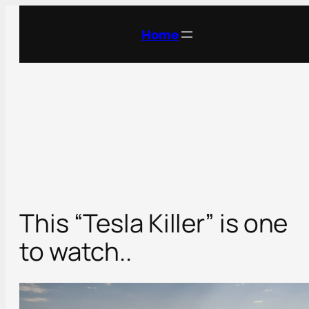
Skip
to
Home
content
This “Tesla Killer” is one
to watch..