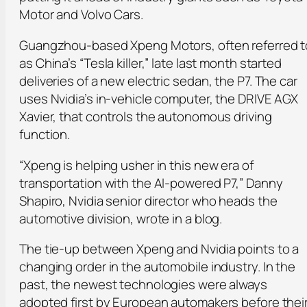
Motor and Volvo Cars.
Guangzhou-based Xpeng Motors, often referred t
as China’s “Tesla killer,” late last month started
deliveries of a new electric sedan, the P7. The car
uses Nvidia’s in-vehicle computer, the DRIVE AGX
Xavier, that controls the autonomous driving
function.
“Xpeng is helping usher in this new era of
transportation with the AI-powered P7,” Danny
Shapiro, Nvidia senior director who heads the
automotive division, wrote in a blog.
The tie-up between Xpeng and Nvidia points to a
changing order in the automobile industry. In the
past, the newest technologies were always
adopted first by European automakers before thei