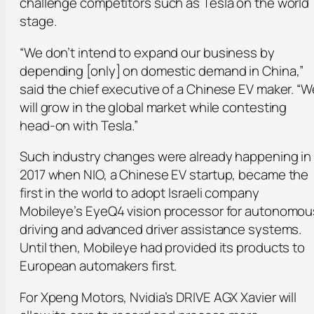
challenge competitors such as Tesla on the world
stage.
“We don’t intend to expand our business by
depending [only] on domestic demand in China,”
said the chief executive of a Chinese EV maker. “W
will grow in the global market while contesting
head-on with Tesla.”
Such industry changes were already happening in
2017 when NIO, a Chinese EV startup, became the
first in the world to adopt Israeli company
Mobileye’s EyeQ4 vision processor for autonomou
driving and advanced driver assistance systems.
Until then, Mobileye had provided its products to
European automakers first.
For Xpeng Motors, Nvidia’s DRIVE AGX Xavier will