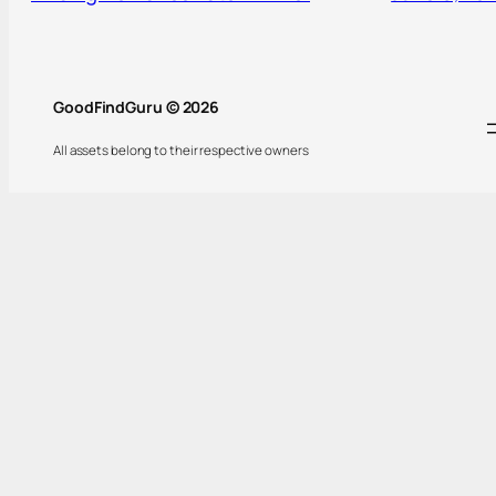
GoodFindGuru © 2026
All assets belong to their respective owners