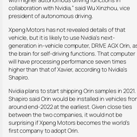
collaboration with Nvidia,” said Wu Xinzhou, vice
president of autonomous driving.
Xpeng Motors has not revealed details of that
vehicle, but it is likely to use Nvidia’s next-
generation in-vehicle computer, DRIVE AGX Orin, a
the brain for self-driving functions. That computer
will have processing performance seven times
higher than that of Xavier, according to Nvidia’s
Shapiro.
Nvidia plans to start shipping Orin samples in 2021.
Shapiro said Orin would be installed in vehicles fro
around end-2022 at the earliest. Given close ties
between the two companies, it would not be
surprising if Xpeng Motors becomes the world’s
first company to adopt Orin.