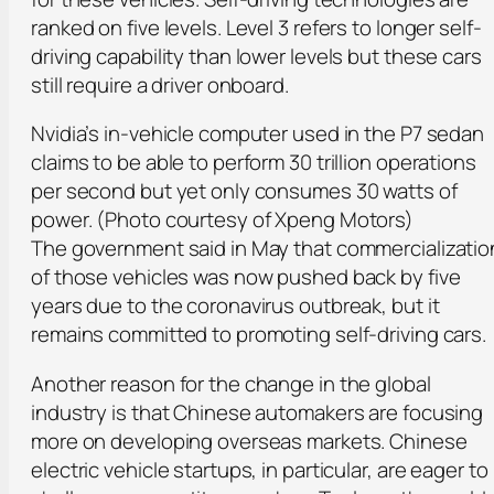
ranked on five levels. Level 3 refers to longer self-
driving capability than lower levels but these cars
still require a driver onboard.
Nvidia’s in-vehicle computer used in the P7 sedan
claims to be able to perform 30 trillion operations
per second but yet only consumes 30 watts of
power. (Photo courtesy of Xpeng Motors)
The government said in May that commercializatio
of those vehicles was now pushed back by five
years due to the coronavirus outbreak, but it
remains committed to promoting self-driving cars.
Another reason for the change in the global
industry is that Chinese automakers are focusing
more on developing overseas markets. Chinese
electric vehicle startups, in particular, are eager to