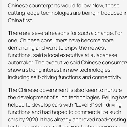
Chinese counterparts would follow. Now, those
cutting-edge technologies are being introduced i
China first.
There are several reasons for such a change. For
one, Chinese consumers have become more
demanding and want to enjoy the newest
functions, said a local executive at a Japanese
automaker. The executive said Chinese consumer
show a strong interest in new technologies,
including self-driving functions and connectivity.
The Chinese government is also keen to nurture
the development of such technologies. Beijing ha
helped to develop cars with “Level 3” self-driving
functions and had hoped to commercialize such
cars by 2020. It has already approved road-testing
for these vehicles. Self-driving technologies are