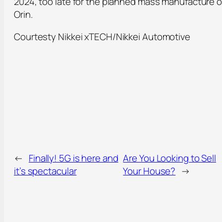
2024, too late for the planned mass manufacture o
Orin.
Courtesty Nikkei xTECH/Nikkei Automotive
←
Finally! 5G is here and
Are You Looking to Sell
it’s spectacular
Your House?
→