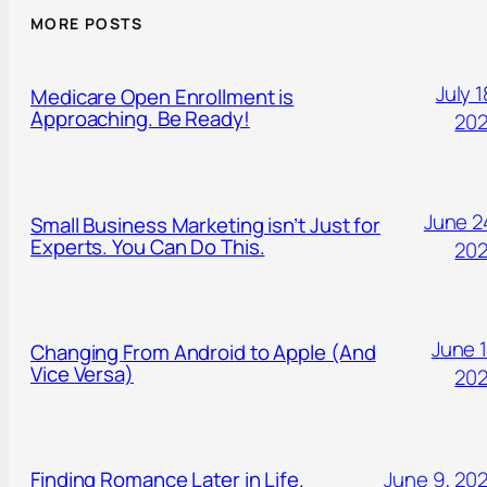
MORE POSTS
July 1
Medicare Open Enrollment is
Approaching. Be Ready!
20
June 2
Small Business Marketing isn’t Just for
Experts. You Can Do This.
20
June 1
Changing From Android to Apple (And
Vice Versa)
20
Finding Romance Later in Life.
June 9, 20