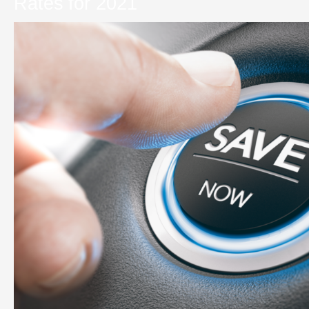
Rates for 2021