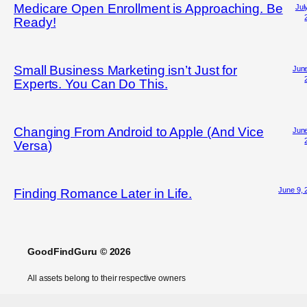
Medicare Open Enrollment is Approaching. Be
Jul
Ready!
Small Business Marketing isn’t Just for
June
Experts. You Can Do This.
Changing From Android to Apple (And Vice
June
Versa)
June 9, 
Finding Romance Later in Life.
GoodFindGuru © 2026
All assets belong to their respective owners