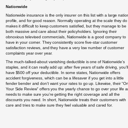
Nationwide
Nationwide insurance is the only insurer on this list with a large natio
profile, and for good reason. Normally operating at the scale they do
makes it difficult to keep customers satisfied, but they manage to be
both massive and care about their policyholders. Ignoring their
obnoxious televised commercials, Nationwide is a good company to
have in your corner. They consistently score five-star customer
satisfaction reviews, and they have a very low number of customer
complaints year over year.
The much-talked-about vanishing deductible is one of Nationwide’s
staples, and it can really add up: after five years of safe driving, you’l
have $500 off your deductible. In some states, Nationwide offers
accident forgiveness, which can be a lifesaver if you get into a little
fender bender and don’t want your rates to go up. Likewise, their “O
Your Side Review” offers you the yearly chance to go over your life 
needs to make sure you’re getting the right coverage and all the
discounts you need. In short, Nationwide treats their customers with
care and tries to make sure they feel valuable and cared for.