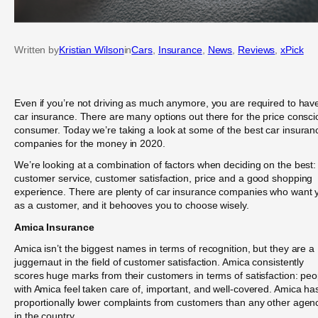
Written by
Kristian Wilson
in
Cars
, 
Insurance
, 
News
, 
Reviews
, 
xPick
Even if you’re not driving as much anymore, you are required to hav
car insurance. There are many options out there for the price consc
consumer. Today we’re taking a look at some of the best car insuran
companies for the money in 2020.
We’re looking at a combination of factors when deciding on the best:
customer service, customer satisfaction, price and a good shopping
experience. There are plenty of car insurance companies who want 
as a customer, and it behooves you to choose wisely.
Amica Insurance
Amica isn’t the biggest names in terms of recognition, but they are a
juggernaut in the field of customer satisfaction. Amica consistently
scores huge marks from their customers in terms of satisfaction: peo
with Amica feel taken care of, important, and well-covered. Amica ha
proportionally lower complaints from customers than any other agen
in the country.