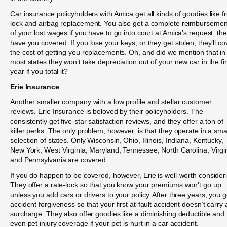
Car insurance policyholders with Amica get all kinds of goodies like f
lock and airbag replacement. You also get a complete reimbursemen
of your lost wages if you have to go into court at Amica’s request: th
have you covered. If you lose your keys, or they get stolen, they’ll co
the cost of getting you replacements. Oh, and did we mention that in
most states they won’t take depreciation out of your new car in the fir
year if you total it?
Erie Insurance
Another smaller company with a low profile and stellar customer
reviews, Erie Insurance is beloved by their policyholders. The
consistently get five-star satisfaction reviews, and they offer a ton of
killer perks. The only problem, however, is that they operate in a sma
selection of states. Only Wisconsin, Ohio, Illinois, Indiana, Kentucky,
New York, West Virginia, Maryland, Tennessee, North Carolina, Virgi
and Pennsylvania are covered.
If you do happen to be covered, however, Erie is well-worth consider
They offer a rate-lock so that you know your premiums won’t go up
unless you add cars or drivers to your policy. After three years, you g
accident forgiveness so that your first at-fault accident doesn’t carry 
surcharge. They also offer goodies like a diminishing deductible and
even pet injury coverage if your pet is hurt in a car accident.