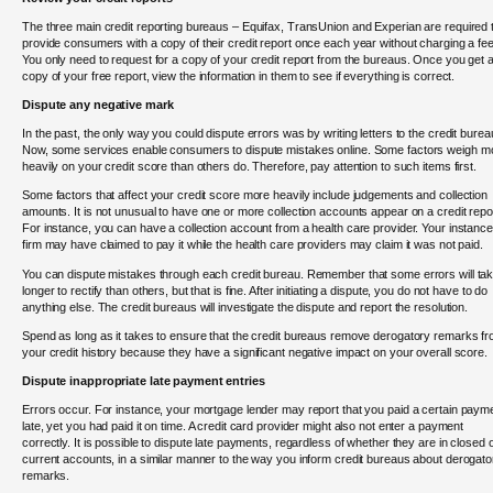
The three main credit reporting bureaus – Equifax, TransUnion and Experian are required 
provide consumers with a copy of their credit report once each year without charging a fee
You only need to request for a copy of your credit report from the bureaus. Once you get 
copy of your free report, view the information in them to see if everything is correct.
Dispute any negative mark
In the past, the only way you could dispute errors was by writing letters to the credit burea
Now, some services enable consumers to dispute mistakes online. Some factors weigh m
heavily on your credit score than others do. Therefore, pay attention to such items first.
Some factors that affect your credit score more heavily include judgements and collection
amounts. It is not unusual to have one or more collection accounts appear on a credit repo
For instance, you can have a collection account from a health care provider. Your instance
firm may have claimed to pay it while the health care providers may claim it was not paid.
You can dispute mistakes through each credit bureau. Remember that some errors will ta
longer to rectify than others, but that is fine. After initiating a dispute, you do not have to do
anything else. The credit bureaus will investigate the dispute and report the resolution.
Spend as long as it takes to ensure that the credit bureaus remove derogatory remarks f
your credit history because they have a significant negative impact on your overall score.
Dispute inappropriate late payment entries
Errors occur. For instance, your mortgage lender may report that you paid a certain paym
late, yet you had paid it on time. A credit card provider might also not enter a payment
correctly. It is possible to dispute late payments, regardless of whether they are in closed 
current accounts, in a similar manner to the way you inform credit bureaus about derogato
remarks.