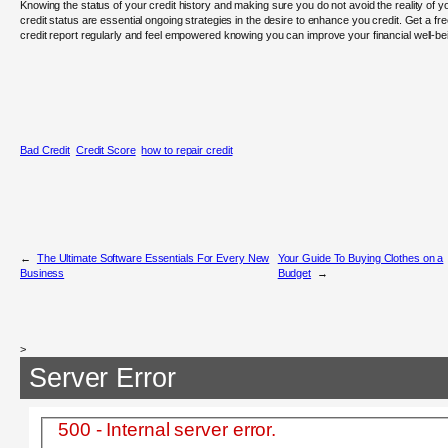
Knowing the status of your credit history and making sure you do not avoid the reality of y
credit status are essential ongoing strategies in the desire to enhance you credit. Get a fr
credit report regularly and feel empowered knowing you can improve your financial well-be
Bad Credit
Credit Score
how to repair credit
←
The Ultimate Software Essentials For Every New
Your Guide To Buying Clothes on a
Business
Budget
→
>
Server Error
500 - Internal server error.