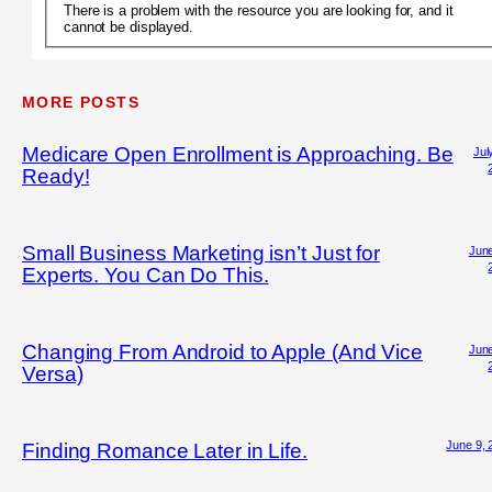
There is a problem with the resource you are looking for, and it
cannot be displayed.
MORE POSTS
Medicare Open Enrollment is Approaching. Be
Jul
Ready!
Small Business Marketing isn’t Just for
June
Experts. You Can Do This.
Changing From Android to Apple (And Vice
June
Versa)
June 9, 
Finding Romance Later in Life.