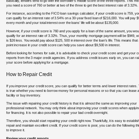
Basically, lenders tend to go with the borrower’s middle score of the three reports. This m
you need a score of 760 or better at two of the three to get the best interest rate of 3.32%.
For instance, according to the FICO loan savings calculator, if your credit score is 759, yo
can qualify for an interest rate of 3.54% on a 30-year fixed loan of $216,000. You will pay 
every month and your total interest over the loans’ life will be about $135,000.
However, if your credit score is 760 and you apply for a loan of the same amount, you wou
qualify for an interest rate of 3.32%. Thus, your monthly mortgage payment will be $949, w
is $26 less. You would pay about $125, 500 in interest over the loan’s life. This means that 
point increase in your credit score can help you save about $9,500 in interest.
Before looking for homes for sale, it is advisable to check your credit score and get your cr
reports from the 3 major credit agencies. If you address credit issues early on, you can ra
your score before applying for a mortgage.
How to Repair Credit
If you improve your credit score, you can qualify for better terms and lower interest rates.
is true whether you need to borrow money for personal reasons or so that you can lease 
facility or buy inventory.
The issue with repairing your credit history is that it is almost the same as improving your
professional network. You may only think about improving your credit scores when applyi
for financing. It is not also possible to repair your bad credit overnight.
Therefore, you should start repairing your credit right now. Thankfully, it is easy to establis
repair and maintain excellent credit. If your credit score is poor, you can do the following th
to improve it.
Review your credit reports