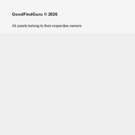
GoodFindGuru © 2026
All assets belong to their respective owners