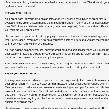
Your payment history can have a negative impact on your credit score. Therefore, do you
best to clean up the mistakes.
Increase credit limits
Your credit card utilization also has an impact on your credit score. Ratio of credit that is
available to the credit utilized makes a significant difference. In general, carrying a balance
over 50% of your available credit impacts your score negatively. Your score also suffers 
you max out your credit cards.
You can improve your credit ratio by paying down your balances or buy increasing your cr
limit. For instance, if you owe $2600 on a card with a limit of $5000 and you get the limit rai
to $7,500, your ratio will improve instantly.
You can call the company that issued your credit card and ask it to increase your credit limit
your payment history is decent, most credit card firms will be glad to raise your limit. After al
credit card firms make more money by lending more.
After the credit card firm increase your limit, avoid using the additional available credit, so t
you do not fall back to the same available credit ratio boat or end up deeper in debt.
Pay all your bills on time
The way you pay your bills affects your credit score significantly. Late payments remain o
your credit report for 7 years. However, their impact on your credit score reduces over tim
One great way to make sure you are never late is setting up autopay for recurring bills like
payments and student loans. Your bills will be deducted directly from your bank account on
due date. Therefore, you do not have to log in to a payment portal or send checks. Make 
there is enough money in your checking account to cover the payments so you will not be
subject to overdraft fees.
You also need to inform your creditor about your ability to repay the borrowed funds. For