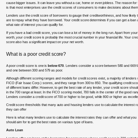
cause bigger issues. It can leave you without a car, home or even jobless. The reason for 
is that most enterprises use the credit scores of consumers to make decisions about them
Lenders use the credit score of borrowers to gauge their creditworthiness, and how likely 
are to repay what they have borrowed. Your credit score determines if you can get a loan
what rate of interest you can qualify for.
If you have a bad credit score, you can lose a lot of money in the long run. Apart from your
worth, your credit score is probably the most crucial number in your financial life. Your cred
score also has a significant impact on your net worth.
What is a poor credit score?
A poor credit score is one is
below 670
. Lenders consider a score between 580 and 669 f
and one between 300 and 579 as poor.
Although different scoring ranges and models for credit scores exist, a majority of lenders
FICO (Fair Isaac Corp.) scores, and they range from 300 to 850. The qualifying credit sc
of different loans differ. However, to get the best rate of any lender, your credit score shou
in the 700 range at least. In the FICO scoring model, 700 falls in the center of the good ran
Lenders consider a credit score of 700 or higher to be good, while 800 or higher as excelle
Credit score thresholds that many auto and housing lenders use to calculate the interest r
they can offer
Here is what many lenders use to calculate the interest rates they can offer and what you
should aim for to get the best rates on various type of loans.
Auto Loan