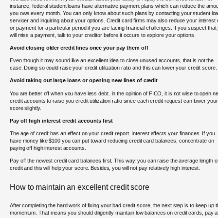
instance, federal student loans have alternative payment plans which can reduce the amo
you owe every month. You can only know about such plans by contacting your student lo
servicer and inquiring about your options. Credit card firms may also reduce your interest 
or payment for a particular period if you are facing financial challenges. If you suspect that
will miss a payment, talk to your creditor before it occurs to explore your options.
Avoid closing older credit lines once your pay them off
Even though it may sound like an excellent idea to close unused accounts, that is not the
case. Doing so could raise your credit utilization ratio and this can lower your credit score.
Avoid taking out large loans or opening new lines of credit
You are better off when you have less debt. In the opinion of FICO, it is not wise to open n
credit accounts to raise you credit utilization ratio since each credit request can lower your
score slightly.
Pay off high interest credit accounts first
The age of credit has an effect on your credit report. Interest affects your finances. If you
have money like $100 you can put toward reducing credit card balances, concentrate on
paying off high interest accounts.
Pay off the newest credit card balances first. This way, you can raise the average length o
credit and this will help your score. Besides, you will not pay relatively high interest.
How to maintain an excellent credit score
After completing the hard work of fixing your bad credit score, the next step is to keep up 
momentum. That means you should diligently maintain low balances on credit cards, pay al