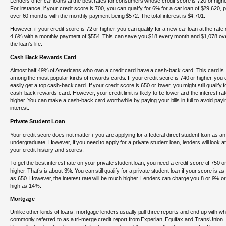
Lenders offer car loans at the best rates for consumers whose credit score is 720 or highe
For instance, if your credit score is 700, you can qualify for 6% for a car loan of $29,620, p
over 60 months with the monthly payment being $572. The total interest is $4,701.
However, if your credit score is 72 or higher, you can qualify for a new car loan at the rate 
4.6% with a monthly payment of $554. This can save you $18 every month and $1,078 ov
the loan’s life.
Cash Back Rewards Card
Almost half 49% of Americans who own a credit card have a cash-back card. This card is
among the most popular kinds of rewards cards. If your credit score is 740 or higher, you
easily get a top cash-back card. If your credit score is 650 or lower, you might still qualify f
cash-back rewards card. However, your credit limit is likely to be lower and the interest ra
higher. You can make a cash-back card worthwhile by paying your bills in full to avoid payi
interest.
Private Student Loan
Your credit score does not matter if you are applying for a federal direct student loan as an
undergraduate. However, if you need to apply for a private student loan, lenders will look at
your credit history and scores.
To get the best interest rate on your private student loan, you need a credit score of 750 o
higher. That’s is about 3%. You can still qualify for a private student loan if your score is as
as 650. However, the interest rate will be much higher. Lenders can charge you 8 or 9% o
high as 14%.
Mortgage
Unlike other kinds of loans, mortgage lenders usually pull three reports and end up with wh
commonly referred to as a tri-merge credit report from Experian, Equifax and TransUnion.