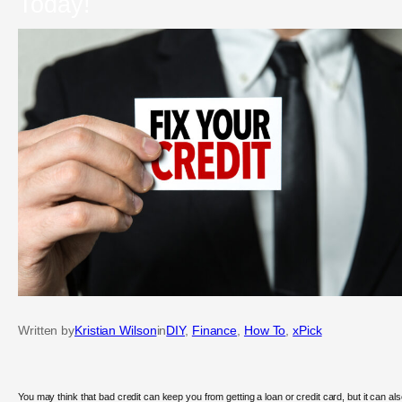
Today!
Written by
Kristian Wilson
in
DIY
, 
Finance
, 
How To
, 
xPick
You may think that bad credit can keep you from getting a loan or credit card, but it can al