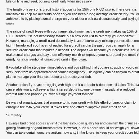
bills on time and seek out new credit only when necessary.
The length of a person’s credit history accounts for 15% of a FICO score. Therefore, it is
advisable to keep old accounts open so you can keep a long average credit history. You c
achieve this by placing a small charge on your oldest credit card occasionally, and paying it
soon.
The range of credit types with your name, also known as the credit mix makes up 10% of
FICO scores. It is not necessary to take out a new loan just to diversify your credit mix.
However, managing a credit card dependably is an effective way to keep your credit scor
high. Therefore, if you have not applied for a credit card in the past, you can apply for a
secured credit card that requires a deposit. The deposit will become your credit limit. You 
make small charges and pay them off every month to improve your score and you could t
qualify for a conventional, unsecured card in the future.
If you take all the steps mentioned above and you still find that you are struggling, you can
seek help from an approved credit counseling agency. The agency can assist you to crea
plan to manage your finances better and reduce your debt.
Another option if you are struggling with high credit card debt is debt consolidation. This pl
can enable you to roll several high interest debts into one payment, usually at a reduced
interest rate and provide you with a single payment to track.
Be wary of organizations that promise to fix your credit with little effort or time, or claim to
charge a fee to fix your credit. It takes time and effort to improve your credit score.
Summary
Having a bad credit score can limit the loans you can qualify for and diminish the chances 
getting financing at good interest rates. However, such a score should not weigh you down
You can take certain concrete actions now and, in the future, to keep your credit score hig