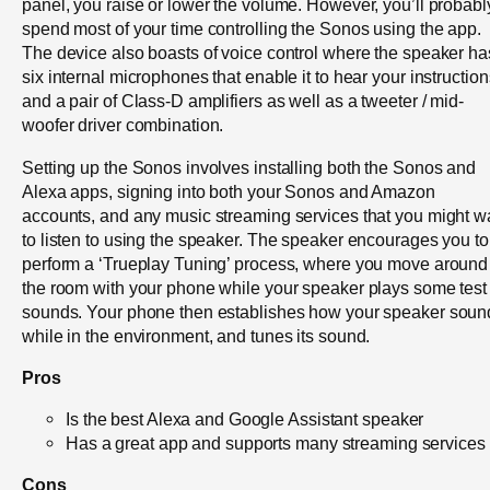
panel, you raise or lower the volume. However, you’ll probabl
spend most of your time controlling the Sonos using the app.
The device also boasts of voice control where the speaker ha
six internal microphones that enable it to hear your instruction
and a pair of Class-D amplifiers as well as a tweeter / mid-
woofer driver combination.
Setting up the Sonos involves installing both the Sonos and
Alexa apps, signing into both your Sonos and Amazon
accounts, and any music streaming services that you might w
to listen to using the speaker. The speaker encourages you to
perform a ‘Trueplay Tuning’ process, where you move around
the room with your phone while your speaker plays some test
sounds. Your phone then establishes how your speaker soun
while in the environment, and tunes its sound.
Pros
Is the best Alexa and Google Assistant speaker
Has a great app and supports many streaming services
Cons