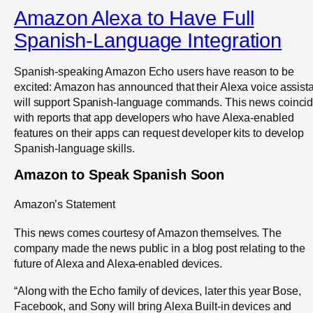
Amazon Alexa to Have Full
Spanish-Language Integration
Spanish-speaking Amazon Echo users have reason to be
excited: Amazon has announced that their Alexa voice assist
will support Spanish-language commands. This news coinci
with reports that app developers who have Alexa-enabled
features on their apps can request developer kits to develop
Spanish-language skills.
Amazon to Speak Spanish Soon
Amazon’s Statement
This news comes courtesy of Amazon themselves. The
company made the news public in a blog post relating to the
future of Alexa and Alexa-enabled devices.
“Along with the Echo family of devices, later this year Bose,
Facebook, and Sony will bring Alexa Built-in devices and