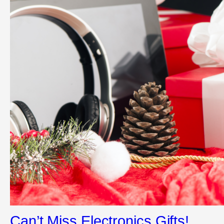
Can’t Miss Electronics Gifts!