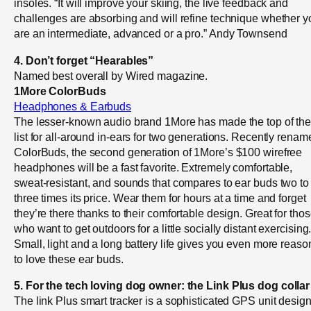
insoles. “It will improve your skiing, the live feedback and
challenges are absorbing and will refine technique whether y
are an intermediate, advanced or a pro.” Andy Townsend
4. Don’t forget “Hearables”
Named best overall by Wired magazine.
1More ColorBuds
Headphones & Earbuds
The lesser-known audio brand 1More has made the top of th
list for all-around in-ears for two generations. Recently renam
ColorBuds, the second generation of 1More’s $100 wirefree
headphones will be a fast favorite. Extremely comfortable,
sweat-resistant, and sounds that compares to ear buds two to
three times its price. Wear them for hours at a time and forget
they’re there thanks to their comfortable design. Great for tho
who want to get outdoors for a little socially distant exercising
Small, light and a long battery life gives you even more reaso
to love these ear buds.
5. For the tech loving dog owner: the Link Plus dog collar
The link Plus smart tracker is a sophisticated GPS unit desig