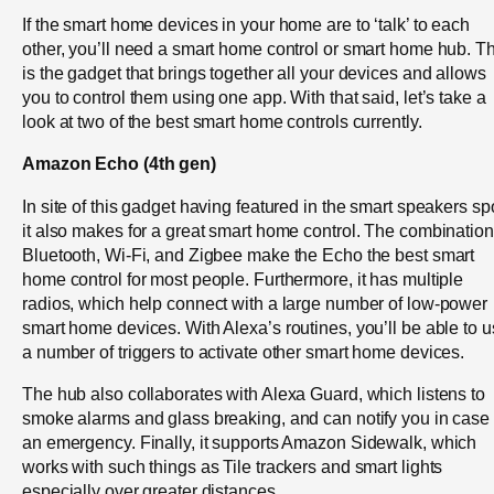
If the smart home devices in your home are to ‘talk’ to each
other, you’ll need a smart home control or smart home hub. Th
is the gadget that brings together all your devices and allows
you to control them using one app. With that said, let’s take a
look at two of the best smart home controls currently.
Amazon Echo (4th gen)
In site of this gadget having featured in the smart speakers sp
it also makes for a great smart home control. The combination
Bluetooth, Wi-Fi, and Zigbee make the Echo the best smart
home control for most people. Furthermore, it has multiple
radios, which help connect with a large number of low-power
smart home devices. With Alexa’s routines, you’ll be able to 
a number of triggers to activate other smart home devices.
The hub also collaborates with Alexa Guard, which listens to
smoke alarms and glass breaking, and can notify you in case 
an emergency. Finally, it supports Amazon Sidewalk, which
works with such things as Tile trackers and smart lights
especially over greater distances.