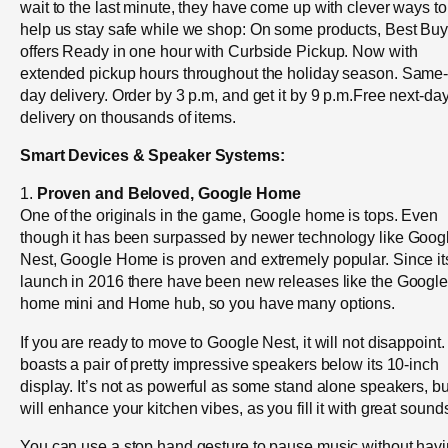
wait to the last minute, they have come up with clever ways to
help us stay safe while we shop: On some products, Best Bu
offers Ready in one hour with Curbside Pickup. Now with
extended pickup hours throughout the holiday season. Same
day delivery. Order by 3 p.m, and get it by 9 p.m.Free next-da
delivery on thousands of items.
Smart Devices & Speaker Systems:
1.
Proven and Beloved, Google Home
One of the originals in the game, Google home is tops. Even
though it has been surpassed by newer technology like Goog
Nest, Google Home is proven and extremely popular. Since it
launch in 2016 there have been new releases like the Googl
home mini and Home hub, so you have many options.
If you are ready to move to Google Nest, it will not disappoint. 
boasts a pair of pretty impressive speakers below its 10-inch
display. It’s not as powerful as some stand alone speakers, but
will enhance your kitchen vibes, as you fill it with great sound
You can use a stop hand gesture to pause music without hav