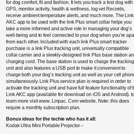
for dog comfort, fit and fashion. It lets you track a lost dog with
GPS, monitor activity, health & wellness, log vet Records,
receive ambient temperature alerts, and much more. The Link
AKC app to be used with the link Plus smart collar helps you
take a more informed and active role in managing your dog’s
well-being and to feel connected to your dog when you’re apa
from each other. Included with each link Plus smart tracker
purchase is a link Plus tracking unit, universally compatible
collar carrier and a sleekly-designed link Plus base station a
charging cord. The base station is used to charge the tracking
unit and also features a USB port to make it convenient to
charge both your dog’s tracking unit as well as your cell phon
simultaneously. Link Plus service plan is required in order to
activate the tracking unit and have full feature functionality of 
Link AKC app (available for download on iOS and Android). t
learn more visit www. Linpac. Com website. Note: this does
require a monthly subscription plan.
Bonus ideas for the techie who has it all:
Kodak Ultra Mini Portable Projector –