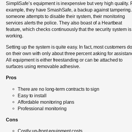
SimpliSafe’s equipment is inexpensive but very high quality. 
example, they have SmashSafe, a backup against tampering. 
someone attempts to disable their system, their monitoring
services alerts the police. They also boast of a Heartbeat
feature, which checks continuously that the security system is
working.
Setting up the system is quite easy. In fact, most customers do 
on their own with only about three percent asking for assistan
All equipment is either freestanding or can be attached to
surfaces using removable adhesive.
Pros
There are no long-term contracts to sign
Easy to install
Affordable monitoring plans
Professional monitoring
Cons
Costly up-front equipment costs