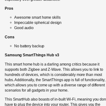
Pros
Awesome smart home skills
Impeccable spherical design
Good audio
Cons
No battery backup
Samsung SmartThings Hub v3
This smart home hub is a darling among critics because it
supports both Zigbee and Z-Wave. This allows you to link to
hundreds of devices, which is considerably more than most
hubs. Additionally, the SmartThings app is full of functionality,
which allows you to come up with a diverse range of different
scenarios for all gadgets in your home.
This SmartHub also boasts of in-built Wi-Fi, meaning you don
have to plug the device into your router. This gives you the