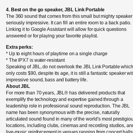
4. Best on the go speaker, JBL Link Portable
The 360 sound that comes from this small but mighty speaker 
seriously impressive. It can fill an entire room to a back patio.
Linking it to Google Assistant will allow for quick questions
answered or for playing your favorite playlist.
Extra perks:
* Up to eight hours of playtime on a single charge
* The IPX7 is water-resistant
Speaking of JBL, do not overlook the JBL Link Portable whic
only costs $90, despite its age, it is still a fantastic speaker wi
impressive sound, bass and battery life.
About JBL
For more than 70 years, JBL® has delivered products that
exemplify the technology and expertise gained through a
leadership role in professional sound reproduction. The JBL
name has been synonymous with the precise, naturally
articulated sound found in many of the world’s most prestigio
locations, including clubs, cinemas and recording studios, an
live-music reinforcement in venues ranging from concert halls