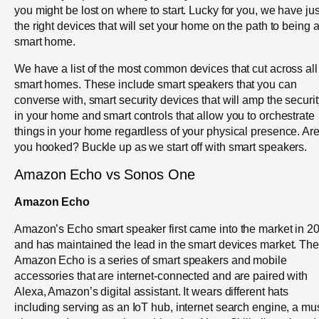
you might be lost on where to start. Lucky for you, we have jus
the right devices that will set your home on the path to being 
smart home.
We have a list of the most common devices that cut across all
smart homes. These include smart speakers that you can
converse with, smart security devices that will amp the securit
in your home and smart controls that allow you to orchestrate
things in your home regardless of your physical presence. Ar
you hooked? Buckle up as we start off with smart speakers.
Amazon Echo vs Sonos One
Amazon Echo
Amazon’s Echo smart speaker first came into the market in 2
and has maintained the lead in the smart devices market. The
Amazon Echo is a series of smart speakers and mobile
accessories that are internet-connected and are paired with
Alexa, Amazon’s digital assistant. It wears different hats
including serving as an IoT hub, internet search engine, a mu