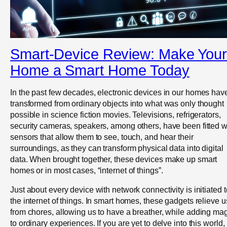
Smart-Device Review: Make Your
Home a Smart Home Today
In the past few decades, electronic devices in our homes hav
transformed from ordinary objects into what was only thought
possible in science fiction movies. Televisions, refrigerators,
security cameras, speakers, among others, have been fitted w
sensors that allow them to see, touch, and hear their
surroundings, as they can transform physical data into digital
data. When brought together, these devices make up smart
homes or in most cases, “internet of things”.
Just about every device with network connectivity is initiated t
the internet of things. In smart homes, these gadgets relieve u
from chores, allowing us to have a breather, while adding ma
to ordinary experiences. If you are yet to delve into this world,