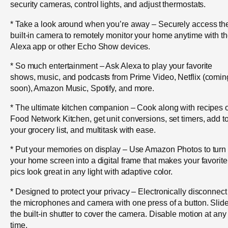
security cameras, control lights, and adjust thermostats.
* Take a look around when you’re away – Securely access th
built-in camera to remotely monitor your home anytime with t
Alexa app or other Echo Show devices.
* So much entertainment – Ask Alexa to play your favorite
shows, music, and podcasts from Prime Video, Netflix (comin
soon), Amazon Music, Spotify, and more.
* The ultimate kitchen companion – Cook along with recipes 
Food Network Kitchen, get unit conversions, set timers, add t
your grocery list, and multitask with ease.
* Put your memories on display – Use Amazon Photos to turn
your home screen into a digital frame that makes your favorite
pics look great in any light with adaptive color.
* Designed to protect your privacy – Electronically disconnect
the microphones and camera with one press of a button. Slid
the built-in shutter to cover the camera. Disable motion at any
time.