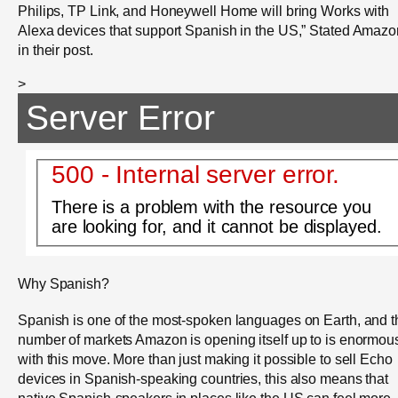
Philips, TP Link, and Honeywell Home will bring Works with
Alexa devices that support Spanish in the US,” Stated Amazo
in their post.
>
Server Error
500 - Internal server error.
There is a problem with the resource you
are looking for, and it cannot be displayed.
Why Spanish?
Spanish is one of the most-spoken languages on Earth, and t
number of markets Amazon is opening itself up to is enormou
with this move. More than just making it possible to sell Echo
devices in Spanish-speaking countries, this also means that