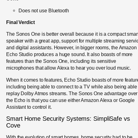
Does not use Bluetooth
Final Verdict
The Sonos One is better overall because it is a compact smar
speaker with a great app, support for multiple streaming servi
and digital assistants. However, in bigger rooms, the Amazon
Echo Studio produces a huge sound. It also boasts of more
features than the Sonos One, including its sensitive
microphones that allow Alexa to hear you over loud music.
When it comes to features, Echo Studio boasts of more featur
including being able to connect to a TV while also being able 
replay Dolby Atmos streams. The Sonos One advantage over
the Echo is that you can use either Amazon Alexa or Google
Assistant to control it.
Smart Home Security Systems: SimpliSafe vs
Cove
With the evolution of smart homes, home security had to be