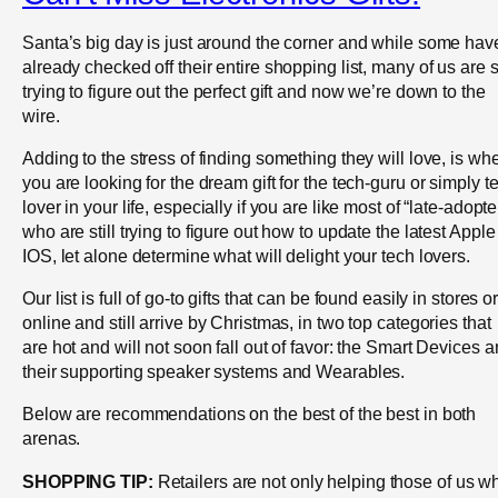
Santa’s big day is just around the corner and while some hav
already checked off their entire shopping list, many of us are st
trying to figure out the perfect gift and now we’re down to the
wire.
Adding to the stress of finding something they will love, is wh
you are looking for the dream gift for the tech-guru or simply t
lover in your life, especially if you are like most of “late-adopte
who are still trying to figure out how to update the latest Apple
IOS, let alone determine what will delight your tech lovers.
Our list is full of go-to gifts that can be found easily in stores o
online and still arrive by Christmas, in two top categories that
are hot and will not soon fall out of favor: the Smart Devices 
their supporting speaker systems and Wearables.
Below are recommendations on the best of the best in both
arenas.
SHOPPING TIP:
Retailers are not only helping those of us w