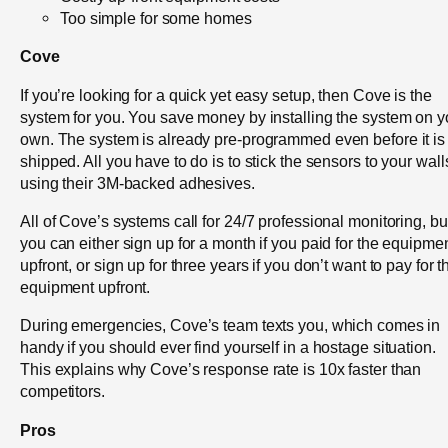
Too simple for some homes
Cove
If you’re looking for a quick yet easy setup, then Cove is the
system for you. You save money by installing the system on y
own. The system is already pre-programmed even before it is
shipped. All you have to do is to stick the sensors to your wall
using their 3M-backed adhesives.
All of Cove’s systems call for 24/7 professional monitoring, bu
you can either sign up for a month if you paid for the equipme
upfront, or sign up for three years if you don’t want to pay for t
equipment upfront.
During emergencies, Cove’s team texts you, which comes in
handy if you should ever find yourself in a hostage situation.
This explains why Cove’s response rate is 10x faster than
competitors.
Pros