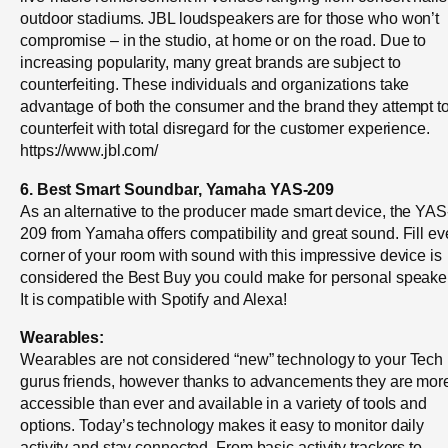
outdoor stadiums. JBL loudspeakers are for those who won’t
compromise – in the studio, at home or on the road. Due to
increasing popularity, many great brands are subject to
counterfeiting. These individuals and organizations take
advantage of both the consumer and the brand they attempt t
counterfeit with total disregard for the customer experience.
https://www.jbl.com/
6. Best Smart Soundbar, Yamaha YAS-209
As an alternative to the producer made smart device, the YAS
209 from Yamaha offers compatibility and great sound. Fill ev
corner of your room with sound with this impressive device is
considered the Best Buy you could make for personal speake
It is compatible with Spotify and Alexa!
Wearables:
Wearables are not considered “new” technology to your Tech
gurus friends, however thanks to advancements they are mor
accessible than ever and available in a variety of tools and
options. Today’s technology makes it easy to monitor daily
activity and stay connected. From basic activity trackers to