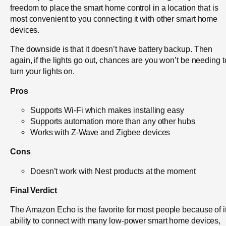
freedom to place the smart home control in a location that is
most convenient to you connecting it with other smart home
devices.
The downside is that it doesn’t have battery backup. Then
again, if the lights go out, chances are you won’t be needing t
turn your lights on.
Pros
Supports Wi-Fi which makes installing easy
Supports automation more than any other hubs
Works with Z-Wave and Zigbee devices
Cons
Doesn’t work with Nest products at the moment
Final Verdict
The Amazon Echo is the favorite for most people because of it
ability to connect with many low-power smart home devices,