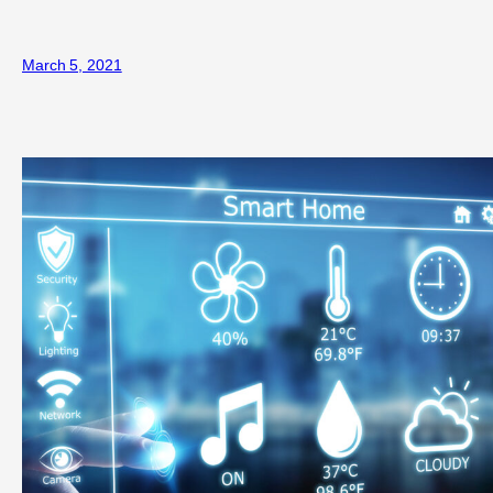
March 5, 2021