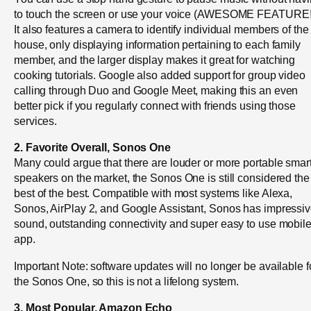
to touch the screen or use your voice (AWESOME FEATURE!
It also features a camera to identify individual members of the
house, only displaying information pertaining to each family
member, and the larger display makes it great for watching
cooking tutorials. Google also added support for group video
calling through Duo and Google Meet, making this an even
better pick if you regularly connect with friends using those
services.
2. Favorite Overall, Sonos One
Many could argue that there are louder or more portable smar
speakers on the market, the Sonos One is still considered the
best of the best. Compatible with most systems like Alexa,
Sonos, AirPlay 2, and Google Assistant, Sonos has impressi
sound, outstanding connectivity and super easy to use mobil
app.
Important Note: software updates will no longer be available f
the Sonos One, so this is not a lifelong system.
3. Most Popular, Amazon Echo