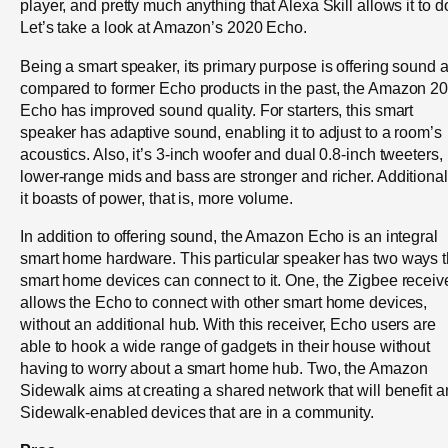
player, and pretty much anything that Alexa Skill allows it to d
Let’s take a look at Amazon’s 2020 Echo.
Being a smart speaker, its primary purpose is offering sound 
compared to former Echo products in the past, the Amazon 2
Echo has improved sound quality. For starters, this smart
speaker has adaptive sound, enabling it to adjust to a room’s
acoustics. Also, it’s 3-inch woofer and dual 0.8-inch tweeters,
lower-range mids and bass are stronger and richer. Additional
it boasts of power, that is, more volume.
In addition to offering sound, the Amazon Echo is an integral
smart home hardware. This particular speaker has two ways t
smart home devices can connect to it. One, the Zigbee receiv
allows the Echo to connect with other smart home devices,
without an additional hub. With this receiver, Echo users are
able to hook a wide range of gadgets in their house without
having to worry about a smart home hub. Two, the Amazon
Sidewalk aims at creating a shared network that will benefit a
Sidewalk-enabled devices that are in a community.