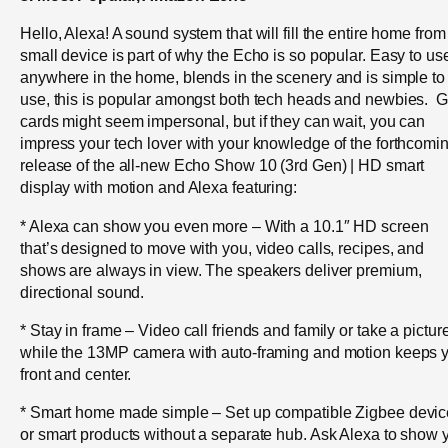
Hello, Alexa! A sound system that will fill the entire home from
small device is part of why the Echo is so popular. Easy to us
anywhere in the home, blends in the scenery and is simple to
use, this is popular amongst both tech heads and newbies. Gi
cards might seem impersonal, but if they can wait, you can
impress your tech lover with your knowledge of the forthcomi
release of the all-new Echo Show 10 (3rd Gen) | HD smart
display with motion and Alexa featuring:
* Alexa can show you even more – With a 10.1″ HD screen
that’s designed to move with you, video calls, recipes, and
shows are always in view. The speakers deliver premium,
directional sound.
* Stay in frame – Video call friends and family or take a pictur
while the 13MP camera with auto-framing and motion keeps 
front and center.
* Smart home made simple – Set up compatible Zigbee devi
or smart products without a separate hub. Ask Alexa to show 