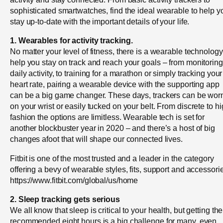
sophisticated smartwatches, find the ideal wearable to help y
stay up-to-date with the important details of your life.
1. Wearables for activity tracking.
No matter your level of fitness, there is a wearable technology
help you stay on track and reach your goals – from monitoring
daily activity, to training for a marathon or simply tracking your
heart rate, pairing a wearable device with the supporting app
can be a big game changer. These days, trackers can be wor
on your wrist or easily tucked on your belt. From discrete to h
fashion the options are limitless. Wearable tech is set for
another blockbuster year in 2020 – and there’s a host of big
changes afoot that will shape our connected lives.
Fitbit is one of the most trusted and a leader in the category
offering a bevy of wearable styles, fits, support and accessori
https://www.fitbit.com/global/us/home
2. Sleep tracking gets serious
We all know that sleep is critical to your health, but getting the
recommended eight hours is a big challenge for many, even