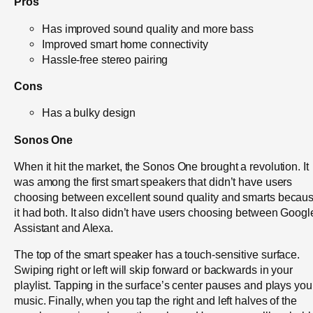
Pros
Has improved sound quality and more bass
Improved smart home connectivity
Hassle-free stereo pairing
Cons
Has a bulky design
Sonos One
When it hit the market, the Sonos One brought a revolution. It
was among the first smart speakers that didn’t have users
choosing between excellent sound quality and smarts becau
it had both. It also didn’t have users choosing between Googl
Assistant and Alexa.
The top of the smart speaker has a touch-sensitive surface.
Swiping right or left will skip forward or backwards in your
playlist. Tapping in the surface’s center pauses and plays you
music. Finally, when you tap the right and left halves of the