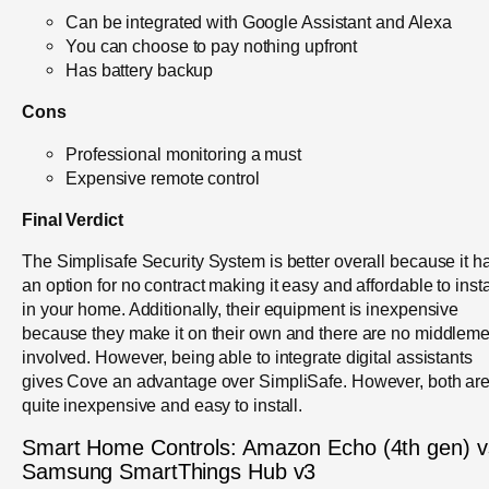
Can be integrated with Google Assistant and Alexa
You can choose to pay nothing upfront
Has battery backup
Cons
Professional monitoring a must
Expensive remote control
Final Verdict
The Simplisafe Security System is better overall because it h
an option for no contract making it easy and affordable to insta
in your home. Additionally, their equipment is inexpensive
because they make it on their own and there are no middlem
involved. However, being able to integrate digital assistants
gives Cove an advantage over SimpliSafe. However, both ar
quite inexpensive and easy to install.
Smart Home Controls: Amazon Echo (4th gen) v
Samsung SmartThings Hub v3