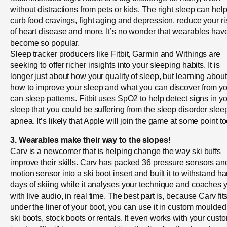
without distractions from pets or kids. The right sleep can hel
curb food cravings, fight aging and depression, reduce your ri
of heart disease and more. It’s no wonder that wearables hav
become so popular.
Sleep tracker producers like Fitbit, Garmin and Withings are
seeking to offer richer insights into your sleeping habits. It is
longer just about how your quality of sleep, but learning about
how to improve your sleep and what you can discover from y
can sleep patterns. Fitbit uses SpO2 to help detect signs in y
sleep that you could be suffering from the sleep disorder slee
apnea. It’s likely that Apple will join the game at some point to
3. Wearables make their way to the slopes!
Carv is a newcomer that is helping change the way ski buffs
improve their skills. Carv has packed 36 pressure sensors an
motion sensor into a ski boot insert and built it to withstand ha
days of skiing while it analyses your technique and coaches 
with live audio, in real time. The best part is, because Carv fit
under the liner of your boot, you can use it in custom moulded
ski boots, stock boots or rentals. It even works with your cust