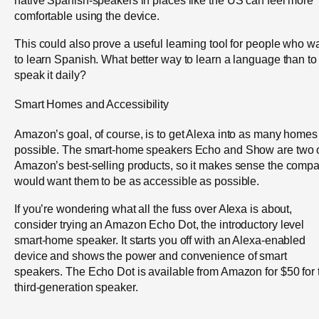
native Spanish-speakers in places like the US can feel more
comfortable using the device.
This could also prove a useful learning tool for people who w
to learn Spanish. What better way to learn a language than to
speak it daily?
Smart Homes and Accessibility
Amazon’s goal, of course, is to get Alexa into as many homes
possible. The smart-home speakers Echo and Show are two 
Amazon’s best-selling products, so it makes sense the comp
would want them to be as accessible as possible.
If you’re wondering what all the fuss over Alexa is about,
consider trying an Amazon Echo Dot, the introductory level
smart-home speaker. It starts you off with an Alexa-enabled
device and shows the power and convenience of smart
speakers. The Echo Dot is available from Amazon for $50 for 
third-generation speaker.