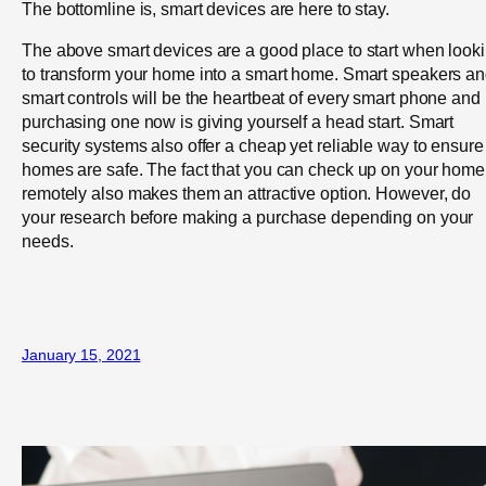
The bottomline is, smart devices are here to stay.
The above smart devices are a good place to start when look
to transform your home into a smart home. Smart speakers a
smart controls will be the heartbeat of every smart phone and
purchasing one now is giving yourself a head start. Smart
security systems also offer a cheap yet reliable way to ensure
homes are safe. The fact that you can check up on your home
remotely also makes them an attractive option. However, do
your research before making a purchase depending on your
needs.
January 15, 2021