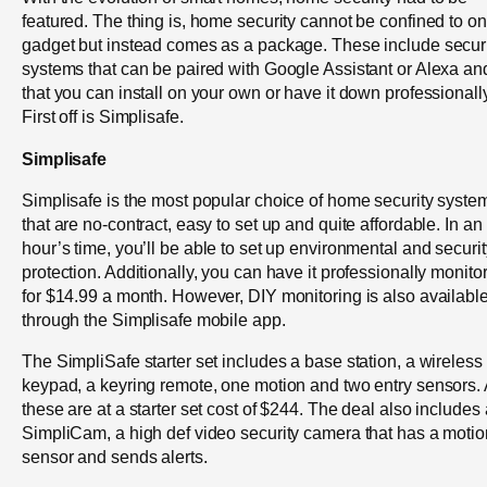
featured. The thing is, home security cannot be confined to o
gadget but instead comes as a package. These include secur
systems that can be paired with Google Assistant or Alexa an
that you can install on your own or have it down professionally
First off is Simplisafe.
Simplisafe
Simplisafe is the most popular choice of home security syste
that are no-contract, easy to set up and quite affordable. In an
hour’s time, you’ll be able to set up environmental and securit
protection. Additionally, you can have it professionally monito
for $14.99 a month. However, DIY monitoring is also availabl
through the Simplisafe mobile app.
The SimpliSafe starter set includes a base station, a wireless
keypad, a keyring remote, one motion and two entry sensors. 
these are at a starter set cost of $244. The deal also includes 
SimpliCam, a high def video security camera that has a motio
sensor and sends alerts.