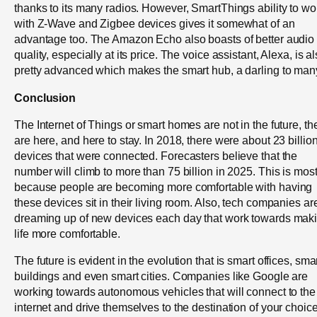
thanks to its many radios. However, SmartThings ability to wo
with Z-Wave and Zigbee devices gives it somewhat of an
advantage too. The Amazon Echo also boasts of better audio
quality, especially at its price. The voice assistant, Alexa, is a
pretty advanced which makes the smart hub, a darling to man
Conclusion
The Internet of Things or smart homes are not in the future, th
are here, and here to stay. In 2018, there were about 23 billio
devices that were connected. Forecasters believe that the
number will climb to more than 75 billion in 2025. This is most
because people are becoming more comfortable with having
these devices sit in their living room. Also, tech companies ar
dreaming up of new devices each day that work towards mak
life more comfortable.
The future is evident in the evolution that is smart offices, sma
buildings and even smart cities. Companies like Google are
working towards autonomous vehicles that will connect to the
internet and drive themselves to the destination of your choice