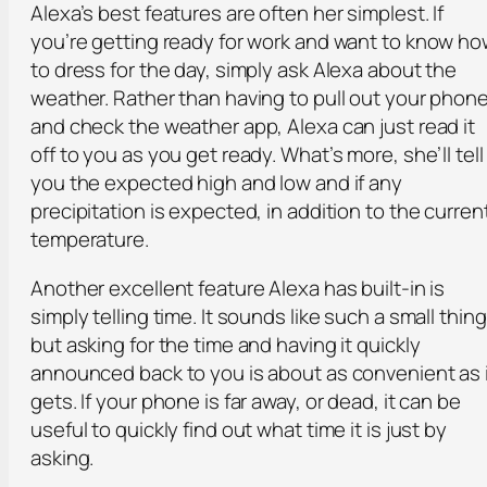
Alexa’s best features are often her simplest. If
you’re getting ready for work and want to know h
to dress for the day, simply ask Alexa about the
weather. Rather than having to pull out your phon
and check the weather app, Alexa can just read it
off to you as you get ready. What’s more, she’ll tell
you the expected high and low and if any
precipitation is expected, in addition to the curren
temperature.
Another excellent feature Alexa has built-in is
simply telling time. It sounds like such a small thing
but asking for the time and having it quickly
announced back to you is about as convenient as 
gets. If your phone is far away, or dead, it can be
useful to quickly find out what time it is just by
asking.