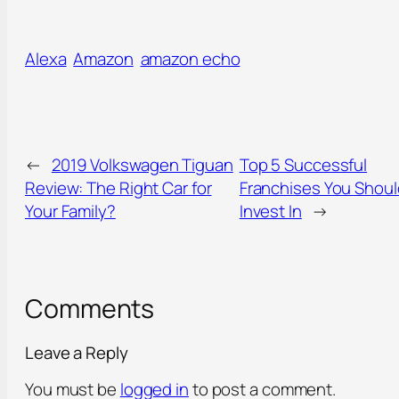
Alexa
Amazon
amazon echo
←
2019 Volkswagen Tiguan
Top 5 Successful
Review: The Right Car for
Franchises You Shoul
Your Family?
Invest In
→
Comments
Leave a Reply
You must be
logged in
to post a comment.