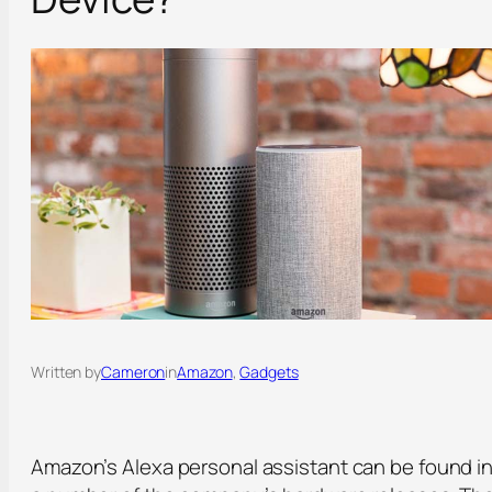
Written by
Cameron
in
Amazon
, 
Gadgets
Amazon’s Alexa personal assistant can be found i