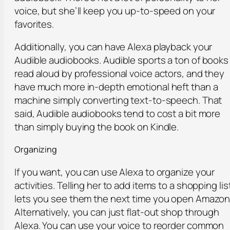
voice, but she’ll keep you up-to-speed on your
favorites.
Additionally, you can have Alexa playback your
Audible audiobooks. Audible sports a ton of books
read aloud by professional voice actors, and they
have much more in-depth emotional heft than a
machine simply converting text-to-speech. That
said, Audible audiobooks tend to cost a bit more
than simply buying the book on Kindle.
Organizing
If you want, you can use Alexa to organize your
activities. Telling her to add items to a shopping lis
lets you see them the next time you open Amazon
Alternatively, you can just flat-out shop through
Alexa. You can use your voice to reorder common