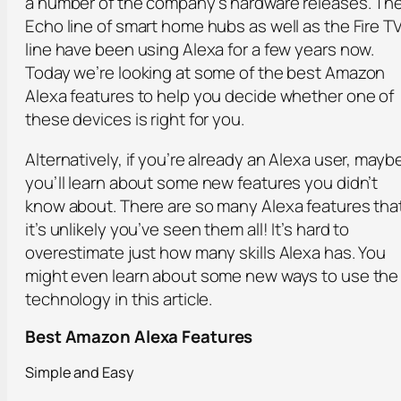
a number of the company’s hardware releases. Th
Echo line of smart home hubs as well as the Fire T
line have been using Alexa for a few years now.
Today we’re looking at some of the best Amazon
Alexa features to help you decide whether one of
these devices is right for you.
Alternatively, if you’re already an Alexa user, mayb
you’ll learn about some new features you didn’t
know about. There are so many Alexa features tha
it’s unlikely you’ve seen them all! It’s hard to
overestimate just how many skills Alexa has. You
might even learn about some new ways to use the
technology in this article.
Best Amazon Alexa Features
Simple and Easy