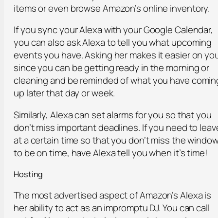
items or even browse Amazon’s online inventory.
If you sync your Alexa with your Google Calendar,
you can also ask Alexa to tell you what upcoming
events you have. Asking her makes it easier on yo
since you can be getting ready in the morning or
cleaning and be reminded of what you have comin
up later that day or week.
Similarly, Alexa can set alarms for you so that you
don’t miss important deadlines. If you need to leav
at a certain time so that you don’t miss the windo
to be on time, have Alexa tell you when it’s time!
Hosting
The most advertised aspect of Amazon’s Alexa is
her ability to act as an impromptu DJ. You can call