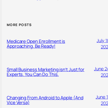
MORE POSTS
July 1
Medicare Open Enrollment is
Approaching. Be Ready!
20
June 2
Small Business Marketing isn’t Just for
Experts. You Can Do This.
20
June 1
Changing From Android to Apple (And
Vice Versa)
20