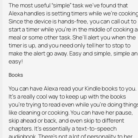
The most useful “simple” task we’ve found that
Alexa handles is setting timers while we’re cooking
Since the device is hands-free, you can call out to
start a timer while you’re in the middle of cooking a
meal or some other task. She’ll alert you when the
timer is up, and you need only tell her to stop to
make the alert go away. Easy and simple, simple a
easy!
Books
You can have Alexa read your Kindle books to you.
It’s a really cool way to keep up with the books
you’re trying to read even while you’re doing thing
like cleaning or cooking. You can have her pause,
skip ahead or back, and even skip to different
chapters. It’s essentially a text-to-speech
audiobook. There’s not a lot of personality to her