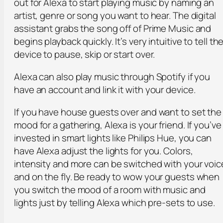
out for Alexa to start playing music by naming an
artist, genre or song you want to hear. The digital
assistant grabs the song off of Prime Music and
begins playback quickly. It’s very intuitive to tell th
device to pause, skip or start over.
Alexa can also play music through Spotify if you
have an account and link it with your device.
If you have house guests over and want to set the
mood for a gathering, Alexa is your friend. If you’ve
invested in smart lights like Philips Hue, you can
have Alexa adjust the lights for you. Colors,
intensity and more can be switched with your voic
and on the fly. Be ready to wow your guests when
you switch the mood of a room with music and
lights just by telling Alexa which pre-sets to use.