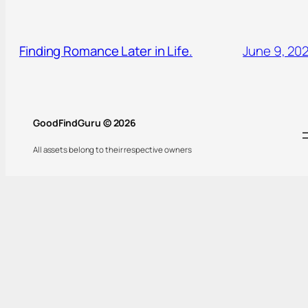
Finding Romance Later in Life.
June 9, 20
GoodFindGuru © 2026
All assets belong to their respective owners