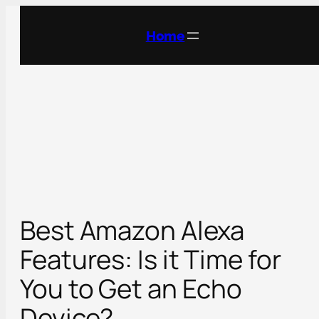
Skip
to
Home
content
Best Amazon Alexa
Features: Is it Time for
You to Get an Echo
Device?