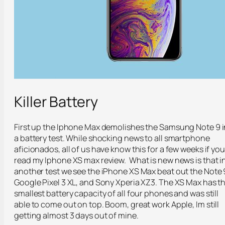
Killer Battery
First up the Iphone Max demolishes the Samsung Note 9 i
a battery test. While shocking news to all smartphone
aficionados, all of us have know this for a few weeks if you
read my Iphone XS max review. What is new news is that i
another test we see the iPhone XS Max beat out the Note 
Google Pixel 3 XL, and Sony Xperia XZ3. The XS Max has t
smallest battery capacity of all four phones and was still
able to come out on top. Boom, great work Apple, Im still
getting almost 3 days out of mine.