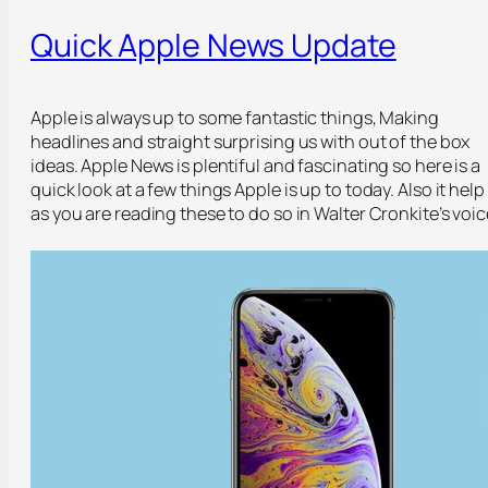
Quick Apple News Update
Apple is always up to some fantastic things, Making
headlines and straight surprising us with out of the box
ideas. Apple News is plentiful and fascinating so here is a
quick look at a few things Apple is up to today. Also it help
as you are reading these to do so in Walter Cronkite’s voic