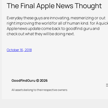
The Final Apple News Thought
Everyday these guys are innovating, mesmerizing or out
right improving the world for all of human kind. for A quic
Apple news update come back to goodfind.guru and
check out what they will be doing next.
October 16, 2018
GoodFindGuru © 2026
All assets belong to their respective owners