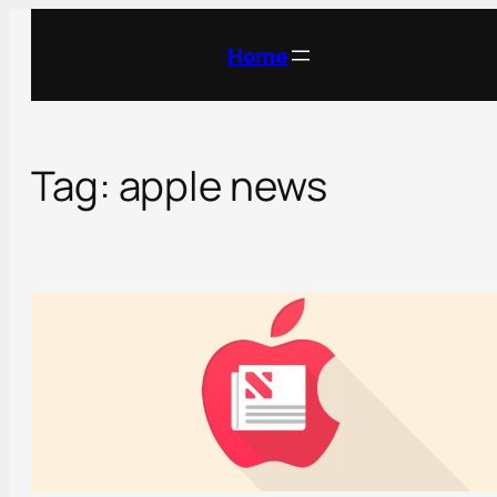
Skip
to
Home
content
Tag:
apple news