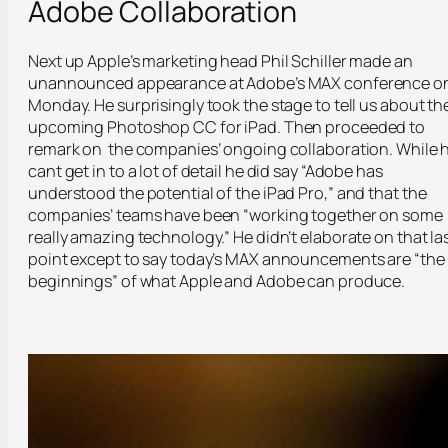
Adobe Collaboration
Next up Apple’s marketing head Phil Schiller made an
unannounced appearance at Adobe’s MAX conference o
Monday. He surprisingly took the stage to tell us about th
upcoming Photoshop CC for iPad. Then proceeded to
remark on the companies’ ongoing collaboration. While 
cant get in to a lot of detail he did say “Adobe has
understood the potential of the iPad Pro,” and that the
companies’ teams have been “working together on some
really amazing technology.” He didn’t elaborate on that la
point except to say today’s MAX announcements are “the
beginnings” of what Apple and Adobe can produce.