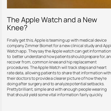
The Apple Watch and a New
Knee?
Finally get this, Apple is teaming up with medical device
company Zimmer Biomet for a new clinical study and App
Watch app. They say the Apple watch can get informatio
to better understand how patients should prepare for, a
recover from, common knee and hip replacement
procedures. The Apple Watch will track steps and heart
rate data, allowing patients to share that information wit
their doctors to provide a clearer picture of how they’re
doing after surgery and to analyze potential setbacks.
Pretty brilliant, simple and with enough people wearing
that should yield some vital information fairly quickly.