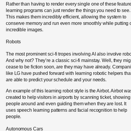
Rather than having to render every single one of these feature
learning programs can just render the things you need to see.
This makes them incredibly efficient, allowing the system to
conserve memory and run even more smoothly while putting 
incredible images.
Robots
The most prominent sci-fi tropes involving AI also involve robo
And why not? They’re a classic sci-fi mainstay. Well, they mig
cease to be fiction soon, are they may have already. Compan
like LG have pushed forward with learning robotic helpers tha
are able to predict your schedule and your needs.
An example of this learning robot style is the Airbot. Airbot wa
created to help visitors in airports by scanning ticket, showing
people around and even guiding them when they are lost. It
uses speech learning patterns and facial recognition to help
people.
Autonomous Cars