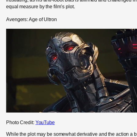
equal measure by the film’s plot.
Avengers: Age of Ultron
Photo Credit:
YouTube
While the plot may be somewhat derivative and the action a bi