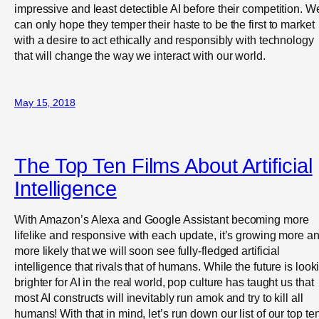
impressive and least detectible AI before their competition. W
can only hope they temper their haste to be the first to market
with a desire to act ethically and responsibly with technology
that will change the way we interact with our world.
May 15, 2018
The Top Ten Films About Artificial
Intelligence
With Amazon’s Alexa and Google Assistant becoming more
lifelike and responsive with each update, it’s growing more a
more likely that we will soon see fully-fledged artificial
intelligence that rivals that of humans. While the future is look
brighter for AI in the real world, pop culture has taught us that
most AI constructs will inevitably run amok and try to kill all
humans! With that in mind, let’s run down our list of our top te