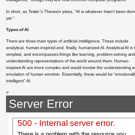
In short, as Tesler’s Theorem jokes, “AI is whatever hasn’t been don
yet.”
Types of AI
There are three main types of artificial intelligence. These include
analytical, human-inspired and, finally, humanized AI. Analytical AI is 
simplest, and encompasses things like learning, problem-solving an
understanding representations of the world around them. Human-
inspired AI are more complex and would involve the understanding 
emulation of human emotion. Essentially, these would be “emotionall
intelligent” AI.
>
Server Error
500 - Internal server error.
There is a problem with the resource you