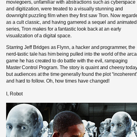
moviegoers, unfamiliar with abstractions such as cyberspace
and digitization, were treated to a visually stunning and
downright puzzling film when they first saw Tron. Now regard
as a cult classic, and having garnered a sequel and animated
series, Tron makes for a fantastic look back at an early
visualization of a digital space.
Starring Jeff Bridges as Flynn, a hacker and programmer, the
nerd-tastic tale has him being pulled into the world of the arc
game he has created to do battle with the evil, rampaging
Master Control Program. The story is quaint and cheesy today
but audiences at the time generally found the plot “incoherent
and hard to follow. Oh, how times have changed!
I, Robot