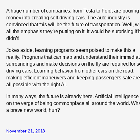
A huge number of companies, from Tesla to Ford, are pouring
money into creating self-driving cars. The auto industry is
convinced that this will be the future of transportation. Well, wi
all the emphasis they’re putting on it, it would be surprising if i
didn’t!
Jokes aside, learning programs seem poised to make this a
reality. Programs that can map and understand their immedia
surroundings and make decisions on the fly are required for se
driving cars. Learning behavior from other cars on the road,
making efficient maneuvers and keeping passengers safe ar
all possible with the right AI.
In many ways, the future is already here. Artificial intelligence 
on the verge of being commonplace all around the world. Wh
a brave new world, huh?
November 21, 2018