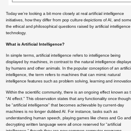
Today we’re looking a bit more closely at real artificial intelligence
initiatives, how they differ from pop culture depictions of AI, and som
the ethical and philosophical questions raised by artificial intelligence
technology.
What is Artificial Intelligence?
In simple terms, artificial intelligence refers to intelligence being
displayed by machines, in contrast to the natural intelligence display
by humans and other animals. In the popular conception of an artifici
intelligence, the term refers to machines that can mimic natural
intelligence features such as problem solving, learning and innovatio
Within the scientific community, there is an ongoing effect known as 
“AI effect.” This observation states that any functionality once though
be “artificial intelligence” that becomes achievable by current-day
machines is no longer dubbed AI. For instance, tasks such as
understanding human speech, playing games like chess and Go and
decrypting written language were all once reserved for “artificial
intelligence,” though they are now common computer programs.