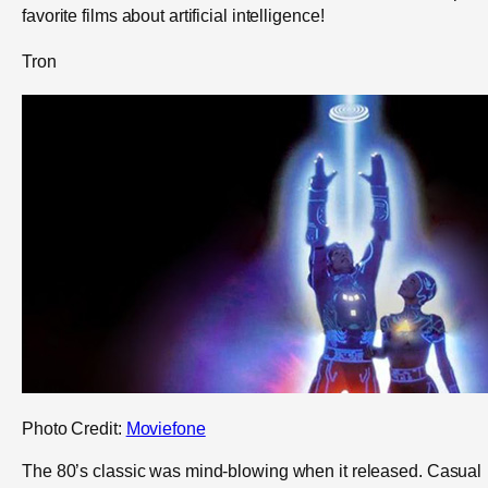
favorite films about artificial intelligence!
Tron
Photo Credit:
Moviefone
The 80’s classic was mind-blowing when it released. Casual