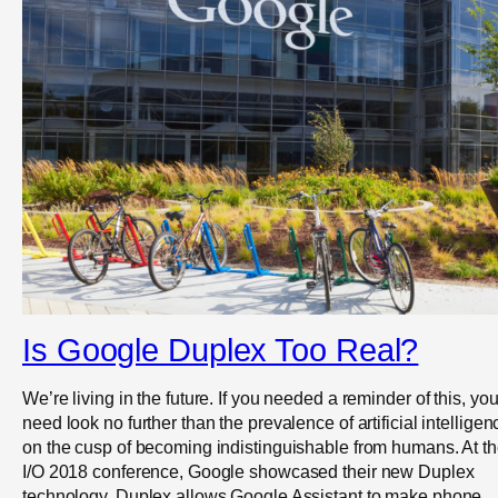
Is Google Duplex Too Real?
We’re living in the future. If you needed a reminder of this, yo
need look no further than the prevalence of artificial intelligen
on the cusp of becoming indistinguishable from humans. At th
I/O 2018 conference, Google showcased their new Duplex
technology. Duplex allows Google Assistant to make phone