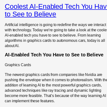
Coolest AI-Enabled Tech You Ha
to See to Believe
Artificial intelligence is going to redefine the ways we interact
with technology. Today we’re going to take a look at the coole
AI-enabled tech you have to see to believe. From learning
algorithms in graphics cards to autonomous cars, today is all
about AI.
AI-Enabled Tech You Have to See to Believe
Graphics Cards
The newest graphics cards from companies like Nvidia are
pushing the envelope when it comes to photorealism. With th
addition of learning AI to the most powerful graphics cards,
advanced techniques like ray tracing and dynamic lighting
become more feasible. That’s because of the way learning AI
can implement these features.