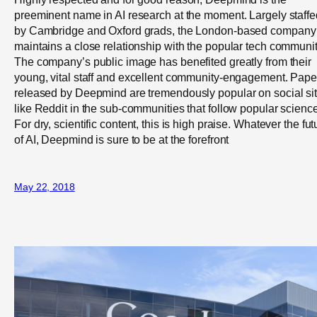
preeminent name in AI research at the moment. Largely staffe
by Cambridge and Oxford grads, the London-based company
maintains a close relationship with the popular tech communit
The company’s public image has benefited greatly from their
young, vital staff and excellent community-engagement. Pape
released by Deepmind are tremendously popular on social si
like Reddit in the sub-communities that follow popular science
For dry, scientific content, this is high praise. Whatever the fut
of AI, Deepmind is sure to be at the forefront
May 22, 2018