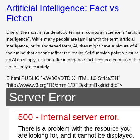
Artificial Intelligence: Fact vs
Fiction
One of the most misunderstood terms in computer science is “artifici
intelligence”. While many people are familiar with the term artificial
intelligence, or its shortened form, AI, they might have a picture of AI 
their mind that doesn’t reflect the reality. Sci-fi movies paint a picture 
an AI as simply a human-like intelligence that lives in a computer. Tha
not entirely accurately.
E html PUBLIC "-//W3C//DTD XHTML 1.0 Strict//EN"
"http://www.w3.org/TR/xhtml1/DTD/xhtml1-strict.dtd">
Server Error
500 - Internal server error.
There is a problem with the resource you
are looking for, and it cannot be displayed.