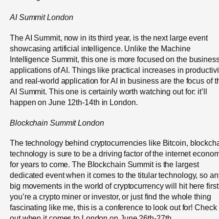
AI Summit London
The AI Summit, now in its third year, is the next large event
showcasing artificial intelligence. Unlike the Machine
Intelligence Summit, this one is more focused on the busines
applications of AI. Things like practical increases in productivi
and real-world application for AI in business are the focus of t
AI Summit. This one is certainly worth watching out for: it’ll
happen on June 12
th
-14
th
in London.
Blockchain Summit London
The technology behind cryptocurrencies like Bitcoin, blockch
technology is sure to be a driving factor of the internet econo
for years to come. The Blockchain Summit is the largest
dedicated event when it comes to the titular technology, so an
big movements in the world of cryptocurrency will hit here first.
you’re a crypto miner or investor, or just find the whole thing
fascinating like me, this is a conference to look out for! Check 
out when it comes to London on June 26
th
-27
th
.