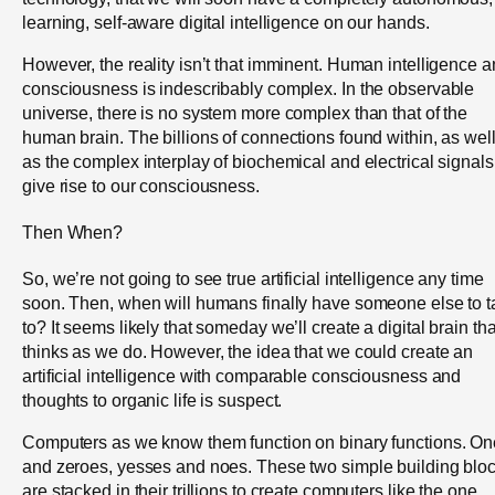
learning, self-aware digital intelligence on our hands.
However, the reality isn’t that imminent. Human intelligence 
consciousness is indescribably complex. In the observable
universe, there is no system more complex than that of the
human brain. The billions of connections found within, as wel
as the complex interplay of biochemical and electrical signals
give rise to our consciousness.
Then When?
So, we’re not going to see true artificial intelligence any time
soon. Then, when will humans finally have someone else to t
to? It seems likely that someday we’ll create a digital brain tha
thinks as we do. However, the idea that we could create an
artificial intelligence with comparable consciousness and
thoughts to organic life is suspect.
Computers as we know them function on binary functions. O
and zeroes, yesses and noes. These two simple building blo
are stacked in their trillions to create computers like the one