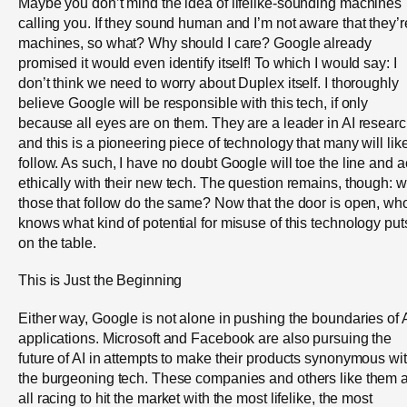
Maybe you don’t mind the idea of lifelike-sounding machines
calling you. If they sound human and I’m not aware that they’r
machines, so what? Why should I care? Google already
promised it would even identify itself! To which I would say: I
don’t think we need to worry about Duplex itself. I thoroughly
believe Google will be responsible with this tech, if only
because all eyes are on them. They are a leader in AI resear
and this is a pioneering piece of technology that many will lik
follow. As such, I have no doubt Google will toe the line and a
ethically with their new tech. The question remains, though: wi
those that follow do the same? Now that the door is open, wh
knows what kind of potential for misuse of this technology put
on the table.
This is Just the Beginning
Either way, Google is not alone in pushing the boundaries of 
applications. Microsoft and Facebook are also pursuing the
future of AI in attempts to make their products synonymous wi
the burgeoning tech. These companies and others like them 
all racing to hit the market with the most lifelike, the most