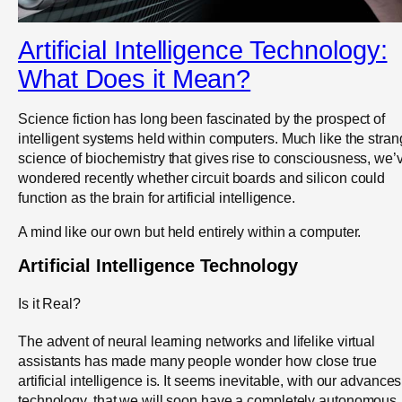
Artificial Intelligence Technology:
What Does it Mean?
Science fiction has long been fascinated by the prospect of
intelligent systems held within computers. Much like the stra
science of biochemistry that gives rise to consciousness, we’
wondered recently whether circuit boards and silicon could
function as the brain for artificial intelligence.
A mind like our own but held entirely within a computer.
Artificial Intelligence Technology
Is it Real?
The advent of neural learning networks and lifelike virtual
assistants has made many people wonder how close true
artificial intelligence is. It seems inevitable, with our advances
technology, that we will soon have a completely autonomous,