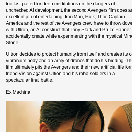
too fast-paced for deep meditations on the dangers of
unchecked AI development, the second Avengers film does a
excellent job of entertaining. Iron Man, Hulk, Thor, Captain
America and the rest of the Avengers crew have to throw dow
with Ultron, an AI construct that Tony Stark and Bruce Banner
accidentally create while experimenting with the mystical Min
Stone.
Ultron decides to protect humanity from itself and creates its 
vibranium body and an army of drones that do his bidding. Th
film ultimately pits the Avengers and their new artificial life fo
friend Vision against Ultron and his robo-soldiers in a
spectacular final battle.
Ex Machina