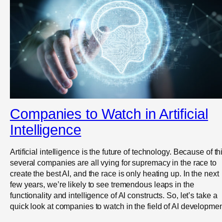
Companies to Watch in Artificial
Intelligence
Artificial intelligence is the future of technology. Because of th
several companies are all vying for supremacy in the race to
create the best AI, and the race is only heating up. In the next
few years, we’re likely to see tremendous leaps in the
functionality and intelligence of AI constructs. So, let’s take a
quick look at companies to watch in the field of AI developmen