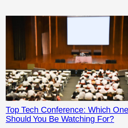
Top Tech Conference: Which On
Should You Be Watching For?