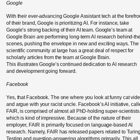
Google
With their ever-advancing Google Assistant tech at the forefro
of their brand, Google is prioritizing AI. For instance, take
Google’s strong backing of their AI team. Google’s team at
Google Brain are performing long-term AI research behind-the
scenes, pushing the envelope in new and exciting ways. The
scientific community at large has a great deal of respect for
scholarly articles from the team at Google Brain.
This illustrates Google’s continued dedication to AI research
and development going forward.
Facebook
Yes, that Facebook. The one where you look at funny cat vid
and argue with your racist uncle. Facebook’s AI initiative, cal
FAIR, is comprised of almost all PhD-holding super-scientists
which is kind of impressive. Because of the nature of their
employer, FAIR is primarily focused on language-based AI
research. Namely, FAIR has released papers related to Turin
Testing and question-answering algorithms primarily. This all