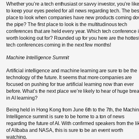
Whether you’re a tech enthusiast or savvy investor, you’re like
to keep your eyes peeled for all news regarding tech. The bes
place to look when companies have new products coming d
the pipe? The first place to look is the multitudinous tech
conferences that are held every year.
Which tech conference 
worth looking out for? Rounded up for you here are the hottes
tech conferences coming in the next few months!
Machine Intelligence Summit
Artificial intelligence and machine learning are sure to be the
technology of the future. It seems that more companies are
focused on pushing for true artificial learning now than ever
before. What’s the next place we’re likely to hear of huge bre
in AI learning?
Being held in Hong Kong from June 6
th
to the 7
th
, the Machi
Intelligence summit is sure to be home to a ton of news
regarding the future of AI. With confirmed speakers from the li
of Alibaba and NASA, this is sure to be an event worth
watching.