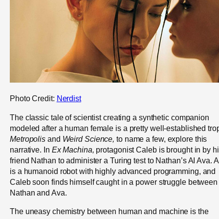
Photo Credit:
Nerdist
The classic tale of scientist creating a synthetic companion
modeled after a human female is a pretty well-established tro
Metropolis
and
Weird Science,
to name a few, explore this
narrative. In
Ex Machina,
protagonist Caleb is brought in by h
friend Nathan to administer a Turing test to Nathan’s AI Ava. 
is a humanoid robot with highly advanced programming, and
Caleb soon finds himself caught in a power struggle between
Nathan and Ava.
The uneasy chemistry between human and machine is the