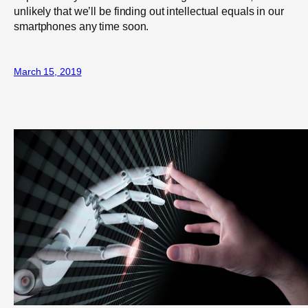
unlikely that we’ll be finding out intellectual equals in our
smartphones any time soon.
March 15, 2019