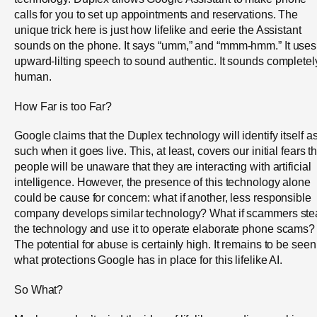
calls for you to set up appointments and reservations. The
unique trick here is just how lifelike and eerie the Assistant
sounds on the phone. It says “umm,” and “mmm-hmm.” It uses
upward-lilting speech to sound authentic. It sounds completel
human.
How Far is too Far?
Google claims that the Duplex technology will identify itself a
such when it goes live. This, at least, covers our initial fears t
people will be unaware that they are interacting with artificial
intelligence. However, the presence of this technology alone
could be cause for concern: what if another, less responsible
company develops similar technology? What if scammers ste
the technology and use it to operate elaborate phone scams?
The potential for abuse is certainly high. It remains to be seen
what protections Google has in place for this lifelike AI.
So What?