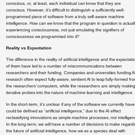
conscious, or, at least, each individual can know that they are
conscious. However, it’s difficult to distinguish a sufficiently well-
programmed piece of software from a truly self-aware machine
intelligence. How can we know that the program in question is actual
experiencing consciousness, not just emulating the signifiers of
consciousness we programmed into it?
Reality vs Expectation
The difference in the reality of artificial intelligence and the expectati
of them have led to a number of miscommunications between
researchers and their funding. Companies and universities funding A
research often expect fully-aware, sentient AI to leap fully-formed fr
the researchers’ computers, while the researchers are simply makin
iterative probes into the nature of machine learning and intelligence.
In the short-term, it’s unclear if any of the software we currently have
could be defined as “artificial intelligence,” due to the AI effect
reclassifying innovations as simple machine processes, not intelligen
In the long-term, we will have a number of decisions to make regard
the future of artificial intelligence, how we as a species deal with