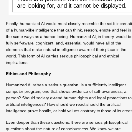
are looking for, and it cannot be displayed.
Finally, humanized AI would most closely resemble the sci-fi incarnat
of a human-like intelligence that can think, reason, emote and feel in 
the same ways as a human being. Humanized AI, in theory, would b
fully self-aware, cognizant, and, essential, would have all of the
elements that make natural intelligence aware of their place in the
world. This form of AI carries serious philosophical and ethical
implications.
Ethics and Philosophy
Humanized AI raises a serious question: is a sufficiently intelligent
computer program, one that shows evidence of self-awareness, a
person? Should society extend human rights and legal protections to
artificial intelligences? How should we react should the artificial
intelligence prove hostile, or hold values contrary to those of its crea
Even deeper than these questions, there are serious philosophical
questions about the nature of consciousness. We know we are