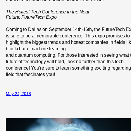
The Hottest Tech Conference
in the Near
Future
:
FutureTech
Expo
Coming to Dallas on September 14
th
-16
th
, the FutureTech E
is sure to be a memorable conference. This expo promises to
highlight the biggest trends and hottest companies in fields li
blockchain, machine learning
and quantum computing, For those interested in seeing what 
future of technology will hold, look no further than this tech
conference! You’re sure to learn something exciting regarding
field that fascinates you!
May 24, 2018