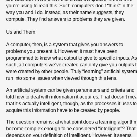
you’re using to read this. Such computers don’t “think” in the
way you and I do. Instead, as their name suggests, they
compute. They find answers to problems they are given.
Us and Them
A computer, then, is a system that gives you answers to
problems you present it. However, it must have been
programmed to know what output to give to specific inputs. As
such, all computers we’ve created can only give you outputs t
were created by other people. Truly “learning” artificial syste
run into some issues when viewed through this lens.
An artificial system can be given parameters and criteria and
told how to deal with information it acquires. That doesn’t me
that it’s actually intelligent, though, as the processes it uses to
acquire this information have to be created by people.
The question remains: at what point does a learning algorith
become complex enough to be considered “intelligent”? That
depends on your definition of intelligent. However, it seems