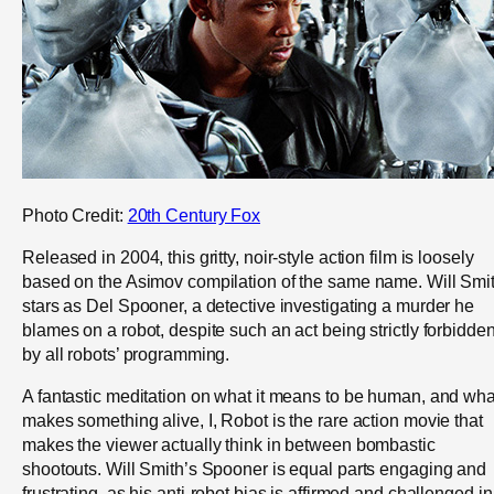
Photo Credit:
20th Century Fox
Released in 2004, this gritty, noir-style action film is loosely
based on the Asimov compilation of the same name. Will Smi
stars as Del Spooner, a detective investigating a murder he
blames on a robot, despite such an act being strictly forbidde
by all robots’ programming.
A fantastic meditation on what it means to be human, and wha
makes something alive, I, Robot is the rare action movie that
makes the viewer actually think in between bombastic
shootouts. Will Smith’s Spooner is equal parts engaging and
frustrating, as his anti-robot bias is affirmed and challenged in