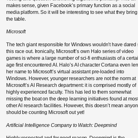
makes sense, given Facebook’s primary function as a social
media platform. So it will be interesting to see what they bring
the table.
Microsoft
The tech giant responsible for Windows wouldn’t have dared s
this race out. Ironically, Microsoft’s own Halo series of video
games is where a large number of sci-fi enthusiasts of a certa
age first encountered AI. Halo’s AI character Cortana even len
her name to Microsoft’s virtual assistant pre-loaded into
Windows. However, younger researchers are not the norm at
Microsoft’s AI Research department: it is comprised mostly of
highly experienced faculty. This has led to them somewhat
missing the boat on the deep learning initiatives found at mos
other AI research facilities. However, this doesn’t mean anyo
should be counting Microsoft out yet!
Artificial
Intelligence Company to Watch:
Deepmind
Highly respected and for good reason, Deepmind is the