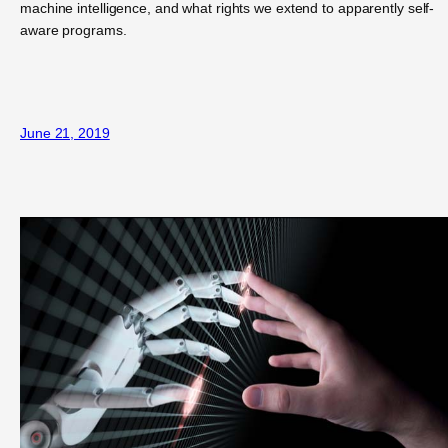
machine intelligence, and what rights we extend to apparently self-
aware programs.
June 21, 2019