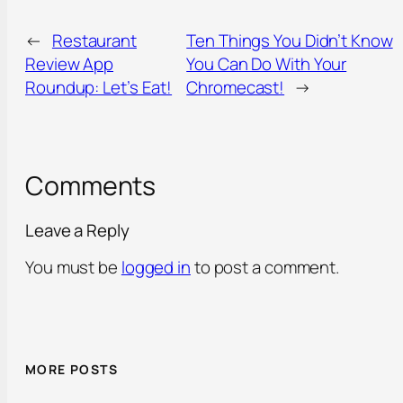
←
Restaurant
Ten Things You Didn’t Know
Review App
You Can Do With Your
Roundup: Let’s Eat!
Chromecast!
→
Comments
Leave a Reply
You must be
logged in
to post a comment.
MORE POSTS