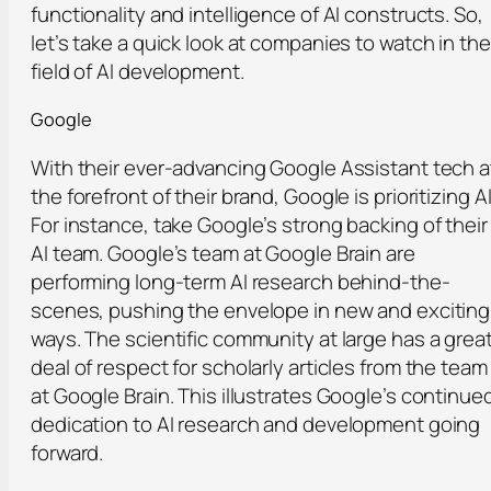
functionality and intelligence of AI constructs. So,
let’s take a quick look at companies to watch in the
field of AI development.
Google
With their ever-advancing Google Assistant tech a
the forefront of their brand, Google is prioritizing AI
For instance, take Google’s strong backing of their
AI team. Google’s team at Google Brain are
performing long-term AI research behind-the-
scenes, pushing the envelope in new and exciting
ways. The scientific community at large has a grea
deal of respect for scholarly articles from the team
at Google Brain. This illustrates Google’s continue
dedication to AI research and development going
forward.