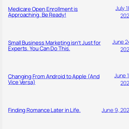
July 1
Medicare Open Enrollment is
Approaching. Be Ready!
20
June 2
Small Business Marketing isn’t Just for
Experts. You Can Do This.
20
June 1
Changing From Android to Apple (And
Vice Versa)
20
Finding Romance Later in Life.
June 9, 20