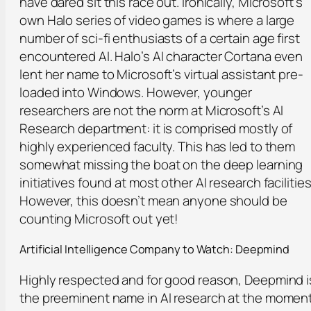
have dared sit this race out. Ironically, Microsoft’s
own Halo series of video games is where a large
number of sci-fi enthusiasts of a certain age first
encountered AI. Halo’s AI character Cortana even
lent her name to Microsoft’s virtual assistant pre-
loaded into Windows. However, younger
researchers are not the norm at Microsoft’s AI
Research department: it is comprised mostly of
highly experienced faculty. This has led to them
somewhat missing the boat on the deep learning
initiatives found at most other AI research facilities
However, this doesn’t mean anyone should be
counting Microsoft out yet!
Artificial
Intelligence Company to Watch:
Deepmind
Highly respected and for good reason, Deepmind i
the preeminent name in AI research at the moment