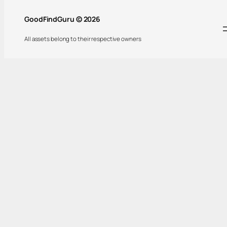
GoodFindGuru © 2026
All assets belong to their respective owners