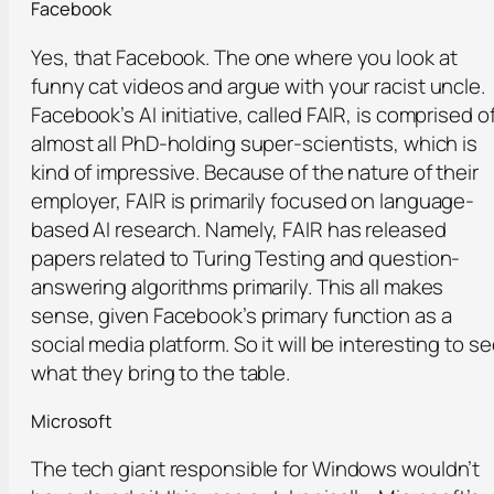
Facebook
Yes, that Facebook. The one where you look at
funny cat videos and argue with your racist uncle.
Facebook’s AI initiative, called FAIR, is comprised o
almost all PhD-holding super-scientists, which is
kind of impressive. Because of the nature of their
employer, FAIR is primarily focused on language-
based AI research. Namely, FAIR has released
papers related to Turing Testing and question-
answering algorithms primarily. This all makes
sense, given Facebook’s primary function as a
social media platform. So it will be interesting to s
what they bring to the table.
Microsoft
The tech giant responsible for Windows wouldn’t