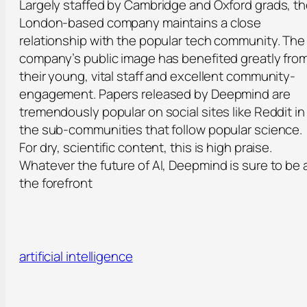
Largely staffed by Cambridge and Oxford grads, t
London-based company maintains a close
relationship with the popular tech community. The
company’s public image has benefited greatly fro
their young, vital staff and excellent community-
engagement. Papers released by Deepmind are
tremendously popular on social sites like Reddit in
the sub-communities that follow popular science.
For dry, scientific content, this is high praise.
Whatever the future of AI, Deepmind is sure to be 
the forefront
artificial intelligence