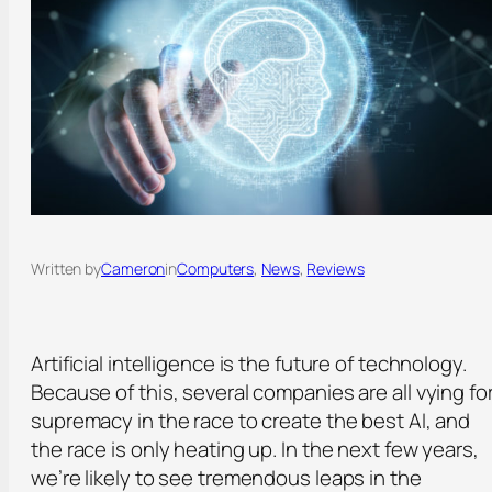
Written by
Cameron
in
Computers
, 
News
, 
Reviews
Artificial intelligence is the future of technology.
Because of this, several companies are all vying fo
supremacy in the race to create the best AI, and
the race is only heating up. In the next few years,
we’re likely to see tremendous leaps in the