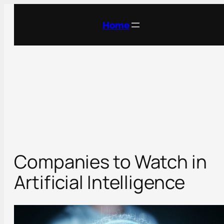
Skip
to
Home
content
Companies to Watch in
Artificial Intelligence