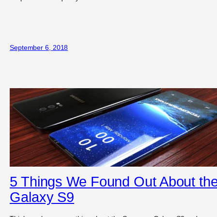
September 6, 2018
5 Things We Found Out About th
Galaxy S9