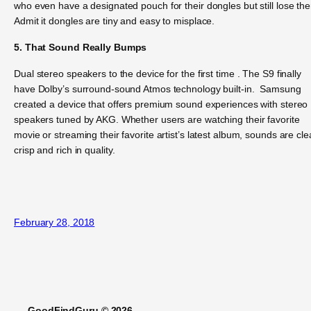
who even have a designated pouch for their dongles but still lose th
Admit it dongles are tiny and easy to misplace.
5. That Sound Really Bumps
Dual stereo speakers to the device for the first time . The S9 finally
have Dolby’s surround-sound Atmos technology built-in. Samsung
created a device that offers premium sound experiences with stereo
speakers tuned by AKG. Whether users are watching their favorite
movie or streaming their favorite artist’s latest album, sounds are cle
crisp and rich in quality.
February 28, 2018
GoodFindGuru © 2026