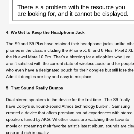
There is a problem with the resource you
are looking for, and it cannot be displayed.
4. We Get to Keep the Headphone Jack
The S9 and S9 Plus have retained their headphone jacks, unlike oth
phones in the class, including the iPhone X, 8, and 8 Plus, Pixel 2 XL
the Huawei Mate 10 Pro. That’s a blessing for audiophiles who just
aren’t satisfied with the current state of wireless audio and for people
who even have a designated pouch for their dongles but still lose th
Admit it dongles are tiny and easy to misplace.
5. That Sound Really Bumps
Dual stereo speakers to the device for the first time . The S9 finally
have Dolby’s surround-sound Atmos technology built-in. Samsung
created a device that offers premium sound experiences with stereo
speakers tuned by AKG. Whether users are watching their favorite
movie or streaming their favorite artist’s latest album, sounds are cle
crisp and rich in quality.