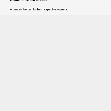
All assets belong to their respective owners