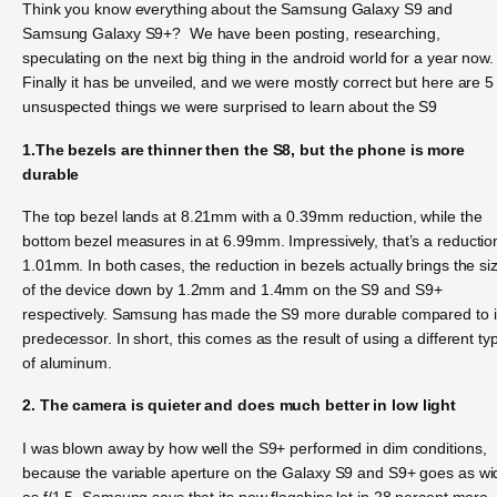
Think you know everything about the Samsung Galaxy S9 and
Samsung Galaxy S9+? We have been posting, researching,
speculating on the next big thing in the android world for a year now.
Finally it has be unveiled, and we were mostly correct but here are 5
unsuspected things we were surprised to learn about the S9
1.The bezels are thinner then the S8, but the phone is more
durable
The top bezel lands at 8.21mm with a 0.39mm reduction, while the
bottom bezel measures in at 6.99mm. Impressively, that’s a reductio
1.01mm. In both cases, the reduction in bezels actually brings the si
of the device down by 1.2mm and 1.4mm on the S9 and S9+
respectively. Samsung has made the S9 more durable compared to i
predecessor. In short, this comes as the result of using a different ty
of aluminum.
2. The camera is quieter and does much better in low light
I was blown away by how well the S9+ performed in dim conditions,
because the variable aperture on the Galaxy S9 and S9+ goes as wi
as f/1.5. Samsung says that its new flagships let in 28 percent more