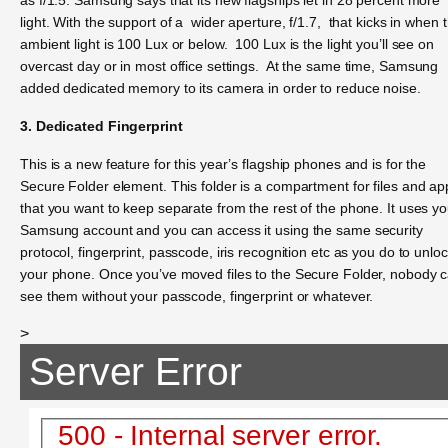
light. With the support of a wider aperture, f/1.7, that kicks in when 
ambient light is 100 Lux or below. 100 Lux is the light you’ll see on
overcast day or in most office settings. At the same time, Samsung
added dedicated memory to its camera in order to reduce noise.
3. Dedicated Fingerprint
This is a new feature for this year’s flagship phones and is for the
Secure Folder element. This folder is a compartment for files and ap
that you want to keep separate from the rest of the phone. It uses yo
Samsung account and you can access it using the same security
protocol, fingerprint, passcode, iris recognition etc as you do to unlo
your phone. Once you’ve moved files to the Secure Folder, nobody 
see them without your passcode, fingerprint or whatever.
>
Server Error
500 - Internal server error.