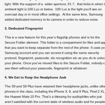
light. With the support of a wider aperture, f/1.7, that kicks in when 
ambient light is 100 Lux or below. 100 Lux is the light you’ll see on
overcast day or in most office settings. At the same time, Samsung
added dedicated memory to its camera in order to reduce noise.
3. Dedicated Fingerprint
This is a new feature for this year’s flagship phones and is for the
Secure Folder element. This folder is a compartment for files and ap
that you want to keep separate from the rest of the phone. It uses yo
Samsung account and you can access it using the same security
protocol, fingerprint, passcode, iris recognition etc as you do to unlo
your phone. Once you’ve moved files to the Secure Folder, nobody 
see them without your passcode, fingerprint or whatever.
4. We Get to Keep the Headphone Jack
The S9 and S9 Plus have retained their headphone jacks, unlike oth
phones in the class, including the iPhone X, 8, and 8 Plus, Pixel 2 XL
the Huawei Mate 10 Pro. That’s a blessing for audiophiles who just
aren’t satisfied with the current state of wireless audio and for people