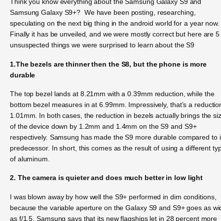
Think you know everything about the Samsung Galaxy S9 and
Samsung Galaxy S9+? We have been posting, researching,
speculating on the next big thing in the android world for a year now.
Finally it has be unveiled, and we were mostly correct but here are 5
unsuspected things we were surprised to learn about the S9
1.The bezels are thinner then the S8, but the phone is more
durable
The top bezel lands at 8.21mm with a 0.39mm reduction, while the
bottom bezel measures in at 6.99mm. Impressively, that’s a reductio
1.01mm. In both cases, the reduction in bezels actually brings the si
of the device down by 1.2mm and 1.4mm on the S9 and S9+
respectively. Samsung has made the S9 more durable compared to i
predecessor. In short, this comes as the result of using a different ty
of aluminum.
2. The camera is quieter and does much better in low light
I was blown away by how well the S9+ performed in dim conditions,
because the variable aperture on the Galaxy S9 and S9+ goes as wi
as f/1.5. Samsung says that its new flagships let in 28 percent more