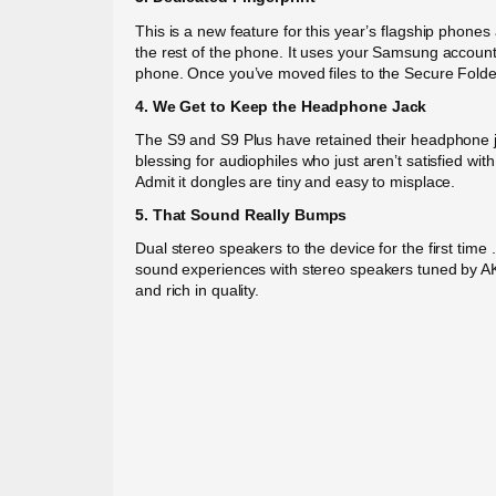
This is a new feature for this year’s flagship phone
the rest of the phone. It uses your Samsung account 
phone. Once you’ve moved files to the Secure Folde
4. We Get to Keep the Headphone Jack
The S9 and S9 Plus have retained their headphone jac
blessing for audiophiles who just aren’t satisfied wi
Admit it dongles are tiny and easy to misplace.
5. That Sound Really Bumps
Dual stereo speakers to the device for the first ti
sound experiences with stereo speakers tuned by AKG.
and rich in quality.