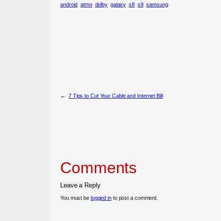
android
atmo
dolby
galaxy
s8
s9
samsung
←
7 Tips to Cut Your Cable and Internet Bill
Comments
Leave a Reply
You must be
logged in
to post a comment.