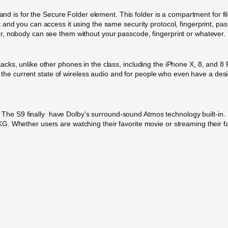
s and is for the Secure Folder element. This folder is a compartment for 
and you can access it using the same security protocol, fingerprint, pass
r, nobody can see them without your passcode, fingerprint or whatever.
ks, unlike other phones in the class, including the iPhone X, 8, and 8 
th the current state of wireless audio and for people who even have a desi
me . The S9 finally have Dolby’s surround-sound Atmos technology built-i
 Whether users are watching their favorite movie or streaming their favor