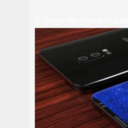
5 Things We Found Out Ab