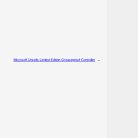
Microsoft Unveils Limited Edition Greaseproof Controller
→