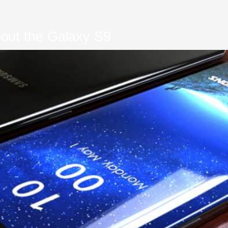
out the Galaxy S9