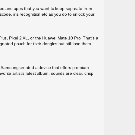
files and apps that you want to keep separate from
code, iris recognition etc as you do to unlock your
Plus, Pixel 2 XL, or the Huawei Mate 10 Pro. That’s a
gnated pouch for their dongles but still lose them.
n. Samsung created a device that offers premium
ite artist’s latest album, sounds are clear, crisp