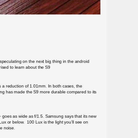
ulating on the next big thing in the android
rised to learn about the S9
 a reduction of 1.01mm. In both cases, the
sung has made the S9 more durable compared to its
 goes as wide as f/1.5. Samsung says that its new
Lux or below. 100 Lux is the light you’ll see on
e noise.