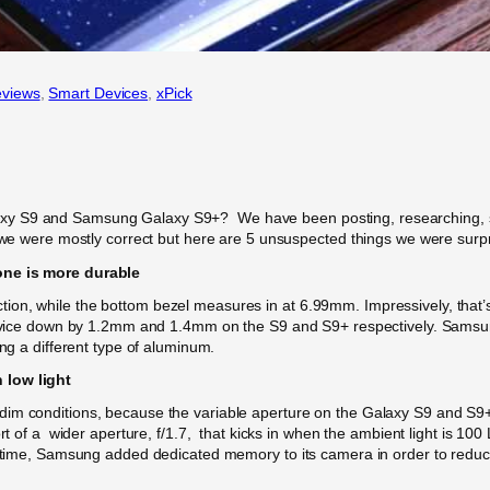
views
, 
Smart Devices
, 
xPick
y S9 and Samsung Galaxy S9+? We have been posting, researching, spec
d we were mostly correct but here are 5 unsuspected things we were surp
one is more durable
on, while the bottom bezel measures in at 6.99mm. Impressively, that’s
e device down by 1.2mm and 1.4mm on the S9 and S9+ respectively. Sam
ing a different type of aluminum.
 low light
dim conditions, because the variable aperture on the Galaxy S9 and S9+
rt of a wider aperture, f/1.7, that kicks in when the ambient light is 100 
e time, Samsung added dedicated memory to its camera in order to reduc