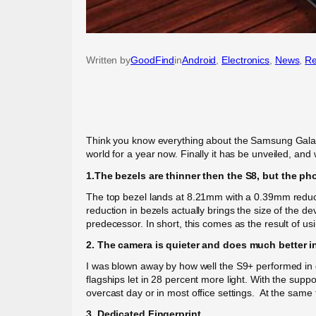
Written by
GoodFind
in
Android
, 
Electronics
, 
News
, 
Re
Think you know everything about the Samsung Galax
world for a year now. Finally it has be unveiled, an
1.The bezels are thinner then the S8, but the ph
The top bezel lands at 8.21mm with a 0.39mm reducti
reduction in bezels actually brings the size of th
predecessor. In short, this comes as the result of us
2. The camera is quieter and does much better in
I was blown away by how well the S9+ performed in 
flagships let in 28 percent more light. With the suppo
overcast day or in most office settings. At the sam
3. Dedicated Fingerprint