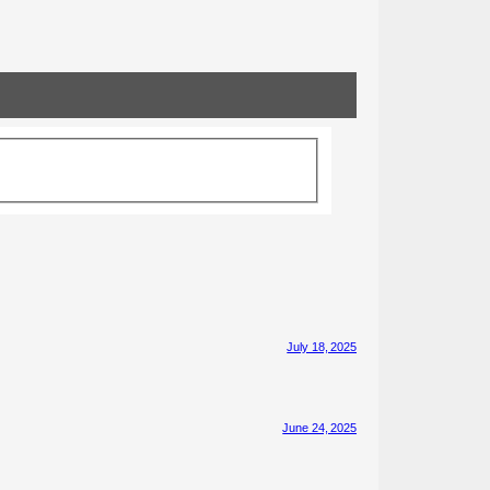
July 18, 2025
June 24, 2025