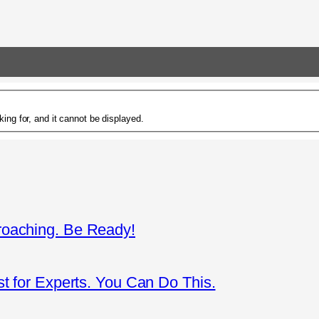
ing for, and it cannot be displayed.
roaching. Be Ready!
st for Experts. You Can Do This.