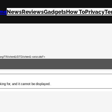
me
News
Reviews
Gadgets
How To
Privacy
Te
rg/TR/xhtml1/DTD/xhtml1-strict.dtd">
ing for, and it cannot be displayed.