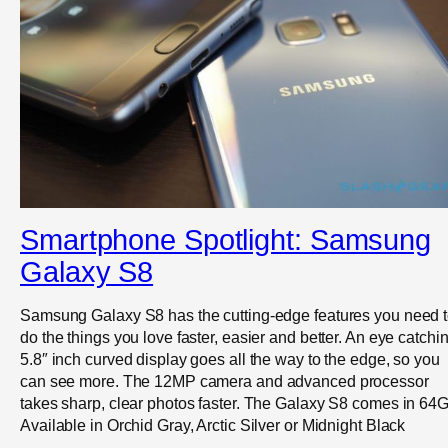
Smartphone Spotlight: Samsung
Galaxy S8
Samsung Galaxy S8 has the cutting-edge features you need 
do the things you love faster, easier and better. An eye catchi
5.8″ inch curved display goes all the way to the edge, so you
can see more. The 12MP camera and advanced processor
takes sharp, clear photos faster. The Galaxy S8 comes in 64
Available in Orchid Gray, Arctic Silver or Midnight Black