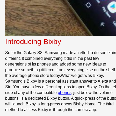
Introducing Bixby
So for the Galaxy S8, Samsung made an effort to do somethi
different. It combined everything it did in the past few
generations of its phones and added some new ideas to
produce something different from everything else on the shelf 
the average phone store today.What we got was Bixby.
Samsung’s Bixby is a personal assistant answer to Alexa an
Siri. You have a few different options to open Bixby. On the lef
side of any of the compatible
phones
, just below the volume
buttons, is a dedicated Bixby button. A quick press of the butt
will launch Bixby, a long-press opens Bixby Home. The third
method to access Bixby is through the camera app.