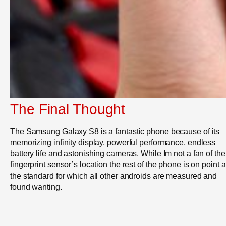
The Final Thought
The Samsung Galaxy S8 is a fantastic phone because of its
memorizing infinity display, powerful performance, endless
battery life and astonishing cameras. While Im not a fan of the
fingerprint sensor’s location the rest of the phone is on point 
the standard for which all other androids are measured and
found wanting.