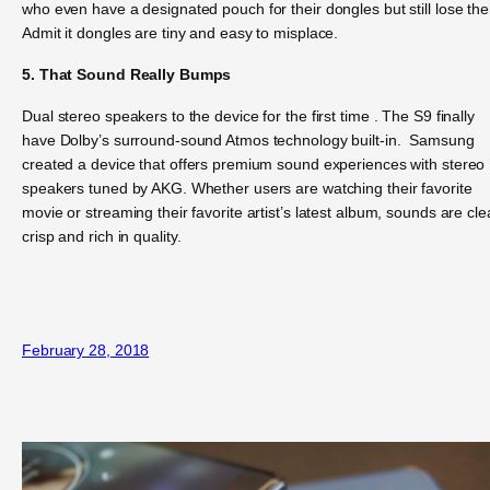
who even have a designated pouch for their dongles but still lose th
Admit it dongles are tiny and easy to misplace.
5. That Sound Really Bumps
Dual stereo speakers to the device for the first time . The S9 finally
have Dolby’s surround-sound Atmos technology built-in. Samsung
created a device that offers premium sound experiences with stereo
speakers tuned by AKG. Whether users are watching their favorite
movie or streaming their favorite artist’s latest album, sounds are cle
crisp and rich in quality.
February 28, 2018