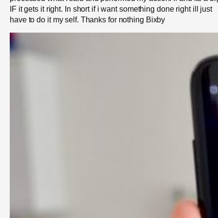
IF it gets it right. In short if i want something done right ill just
have to do it my self. Thanks for nothing Bixby