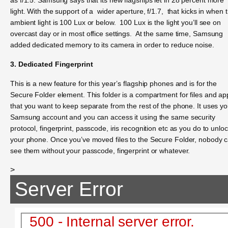
light. With the support of a wider aperture, f/1.7, that kicks in when 
ambient light is 100 Lux or below. 100 Lux is the light you’ll see on
overcast day or in most office settings. At the same time, Samsung
added dedicated memory to its camera in order to reduce noise.
3. Dedicated Fingerprint
This is a new feature for this year’s flagship phones and is for the
Secure Folder element. This folder is a compartment for files and ap
that you want to keep separate from the rest of the phone. It uses yo
Samsung account and you can access it using the same security
protocol, fingerprint, passcode, iris recognition etc as you do to unlo
your phone. Once you’ve moved files to the Secure Folder, nobody 
see them without your passcode, fingerprint or whatever.
>
Server Error
500 - Internal server error.