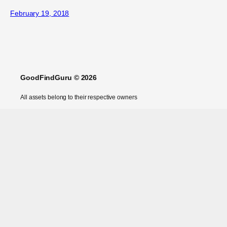
February 19, 2018
GoodFindGuru © 2026
All assets belong to their respective owners