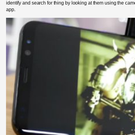
identify and search for thing by looking at them using the cam
app.