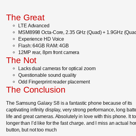
The Great
LTE Advanced
MSM8998 Octa-Core, 2.35 GHz (Quad) + 1.9GHz (Qua
Experience HD Voice
Flash: 64GB RAM: 4GB
12MP rear, 8pm front camera
The Not
Lacks dual cameras for optical zoom
Questionable sound quality
Odd Fingerprint reader placement
The Conclusion
The Samsung Galaxy S8 is a fantastic phone because of its
captivating infinity display, very strong performance, long batt
life and great cameras. Absolutely in love with this phone. It t
longer than I’d like for the fast charge. and I miss an actual h
button, but not too much