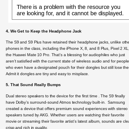
There is a problem with the resource you
are looking for, and it cannot be displayed.
4. We Get to Keep the Headphone Jack
The S9 and S9 Plus have retained their headphone jacks, unlike oth
phones in the class, including the iPhone X, 8, and 8 Plus, Pixel 2 XL
the Huawei Mate 10 Pro. That’s a blessing for audiophiles who just
aren’t satisfied with the current state of wireless audio and for people
who even have a designated pouch for their dongles but still lose th
Admit it dongles are tiny and easy to misplace.
5. That Sound Really Bumps
Dual stereo speakers to the device for the first time . The S9 finally
have Dolby’s surround-sound Atmos technology built-in. Samsung
created a device that offers premium sound experiences with stereo
speakers tuned by AKG. Whether users are watching their favorite
movie or streaming their favorite artist’s latest album, sounds are cle
crisp and rich in quality.