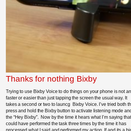
Thanks for nothing Bixby
Trying to use Bixby Voice to do things on your phone is not a
faster or easier than just tapping the screen the usual way. It
takes a second or two to launcg Bixby Voice. I’ve tried both t
press and hold the Bixby button to activate listening mode a
the “Hey Bixby”. Now by the time it hears what I’m saying that
could have performed the task three times by the time it has
processed what I said and performed my action. If and its a bi