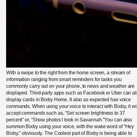
With a swipe to the right from the home screen, a stream of
information ranging from smart reminders for tasks you
commonly carry out on your phone, to news and weather are
displayed. Third-party apps such as Facebook or Uber can al
display cards in Bixby Home. It also as expected has voice
commands. When using your voice to interact with Bixby, it wil
accept commands such as, “Set screen brightness to 37
percent” or, “Show photos I took in Savannah.”You can also
summon Bixby using your voice, with the wake word of “Hey
Bixby,” obviously. The Coolest part of Bixby is being able to