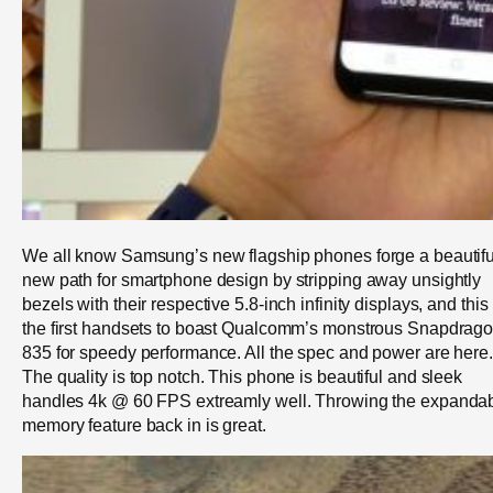
We all know Samsung’s new flagship phones forge a beautifu
new path for smartphone design by stripping away unsightly
bezels with their respective 5.8-inch infinity displays, and this 
the first handsets to boast Qualcomm’s monstrous Snapdrag
835 for speedy performance. All the spec and power are here.
The quality is top notch. This phone is beautiful and sleek
handles 4k @ 60 FPS extreamly well. Throwing the expanda
memory feature back in is great.