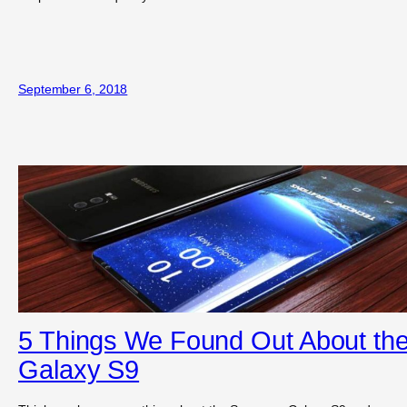
September 6, 2018
5 Things We Found Out About th
Galaxy S9