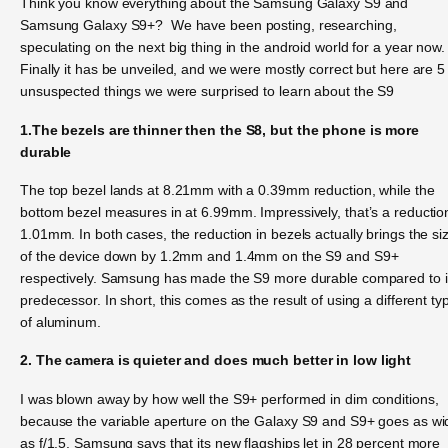
Think you know everything about the Samsung Galaxy S9 and
Samsung Galaxy S9+? We have been posting, researching,
speculating on the next big thing in the android world for a year now.
Finally it has be unveiled, and we were mostly correct but here are 5
unsuspected things we were surprised to learn about the S9
1.The bezels are thinner then the S8, but the phone is more
durable
The top bezel lands at 8.21mm with a 0.39mm reduction, while the
bottom bezel measures in at 6.99mm. Impressively, that’s a reductio
1.01mm. In both cases, the reduction in bezels actually brings the si
of the device down by 1.2mm and 1.4mm on the S9 and S9+
respectively. Samsung has made the S9 more durable compared to i
predecessor. In short, this comes as the result of using a different ty
of aluminum.
2. The camera is quieter and does much better in low light
I was blown away by how well the S9+ performed in dim conditions,
because the variable aperture on the Galaxy S9 and S9+ goes as wi
as f/1.5. Samsung says that its new flagships let in 28 percent more