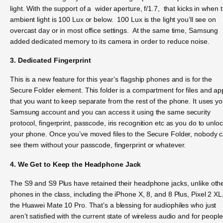
light. With the support of a wider aperture, f/1.7, that kicks in when 
ambient light is 100 Lux or below. 100 Lux is the light you’ll see on
overcast day or in most office settings. At the same time, Samsung
added dedicated memory to its camera in order to reduce noise.
3. Dedicated Fingerprint
This is a new feature for this year’s flagship phones and is for the
Secure Folder element. This folder is a compartment for files and ap
that you want to keep separate from the rest of the phone. It uses yo
Samsung account and you can access it using the same security
protocol, fingerprint, passcode, iris recognition etc as you do to unlo
your phone. Once you’ve moved files to the Secure Folder, nobody 
see them without your passcode, fingerprint or whatever.
4. We Get to Keep the Headphone Jack
The S9 and S9 Plus have retained their headphone jacks, unlike oth
phones in the class, including the iPhone X, 8, and 8 Plus, Pixel 2 XL
the Huawei Mate 10 Pro. That’s a blessing for audiophiles who just
aren’t satisfied with the current state of wireless audio and for people