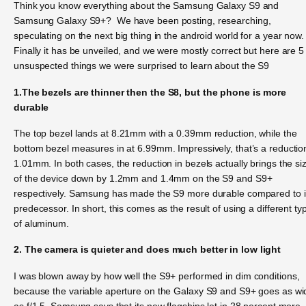
Think you know everything about the Samsung Galaxy S9 and
Samsung Galaxy S9+? We have been posting, researching,
speculating on the next big thing in the android world for a year now.
Finally it has be unveiled, and we were mostly correct but here are 5
unsuspected things we were surprised to learn about the S9
1.The bezels are thinner then the S8, but the phone is more
durable
The top bezel lands at 8.21mm with a 0.39mm reduction, while the
bottom bezel measures in at 6.99mm. Impressively, that’s a reductio
1.01mm. In both cases, the reduction in bezels actually brings the si
of the device down by 1.2mm and 1.4mm on the S9 and S9+
respectively. Samsung has made the S9 more durable compared to i
predecessor. In short, this comes as the result of using a different ty
of aluminum.
2. The camera is quieter and does much better in low light
I was blown away by how well the S9+ performed in dim conditions,
because the variable aperture on the Galaxy S9 and S9+ goes as wi
as f/1.5. Samsung says that its new flagships let in 28 percent more