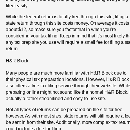
filed easily.
While the federal return is totally free through this site, filing a
state return through this site costs money. On average it costs
about $12, so make sure you factor that in when you’re
considering your tax filing. Keep in mind that it’s most likely th
any tax prep site you use will require a small fee for filing a st
return.
H&R Block
Many people are much more familiar with H&R Block due to
their physical tax preparation locations. However, H&R Block
also offers a free tax filing service through their website. Whil
preparing online might not sound like the normal H&R Block, i
actually a rather streamlined and easy-to-use site.
Not all types of returns can be prepared on the site for free,
however. As with most sites, state returns will still require a fe
be sent in from their site. Additionally, more complex tax retur
could include a fee for filing.