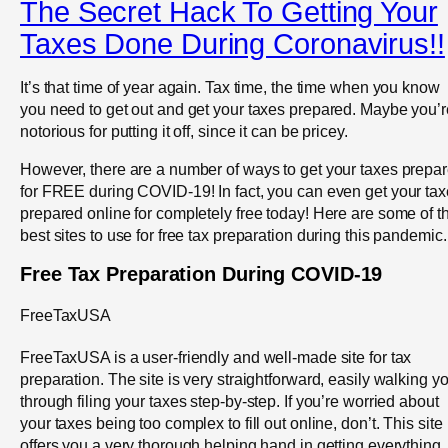
The Secret Hack To Getting Your
Taxes Done During Coronavirus!!
It’s that time of year again. Tax time, the time when you know
you need to get out and get your taxes prepared. Maybe you’r
notorious for putting it off, since it can be pricey.
However, there are a number of ways to get your taxes prepa
for FREE during COVID-19! In fact, you can even get your ta
prepared online for completely free today! Here are some of t
best sites to use for free tax preparation during this pandemic.
Free Tax Preparation During COVID-19
FreeTaxUSA
FreeTaxUSA is a user-friendly and well-made site for tax
preparation. The site is very straightforward, easily walking y
through filing your taxes step-by-step. If you’re worried about
your taxes being too complex to fill out online, don’t. This site
offers you a very thorough helping hand in getting everything