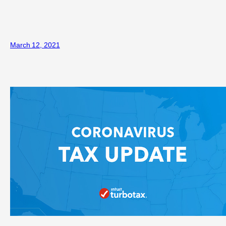
March 12, 2021