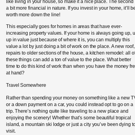
like living in your house, so make it a nice place. The second 
a bit more financial in nature. If you invest in your home, it’ll b
worth more down the line!
This especially goes for homes in areas that have ever-
increasing property values. If your home is always going up, u
up in value just because of where it is, you can multiply this
value a lot by just doing a bit of work on the place. A new roof,
repairs to older sections of the house, a kitchen remodel: all o
these things can add a ton of value to the place. What better
time to do this kind of work than when you have the money fr
at hand?
Travel Somewhere
Rather than spending your money on something like a new T
or a down payment on a car, you could instead opt to go on a
trip. There’s nothing quite like traveling to a new place and
enjoying the scenery! Whether that’s some beautiful tropical
island, a mountain ski lodge or just a city you’ve been dying t
visit.