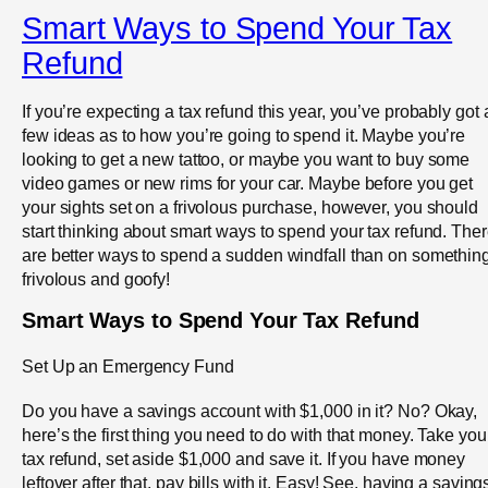
Smart Ways to Spend Your Tax
Refund
If you’re expecting a tax refund this year, you’ve probably got 
few ideas as to how you’re going to spend it. Maybe you’re
looking to get a new tattoo, or maybe you want to buy some
video games or new rims for your car. Maybe before you get
your sights set on a frivolous purchase, however, you should
start thinking about smart ways to spend your tax refund. The
are better ways to spend a sudden windfall than on somethin
frivolous and goofy!
Smart Ways to Spend Your Tax Refund
Set Up an Emergency Fund
Do you have a savings account with $1,000 in it? No? Okay,
here’s the first thing you need to do with that money. Take you
tax refund, set aside $1,000 and save it. If you have money
leftover after that, pay bills with it. Easy! See, having a saving