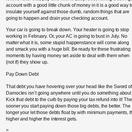
account with a good little chunk of money in it is a good way t
insulate yourself against those dumb, random things that are
going to happen and drain your checking account.
Your car is going to break down. Your heater is going to stop
working in February. Or, your AC is going to bust in July. No
matter what it is, some stupid happenstance will come along
and smack you with a huge bill. Be ready for these frustrating
moments by having money set aside to deal with them when
(not if) they show up.
Pay Down Debt
That debt you have hovering over your head like the Sword of
Damocles isn’t going anywhere until you do something about i
Kick that debt to the curb by paying your tax refund into it! The
sooner you start paying down those big debts, the better. The
longer your let those debts float by with minimum payments, t
higher and higher the interest gets.
>