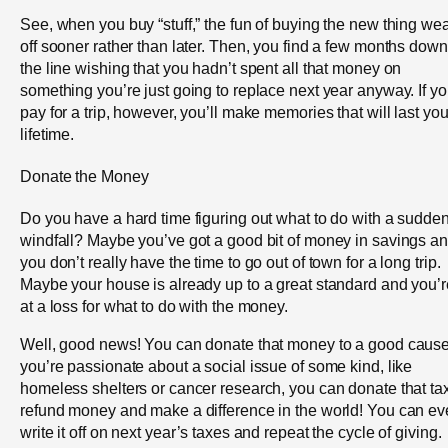
See, when you buy “stuff,” the fun of buying the new thing we
off sooner rather than later. Then, you find a few months down
the line wishing that you hadn’t spent all that money on
something you’re just going to replace next year anyway. If y
pay for a trip, however, you’ll make memories that will last yo
lifetime.
Donate the Money
Do you have a hard time figuring out what to do with a sudde
windfall? Maybe you’ve got a good bit of money in savings a
you don’t really have the time to go out of town for a long trip.
Maybe your house is already up to a great standard and you’r
at a loss for what to do with the money.
Well, good news! You can donate that money to a good cause.
you’re passionate about a social issue of some kind, like
homeless shelters or cancer research, you can donate that ta
refund money and make a difference in the world! You can e
write it off on next year’s taxes and repeat the cycle of giving.