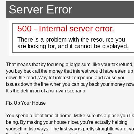
Server Error
500 - Internal server error.
There is a problem with the resource you
are looking for, and it cannot be displayed.
That means that by focusing a large sum, like your tax refund,
you buy back all the money that interest would have eaten up
down the road. Why let interest compound and cause you
issues down the line when you can buy back your money no
It’s the definition of a win-win scenario.
Fix Up Your House
You spend a lot of time at home. Make sure it’s a place you li
being. By making your house nicer, you’re actually helping
yourself in two ways. The first way is pretty straightforward: y