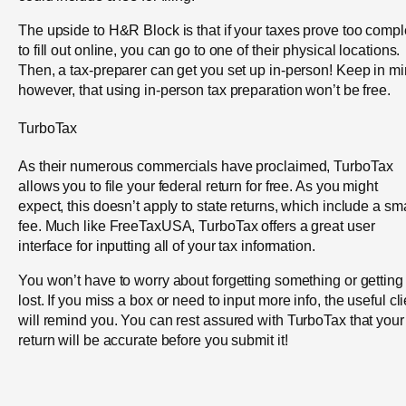
The upside to H&R Block is that if your taxes prove too comp
to fill out online, you can go to one of their physical locations.
Then, a tax-preparer can get you set up in-person! Keep in mi
however, that using in-person tax preparation won’t be free.
TurboTax
As their numerous commercials have proclaimed, TurboTax
allows you to file your federal return for free. As you might
expect, this doesn’t apply to state returns, which include a sm
fee. Much like FreeTaxUSA, TurboTax offers a great user
interface for inputting all of your tax information.
You won’t have to worry about forgetting something or getting
lost. If you miss a box or need to input more info, the useful cli
will remind you. You can rest assured with TurboTax that your
return will be accurate before you submit it!