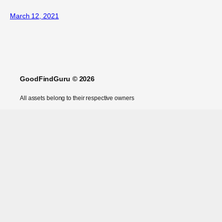
March 12, 2021
GoodFindGuru © 2026
All assets belong to their respective owners