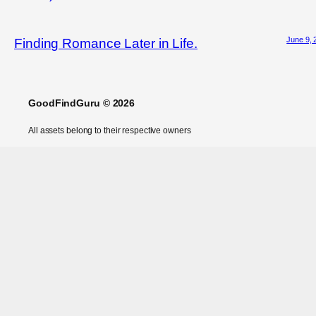
June 9, 
Finding Romance Later in Life.
GoodFindGuru © 2026
All assets belong to their respective owners