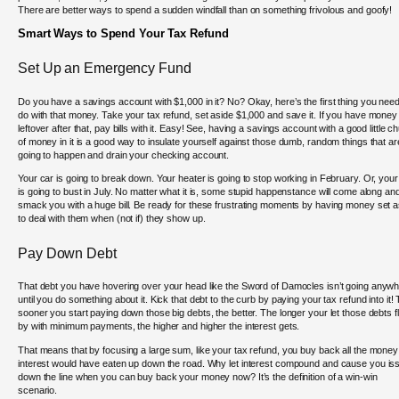
There are better ways to spend a sudden windfall than on something frivolous and goofy!
Smart Ways to Spend Your Tax Refund
Set Up an Emergency Fund
Do you have a savings account with $1,000 in it? No? Okay, here’s the first thing you need
do with that money. Take your tax refund, set aside $1,000 and save it. If you have money
leftover after that, pay bills with it. Easy! See, having a savings account with a good little c
of money in it is a good way to insulate yourself against those dumb, random things that ar
going to happen and drain your checking account.
Your car is going to break down. Your heater is going to stop working in February. Or, you
is going to bust in July. No matter what it is, some stupid happenstance will come along an
smack you with a huge bill. Be ready for these frustrating moments by having money set a
to deal with them when (not if) they show up.
Pay Down Debt
That debt you have hovering over your head like the Sword of Damocles isn’t going anyw
until you do something about it. Kick that debt to the curb by paying your tax refund into it!
sooner you start paying down those big debts, the better. The longer your let those debts f
by with minimum payments, the higher and higher the interest gets.
That means that by focusing a large sum, like your tax refund, you buy back all the money
interest would have eaten up down the road. Why let interest compound and cause you is
down the line when you can buy back your money now? It’s the definition of a win-win
scenario.