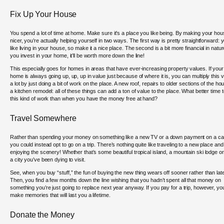
Fix Up Your House
You spend a lot of time at home. Make sure it’s a place you like being. By making your ho
nicer, you’re actually helping yourself in two ways. The first way is pretty straightforward: 
like living in your house, so make it a nice place. The second is a bit more financial in nature
you invest in your home, it’ll be worth more down the line!
This especially goes for homes in areas that have ever-increasing property values. If your
home is always going up, up, up in value just because of where it is, you can multiply this 
a lot by just doing a bit of work on the place. A new roof, repairs to older sections of the ho
a kitchen remodel: all of these things can add a ton of value to the place. What better time 
this kind of work than when you have the money free at hand?
Travel Somewhere
Rather than spending your money on something like a new TV or a down payment on a ca
you could instead opt to go on a trip. There’s nothing quite like traveling to a new place and
enjoying the scenery! Whether that’s some beautiful tropical island, a mountain ski lodge or
a city you’ve been dying to visit.
See, when you buy “stuff,” the fun of buying the new thing wears off sooner rather than late
Then, you find a few months down the line wishing that you hadn’t spent all that money on
something you’re just going to replace next year anyway. If you pay for a trip, however, you’
make memories that will last you a lifetime.
Donate the Money