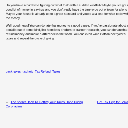
Do you have a hard time figuring out what to do with a sudden windfall? Maybe you’ve got 
good bit of money in savings and you don’t really have the time to go out of town for a long t
Maybe your house is already up to a great standard and you’re at a loss for what to do wit
the money.
Well, good news! You can donate that money to a good cause. If you’re passionate about 
social issue of some kind, like homeless shelters or cancer research, you can donate that
refund money and make a difference in the world! You can even write it off on next year’s
taxes and repeat the cycle of giving.
back taxes
tax help
Tax Refund
Taxes
←
The Secret Hack To Getting Your Taxes Done During
Get Tax Help for Seni
Coronavirus!!
→