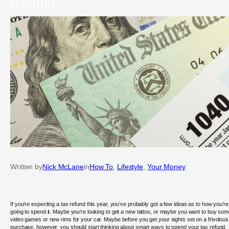
Refund
Written by
Nick McLane
in
How To
, 
Lifestyle
, 
Your Money
If you’re expecting a tax refund this year, you’ve probably got a few ideas as to how you’re
going to spend it. Maybe you’re looking to get a new tattoo, or maybe you want to buy so
video games or new rims for your car. Maybe before you get your sights set on a frivolous
purchase, however, you should start thinking about smart ways to spend your tax refund.