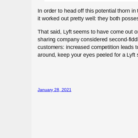
In order to head off this potential thorn 
it worked out pretty well: they both posse
That said, Lyft seems to have come out on 
sharing company considered second-fiddle
customers: increased competition leads to 
around, keep your eyes peeled for a Lyft 
January 28, 2021