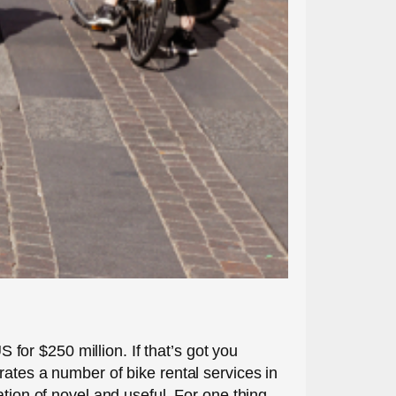
S for $250 million. If that’s got you
rates a number of bike rental services in
tion of novel and useful. For one thing,