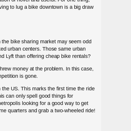
aving to lug a bike downtown is a big draw
in the bike sharing market may seem odd
cked urban centers. Those same urban
nd Lyft than offering cheap bike rentals?
d threw money at the problem. In this case,
petition is gone.
 the US. This marks the first time the ride
s can only spell good things for
metropolis looking for a good way to get
some quarters and grab a two-wheeled ride!