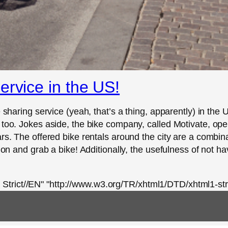
ervice in the US!
 sharing service (yeah, that’s a thing, apparently) in the U
 too. Jokes aside, the bike company, called Motivate, ope
rs. The offered bike rentals around the city are a combina
tion and grab a bike! Additionally, the usefulness of not h
rict//EN" "http://www.w3.org/TR/xhtml1/DTD/xhtml1-stri