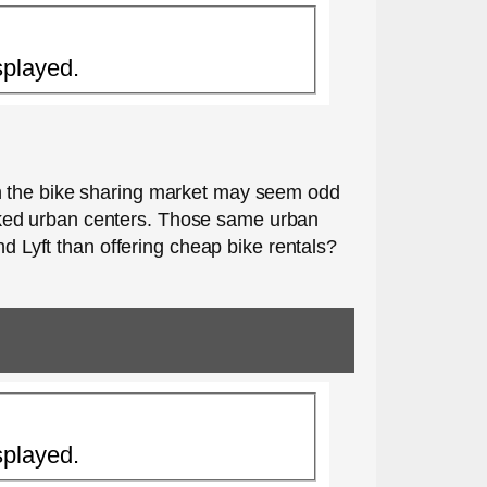
splayed.
in the bike sharing market may seem odd
cked urban centers. Those same urban
nd Lyft than offering cheap bike rentals?
splayed.