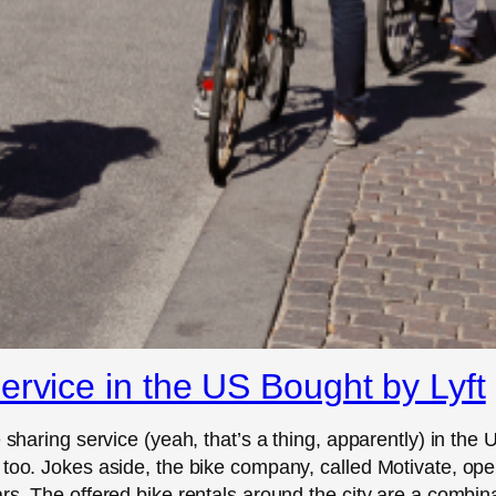
ervice in the US Bought by Lyft
 sharing service (yeah, that’s a thing, apparently) in the U
 too. Jokes aside, the bike company, called Motivate, ope
rs. The offered bike rentals around the city are a combina