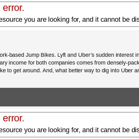
 error.
esource you are looking for, and it cannot be di
York-based Jump Bikes. Lyft and Uber’s sudden interest 
imary income for both companies comes from densely-pa
ike to get around. And, what better way to dig into Uber a
 error.
esource you are looking for, and it cannot be di