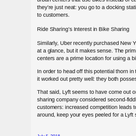
they’re just neat: you go to a docking sta
to customers.
Ride Sharing’s Interest in Bike Sharing
Similarly, Uber recently purchased New 
at a glance, but it makes sense. The pr
centers are a prime location for using a b
In order to head off this potential thorn 
it worked out pretty well: they both posse
That said, Lyft seems to have come out on 
sharing company considered second-fiddle
customers: increased competition leads to 
around, keep your eyes peeled for a Lyft 
July 5, 2018