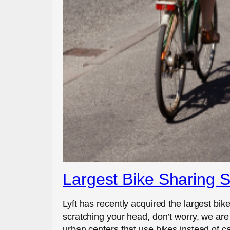
Largest Bike Sharing S
Lyft has recently acquired the largest bike
scratching your head, don’t worry, we are
urban centers that use bikes instead of ca