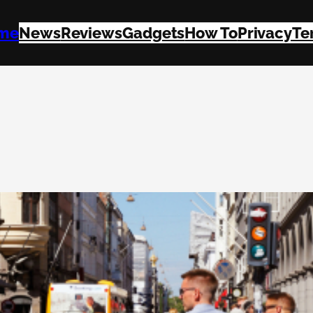
me
News
Reviews
Gadgets
How To
Privacy
Te