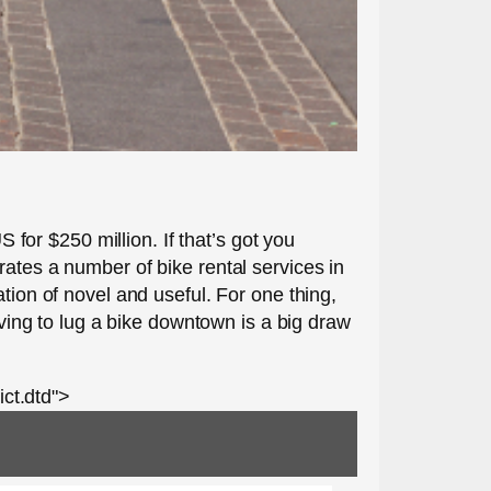
S for $250 million. If that’s got you
rates a number of bike rental services in
tion of novel and useful. For one thing,
aving to lug a bike downtown is a big draw
ct.dtd">