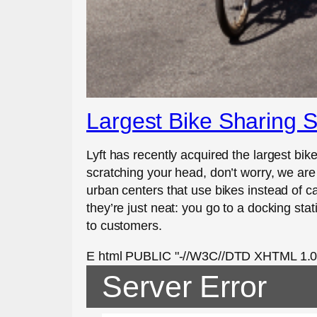
Largest Bike Sharing S
Lyft has recently acquired the largest bike
scratching your head, don’t worry, we are
urban centers that use bikes instead of ca
they’re just neat: you go to a docking sta
to customers.
E html PUBLIC "-//W3C//DTD XHTML 1.0 St
Server Error