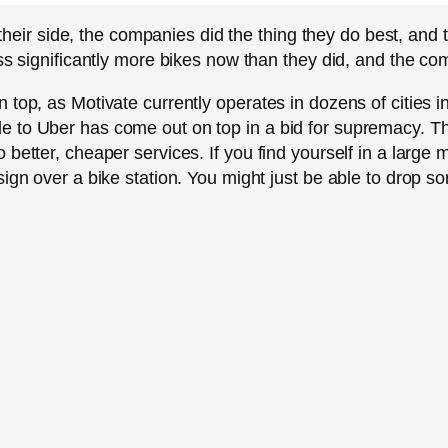
in their side, the companies did the thing they do best, an
ss significantly more bikes now than they did, and the com
top, as Motivate currently operates in dozens of cities in
 to Uber has come out on top in a bid for supremacy. Thi
better, cheaper services. If you find yourself in a large 
sign over a bike station. You might just be able to drop 