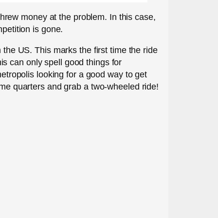
d threw money at the problem. In this case,
petition is gone.
 the US. This marks the first time the ride
s can only spell good things for
metropolis looking for a good way to get
some quarters and grab a two-wheeled ride!