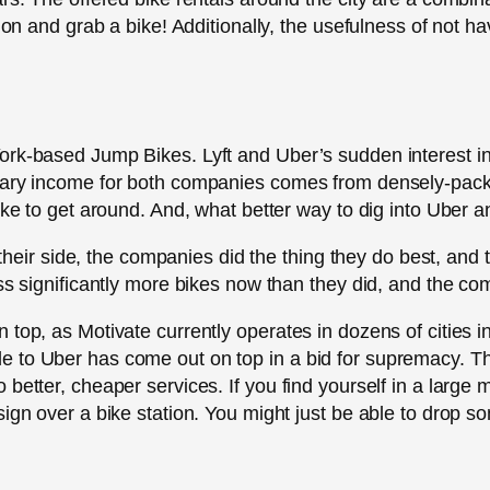
tion and grab a bike! Additionally, the usefulness of not h
York-based Jump Bikes. Lyft and Uber’s sudden interest 
imary income for both companies comes from densely-pa
ike to get around. And, what better way to dig into Uber a
in their side, the companies did the thing they do best, an
ss significantly more bikes now than they did, and the com
top, as Motivate currently operates in dozens of cities in
 to Uber has come out on top in a bid for supremacy. Thi
better, cheaper services. If you find yourself in a large 
sign over a bike station. You might just be able to drop 