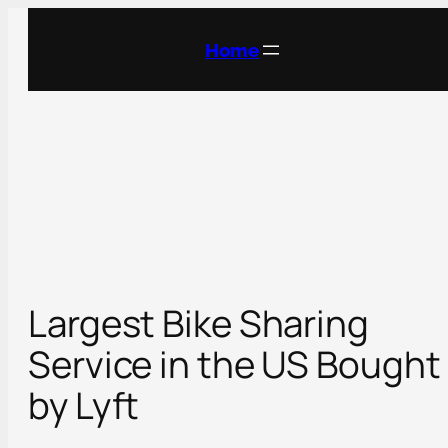
Skip
to
Home
content
Largest Bike Sharing
Service in the US Bought
by Lyft