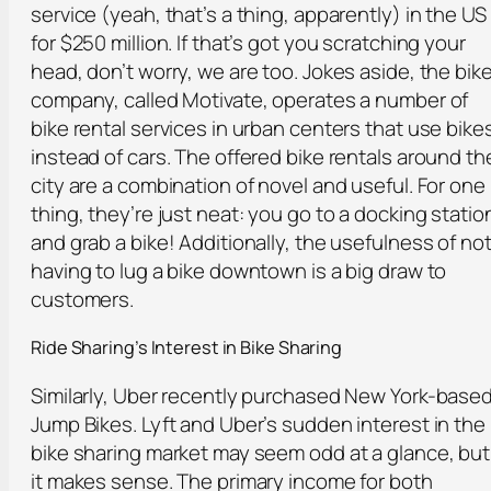
service (yeah, that’s a thing, apparently) in the US
for $250 million. If that’s got you scratching your
head, don’t worry, we are too. Jokes aside, the bik
company, called Motivate, operates a number of
bike rental services in urban centers that use bike
instead of cars. The offered bike rentals around th
city are a combination of novel and useful. For one
thing, they’re just neat: you go to a docking statio
and grab a bike! Additionally, the usefulness of no
having to lug a bike downtown is a big draw to
customers.
Ride Sharing’s Interest in Bike Sharing
Similarly, Uber recently purchased New York-base
Jump Bikes. Lyft and Uber’s sudden interest in the
bike sharing market may seem odd at a glance, but
it makes sense. The primary income for both