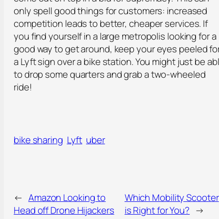
only spell good things for customers: increased
competition leads to better, cheaper services. If
you find yourself in a large metropolis looking for a
good way to get around, keep your eyes peeled fo
a Lyft sign over a bike station. You might just be ab
to drop some quarters and grab a two-wheeled
ride!
bike sharing
Lyft
uber
←
Amazon Looking to
Which Mobility Scooter
Head off Drone Hijackers
is Right for You?
→