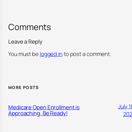
Comments
Leave a Reply
You must be
logged in
to post a comment.
MORE POSTS
July 1
Medicare Open Enrollment is
Approaching. Be Ready!
20