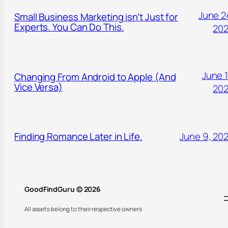
June 2
Small Business Marketing isn’t Just for
Experts. You Can Do This.
20
June 1
Changing From Android to Apple (And
Vice Versa)
20
Finding Romance Later in Life.
June 9, 20
GoodFindGuru © 2026
All assets belong to their respective owners