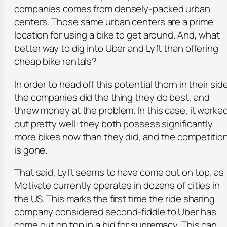
companies comes from densely-packed urban
centers. Those same urban centers are a prime
location for using a bike to get around. And, what
better way to dig into Uber and Lyft than offering
cheap bike rentals?
In order to head off this potential thorn in their side
the companies did the thing they do best, and
threw money at the problem. In this case, it worke
out pretty well: they both possess significantly
more bikes now than they did, and the competitio
is gone.
That said, Lyft seems to have come out on top, as
Motivate currently operates in dozens of cities in
the US. This marks the first time the ride sharing
company considered second-fiddle to Uber has
come out on top in a bid for supremacy. This can