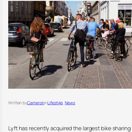
Written by
Cameron
in
Lifestyle
, 
News
Lyft has recently acquired the largest bike sharing