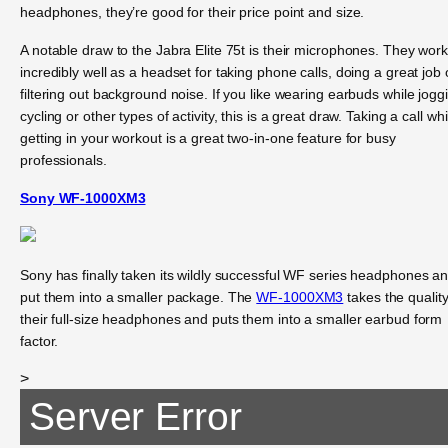
headphones, they’re good for their price point and size.
A notable draw to the Jabra Elite 75t is their microphones. They wor
incredibly well as a headset for taking phone calls, doing a great job 
filtering out background noise. If you like wearing earbuds while jogg
cycling or other types of activity, this is a great draw. Taking a call whi
getting in your workout is a great two-in-one feature for busy
professionals.
Sony WF-1000XM3
Sony has finally taken its wildly successful WF series headphones a
put them into a smaller package. The
WF-1000XM3
takes the quality
their full-size headphones and puts them into a smaller earbud form
factor.
>
Server Error