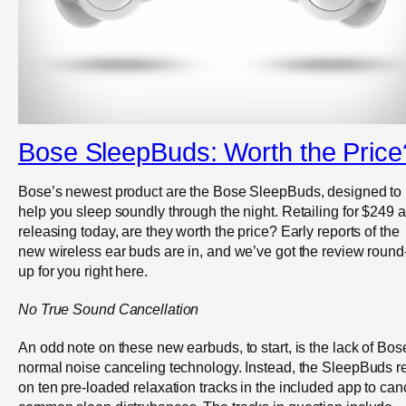
Bose SleepBuds: Worth the Price
Bose’s newest product are the Bose SleepBuds, designed to
help you sleep soundly through the night. Retailing for $249 
releasing today, are they worth the price? Early reports of the
new wireless ear buds are in, and we’ve got the review round
up for you right here.
No True Sound Cancellation
An odd note on these new earbuds, to start, is the lack of Bos
normal noise canceling technology. Instead, the SleepBuds r
on ten pre-loaded relaxation tracks in the included app to can