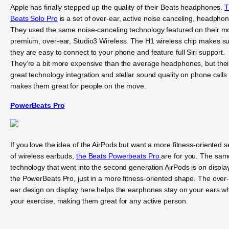
Apple has finally stepped up the quality of their Beats headphones.
T
Beats Solo Pro
is a set of over-ear, active noise canceling, headpho
They used the same noise-canceling technology featured on their m
premium, over-ear, Studio3 Wireless. The H1 wireless chip makes s
they are easy to connect to your phone and feature full Siri support.
They’re a bit more expensive than the average headphones, but thei
great technology integration and stellar sound quality on phone calls
makes them great for people on the move.
PowerBeats Pro
If you love the idea of the AirPods but want a more fitness-oriented s
of wireless earbuds,
the Beats Powerbeats Pro
are for you. The sam
technology that went into the second generation AirPods is on display
the PowerBeats Pro, just in a more fitness-oriented shape. The over
ear design on display here helps the earphones stay on your ears wh
your exercise, making them great for any active person.