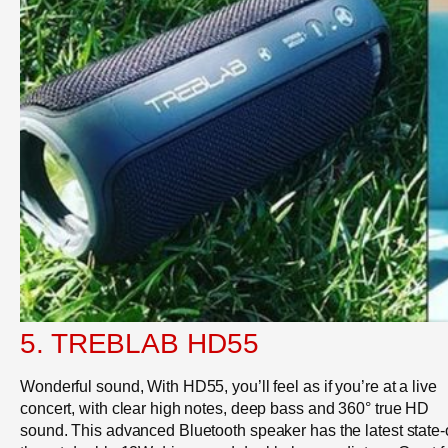
5. TREBLAB HD55
Wonderful sound, With HD55, you’ll feel as if you’re at a live
concert, with clear high notes, deep bass and 360° true HD
sound. This advanced Bluetooth speaker has the latest state-