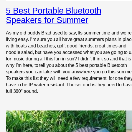
5 Best Portable Bluetooth
Speakers for Summer
As my old buddy Brad used to say, Its summer time and we’re
living easy. I’m sure you all have great summers plans in pla
with boats and beaches, golf, good friends, great times and
noodle salad, but have you accessed what you are going to 
for music during all this fun in sun? I didn’t think so and that is
why I’m here, to tell you about the 5 best portable Bluetooth
speakers you can take with you anywhere you go this summer
To make this list they will need a few requirement, for one the
have to be IP water resistant. The second is they need to hav
full 360° sound.