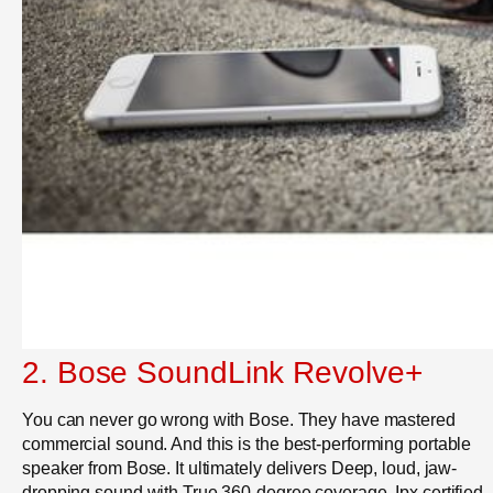
2.
Bose SoundLink Revolve+
You can never go wrong with Bose. They have mastered
commercial sound. And this is the
best-performing portable
speaker from Bose. It ultimately delivers Deep, loud, jaw-
dropping sound with True 360-degree coverage. Ipx certified