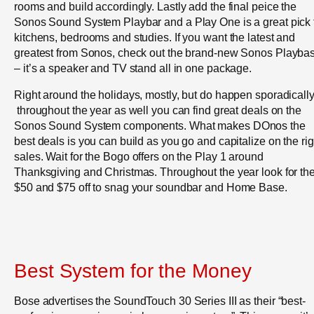
rooms and build accordingly. Lastly add the final peice the
Sonos Sound System Playbar and a Play One is a great pick 
kitchens, bedrooms and studies. If you want the latest and
greatest from Sonos, check out the brand-new Sonos Playba
– it’s a speaker and TV stand all in one package.
Right around the holidays, mostly, but do happen sporadicall
throughout the year as well you can find great deals on the
Sonos Sound System components. What makes DOnos the
best deals is you can build as you go and capitalize on the rig
sales. Wait for the Bogo offers on the Play 1 around
Thanksgiving and Christmas. Throughout the year look for th
$50 and $75 off to snag your soundbar and Home Base.
Best System for the Money
Bose advertises the SoundTouch 30 Series III as their “best-