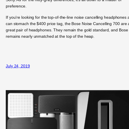
preference.
If you’re looking for the top-of-the-line noise cancelling headphones
can stomach the $400 price tag, the Bose Noise Cancelling 700 are 
great pair of headphones. They remain the gold standard, and Bose
remains nearly unmatched at the top of the heap.
July 24, 2019