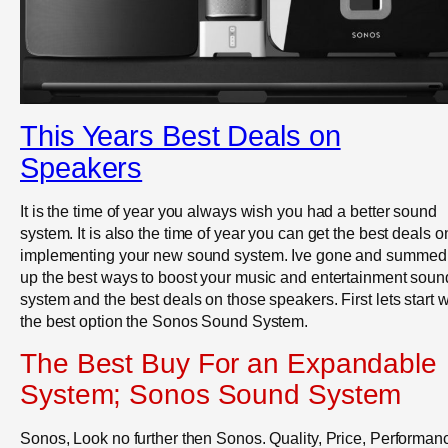
This Years Best Deals on
Speakers
It is the time of year you always wish you had a better sound
system. It is also the time of year you can get the best deals o
implementing your new sound system. Ive gone and summed
up the best ways to boost your music and entertainment soun
system and the best deals on those speakers. First lets start w
the best option the Sonos Sound System.
The Best Buy For an Expandable
System; Sonos Sound System
Sonos, Look no further then Sonos. Quality, Price, Performan