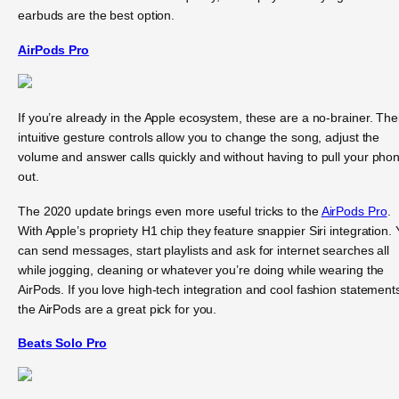
earbuds are the best option.
AirPods Pro
If you’re already in the Apple ecosystem, these are a no-brainer. The
intuitive gesture controls allow you to change the song, adjust the
volume and answer calls quickly and without having to pull your pho
out.
The 2020 update brings even more useful tricks to the
AirPods Pro
.
With Apple’s propriety H1 chip they feature snappier Siri integration.
can send messages, start playlists and ask for internet searches all
while jogging, cleaning or whatever you’re doing while wearing the
AirPods. If you love high-tech integration and cool fashion statement
the AirPods are a great pick for you.
Beats Solo Pro