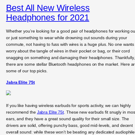
Best All New Wireless
Headphones for 2021
Whether you’re looking for a good pair of headphones for working ou
or just something to wear while drowning out sounds during your
commute, not having to fuss with wires is a huge plus. No one wants
worry about the tangle of wires in their pocket or bag, or their cord
snagging on something and damaging their headphones. Thankfully,
there are some stellar Bluetooth headphones on the market. Here a
some of our top picks.
Jabra Elite 75t
If you like having wireless earbuds for sports activity, we can highly
recommend the
Jabra Elite 75t
. These new earbuds fit snugly in mos
ears, and they have a great sound quality for their small size. The
drivers are solid, offering punchy bass, good mid-levels, and decent
overall sound: while these won’t be beating any dedicated audiophile