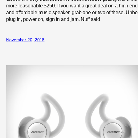
more reasonable $250. If you want a great deal on a high end
and affordable music speaker, grab one or two of these. Unbo
plug in, power on, sign in and jam. Nuff said
November 20, 2018