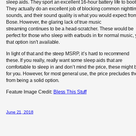
sleep aids. They sport an excellent 16-hour battery life to boot
They actually do an excellent job of blocking common nightti
sounds, and their sound quality is what you would expect fro
Bose. However, the glaring lack of true music
streaming continues to be a head-scratcher. These would be
perfect for those who sleep with earbuds in for normal music, 
that option isn’t available.
In light of that and the steep MSRP, it’s hard to recommend
these. If you really, really want some sleep aids that are
comfortable to sleep in and don’t mind the price, these might 
for you. However, for most general use, the price precludes t
from being a solid option.
Feature Image Credit:
Bless This Stuff
June 21, 2018