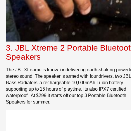
3. JBL Xtreme 2 Portable Bluetoo
Speakers
The JBL Xtreame is know for d
elivering earth-shaking powerf
stereo sound. The speaker is armed with four drivers, two JBL
Bass Radiators, a rechargeable 10,000mAh Li-ion battery
supporting up to 15 hours of playtime. Its also IPX7 certified
waterproof. At $299 it starts off our top 3 Portable Bluetooth
Speakers for summer.