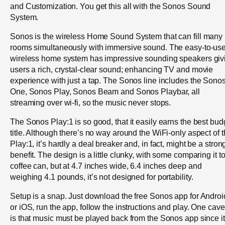
and Customization. You get this all with the Sonos Sound
System.
Sonos is the wireless Home Sound System that can fill many
rooms simultaneously with immersive sound. The easy-to-us
wireless home system has impressive sounding speakers giv
users a rich, crystal-clear sound; enhancing TV and movie
experience with just a tap. The Sonos line includes the Sono
One, Sonos Play, Sonos Beam and Sonos Playbar, all
streaming over wi-fi, so the music never stops.
The Sonos Play:1 is so good, that it easily earns the best bud
title. Although there’s no way around the WiFi-only aspect of 
Play:1, it’s hardly a deal breaker and, in fact, might be a stron
benefit. The design is a little clunky, with some comparing it t
coffee can, but at 4.7 inches wide, 6.4 inches deep and
weighing 4.1 pounds, it’s not designed for portability.
Setup is a snap. Just download the free Sonos app for Androi
or iOS, run the app, follow the instructions and play. One cave
is that music must be played back from the Sonos app since it