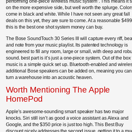
performing one-piece wireless music system”. This means it’s
on the more expensive side, but well worth the splurge. Color
come in black and white. While I have not seen any great fall
deals on this yet, they are sure to come. At a reasonable $499
this is the best one shot system money can buy.
The Bose SoundTouch 30 Series III will capture every riff, bea
and note from your music playlist. Its patented technology is
engineered to fill any room, large or small, with deep and robu
sound. best part is it’s just a one-piece system. Out of the box 
music is a simple quick set up. Bluetooth-enabled and wireles
additional Bose speakers can be added on, meaning you can
turn a warehouse into an acoustic heaven.
Worth Mentioning The Apple
HomePod
Apple’s awesome-sounding smart speaker has two major
knocks. Siri still isn’t as good a voice assistant as Alexa and
Google, and the $350 price is just too high. This Best Buy
discount nicely addresses the second issue, getting it to a m