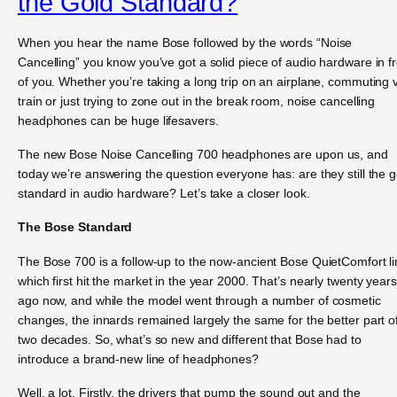
the Gold Standard?
When you hear the name Bose followed by the words “Noise
Cancelling” you know you’ve got a solid piece of audio hardware in f
of you. Whether you’re taking a long trip on an airplane, commuting 
train or just trying to zone out in the break room, noise cancelling
headphones can be huge lifesavers.
The new Bose Noise Cancelling 700 headphones are upon us, and
today we’re answering the question everyone has: are they still the g
standard in audio hardware? Let’s take a closer look.
The Bose Standard
The Bose 700 is a follow-up to the now-ancient Bose QuietComfort li
which first hit the market in the year 2000. That’s nearly twenty years
ago now, and while the model went through a number of cosmetic
changes, the innards remained largely the same for the better part o
two decades. So, what’s so new and different that Bose had to
introduce a brand-new line of headphones?
Well, a lot. Firstly, the drivers that pump the sound out and the