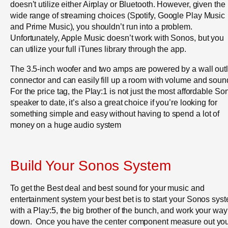
doesn’t utilize either Airplay or Bluetooth. However, given the
wide range of streaming choices (Spotify, Google Play Music
and Prime Music), you shouldn’t run into a problem.
Unfortunately, Apple Music doesn’t work with Sonos, but you
can utilize your full iTunes library through the app.
The 3.5-inch woofer and two amps are powered by a wall outl
connector and can easily fill up a room with volume and soun
For the price tag, the Play:1 is not just the most affordable So
speaker to date, it’s also a great choice if you’re looking for
something simple and easy without having to spend a lot of
money on a huge audio system
Build Your Sonos System
To get the Best deal and best sound for your music and
entertainment system your best bet is to start your Sonos sys
with a Play:5, the big brother of the bunch, and work your way
down. Once you have the center component measure out yo