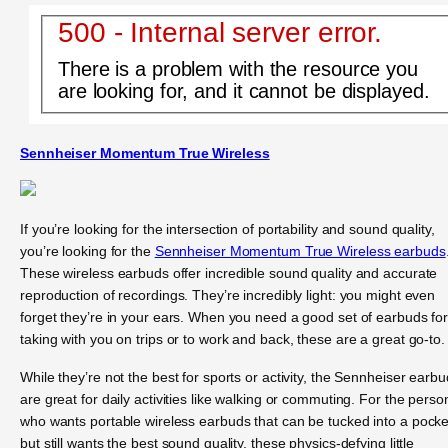
500 - Internal server error.
There is a problem with the resource you
are looking for, and it cannot be displayed.
Sennheiser Momentum True Wireless
If you’re looking for the intersection of portability and sound quality,
you’re looking for the
Sennheiser Momentum True Wireless earbuds
These wireless earbuds offer incredible sound quality and accurate
reproduction of recordings. They’re incredibly light: you might even
forget they’re in your ears. When you need a good set of earbuds fo
taking with you on trips or to work and back, these are a great go-to.
While they’re not the best for sports or activity, the Sennheiser earb
are great for daily activities like walking or commuting. For the perso
who wants portable wireless earbuds that can be tucked into a pocke
but still wants the best sound quality, these physics-defying little