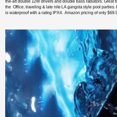
the-art double 12W drivers and double bass radiators. Great f
the Office, traveling & late nite LA gangsta style pool parties. 
is waterproof with a rating IPX4. Amazon pricing of only $69.