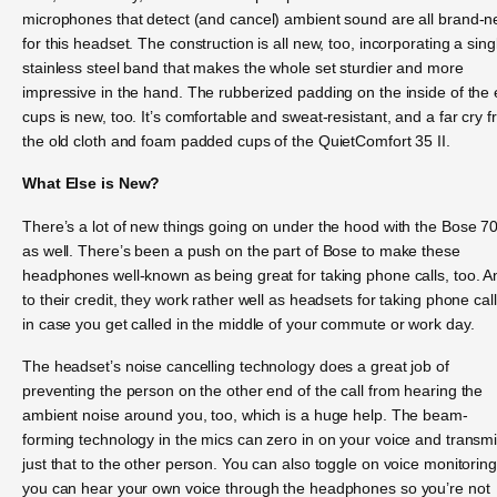
microphones that detect (and cancel) ambient sound are all brand-
for this headset. The construction is all new, too, incorporating a sing
stainless steel band that makes the whole set sturdier and more
impressive in the hand. The rubberized padding on the inside of the 
cups is new, too. It’s comfortable and sweat-resistant, and a far cry 
the old cloth and foam padded cups of the QuietComfort 35 II.
What Else is New?
There’s a lot of new things going on under the hood with the Bose 7
as well. There’s been a push on the part of Bose to make these
headphones well-known as being great for taking phone calls, too. A
to their credit, they work rather well as headsets for taking phone call
in case you get called in the middle of your commute or work day.
The headset’s noise cancelling technology does a great job of
preventing the person on the other end of the call from hearing the
ambient noise around you, too, which is a huge help. The beam-
forming technology in the mics can zero in on your voice and transmi
just that to the other person. You can also toggle on voice monitorin
you can hear your own voice through the headphones so you’re not