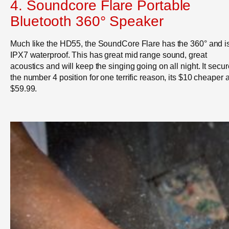
4.
Soundcore Flare Portable
Bluetooth 360° Speaker
Much like the HD55, the SoundCore Flare has the 360° and i
IPX7 waterproof. This has great mid range sound, great
acoustics and will keep the singing going on all night. It secu
the number 4 position for one terrific reason, its $10 cheaper a
$59.99.