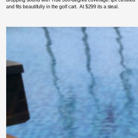
and fits beautifully in the golf cart. At $299 its a steal.