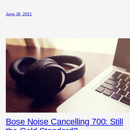
June 18, 2021
Bose Noise Cancelling 700: Still