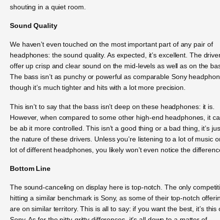
shouting in a quiet room.
Sound Quality
We haven’t even touched on the most important part of any pair of
headphones: the sound quality. As expected, it’s excellent. The drive
offer up crisp and clear sound on the mid-levels as well as on the ba
The bass isn’t as punchy or powerful as comparable Sony headphon
though it’s much tighter and hits with a lot more precision.
This isn’t to say that the bass isn’t deep on these headphones: it is.
However, when compared to some other high-end headphones, it c
be ab it more controlled. This isn’t a good thing or a bad thing, it’s jus
the nature of these drivers. Unless you’re listening to a lot of music o
lot of different headphones, you likely won’t even notice the differenc
Bottom Line
The sound-canceling on display here is top-notch. The only competit
hitting a similar benchmark is Sony, as some of their top-notch offeri
are on similar territory. This is all to say: if you want the best, it’s this 
Sony. As for the nitty-gritty differences, it’s all down to a matter of