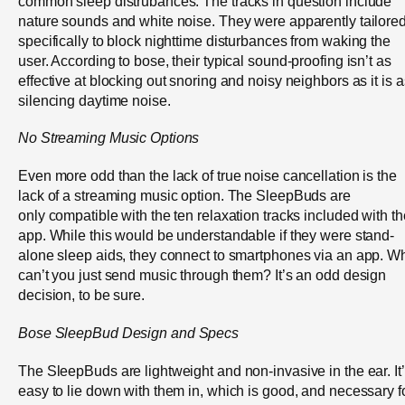
common sleep distrubances. The tracks in question include
nature sounds and white noise. They were apparently tailore
specifically to block nighttime disturbances from waking the
user. According to bose, their typical sound-proofing isn’t as
effective at blocking out snoring and noisy neighbors as it is a
silencing daytime noise.
No Streaming Music Options
Even more odd than the lack of true noise cancellation is the
lack of a streaming music option. The SleepBuds are
only compatible with the ten relaxation tracks included with th
app. While this would be understandable if they were stand-
alone sleep aids, they connect to smartphones via an app. W
can’t you just send music through them? It’s an odd design
decision, to be sure.
Bose
SleepBud
Design and Specs
The SleepBuds are lightweight and non-invasive in the ear. It
easy to lie down with them in, which is good, and necessary f