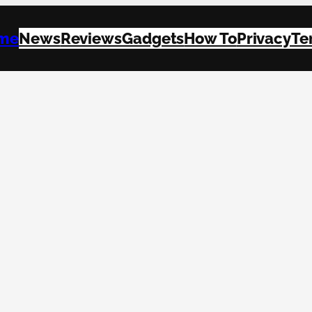
me
News
Reviews
Gadgets
How To
Privacy
Te