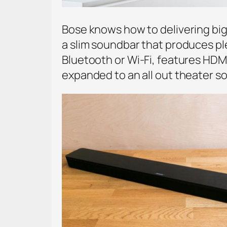
Bose knows how to delivering bi
a slim soundbar that produces ple
Bluetooth or Wi-Fi, features HDMI
expanded to an all out theater s