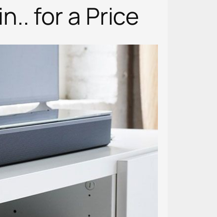
. for a Price