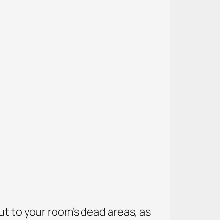
ut to your room’s dead areas, as