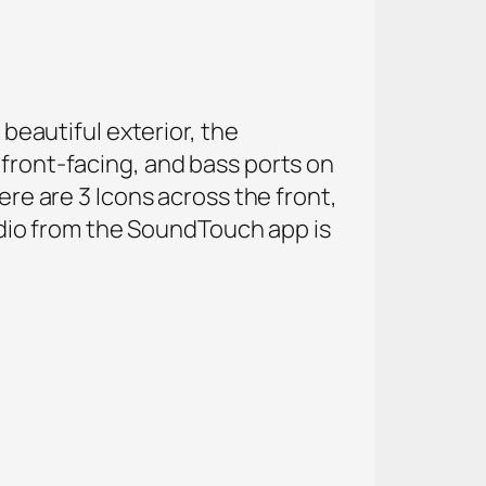
 beautiful exterior, the
 front-facing, and bass ports on
ere are 3 Icons across the front,
dio from the SoundTouch app is