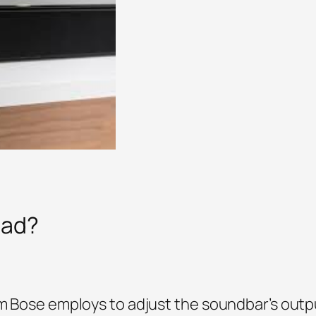
ead?
em Bose employs to adjust the soundbar’s outp