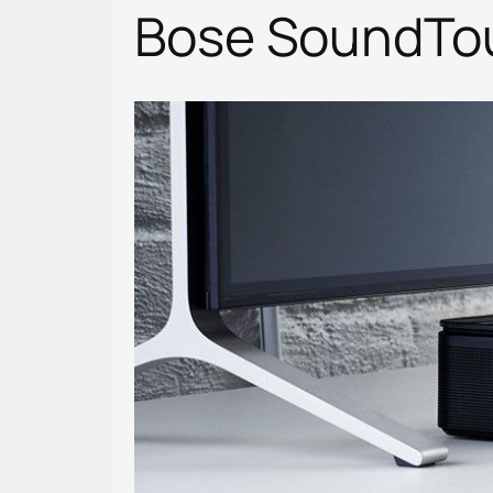
Bose SoundTouc