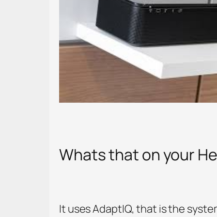
Whats that on your H
It uses AdaptIQ, that is the syst