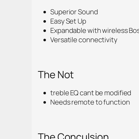
Superior Sound
Easy Set Up
Expandable with wireless Bo
Versatile connectivity
The Not
treble EQ cant be modified
Needs remote to function
The Conculsion