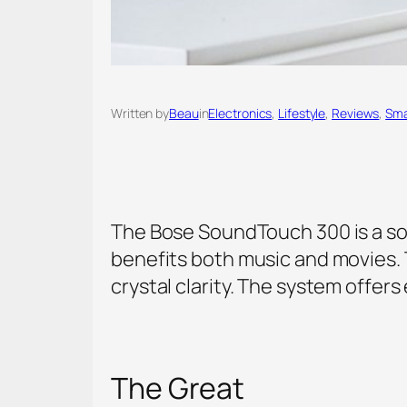
Written by
Beau
in
Electronics
, 
Lifestyle
, 
Reviews
, 
Sma
The Bose SoundTouch 300 is a sou
benefits both music and movies. 
crystal clarity. The system offer
The Great