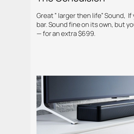
Great ” larger then life” Sound, 
bar. Sound fine on its own, but y
— for an extra $699.