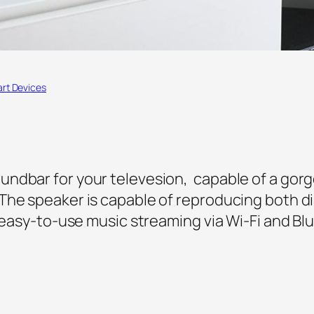
rt Devices
ndbar for your televesion, capable of a gorg
The speaker is capable of reproducing both di
s easy-to-use music streaming via Wi-Fi and Bl