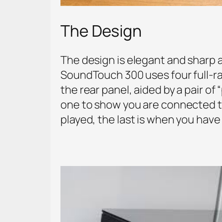
The Design
The design is elegant and sharp as
SoundTouch 300 uses four full-ran
the rear panel, aided by a pair of
one to show you are connected t
played, the last is when you have