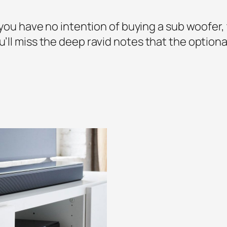
If you have no intention of buying a sub woofer
ou’ll miss the deep ravid notes that the optio