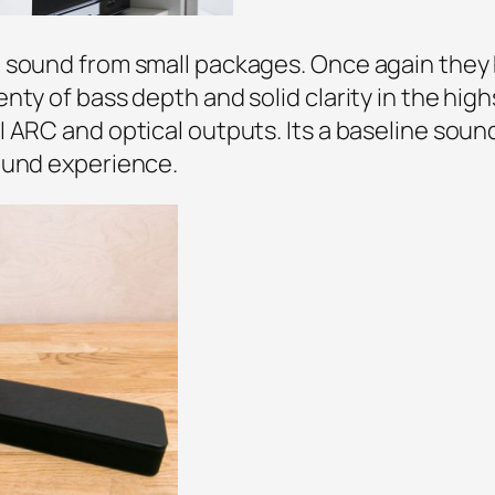
g sound from small packages. Once again they
nty of bass depth and solid clarity in the high
 ARC and optical outputs. Its a baseline soun
ound experience.