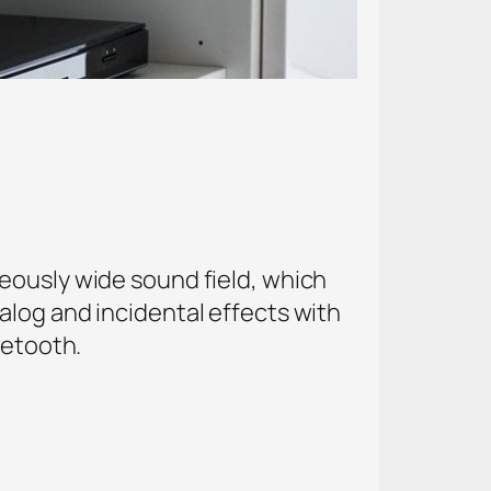
eously wide sound field, which
alog and incidental effects with
uetooth.