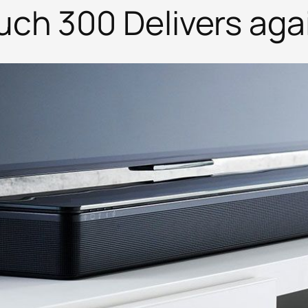
h 300 Delivers again.