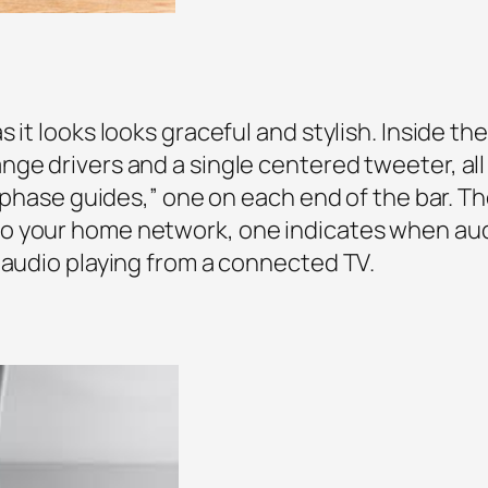
 it looks looks graceful and stylish. Inside the
ge drivers and a single centered tweeter, all
 “phase guides,” one on each end of the bar. Th
o your home network, one indicates when au
 audio playing from a connected TV.