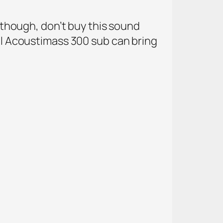
, though, don’t buy this sound
nal Acoustimass 300 sub can bring