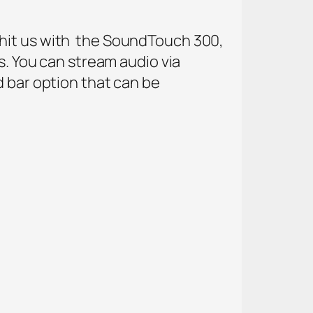
 hit us with the SoundTouch 300,
s. You can stream audio via
d bar option that can be