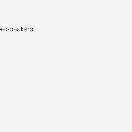
se speakers