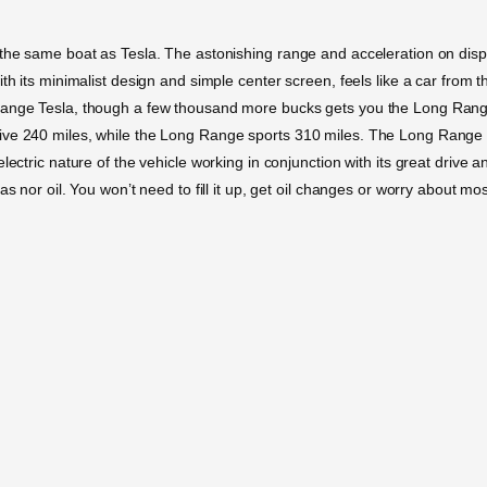
the same boat as Tesla. The astonishing range and acceleration on displa
th its minimalist design and simple center screen, feels like a car from th
Range Tesla, though a few thousand more bucks gets you the Long Range. 
ive 240 miles, while the Long Range sports 310 miles. The Long Range w
ectric nature of the vehicle working in conjunction with its great drive an
as nor oil. You won’t need to fill it up, get oil changes or worry about m