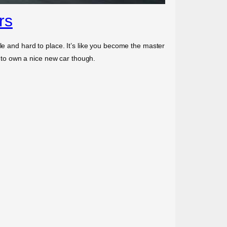
rs
le and hard to place. It’s like you become the master
to own a nice new car though.