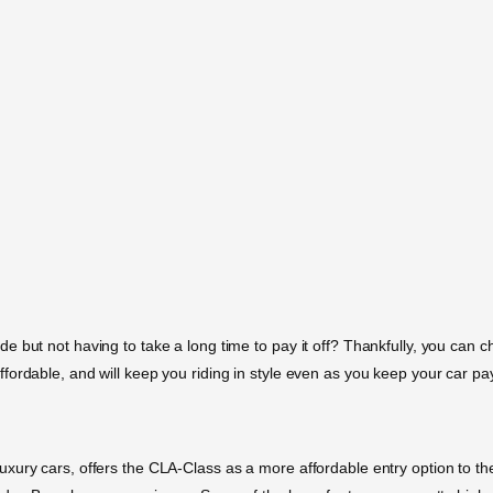
but not having to take a long time to pay it off? Thankfully, you can chec
fordable, and will keep you riding in style even as you keep your car p
ury cars, offers the CLA-Class as a more affordable entry option to thei