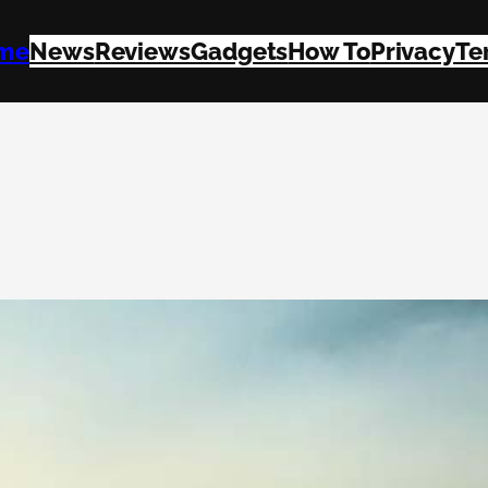
me
News
Reviews
Gadgets
How To
Privacy
Te