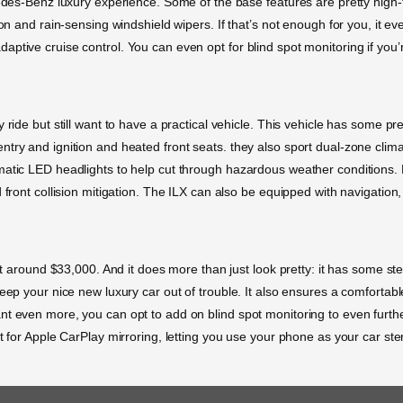
cedes-Benz luxury experience. Some of the base features are pretty high-
ion and rain-sensing windshield wipers. If that’s not enough for you, it e
ptive cruise control. You can even opt for blind spot monitoring if you’
ride but still want to have a practical vehicle. This vehicle has some pre
try and ignition and heated front seats. they also sport dual-zone clima
matic LED headlights to help cut through hazardous weather conditions. 
front collision mitigation. The ILX can also be equipped with navigation, 
 at around $33,000. And it does more than just look pretty: it has some s
eep your nice new luxury car out of trouble. It also ensures a comfortabl
nt even more, you can opt to add on blind spot monitoring to even furth
t for Apple CarPlay mirroring, letting you use your phone as your car ste