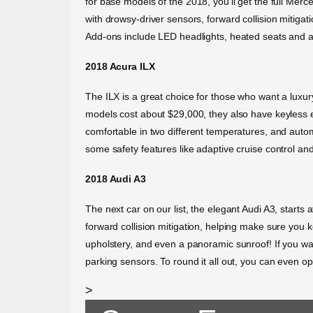
for base models of the 2018, you’ll get the full Mer
with drowsy-driver sensors, forward collision mitigat
Add-ons include LED headlights, heated seats and ada
2018 Acura ILX
The ILX is a great choice for those who want a luxury 
models cost about $29,000, they also have keyless en
comfortable in two different temperatures, and auto
some safety features like adaptive cruise control and 
2018 Audi A3
The next car on our list, the elegant Audi A3, starts
forward collision mitigation, helping make sure you k
upholstery, and even a panoramic sunroof! If you wa
parking sensors. To round it all out, you can even op
>