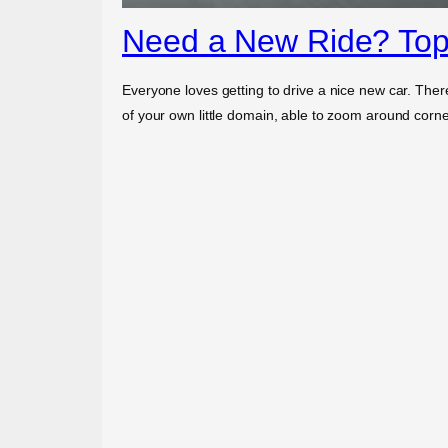
Need a New Ride? Top
Everyone loves getting to drive a nice new car. Ther
of your own little domain, able to zoom around cor