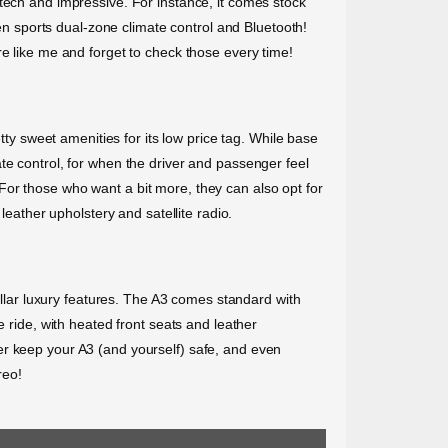
tech and impressive. For instance, it comes stock
ven sports dual-zone climate control and Bluetooth!
re like me and forget to check those every time!
tty sweet amenities for its low price tag. While base
te control, for when the driver and passenger feel
For those who want a bit more, they can also opt for
leather upholstery and satellite radio.
tellar luxury features. The A3 comes standard with
e ride, with heated front seats and leather
er keep your A3 (and yourself) safe, and even
reo!