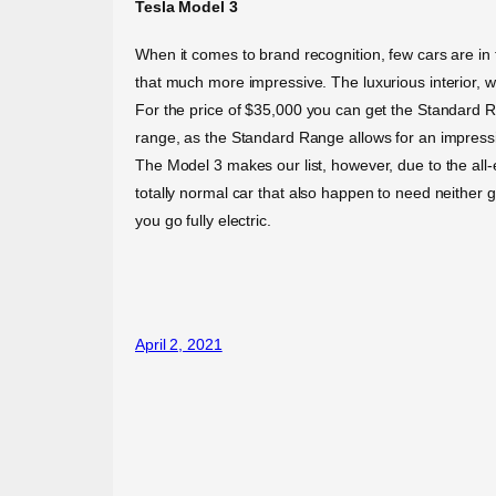
Tesla Model 3
When it comes to brand recognition, few cars are in 
that much more impressive. The luxurious interior, wi
For the price of $35,000 you can get the Standard 
range, as the Standard Range allows for an impress
The Model 3 makes our list, however, due to the all-el
totally normal car that also happen to need neither g
you go fully electric.
April 2, 2021