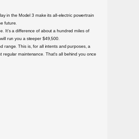
y in the Model 3 make its all-electric powertrain
e future.
It’s a difference of about a hundred miles of
ill run you a steeper $49,500.
d range. This is, for all intents and purposes, a
ost regular maintenance. That’s all behind you once