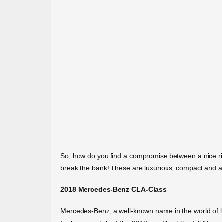
So, how do you find a compromise between a nice ride 
break the bank! These are luxurious, compact and af
2018 Mercedes-Benz CLA-Class
Mercedes-Benz, a well-known name in the world of lux