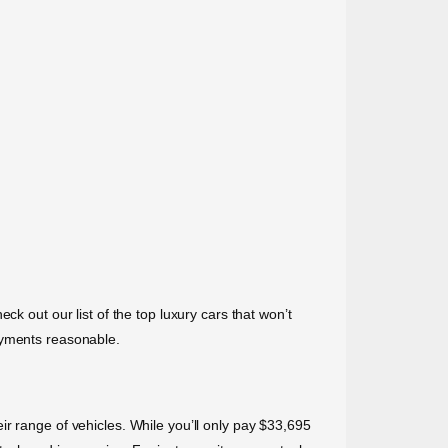
k out our list of the top luxury cars that won’t
ayments reasonable.
r range of vehicles. While you’ll only pay $33,695