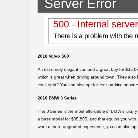
Server Error
500 - Internal server
There is a problem with the r
2018 Volvo S60
An extremely elegant car, and a great buy for $35,09
which is great when driving around town. They also h
cool, right? You can also opt for rear parking sensor
2018 BMW 3 Series
The 3 Series is the most affordable of BMW’s luxury c
a base model for $35,895, and that equips you with p
want a more upgraded experience, you can also opt