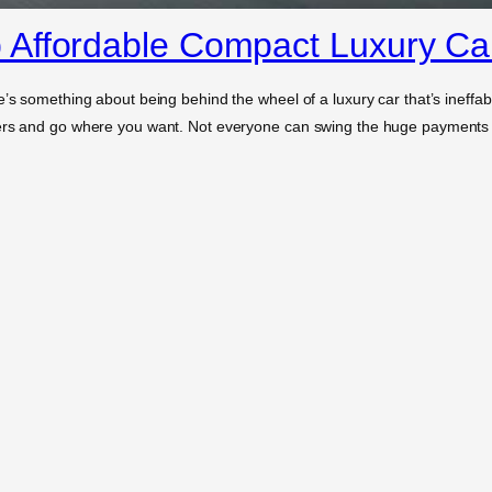
 Affordable Compact Luxury Ca
e’s something about being behind the wheel of a luxury car that’s ineffab
ners and go where you want. Not everyone can swing the huge payments 