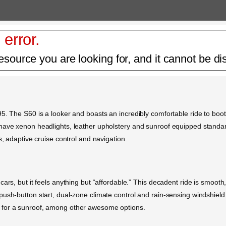
 error.
esource you are looking for, and it cannot be di
5. The S60 is a looker and boasts an incredibly comfortable ride to boot
ave xenon headlights, leather upholstery and sunroof equipped standard.
s, adaptive cruise control and navigation.
ars, but it feels anything but “affordable.” This decadent ride is smooth
ush-button start, dual-zone climate control and rain-sensing windshield 
 for a sunroof, among other awesome options.