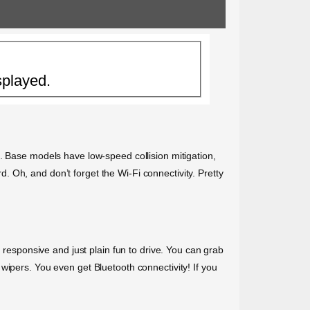
splayed.
. Base models have low-speed collision mitigation,
 Oh, and don’t forget the Wi-Fi connectivity. Pretty
, responsive and just plain fun to drive. You can grab
wipers. You even get Bluetooth connectivity! If you