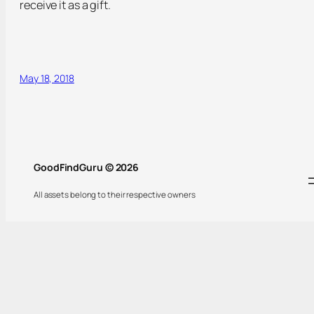
receive it as a gift.
May 18, 2018
GoodFindGuru © 2026
All assets belong to their respective owners