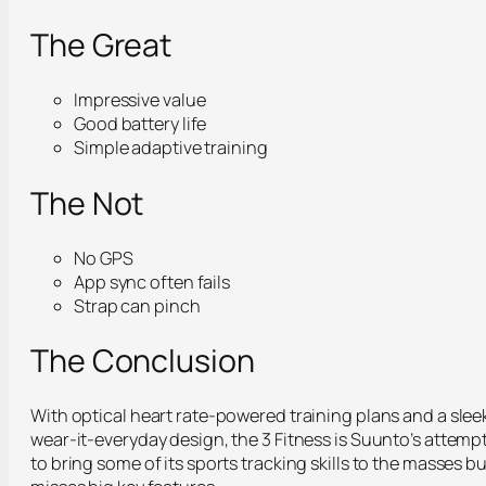
The Great
Impressive value
Good battery life
Simple adaptive training
The Not
No GPS
App sync often fails
Strap can pinch
The Conclusion
With optical heart rate-powered training plans and a slee
wear-it-everyday design, the 3 Fitness is Suunto’s attemp
to bring some of its sports tracking skills to the masses bu