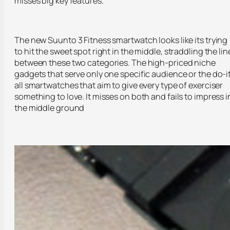
misses big key features.
The new Suunto 3 Fitness smartwatch looks like its trying
to hit the sweet spot right in the middle, straddling the lin
between these two categories. The high-priced niche
gadgets that serve only one specific audience or the do-i
all smartwatches that aim to give every type of exerciser
something to love. It misses on both and fails to impress i
the middle ground