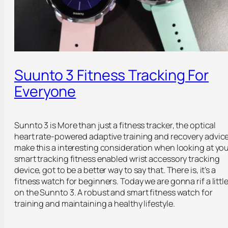
Suunto 3 Fitness Tracking For
Everyone
Sunnto 3 is More than just a fitness tracker, the optical
heart rate-powered adaptive training and recovery advic
make this a interesting consideration when looking at yo
smart tracking fitness enabled wrist accessory tracking
device, got to be a better way to say that. There is, it’s a
fitness watch for beginners. Today we are gonna rif a littl
on the Sunnto 3. A robust and smart fitness watch for
training and maintaining a healthy lifestyle.