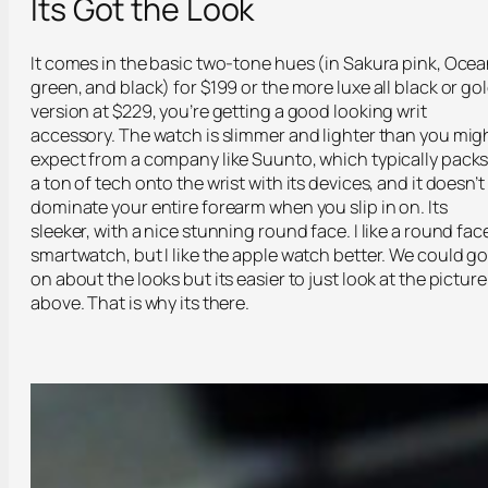
Its Got the Look
It comes in the basic two-tone hues (in Sakura pink, Oce
green, and black) for $199 or the more luxe all black or go
version at $229, you’re getting a good looking writ
accessory. The watch is slimmer and lighter than you mig
expect from a company like Suunto, which typically pack
a ton of tech onto the wrist with its devices, and it doesn’t
dominate your entire forearm when you slip in on. Its
sleeker, with a nice stunning round face. I like a round fac
smartwatch, but I like the apple watch better. We could g
on about the looks but its easier to just look at the picture
above. That is why its there.