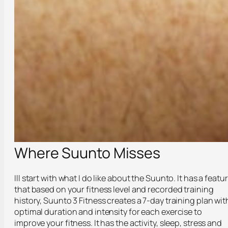
Where Suunto Misses
Ill start with what I do like about the Suunto. It has a featu
that based on your fitness level and recorded training
history, Suunto 3 Fitness creates a 7-day training plan wit
optimal duration and intensity for each exercise to
improve your fitness. It has the activity, sleep, stress and