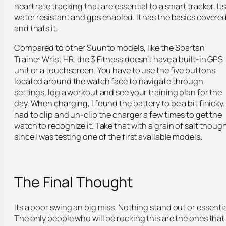
heart rate tracking that are essential to a smart tracker. Its
water resistant and gps enabled. It has the basics covere
and thats it.
Compared to other Suunto models, like the Spartan
Trainer Wrist HR, the 3 Fitness doesn’t have a built-in GPS
unit or a touchscreen. You have to use the five buttons
located around the watch face to navigate through
settings, log a workout and see your training plan for the
day. When charging, I found the battery to be a bit finicky. 
had to clip and un-clip the charger a few times to get the
watch to recognize it. Take that with a grain of salt though
since I was testing one of the first available models.
The Final Thought
Its a poor swing an big miss. Nothing stand out or essentia
The only people who will be rocking this are the ones that