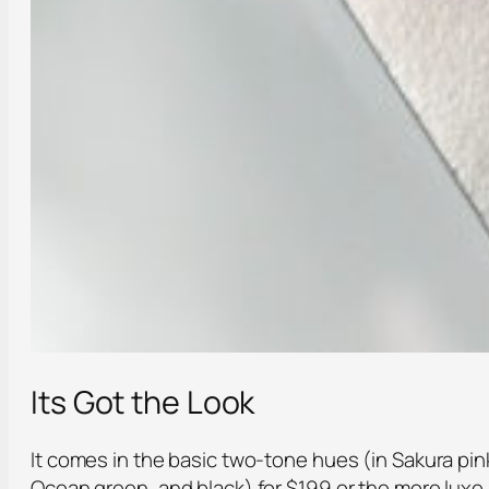
Its Got the Look
It comes in the basic two-tone hues (in Sakura pin
Ocean green, and black) for $199 or the more luxe