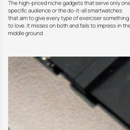
The high-priced niche gadgets that serve only on
specific audience or the do-it-all smartwatches
that aim to give every type of exerciser something
to love. It misses on both and fails to impress in th
middle ground