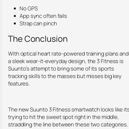
No GPS
App sync often fails
Strap can pinch
The Conclusion
With optical heart rate-powered training plans and
a sleek wear-it-everyday design, the 3 Fitness is
Suunto’s attempt to bring some of its sports
tracking skills to the masses but misses big key
features.
The new Suunto 3 Fitness smartwatch looks like it
trying to hit the sweet spot right in the middle,
straddling the line between these two categories.