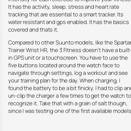
It has the activity, sleep, stress and heart rate
tracking that are essential to a smart tracker. Its
water resistant and gps enabled. It has the basics
covered and thats it.
Compared to other Suunto models, like the Sparta
Trainer Wrist HR, the 3 Fitness doesn’t have a built
in GPS unit or a touchscreen. You have to use the
five buttons located around the watch face to
navigate through settings, log a workout and see
your training plan for the day. When charging, I
found the battery to be a bit finicky. I had to clip an
un-clip the charger a few times to get the watch t
recognize it. Take that with a grain of salt though,
since I was testing one of the first available models