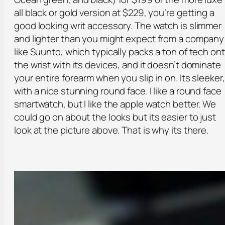
all black or gold version at $229, you’re getting a
good looking writ accessory. The watch is slimmer
and lighter than you might expect from a company
like Suunto, which typically packs a ton of tech on
the wrist with its devices, and it doesn’t dominate
your entire forearm when you slip in on. Its sleeker,
with a nice stunning round face. I like a round face
smartwatch, but I like the apple watch better. We
could go on about the looks but its easier to just
look at the picture above. That is why its there.