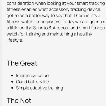
consideration when looking at your smart tracking
fitness enabled wrist accessory tracking device,
got to be a better way to say that. There is, it’s a
fitness watch for beginners. Today we are gonna ri
a little on the Sunnto 3. A robust and smart fitness
watch for training and maintaining a healthy
lifestyle.
The Great
Impressive value
Good battery life
Simple adaptive training
The Not