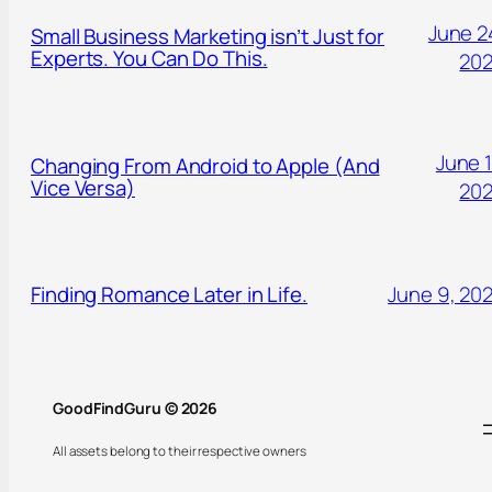
June 2
Small Business Marketing isn’t Just for
Experts. You Can Do This.
20
June 1
Changing From Android to Apple (And
Vice Versa)
20
Finding Romance Later in Life.
June 9, 20
GoodFindGuru © 2026
All assets belong to their respective owners