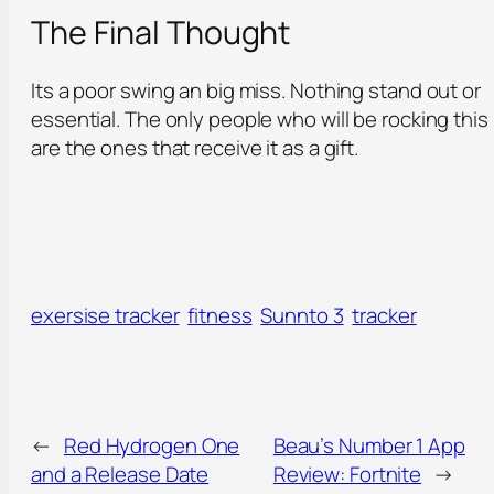
The Final Thought
Its a poor swing an big miss. Nothing stand out or
essential. The only people who will be rocking this
are the ones that receive it as a gift.
exersise tracker
fitness
Sunnto 3
tracker
←
Red Hydrogen One
Beau’s Number 1 App
and a Release Date
Review: Fortnite
→