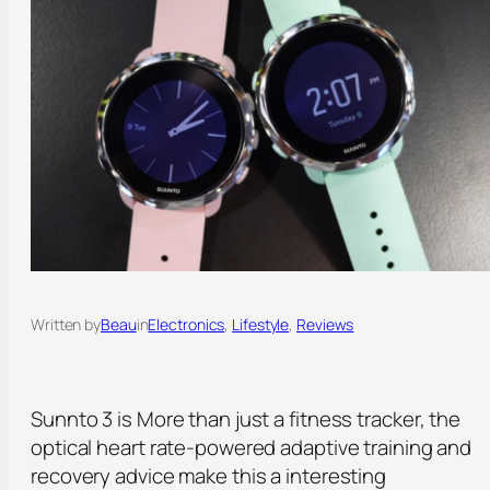
Written by
Beau
in
Electronics
, 
Lifestyle
, 
Reviews
Sunnto 3 is More than just a fitness tracker, the
optical heart rate-powered adaptive training and
recovery advice make this a interesting