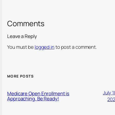
Comments
Leave a Reply
You must be
logged in
to post a comment.
MORE POSTS
July 1
Medicare Open Enrollment is
Approaching. Be Ready!
20