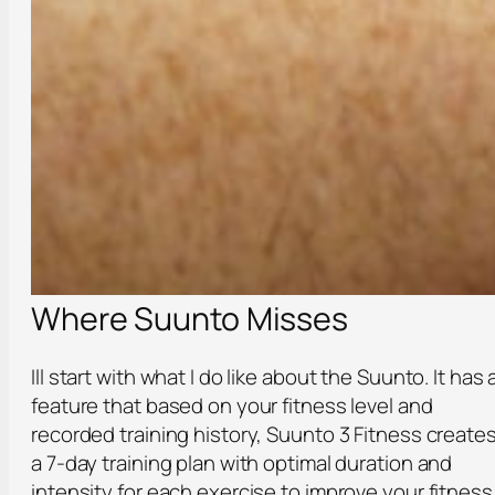
Where Suunto Misses
Ill start with what I do like about the Suunto. It has 
feature that based on your fitness level and
recorded training history, Suunto 3 Fitness create
a 7-day training plan with optimal duration and
intensity for each exercise to improve your fitness