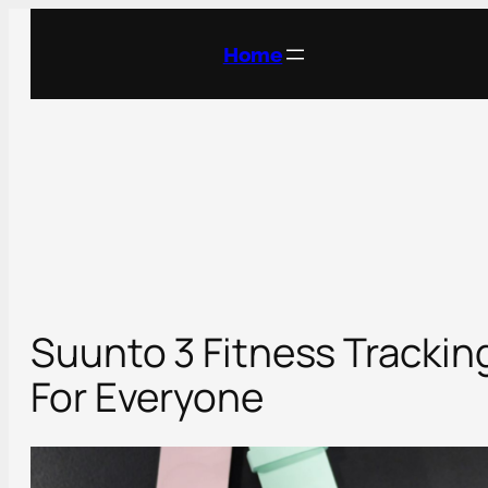
Skip
to
Home
content
Suunto 3 Fitness Trackin
For Everyone