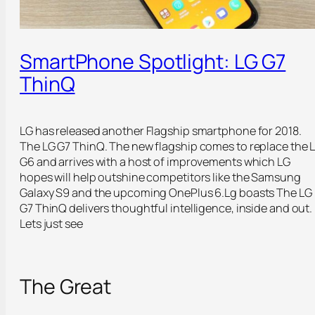
SmartPhone Spotlight: LG G7
ThinQ
LG has released another Flagship smartphone for 2018.
The LG G7 ThinQ. The new flagship comes to replace the 
G6 and arrives with a host of improvements which LG
hopes will help outshine competitors like the Samsung
Galaxy S9 and the upcoming OnePlus 6.Lg boasts The LG
G7 ThinQ delivers thoughtful intelligence, inside and out.
Lets just see
The Great