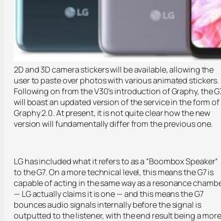
2D and 3D camera stickers will be available, allowing the
user to paste over photos with various animated stickers.
Following on from the V30’s introduction of Graphy, the G
will boast an updated version of the service in the form of
Graphy 2.0. At present, it is not quite clear how the new
version will fundamentally differ from the previous one.
LG has included what it refers to as a “Boombox Speaker”
to the G7. On a more technical level, this means the G7 is
capable of acting in the same way as a resonance chamb
— LG actually claims it is one — and this means the G7
bounces audio signals internally before the signal is
outputted to the listener, with the end result being a mor