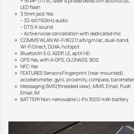
+ 16 MP (f/1.9), laser & phase detection autofocus,
LED flash
3.5mm jack Yes
– 32-bit/192kHz audio
– DTS-X sound
– Active noise cancellation with dedicated mic
COMMS WLAN Wi-Fi 802.11 a/b/g/n/ac, dual-band,
Wi-Fi Direct, DLNA, hotspot
Bluetooth 5.0, A2DP, LE, aptX HD
GPS Yes, with A-GPS, GLONASS, BDS
NFC Yes
FEATURES Sensors Fingerprint (rear-mounted),
accelerometer, gyro, proximity, compass, baromete
Messaging SMS(threaded view), MMS, Email, Push
Email, IM
BATTERY Non-removable Li-Po 3000 mAh battery