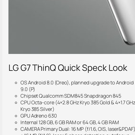
LG G7 ThinQ Quick Speck Look
OS Android 8.0 (Oreo), planned upgrade to Android
9.0 (P)
Chipset Qualcomm SDM845 Snapdragon 845
CPU Octa-core (4×2.8 GHz Kryo 385 Gold & 4×1.7 GH
Kryo 385 Silver)
GPU Adreno 630
Internal 128 GB, 6 GB RAM or 64 GB, 4 GB RAM
CAMERA Primary Dual: 16 MP (f/1.6, OIS, laser&PDAF