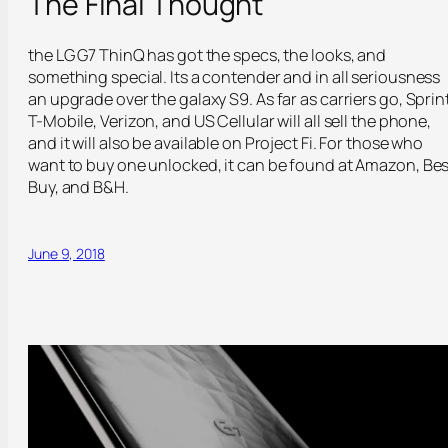
The Final Thought
the LG G7 ThinQ has got the specs, the looks, and
something special. Its a contender and in all seriousness
an upgrade over the galaxy S9. As far as carriers go, Sprint
T-Mobile, Verizon, and US Cellular will all sell the phone,
and it will also be available on Project Fi. For those who
want to buy one unlocked, it can be found at Amazon, Bes
Buy, and B&H.
June 9, 2018