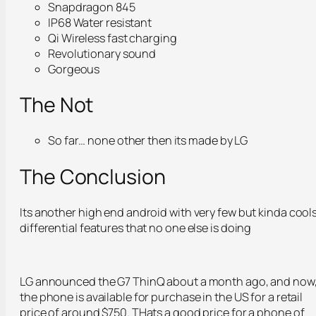
Snapdragon 845
IP68 Water resistant
Qi Wireless fast charging
Revolutionary sound
Gorgeous
The Not
So far… none other then its made by LG
The Conclusion
Its another high end android with very few but kinda cool
differential features that no one else is doing
LG announced the G7 ThinQ about a month ago, and now
the phone is available for purchase in the US for a retail
price of around $750. THats a good price for a phone of