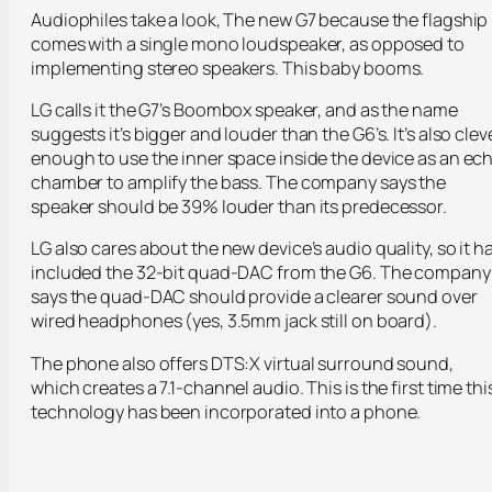
Audiophiles take a look, The new G7 because the flagship
comes with a single mono loudspeaker, as opposed to
implementing stereo speakers. This baby booms.
LG calls it the G7’s Boombox speaker, and as the name
suggests it’s bigger and louder than the G6’s. It’s also clev
enough to use the inner space inside the device as an ec
chamber to amplify the bass. The company says the
speaker should be 39% louder than its predecessor.
LG also cares about the new device’s audio quality, so it h
included the 32-bit quad-DAC from the G6. The company
says the quad-DAC should provide a clearer sound over
wired headphones (yes, 3.5mm jack still on board).
The phone also offers DTS:X virtual surround sound,
which creates a 7.1-channel audio. This is the first time thi
technology has been incorporated into a phone.