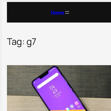
Skip
to
Home
content
Tag:
g7