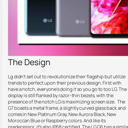
The Design
Lg didn’t set out to revolutionize their flagship but utilize
trends to perfect upon their previous design. First with
have a notch, everyone’s doing it so you go to too LG. The
display is still flanked by razor-thin bezels, with the
presence of the notch LG is maximizing screen size. The
G7 boasts a metal frame, a slightly curved glass back and
comes in New Platinum Gray, New Aurora Black, New
Moroccan Blue or Raspberry colors. And like its
predecessor, it’s also IP68 certified. The LG G6 has a simila