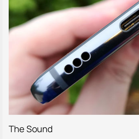
The Sound