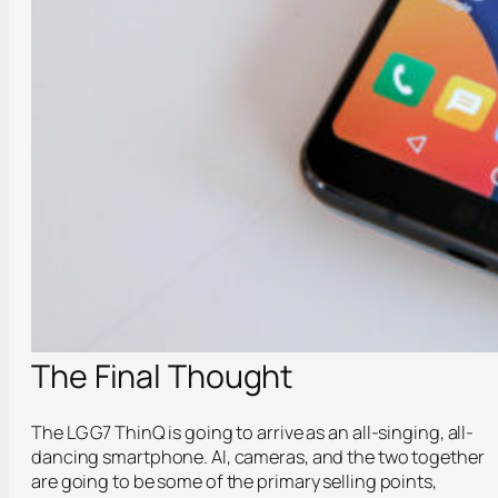
The Final Thought
The LG G7 ThinQ is going to arrive as an all-singing, all-
dancing smartphone. AI, cameras, and the two together
are going to be some of the primary selling points,