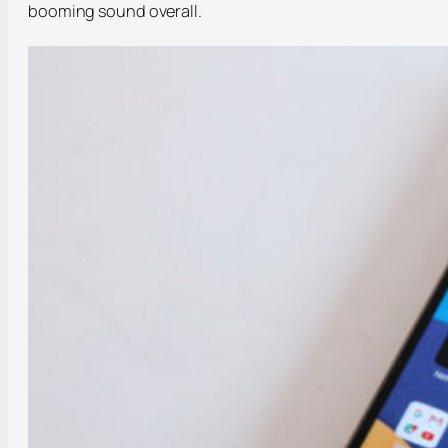
booming sound overall.