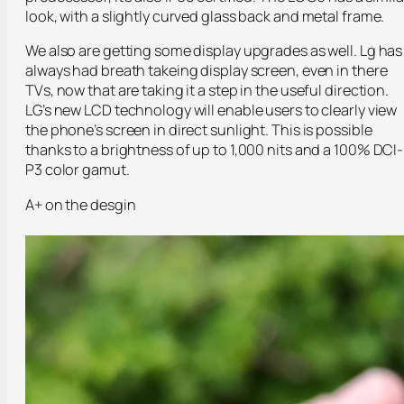
look, with a slightly curved glass back and metal frame.
We also are getting some display upgrades as well. Lg has
always had breath takeing display screen, even in there
TVs, now that are taking it a step in the useful direction.
LG’s new LCD technology will enable users to clearly view
the phone’s screen in direct sunlight. This is possible
thanks to a brightness of up to 1,000 nits and a 100% DCI-
P3 color gamut.
A+ on the desgin