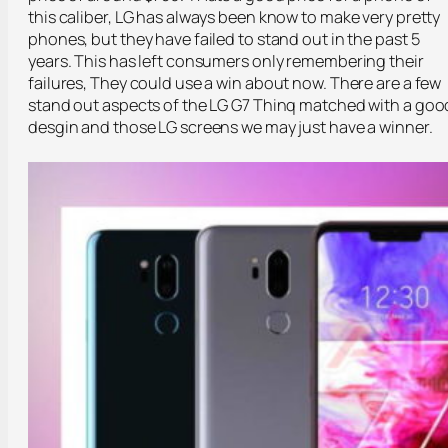
this caliber, LG has always been know to make very pretty
phones, but they have failed to stand out in the past 5
years. This has left consumers only remembering their
failures, They could use a win about now. There are a few
stand out aspects of the LG G7 Thinq matched with a goo
desgin and those LG screens we may just have a winner.