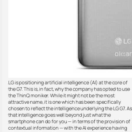
LG is positioning artificial intelligence (AI) at the core of
the G7. This is, in fact, why the company has opted to use
the
ThinQ
moniker. While it might not be the most
attractive name, it is one which has been specifically
chosen to reflect the intelligence underlying the LG G7. A
that intelligence goes well beyond just what the
smartphone can do for you — in terms of the provision of
contextual information — with the AI experience having