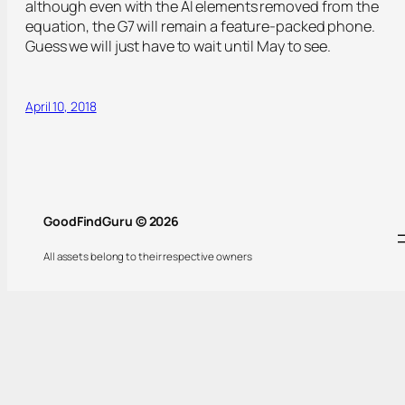
although even with the AI elements removed from the
equation, the G7 will remain a feature-packed phone.
Guess we will just have to wait until May to see.
April 10, 2018
GoodFindGuru © 2026
All assets belong to their respective owners