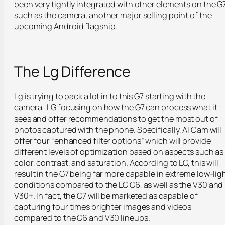
been very tightly integrated with other elements on the G
such as the camera, another major selling point of the
upcoming Android flagship.
The Lg Difference
Lg is trying to pack a lot in to this G7 starting with the
camera. LG focusing on how the G7 can process what it
sees and offer recommendations to get the most out of
photos captured with the phone. Specifically, AI Cam will
offer four “
enhanced filter options
” which will provide
different levels of optimization based on aspects such as
color, contrast, and saturation. According to LG, this will
result in the G7 being far more capable in extreme low-lig
conditions compared to the LG G6, as well as the V30 and
V30+. In fact, the G7 will be marketed as capable of
capturing four times brighter images and videos
compared to the G6 and V30 lineups.