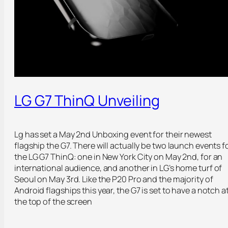
LG G7 ThinQ Unveiling
Lg has set a May 2nd Unboxing event for their newest
flagship the G7. There will actually be two launch events f
the LG G7 ThinQ: one in New York City on May 2nd, for an
international audience, and another in LG’s home turf of
Seoul on May 3rd. Like the P20 Pro and the majority of
Android flagships this year, the G7 is set to have a notch a
the top of the screen