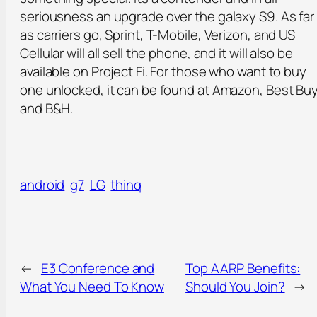
seriousness an upgrade over the galaxy S9. As far
as carriers go, Sprint, T-Mobile, Verizon, and US
Cellular will all sell the phone, and it will also be
available on Project Fi. For those who want to buy
one unlocked, it can be found at Amazon, Best Buy
and B&H.
android
g7
LG
thinq
←
E3 Conference and
Top AARP Benefits:
What You Need To Know
Should You Join?
→