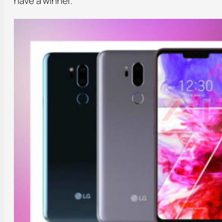
have a winner.