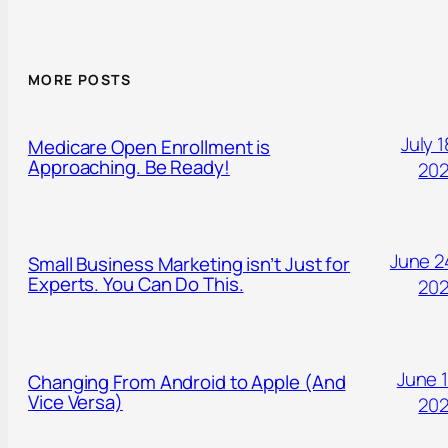
MORE POSTS
July 1
Medicare Open Enrollment is
Approaching. Be Ready!
20
June 2
Small Business Marketing isn’t Just for
Experts. You Can Do This.
20
June 1
Changing From Android to Apple (And
Vice Versa)
20