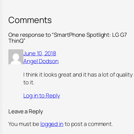
Comments
One response to “SmartPhone Spotlight: LG G7
ThinQ”
June 10, 2018
Angel Dodson
I think it looks great and it has a lot of quality
to it.
Log in to Reply
Leave a Reply
You must be
logged in
to post a comment.