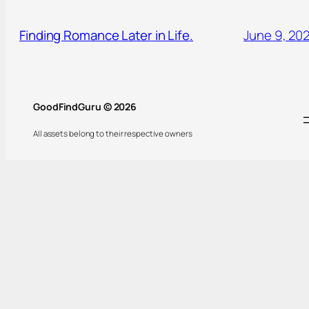
Finding Romance Later in Life.
June 9, 20
GoodFindGuru © 2026
All assets belong to their respective owners