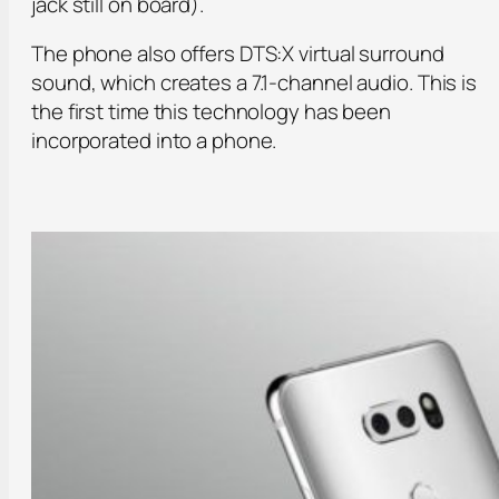
jack still on board).
The phone also offers DTS:X virtual surround
sound, which creates a 7.1-channel audio. This is
the first time this technology has been
incorporated into a phone.