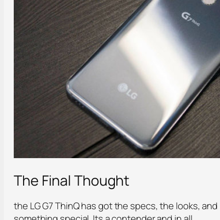
The Final Thought
the LG G7 ThinQ has got the specs, the looks, and
something special. Its a contender and in all