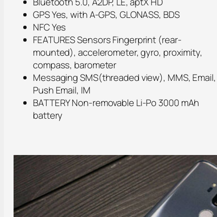
Bluetooth 5.0, A2DP, LE, aptX HD
GPS Yes, with A-GPS, GLONASS, BDS
NFC Yes
FEATURES Sensors Fingerprint (rear-
mounted), accelerometer, gyro, proximity,
compass, barometer
Messaging SMS(threaded view), MMS, Email,
Push Email, IM
BATTERY Non-removable Li-Po 3000 mAh
battery