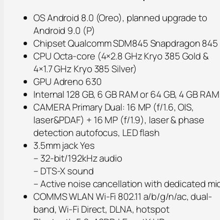
OS Android 8.0 (Oreo), planned upgrade to
Android 9.0 (P)
Chipset Qualcomm SDM845 Snapdragon 845
CPU Octa-core (4×2.8 GHz Kryo 385 Gold &
4×1.7 GHz Kryo 385 Silver)
GPU Adreno 630
Internal 128 GB, 6 GB RAM or 64 GB, 4 GB RAM
CAMERA Primary Dual: 16 MP (f/1.6, OIS,
laser&PDAF) + 16 MP (f/1.9), laser & phase
detection autofocus, LED flash
3.5mm jack Yes
– 32-bit/192kHz audio
– DTS-X sound
– Active noise cancellation with dedicated mi
COMMS WLAN Wi-Fi 802.11 a/b/g/n/ac, dual-
band, Wi-Fi Direct, DLNA, hotspot