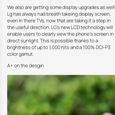
We also are getting some display upgrades as well
Lg has always had breath takeing display screen,
even in there TVs, now that are taking it a step in
the useful direction. LG’s new LCD technology will
enable users to clearly view the phone’s screen in
direct sunlight. This is possible thanks to a
brightness of up to 1,000 nits and a 100% DCI-P3
color gamut.
A+ on the desgin