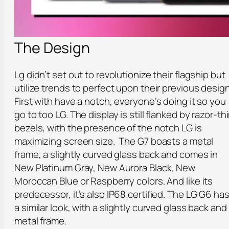
The Design
Lg didn’t set out to revolutionize their flagship but
utilize trends to perfect upon their previous design
First with have a notch, everyone’s doing it so you
go to too LG. The display is still flanked by razor-th
bezels, with the presence of the notch LG is
maximizing screen size. The G7 boasts a metal
frame, a slightly curved glass back and comes in
New Platinum Gray, New Aurora Black, New
Moroccan Blue or Raspberry colors. And like its
predecessor, it’s also IP68 certified. The LG G6 ha
a similar look, with a slightly curved glass back and
metal frame.