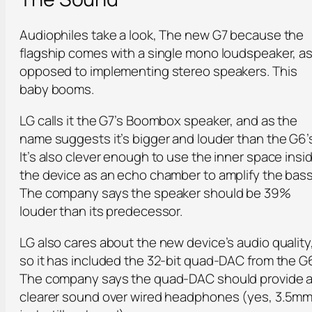
Audiophiles take a look, The new G7 because the
flagship comes with a single mono loudspeaker, a
opposed to implementing stereo speakers. This
baby booms.
LG calls it the G7’s Boombox speaker, and as the
name suggests it’s bigger and louder than the G6’
It’s also clever enough to use the inner space insi
the device as an echo chamber to amplify the bass
The company says the speaker should be 39%
louder than its predecessor.
LG also cares about the new device’s audio quality
so it has included the 32-bit quad-DAC from the G
The company says the quad-DAC should provide 
clearer sound over wired headphones (yes, 3.5m