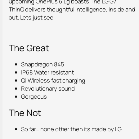
upcoming OnePlus 6.Lg boasts The LG G7
ThinQ delivers thoughtful intelligence, inside and
out. Lets just see
The Great
Snapdragon 845
IP68 Water resistant
Qi Wireless fast charging
Revolutionary sound
Gorgeous
The Not
So far… none other then its made by LG