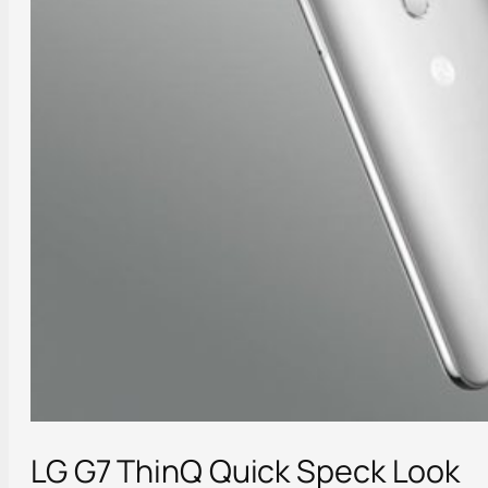
LG G7 ThinQ Quick Speck Look