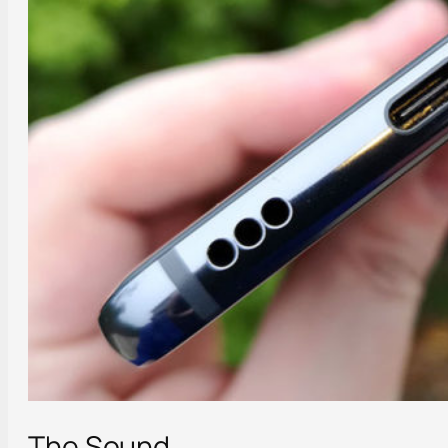
The Sound