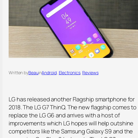
Written by
Beau
in
Android
, 
Electronics
, 
Reviews
LG has released another Flagship smartphone for
2018. The LG G7 ThinQ. The new flagship comes to
replace the LG G6 and arrives with a host of
improvements which LG hopes will help outshine
competitors like the Samsung Galaxy S9 and the