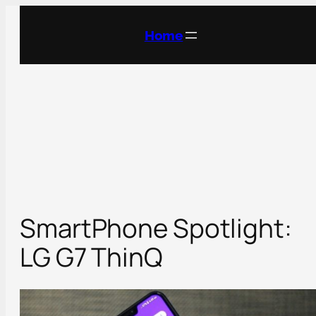
Skip
to
Home
content
SmartPhone Spotlight:
LG G7 ThinQ