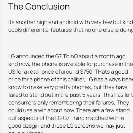
The Conclusion
Its another high end android with very few but kin
cools differential features that no one else is doin
LG announced the G7 ThinQ about a month ago,
and now, the phone is available for purchase in the
US for a retail price of around $750. THats a good
price for a phone of this caliber, LG has always bee
know to make very pretty phones, but they have
failed to stand out in the past 5 years. This has left
consumers only remembering their failures, They
could use a win about now. There are a few stand
out aspects of the LG G7 Thinq matched with a
good desgin and those LG screens we may just