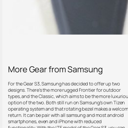
More Gear from Samsung
For the Gear S3, Samsung has decided to offer up two
designs. There’s the more rugged Frontier for outdoor
types, and the Classic, which aims to be the more luxurio
option of the two. Both still run on Samsung’s own Tizen
operating system and that rotating bezel makes a welco
return. It can be pair with all samsung and most android
smartphones, even and iPhone with reduced
functionality. With the LTE model of the Gear S3, you can