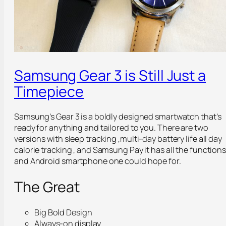
Samsung Gear 3 is Still Just a
Timepiece
Samsung’s Gear 3 is a boldly designed smartwatch that’s
ready for anything and tailored to you. There are two
versions with sleep tracking ,multi-day battery life all day
calorie tracking , and Samsung Pay it has all the function
and Android smartphone one could hope for.
The Great
Big Bold Design
Always-on display