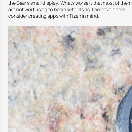
the Gear’s small display. Whats worse it that most of them
are not wort using to begin with. Its as if no developers
consider creating apps with Tizen in mind.