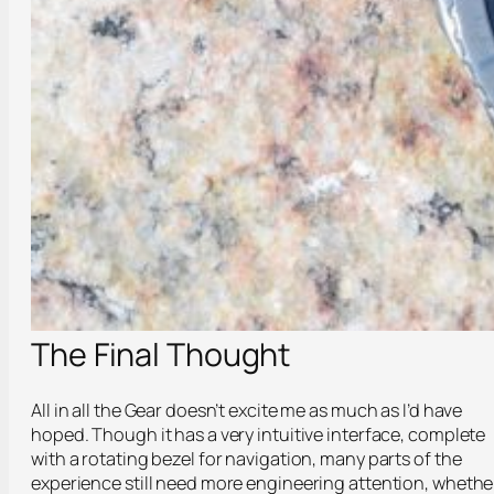
The Final Thought
All in all the Gear doesn’t excite me as much as I’d have
hoped. Though it has a very intuitive interface, complete
with a rotating bezel for navigation, many parts of the
experience still need more engineering attention, whethe