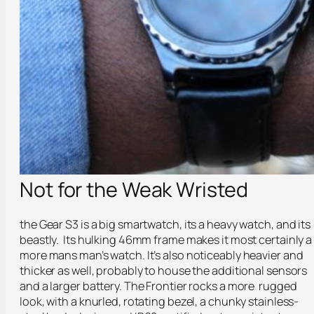
Not for the Weak Wristed
the Gear S3 is a big smartwatch, its a heavy watch, and its
beastly. Its hulking 46mm frame makes it most certainly a
more mans man’s watch. It’s also noticeably heavier and
thicker as well, probably to house the additional sensors
and a larger battery. The Frontier rocks a more rugged
look, with a knurled, rotating bezel, a chunky stainless-