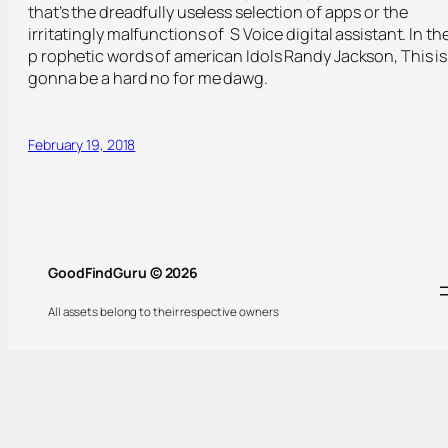
that’s the dreadfully useless selection of apps or the
irritatingly malfunctions of S Voice digital assistant. In th
p rophetic words of american Idols Randy Jackson, This is
gonna be a hard no for me dawg.
February 19, 2018
GoodFindGuru © 2026
All assets belong to their respective owners