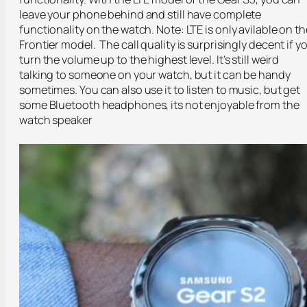
leave your phone behind and still have complete
functionality on the watch. Note: LTE is only avilable on th
Frontier model. The call quality is surprisingly decent if y
turn the volume up to the highest level. It’s still weird
talking to someone on your watch, but it can be handy
sometimes. You can also use it to listen to music, but get
some Bluetooth headphones, its not enjoyable from the
watch speaker