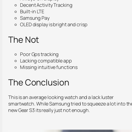
Decent Activity Tracking
Built-in LTE
Samsung Pay
OLED display is bright and crisp
The Not
Poor Gps tracking
Lacking compatible app
Missing intuitive functions
The Conclusion
This is an average looking watch and a lack luster
smartwatch. While Samsung tried to squeeze a lot into th
new Gear S3 its really just not enough.