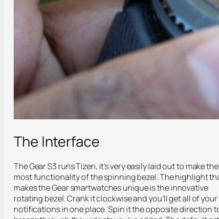
The Interface
The Gear S3 runs Tizen, it’s very easily laid out to make the
most functionality of the spinning bezel. The highlight th
makes the Gear smartwatches unique is the innovative
rotating bezel. Crank it clockwise and you’ll get all of your
notifications in one place. Spin it the opposite direction t