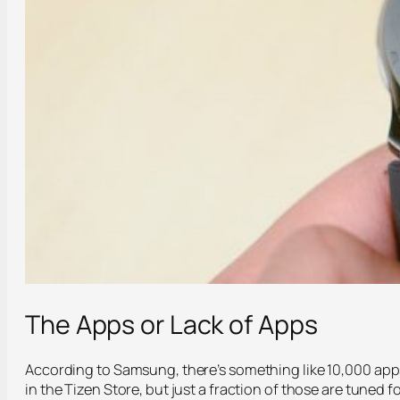
The Apps or Lack of Apps
According to Samsung, there’s something like 10,000 app
in the Tizen Store, but just a fraction of those are tuned f