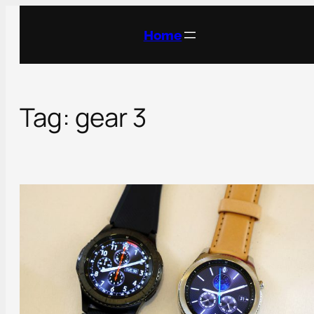
Skip
to
Home
content
Tag:
gear 3