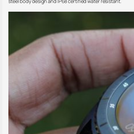
steel body design and IP68 certified water resistant.