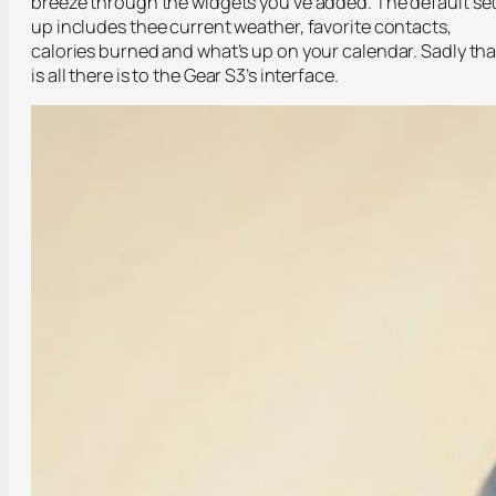
breeze through the widgets you’ve added. The default se
up includes thee current weather, favorite contacts,
calories burned and what’s up on your calendar. Sadly tha
is all there is to the Gear S3’s interface.