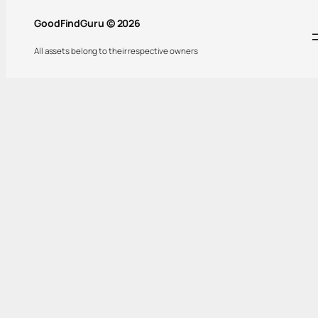
GoodFindGuru © 2026
All assets belong to their respective owners