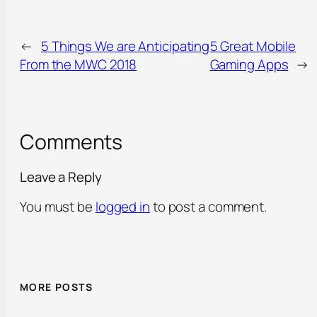
←
5 Things We are Anticipating
5 Great Mobile
From the MWC 2018
Gaming Apps
→
Comments
Leave a Reply
You must be
logged in
to post a comment.
MORE POSTS