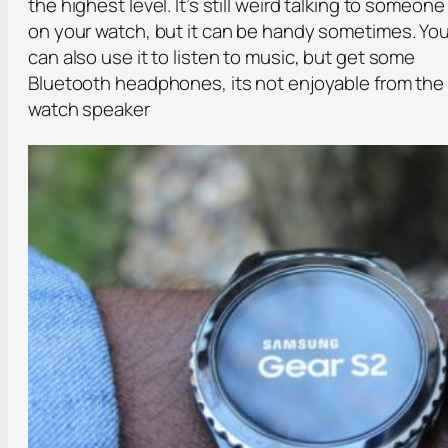
the highest level. It’s still weird talking to someone
on your watch, but it can be handy sometimes. Yo
can also use it to listen to music, but get some
Bluetooth headphones, its not enjoyable from the
watch speaker