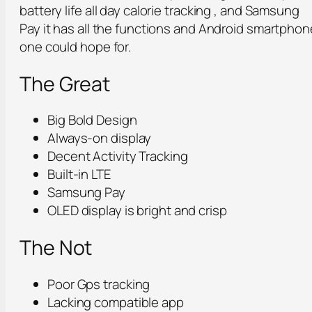
battery life all day calorie tracking , and Samsung
Pay it has all the functions and Android smartphon
one could hope for.
The Great
Big Bold Design
Always-on display
Decent Activity Tracking
Built-in LTE
Samsung Pay
OLED display is bright and crisp
The Not
Poor Gps tracking
Lacking compatible app