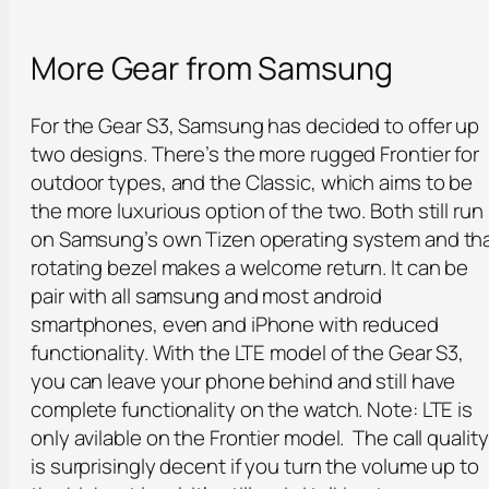
More Gear from Samsung
For the Gear S3, Samsung has decided to offer up
two designs. There’s the more rugged Frontier for
outdoor types, and the Classic, which aims to be
the more luxurious option of the two. Both still run
on Samsung’s own Tizen operating system and th
rotating bezel makes a welcome return. It can be
pair with all samsung and most android
smartphones, even and iPhone with reduced
functionality. With the LTE model of the Gear S3,
you can leave your phone behind and still have
complete functionality on the watch. Note: LTE is
only avilable on the Frontier model. The call quality
is surprisingly decent if you turn the volume up to