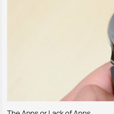
The Apps or Lack of Apps