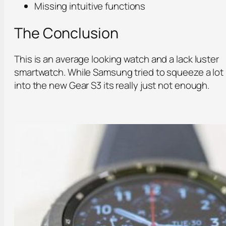
Missing intuitive functions
The Conclusion
This is an average looking watch and a lack luster
smartwatch. While Samsung tried to squeeze a lot
into the new Gear S3 its really just not enough.