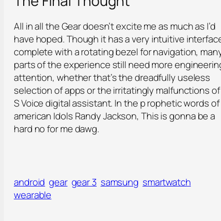
The Final Thought
All in all the Gear doesn’t excite me as much as I’d
have hoped. Though it has a very intuitive interfac
complete with a rotating bezel for navigation, man
parts of the experience still need more engineerin
attention, whether that’s the dreadfully useless
selection of apps or the irritatingly malfunctions o
S Voice digital assistant. In the p rophetic words of
american Idols Randy Jackson, This is gonna be a
hard no for me dawg.
android
gear
gear 3
samsung
smartwatch
wearable