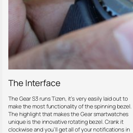
The Interface
The Gear S3 runs Tizen, it’s very easily laid out to
make the most functionality of the spinning bezel.
The highlight that makes the Gear smartwatches
unique is the innovative rotating bezel. Crank it
clockwise and you’ll get all of your notifications in