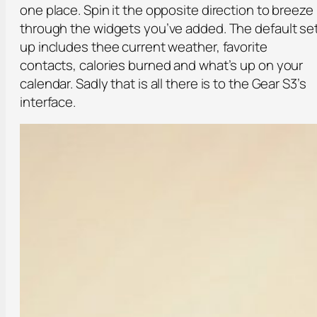
one place. Spin it the opposite direction to breeze
through the widgets you’ve added. The default se
up includes thee current weather, favorite
contacts, calories burned and what’s up on your
calendar. Sadly that is all there is to the Gear S3’s
interface.