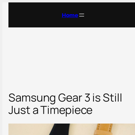
Skip
to
Home
content
Samsung Gear 3 is Still
Just a Timepiece