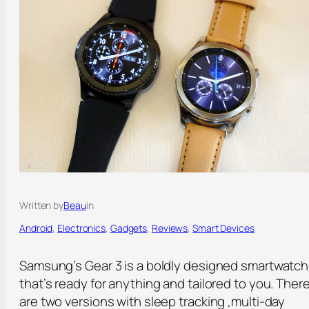
Written by
Beau
in
Android
, 
Electronics
, 
Gadgets
, 
Reviews
, 
Smart Devices
Samsung’s Gear 3 is a boldly designed smartwatch
that’s ready for anything and tailored to you. Ther
are two versions with sleep tracking ,multi-day