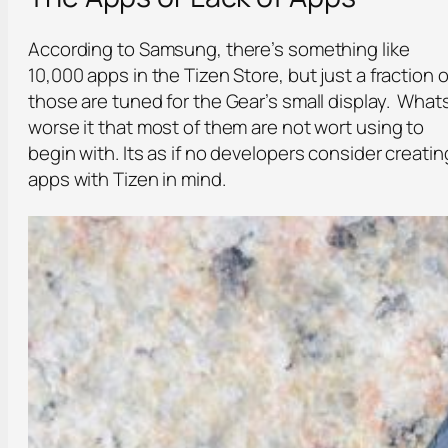
According to Samsung, there’s something like
10,000 apps in the Tizen Store, but just a fraction o
those are tuned for the Gear’s small display. What
worse it that most of them are not wort using to
begin with. Its as if no developers consider creatin
apps with Tizen in mind.