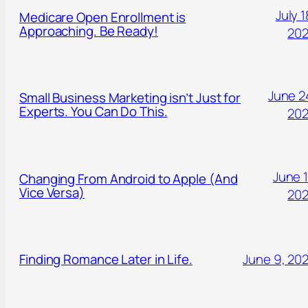
July 1
Medicare Open Enrollment is
Approaching. Be Ready!
20
June 2
Small Business Marketing isn’t Just for
Experts. You Can Do This.
20
June 1
Changing From Android to Apple (And
Vice Versa)
20
Finding Romance Later in Life.
June 9, 20