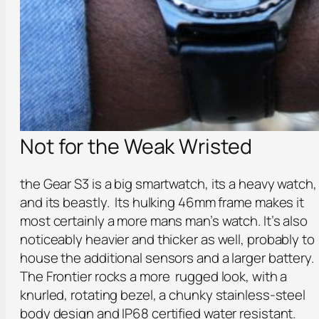
Not for the Weak Wristed
the Gear S3 is a big smartwatch, its a heavy watch,
and its beastly. Its hulking 46mm frame makes it
most certainly a more mans man’s watch. It’s also
noticeably heavier and thicker as well, probably to
house the additional sensors and a larger battery.
The Frontier rocks a more rugged look, with a
knurled, rotating bezel, a chunky stainless-steel
body design and IP68 certified water resistant.