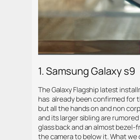
1. Samsung Galaxy s9
The Galaxy Flagship latest instal
has already been confirmed for t
but all the hands on and non cor
and its larger sibling are rumore
glass back and an almost bezel-fr
the camera to below it. What we d