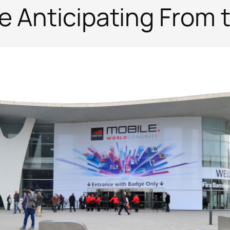
re Anticipating From