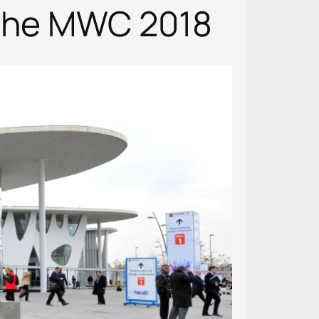
 the MWC 2018