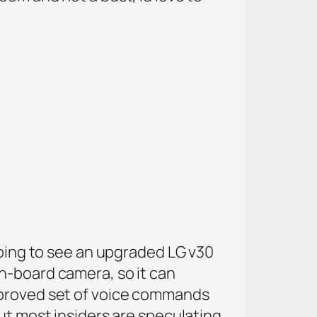
going to see an upgraded LG v30
n-board camera, so it can
improved set of voice commands
ut most insiders are speculating