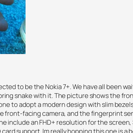
cted to be the Nokia 7+. We have all been wait
ring snake with it. The picture shows the fron
 phone to adopt a modern design with slim beze
he front-facing camera, and the fingerprint se
ne include an FHD+ resolution for the screen
rd support. Im really hopping this one is a b