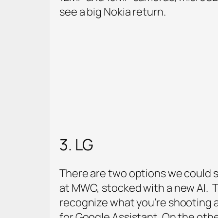
see a big Nokia return.
3. LG
There are two options we could se
at MWC, stocked with a new AI. T
recognize what you’re shooting a
for Google Assistant. On the othe