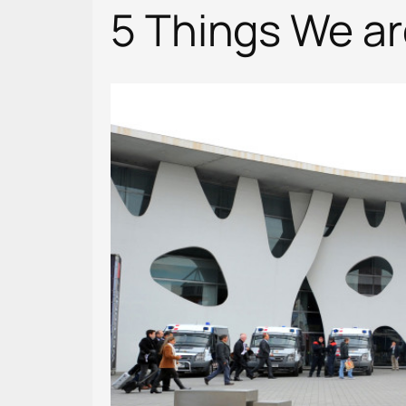
5 Things We a