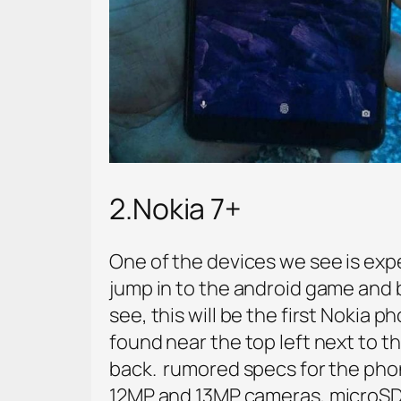
2.Nokia 7+
One of the devices we see is expe
jump in to the android game and b
see, this will be the first Nokia
found near the top left next to t
back. rumored specs for the pho
12MP and 13MP cameras, microSD ca