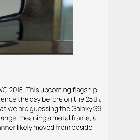
MWC 2018. This upcoming flagship
rence the day before on the 25th,
at we are guessing the Galaxy S9
 range, meaning a metal frame, a
canner likely moved from beside