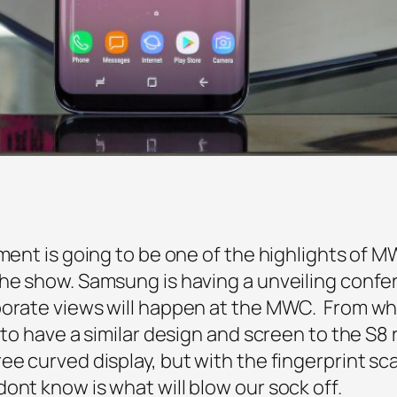
lment is going to be one of the highlights of 
he show. Samsung is having a unveiling confe
porate views will happen at the MWC. From wh
d to have a similar design and screen to the S8
ee curved display, but with the fingerprint s
ont know is what will blow our sock off.