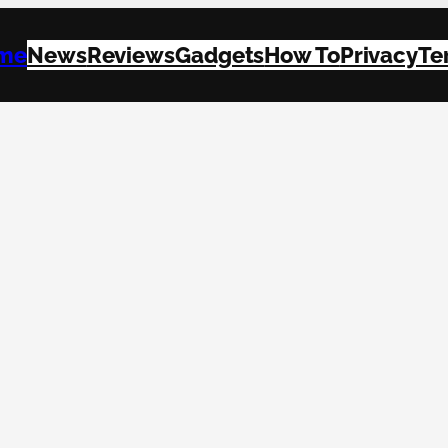
me
News
Reviews
Gadgets
How To
Privacy
Te