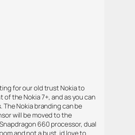
ing for our old trust Nokia to
t of the Nokia 7+, and as you can
ls. The Nokia branding can be
nsor will be moved to the
, Snapdragon 660 processor, dual
oom and not a bust, id love to