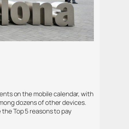
vents on the mobile calendar, with
among dozens of other devices.
 the Top 5 reasons to pay