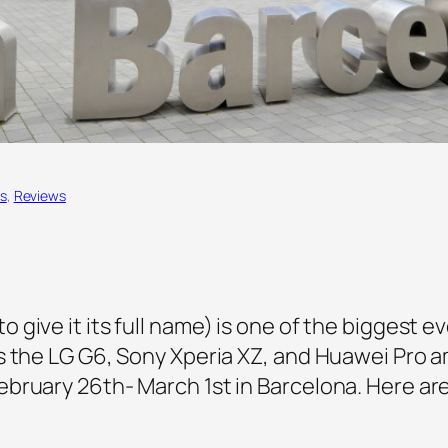
s
, 
Reviews
give it its full name) is one of the biggest e
s the LG G6, Sony Xperia XZ, and Huawei Pro 
bruary 26th- March 1st in Barcelona. Here are