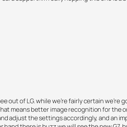
e out of LG. while we’re fairly certain we’re 
hat means better image recognition for the o
nd adjust the settings accordingly, and an 
r hand there is buzz we will see the new G7, b