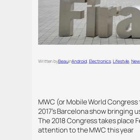
Written by
Beau
in
Android
, 
Electronics
, 
Lifestyle
, 
New
MWC (or Mobile World Congress to 
2017’s Barcelona show bringing u
The 2018 Congress takes place Fe
attention to the MWC this year