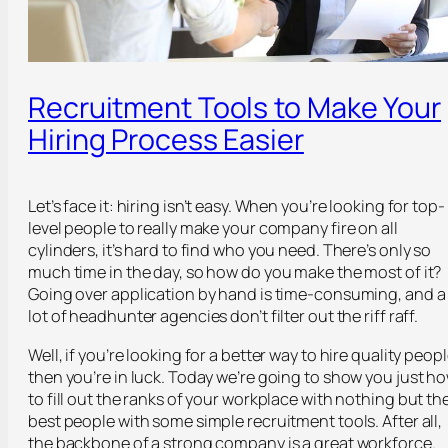
Recruitment Tools to Make Your
Hiring Process Easier
Let’s face it: hiring isn’t easy. When you’re looking for top-
level people to really make your company fire on all
cylinders, it’s hard to find who you need. There’s only so
much time in the day, so how do you make the most of it?
Going over application by hand is time-consuming, and a
lot of headhunter agencies don’t filter out the riff raff.
Well, if you’re looking for a better way to hire quality peopl
then you’re in luck. Today we’re going to show you just h
to fill out the ranks of your workplace with nothing but th
best people with some simple recruitment tools. After all,
the backbone of a strong company is a great workforce.