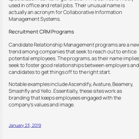
used in office and retail jobs. Their unusual name is
actually an acronym for Collaborative Information
Management Systems.
Recruitment CRM Programs
Candidate Relationship Management programs are a ne
trend among companies that seek to reach out to entice
potential employees. The programs, as their name implies
seek to foster good relationships between employers an
candidates to get things off to the right start.
Notable examples include Ascendify, Avature, Beamery,
Smashfly and Yello. Essentially, these sites work as
branding that keeps employees engaged with the
company’s values and image.
January 23, 2019