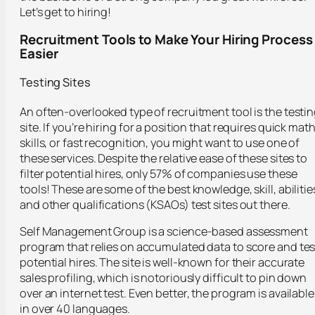
Let’s get to hiring!
Recruitment Tools to Make Your Hiring Process
Easier
Testing Sites
An often-overlooked type of recruitment tool is the testi
site. If you’re hiring for a position that requires quick mat
skills, or fast recognition, you might want to use one of
these services. Despite the relative ease of these sites to
filter potential hires, only 57% of companies use these
tools! These are some of the best knowledge, skill, abilitie
and other qualifications (KSAOs) test sites out there.
Self Management Group is a science-based assessment
program that relies on accumulated data to score and tes
potential hires. The site is well-known for their accurate
sales profiling, which is notoriously difficult to pin down
over an internet test. Even better, the program is available
in over 40 languages.