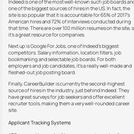
Indeed is one of the most well-known such job boards an
one of the biggest sources of hires in the US. In fact, the
site is so popular that it is accountable for 65% of 2017’s
American hires and 72% of interviews conducted during
that time. There are over 100 million resumes on the site, 
it’s a great resource for companies.
Next up is Google For Jobs, one of Indeed’s biggest
competitors. Salary information, location filters, job
bookmarking and selectable job boards. For both
employers and job candidates, it’s a really well-made and
fleshed-out job posting board.
Finally, CareerBuilder is currently the second-highest
source of hires in the industry, just behind Indeed. They
have great surveys for job seekers and offer excellent
recruiter tools, making them a very well-rounded career
site.
Applicant Tracking Systems