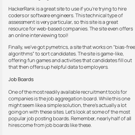
HackerRank is a great site to use if you’re trying to hire
coders or software engineers. This technical type of
assessment is very particular, so this site is a great
resource for web-based companies. The site even offers
an online interviewing tool!
Finally, we’ve got pymetrics, a site that works on “bias-fre
algorithms” to sort candidates. The site is game-like,
offering fun games and activities that candidates fill out
that then offers up helpful data to employers.
Job Boards
One of the most readily available recruitment tools for
companies is the job aggregation board. While this one
might seem like a simple solution, there’s actually a lot
going on with these sites. Let’s look at some of the most
popular job posting boards. Remember, nearly half of all
hires come from job boards like these.