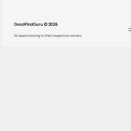
GoodFindGuru © 2026
All assets belong to their respective owners