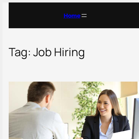
Skip
to
Home
content
Tag:
Job Hiring