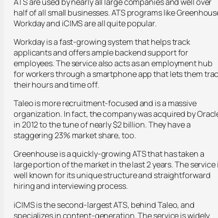
ATS are used by nearly all large companies and well over
half of all small businesses. ATS programs like Greenhous
Workday and iCIMS are all quite popular.
Workday is a fast-growing system that helps track
applicants and offers ample backend support for
employees. The service also acts as an employment hub
for workers through a smartphone app that lets them tra
their hours and time off.
Taleo is more recruitment-focused and is a massive
organization. In fact, the company was acquired by Oracl
in 2012 to the tune of nearly $2 billion. They have a
staggering 23% market share, too.
Greenhouse is a quickly-growing ATS that has taken a
large portion of the market in the last 2 years. The service 
well known for its unique structure and straightforward
hiring and interviewing process.
iCIMS is the second-largest ATS, behind Taleo, and
specializes in content-generation. The service is widely