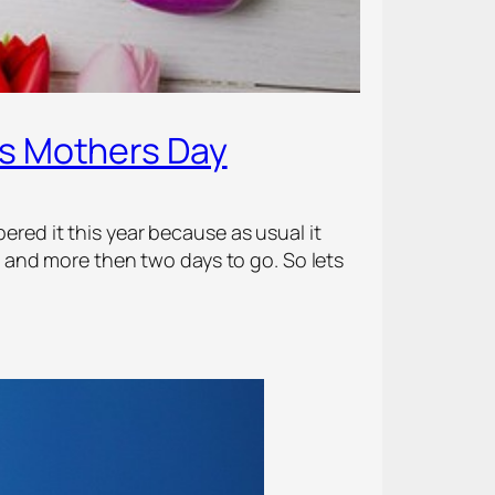
is Mothers Day
ered it this year because as usual it
and more then two days to go. So lets