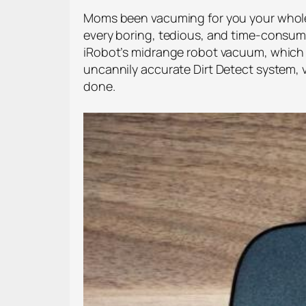
Moms been vacuming for you your whole li
every boring, tedious, and time-consumin
iRobot’s midrange robot vacuum, which h
uncannily accurate Dirt Detect system, vi
done.