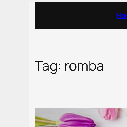
Skip
to
Ho
content
Tag:
romba