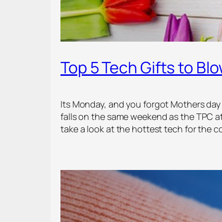
Top 5 Tech Gifts to B
Its Monday, and you forgot Mothers day is
falls on the same weekend as the TPC a
take a look at the hottest tech for the 