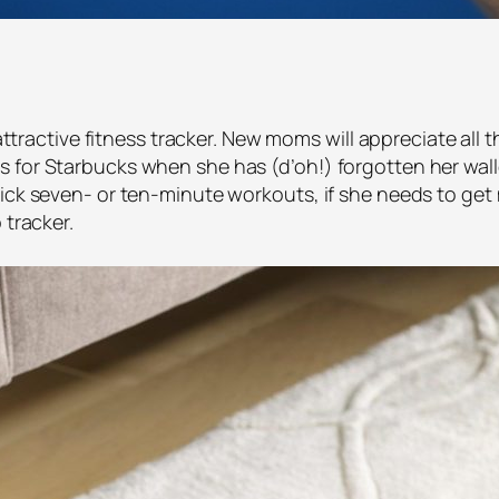
, attractive fitness tracker. New moms will appreciate all
 for Starbucks when she has (d’oh!) forgotten her wall
ick seven- or ten-minute workouts, if she needs to get mo
 tracker.