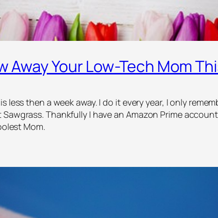
low Away Your Low-Tech Mom Th
 less then a week away. I do it every year, I only rememb
t Sawgrass. Thankfully I have an Amazon Prime account 
coolest Mom.