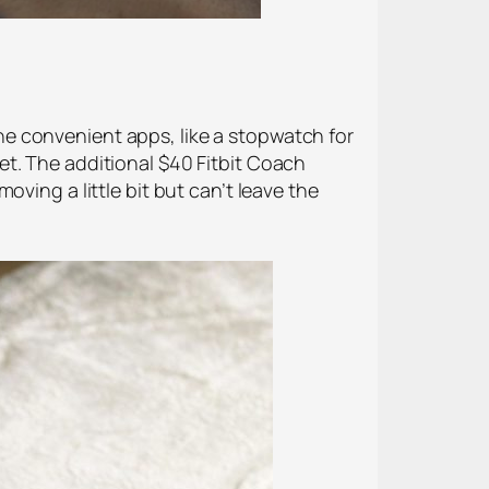
 the convenient apps, like a stopwatch for
et. The additional $40 Fitbit Coach
ving a little bit but can’t leave the