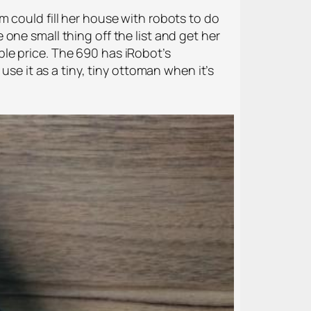
 could fill her house with robots to do
one small thing off the list and get her
le price. The 690 has iRobot’s
use it as a tiny, tiny ottoman when it’s