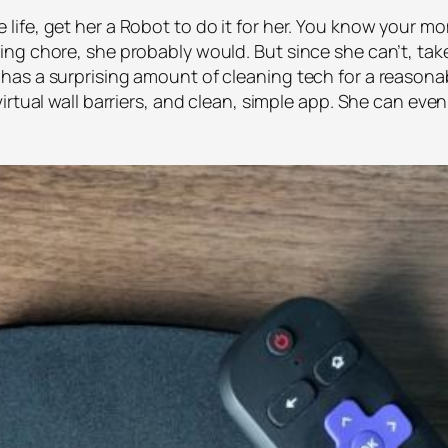
fe, get her a Robot to do it for her. You know your mom
g chore, she probably would. But since she can’t, take 
as a surprising amount of cleaning tech for a reasonab
rtual wall barriers, and clean, simple app. She can even 