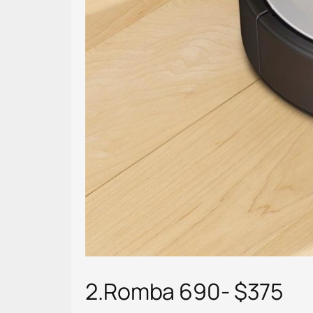
2.Romba 690- $375