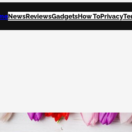
me
News
Reviews
Gadgets
How To
Privacy
Te