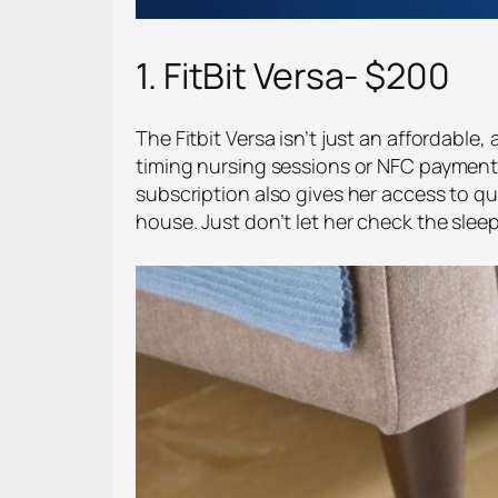
1. FitBit Versa- $200
The Fitbit Versa isn’t just an affordable
timing nursing sessions or NFC payments
subscription also gives her access to qu
house. Just don’t let her check the sleep