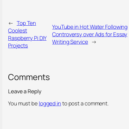
←
Top Ten
YouTube in Hot Water Following
Coolest
Controversy over Ads for Essay
Raspberry Pi DIY
Writing Service
→
Projects
Comments
Leave a Reply
You must be
logged in
to post a comment.