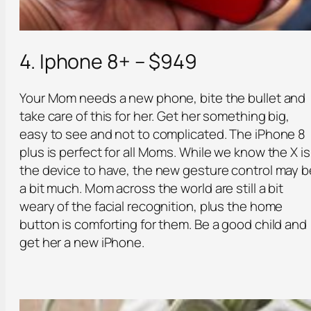
4. Iphone 8+ – $949
Your Mom needs a new phone, bite the bullet and
take care of this for her. Get her something big,
easy to see and not to complicated. The iPhone 8
plus is perfect for all Moms. While we know the X is
the device to have, the new gesture control may b
a bit much. Mom across the world are still a bit
weary of the facial recognition, plus the home
button is comforting for them. Be a good child and
get her a new iPhone.