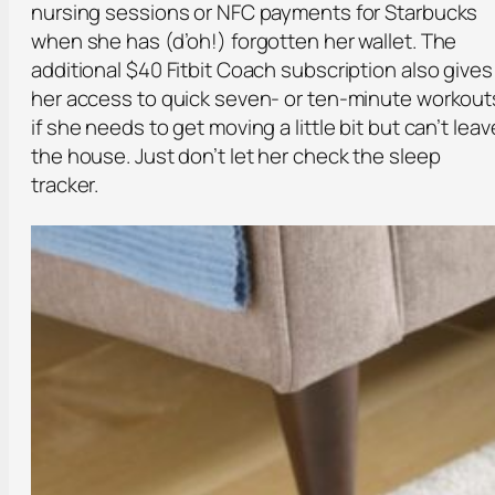
nursing sessions or NFC payments for Starbucks
when she has (d’oh!) forgotten her wallet. The
additional $40 Fitbit Coach subscription also gives
her access to quick seven- or ten-minute workout
if she needs to get moving a little bit but can’t leav
the house. Just don’t let her check the sleep
tracker.