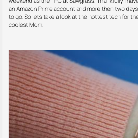
weekend as the TPC at Sawgrass. Thankfully I hav
an Amazon Prime account and more then two day
to go. So lets take a look at the hottest tech for th
coolest Mom.