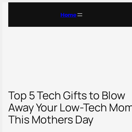
Skip
to
Home
content
Top 5 Tech Gifts to Blow
Away Your Low-Tech Mo
This Mothers Day