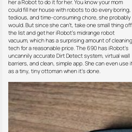
her a Robot to do it for her. You know your mom
could fill her house with robots to do every boring,
tedious, and time-consuming chore, she probably
would. But since she can’t, take one small thing off
the list and get her iRobot’s midrange robot
vacuum, which has a surprising amount of cleanin
tech for a reasonable price. The 690 has iRobot’s
uncannily accurate Dirt Detect system, virtual wall
barriers, and clean, simple app. She can even use i
as a tiny, tiny ottoman when it’s done.