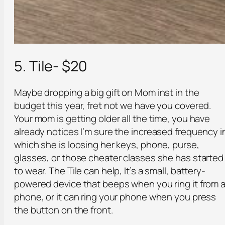
5. Tile- $20
Maybe dropping a big gift on Mom inst in the
budget this year, fret not we have you covered.
Your mom is getting older all the time, you have
already notices I’m sure the increased frequency i
which she is loosing her keys, phone, purse,
glasses, or those cheater classes she has started
to wear. The Tile can help, It’s a small, battery-
powered device that beeps when you ring it from 
phone, or it can ring your phone when you press
the button on the front.