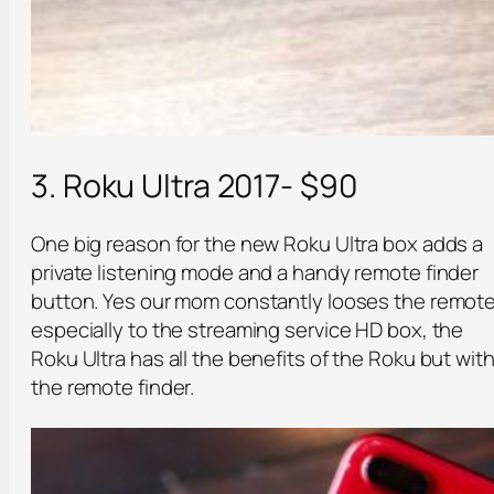
3. Roku Ultra 2017- $90
One big reason for the new Roku Ultra box adds a
private listening mode and a handy remote finder
button. Yes our mom constantly looses the remote
especially to the streaming service HD box, the
Roku Ultra has all the benefits of the Roku but wit
the remote finder.