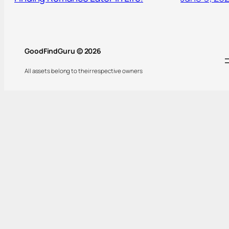
GoodFindGuru © 2026
All assets belong to their respective owners