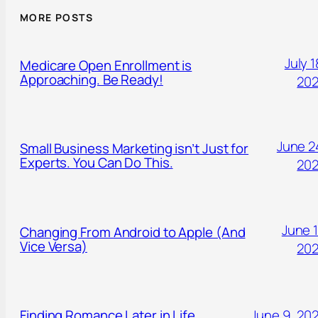
MORE POSTS
July 1
Medicare Open Enrollment is
Approaching. Be Ready!
20
June 2
Small Business Marketing isn’t Just for
Experts. You Can Do This.
20
June 1
Changing From Android to Apple (And
Vice Versa)
20
Finding Romance Later in Life.
June 9, 20