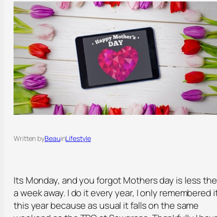
Written by
Beau
in
Lifestyle
Its Monday, and you forgot Mothers day is less th
a week away. I do it every year, I only remembered i
this year because as usual it falls on the same