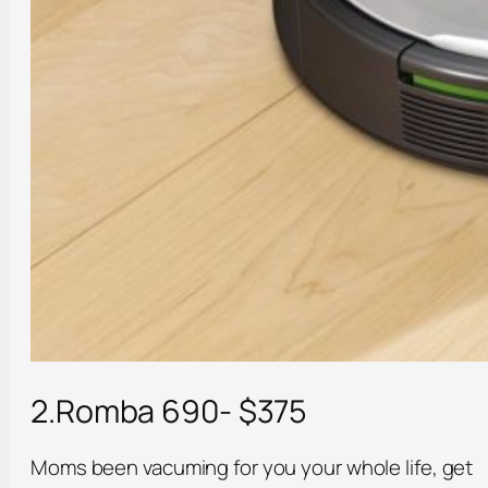
2.Romba 690- $375
Moms been vacuming for you your whole life, get