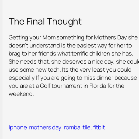
The Final Thought
Getting your Mom something for Mothers Day she
doesn’t understand is the easiest way for her to
brag to her friends what terrific children she has.
She needs that, she deserves a nice day, she coul
use some new tech. Its the very least you could
especially If you are going to miss dinner because
you are at a Golf tournament in Florida for the
weekend.
iphone
mothers day
romba
tile. fitbit