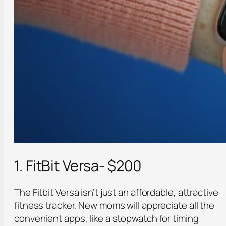
1. FitBit Versa- $200
The Fitbit Versa isn’t just an affordable, attractive
fitness tracker. New moms will appreciate all the
convenient apps, like a stopwatch for timing