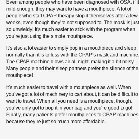
Even among people who have been diagnosed with OSA, if it
mild enough, they may want to have a mouthpiece. A lot of
people who start CPAP therapy stop it themselves after a few
weeks, even though they’re not supposed to. The mask is just
so unwieldy! It’s much easier to stick with the program when
you’re just using the simple mouthpiece.
It’s also a lot easier to simply pop in a mouthpiece and sleep
normally than it is to fuss with the CPAP’s mask and machine
The CPAP machine blows air all night, making it a bit noisy.
Many people and their sleep partners prefer the silence of the
mouthpiece!
It’s much easier to travel with a mouthpiece as well. When
you’ve got a lot of machinery to cart about, it can be difficult to
want to travel. When all you need is a mouthpiece, though,
you’ve only got to pop it in your bag and you’re good to go!
Finally, many patients prefer mouthpieces to CPAP machines
because they’re just so much more affordable.