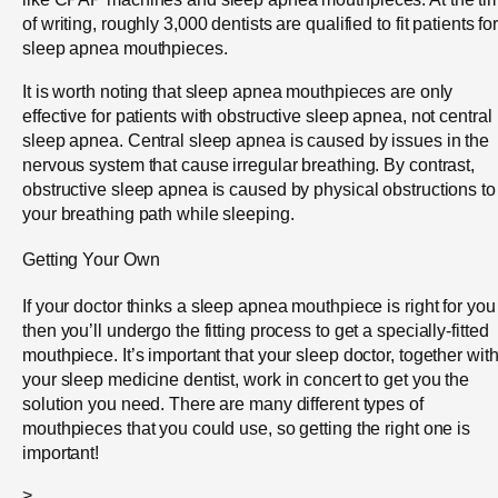
of writing, roughly 3,000 dentists are qualified to fit patients fo
sleep apnea mouthpieces.
It is worth noting that sleep apnea mouthpieces are only
effective for patients with obstructive sleep apnea, not central
sleep apnea. Central sleep apnea is caused by issues in the
nervous system that cause irregular breathing. By contrast,
obstructive sleep apnea is caused by physical obstructions to
your breathing path while sleeping.
Getting Your Own
If your doctor thinks a sleep apnea mouthpiece is right for you
then you’ll undergo the fitting process to get a specially-fitted
mouthpiece. It’s important that your sleep doctor, together wit
your sleep medicine dentist, work in concert to get you the
solution you need. There are many different types of
mouthpieces that you could use, so getting the right one is
important!
>