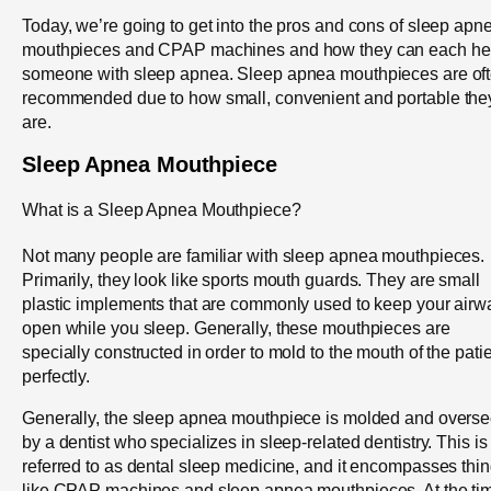
Today, we’re going to get into the pros and cons of sleep apn
mouthpieces and CPAP machines and how they can each he
someone with sleep apnea. Sleep apnea mouthpieces are of
recommended due to how small, convenient and portable the
are.
Sleep Apnea Mouthpiece
What is a Sleep Apnea Mouthpiece?
Not many people are familiar with sleep apnea mouthpieces.
Primarily, they look like sports mouth guards. They are small
plastic implements that are commonly used to keep your airw
open while you sleep. Generally, these mouthpieces are
specially constructed in order to mold to the mouth of the pati
perfectly.
Generally, the sleep apnea mouthpiece is molded and overs
by a dentist who specializes in sleep-related dentistry. This is
referred to as dental sleep medicine, and it encompasses thi
like CPAP machines and sleep apnea mouthpieces. At the ti