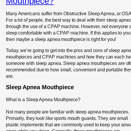
Mouthpiece?
Many Americans suffer from Obstructive Sleep Apnea, or OSA
For a lot of people, the best way to deal with their sleep apnea
through the use of a CPAP machine. However, not everyone 
sleep comfortable with a CPAP machine. If this applies to you
then maybe a sleep apnea mouthpiece is right for you!
Today, we’re going to get into the pros and cons of sleep apn
mouthpieces and CPAP machines and how they can each he
someone with sleep apnea. Sleep apnea mouthpieces are of
recommended due to how small, convenient and portable the
are.
Sleep Apnea Mouthpiece
What is a Sleep Apnea Mouthpiece?
Not many people are familiar with sleep apnea mouthpieces.
Primarily, they look like sports mouth guards. They are small
plastic implements that are commonly used to keep your airw
open while you sleep. Generally, these mouthpieces are