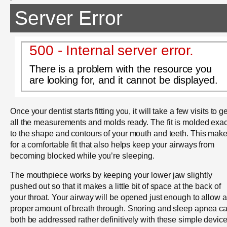
Server Error
500 - Internal server error.
There is a problem with the resource you
are looking for, and it cannot be displayed.
Once your dentist starts fitting you, it will take a few visits to ge
all the measurements and molds ready. The fit is molded exac
to the shape and contours of your mouth and teeth. This mak
for a comfortable fit that also helps keep your airways from
becoming blocked while you’re sleeping.
The mouthpiece works by keeping your lower jaw slightly
pushed out so that it makes a little bit of space at the back of
your throat. Your airway will be opened just enough to allow a
proper amount of breath through. Snoring and sleep apnea c
both be addressed rather definitively with these simple device