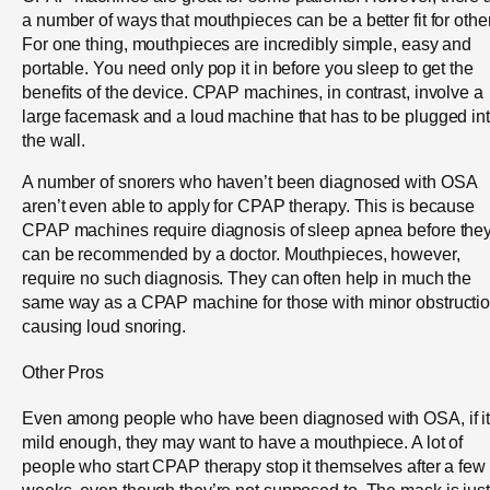
a number of ways that mouthpieces can be a better fit for othe
For one thing, mouthpieces are incredibly simple, easy and
portable. You need only pop it in before you sleep to get the
benefits of the device. CPAP machines, in contrast, involve a
large facemask and a loud machine that has to be plugged in
the wall.
A number of snorers who haven’t been diagnosed with OSA
aren’t even able to apply for CPAP therapy. This is because
CPAP machines require diagnosis of sleep apnea before the
can be recommended by a doctor. Mouthpieces, however,
require no such diagnosis. They can often help in much the
same way as a CPAP machine for those with minor obstructi
causing loud snoring.
Other Pros
Even among people who have been diagnosed with OSA, if it
mild enough, they may want to have a mouthpiece. A lot of
people who start CPAP therapy stop it themselves after a few
weeks, even though they’re not supposed to. The mask is just