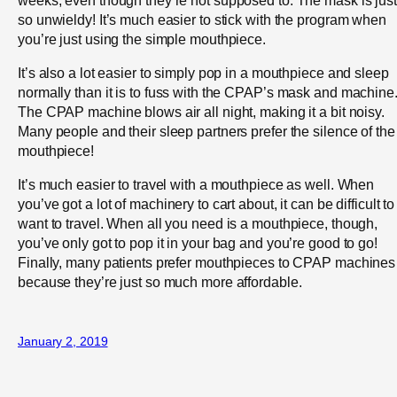
so unwieldy! It’s much easier to stick with the program when
you’re just using the simple mouthpiece.
It’s also a lot easier to simply pop in a mouthpiece and sleep
normally than it is to fuss with the CPAP’s mask and machine
The CPAP machine blows air all night, making it a bit noisy.
Many people and their sleep partners prefer the silence of the
mouthpiece!
It’s much easier to travel with a mouthpiece as well. When
you’ve got a lot of machinery to cart about, it can be difficult to
want to travel. When all you need is a mouthpiece, though,
you’ve only got to pop it in your bag and you’re good to go!
Finally, many patients prefer mouthpieces to CPAP machines
because they’re just so much more affordable.
January 2, 2019