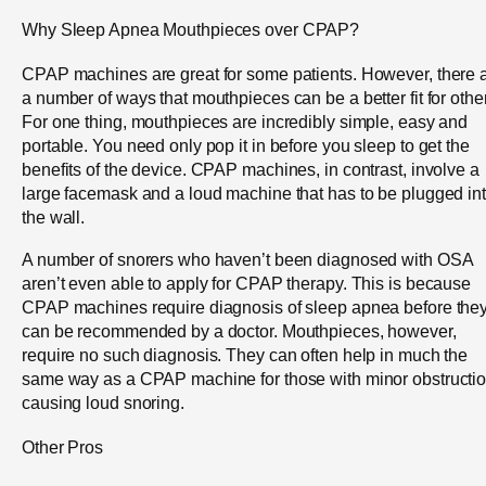
Why Sleep Apnea Mouthpieces over CPAP?
CPAP machines are great for some patients. However, there 
a number of ways that mouthpieces can be a better fit for othe
For one thing, mouthpieces are incredibly simple, easy and
portable. You need only pop it in before you sleep to get the
benefits of the device. CPAP machines, in contrast, involve a
large facemask and a loud machine that has to be plugged in
the wall.
A number of snorers who haven’t been diagnosed with OSA
aren’t even able to apply for CPAP therapy. This is because
CPAP machines require diagnosis of sleep apnea before the
can be recommended by a doctor. Mouthpieces, however,
require no such diagnosis. They can often help in much the
same way as a CPAP machine for those with minor obstructi
causing loud snoring.
Other Pros