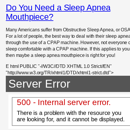
Do You Need a Sleep Apnea
Mouthpiece?
Many Americans suffer from Obstructive Sleep Apnea, or OSA
For a lot of people, the best way to deal with their sleep apnea
through the use of a CPAP machine. However, not everyone 
sleep comfortable with a CPAP machine. If this applies to you
then maybe a sleep apnea mouthpiece is right for you!
E html PUBLIC "-//W3C//DTD XHTML 1.0 Strict//EN"
"http://www.w3.org/TR/xhtml1/DTD/xhtml1-strict.dtd">
Server Error
500 - Internal server error.
There is a problem with the resource you
are looking for, and it cannot be displayed.