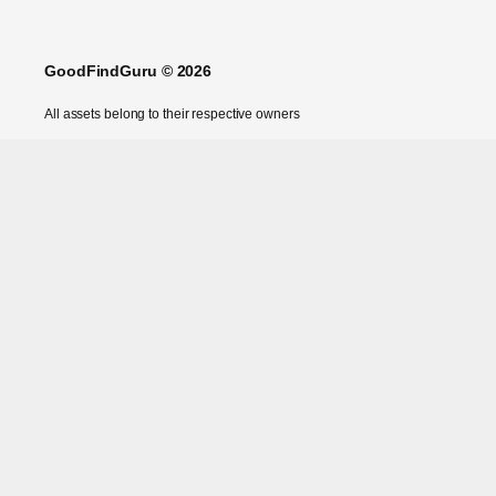
GoodFindGuru © 2026
All assets belong to their respective owners