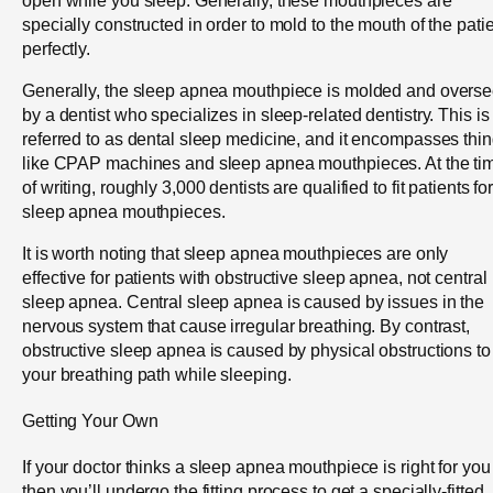
specially constructed in order to mold to the mouth of the pati
perfectly.
Generally, the sleep apnea mouthpiece is molded and overs
by a dentist who specializes in sleep-related dentistry. This is
referred to as dental sleep medicine, and it encompasses thi
like CPAP machines and sleep apnea mouthpieces. At the ti
of writing, roughly 3,000 dentists are qualified to fit patients fo
sleep apnea mouthpieces.
It is worth noting that sleep apnea mouthpieces are only
effective for patients with obstructive sleep apnea, not central
sleep apnea. Central sleep apnea is caused by issues in the
nervous system that cause irregular breathing. By contrast,
obstructive sleep apnea is caused by physical obstructions to
your breathing path while sleeping.
Getting Your Own
If your doctor thinks a sleep apnea mouthpiece is right for you
then you’ll undergo the fitting process to get a specially-fitted