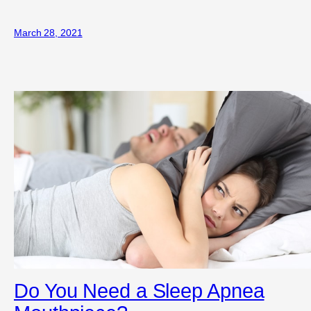
March 28, 2021
Do You Need a Sleep Apnea