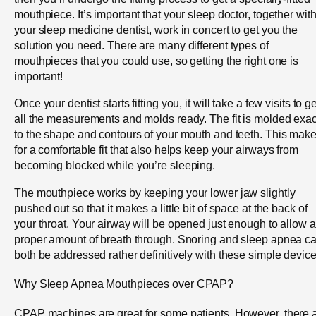
mouthpiece. It’s important that your sleep doctor, together wit
your sleep medicine dentist, work in concert to get you the
solution you need. There are many different types of
mouthpieces that you could use, so getting the right one is
important!
Once your dentist starts fitting you, it will take a few visits to ge
all the measurements and molds ready. The fit is molded exac
to the shape and contours of your mouth and teeth. This mak
for a comfortable fit that also helps keep your airways from
becoming blocked while you’re sleeping.
The mouthpiece works by keeping your lower jaw slightly
pushed out so that it makes a little bit of space at the back of
your throat. Your airway will be opened just enough to allow a
proper amount of breath through. Snoring and sleep apnea c
both be addressed rather definitively with these simple device
Why Sleep Apnea Mouthpieces over CPAP?
CPAP machines are great for some patients. However, there 