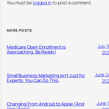
You must be
logged in
to post a comment.
MORE POSTS
July 1
Medicare Open Enrollment is
Approaching. Be Ready!
20
June 2
Small Business Marketing isn’t Just for
Experts. You Can Do This.
20
June 1
Changing From Android to Apple (And
Vice Versa)