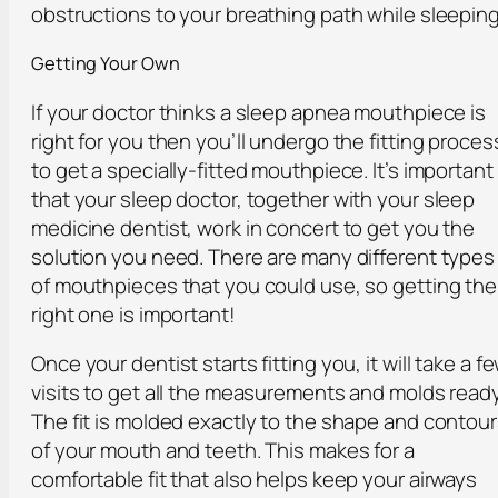
obstructions to your breathing path while sleeping
Getting Your Own
If your doctor thinks a sleep apnea mouthpiece is
right for you then you’ll undergo the fitting proces
to get a specially-fitted mouthpiece. It’s important
that your sleep doctor, together with your sleep
medicine dentist, work in concert to get you the
solution you need. There are many different types
of mouthpieces that you could use, so getting the
right one is important!
Once your dentist starts fitting you, it will take a f
visits to get all the measurements and molds ready
The fit is molded exactly to the shape and contou
of your mouth and teeth. This makes for a
comfortable fit that also helps keep your airways