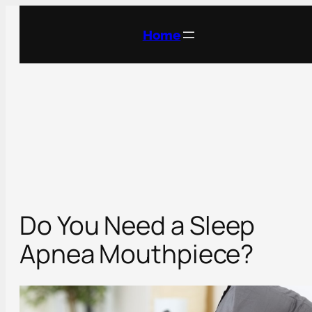
Skip
to
Home
content
Do You Need a Sleep
Apnea Mouthpiece?