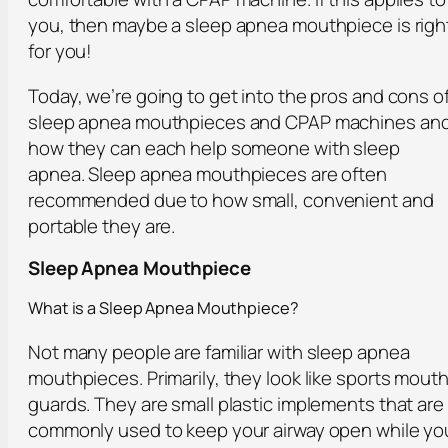
you, then maybe a sleep apnea mouthpiece is righ
for you!
Today, we’re going to get into the pros and cons o
sleep apnea mouthpieces and CPAP machines an
how they can each help someone with sleep
apnea. Sleep apnea mouthpieces are often
recommended due to how small, convenient and
portable they are.
Sleep Apnea Mouthpiece
What is a Sleep Apnea Mouthpiece?
Not many people are familiar with sleep apnea
mouthpieces. Primarily, they look like sports mout
guards. They are small plastic implements that are
commonly used to keep your airway open while yo