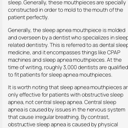
sleep. Generally, these mouthpieces are specially
constructed in order to mold to the mouth of the
patient perfectly.
Generally, the sleep apnea mouthpiece is molded
and overseen by a dentist who specializes in slee
related dentistry. This is referred to as dental slee
medicine, and it encompasses things like CPAP
machines and sleep apnea mouthpieces. At the
time of writing, roughly 3,000 dentists are qualifie
to fit patients for sleep apnea mouthpieces.
It is worth noting that sleep apnea mouthpieces a
only effective for patients with obstructive sleep
apnea, not central sleep apnea. Central sleep
apnea is caused by issues in the nervous system
that cause irregular breathing. By contrast,
obstructive sleep apnea is caused by physical