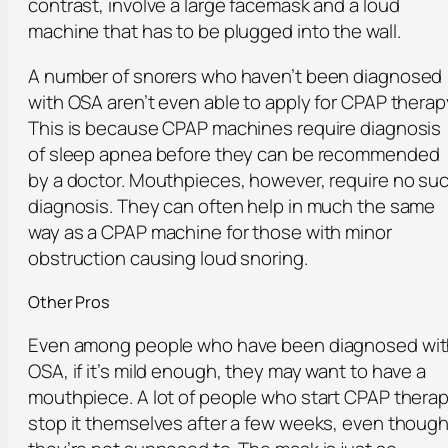
contrast, involve a large facemask and a loud
machine that has to be plugged into the wall.
A number of snorers who haven’t been diagnosed
with OSA aren’t even able to apply for CPAP therap
This is because CPAP machines require diagnosis
of sleep apnea before they can be recommended
by a doctor. Mouthpieces, however, require no su
diagnosis. They can often help in much the same
way as a CPAP machine for those with minor
obstruction causing loud snoring.
Other Pros
Even among people who have been diagnosed wi
OSA, if it’s mild enough, they may want to have a
mouthpiece. A lot of people who start CPAP thera
stop it themselves after a few weeks, even thoug