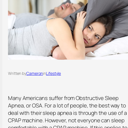
Written by
Cameron
in
Lifestyle
Many Americans suffer from Obstructive Sleep
Apnea, or OSA. For a lot of people, the best way to
deal with their sleep apnea is through the use of a
CPAP machine. However, not everyone can sleep
comfortable with a CPAP machine. If this applies to