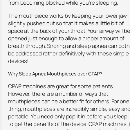
from becoming blocked while you’re sleeping.
The mouthpiece works by keeping your lower jaw
slightly pushed out so that it makes a little bit of
space at the back of your throat. Your airway will b
opened just enough to allow a proper amount of
breath through. Snoring and sleep apnea can both
be addressed rather definitively with these simple
devices!
Why Sleep Apnea Mouthpieces over CPAP?
CPAP machines are great for some patients.
However, there are a number of ways that
mouthpieces can be a better fit for others. For one
thing, mouthpieces are incredibly simple, easy an
portable. You need only pop it in before you sleep
to get the benefits of the device. CPAP machines, 