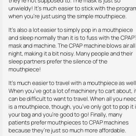
they’re not supposed to. The mask is just so
unwieldy! It’s much easier to stick with the progra
when you’re just using the simple mouthpiece.
It’s also a lot easier to simply pop in a mouthpiece
and sleep normally than it is to fuss with the CPAP’
mask and machine. The CPAP machine blows air all
night, making it a bit noisy. Many people and their
sleep partners prefer the silence of the
mouthpiece!
It’s much easier to travel with a mouthpiece as well
When you’ve got a lot of machinery to cart about, i
can be difficult to want to travel. When all you nee
is a mouthpiece, though, you’ve only got to pop it 
your bag and you’re good to go! Finally, many
patients prefer mouthpieces to CPAP machines
because they’re just so much more affordable.