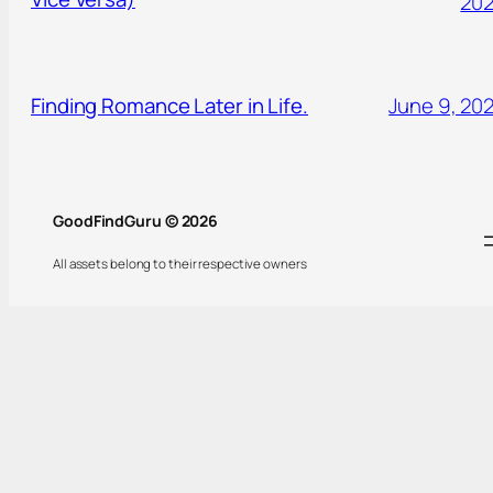
20
Finding Romance Later in Life.
June 9, 20
GoodFindGuru © 2026
All assets belong to their respective owners