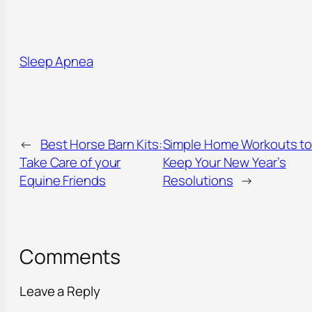
Sleep Apnea
←
Best Horse Barn Kits:
Simple Home Workouts t
Take Care of your
Keep Your New Year’s
Equine Friends
Resolutions
→
Comments
Leave a Reply