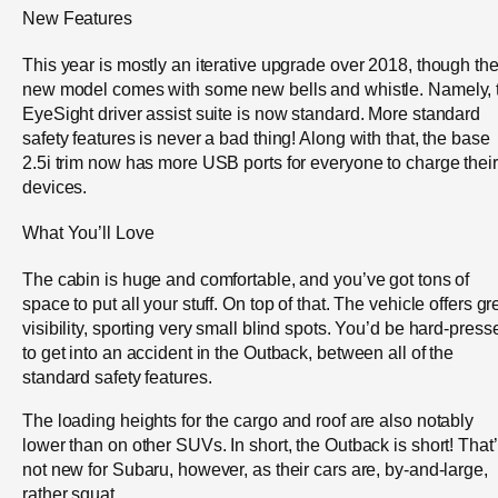
New Features
This year is mostly an iterative upgrade over 2018, though th
new model comes with some new bells and whistle. Namely, 
EyeSight driver assist suite is now standard. More standard
safety features is never a bad thing! Along with that, the base
2.5i trim now has more USB ports for everyone to charge their
devices.
What You’ll Love
The cabin is huge and comfortable, and you’ve got tons of
space to put all your stuff. On top of that. The vehicle offers gr
visibility, sporting very small blind spots. You’d be hard-press
to get into an accident in the Outback, between all of the
standard safety features.
The loading heights for the cargo and roof are also notably
lower than on other SUVs. In short, the Outback is short! That
not new for Subaru, however, as their cars are, by-and-large,
rather squat.