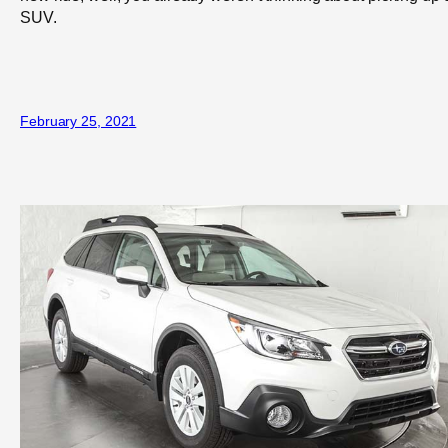
SUV.
February 25, 2021