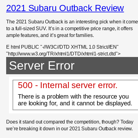
2021 Subaru Outback Review
The 2021 Subaru Outback is an interesting pick when it com
to a full-sized SUV. It’s in a competitive price range, it offers
ample features, and it’s great for families.
E html PUBLIC "-//W3C//DTD XHTML 1.0 Strict//EN"
"http://www.w3.org/TR/xhtml1/DTD/xhtml1-strict.dtd">
Server Error
500 - Internal server error.
There is a problem with the resource you
are looking for, and it cannot be displayed.
Does it stand out compared the competition, though? Today
we’re breaking it down in our 2021 Subaru Outback review.