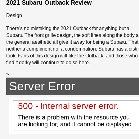
2021 Subaru Outback Review
Design
There’s no mistaking the 2021 Outback for anything but a
Subaru. The front grille design, the soft lines along the body 
the general aesthetic all give it away for being a Subaru. That
neither a compliment nor a condemnation: Subaru has a disti
look. Fans of this design will like the Outback, and those who
find it dorky will continue to do so here.
>
Server Error
500 - Internal server error.
There is a problem with the resource you
are looking for, and it cannot be displayed.