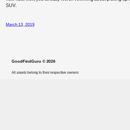
SUV.
March 13, 2019
GoodFindGuru © 2026
All assets belong to their respective owners