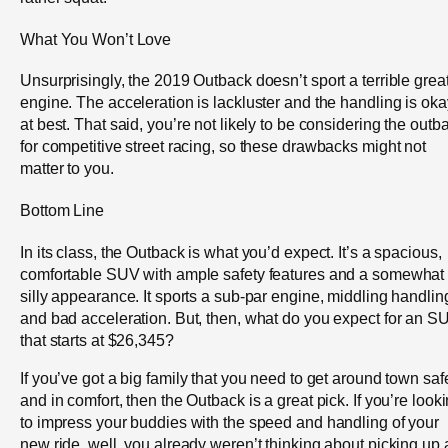
What You Won’t Love
Unsurprisingly, the 2019 Outback doesn’t sport a terrible grea
engine. The acceleration is lackluster and the handling is oka
at best. That said, you’re not likely to be considering the outb
for competitive street racing, so these drawbacks might not
matter to you.
Bottom Line
In its class, the Outback is what you’d expect. It’s a spacious,
comfortable SUV with ample safety features and a somewhat
silly appearance. It sports a sub-par engine, middling handlin
and bad acceleration. But, then, what do you expect for an S
that starts at $26,345?
If you’ve got a big family that you need to get around town safe
and in comfort, then the Outback is a great pick. If you’re look
to impress your buddies with the speed and handling of your
new ride, well, you already weren’t thinking about picking up 