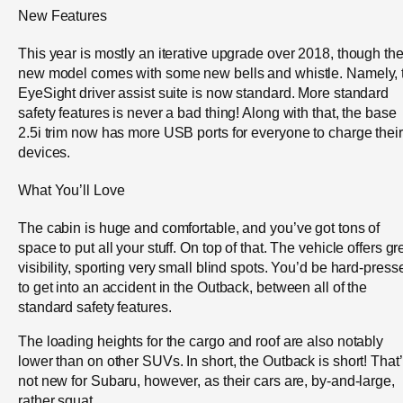
New Features
This year is mostly an iterative upgrade over 2018, though th
new model comes with some new bells and whistle. Namely, 
EyeSight driver assist suite is now standard. More standard
safety features is never a bad thing! Along with that, the base
2.5i trim now has more USB ports for everyone to charge their
devices.
What You’ll Love
The cabin is huge and comfortable, and you’ve got tons of
space to put all your stuff. On top of that. The vehicle offers gr
visibility, sporting very small blind spots. You’d be hard-press
to get into an accident in the Outback, between all of the
standard safety features.
The loading heights for the cargo and roof are also notably
lower than on other SUVs. In short, the Outback is short! That
not new for Subaru, however, as their cars are, by-and-large,
rather squat.