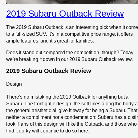
2019 Subaru Outback Review
The 2019 Subaru Outback is an interesting pick when it com
to a full-sized SUV. It’s in a competitive price range, it offers
ample features, and it’s great for families.
Does it stand out compared the competition, though? Today
we’re breaking it down in our 2019 Subaru Outback review.
2019 Subaru Outback Review
Design
There’s no mistaking the 2019 Outback for anything but a
Subaru. The front grille design, the soft lines along the body 
the general aesthetic all give it away for being a Subaru. That
neither a compliment nor a condemnation: Subaru has a disti
look. Fans of this design will like the Outback, and those who
find it dorky will continue to do so here.