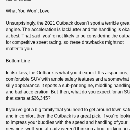
What You Won’t Love
Unsurprisingly, the 2021 Outback doesn’t sport a terrible grea
engine. The acceleration is lackluster and the handling is oka
at best. That said, you’re not likely to be considering the outb
for competitive street racing, so these drawbacks might not
matter to you.
Bottom Line
In its class, the Outback is what you’d expect. It’s a spacious,
comfortable SUV with ample safety features and a somewhat
silly appearance. It sports a sub-par engine, middling handlin
and bad acceleration. But, then, what do you expect for an S
that starts at $26,345?
If you’ve got a big family that you need to get around town safe
and in comfort, then the Outback is a great pick. If you’re look
to impress your buddies with the speed and handling of your
new ride, well, you already weren’t thinking about picking up 