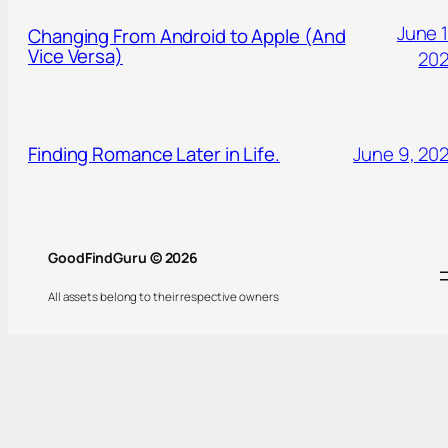
June 1
Changing From Android to Apple (And
Vice Versa)
20
Finding Romance Later in Life.
June 9, 20
GoodFindGuru © 2026
All assets belong to their respective owners