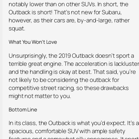
notably lower than on other SUVs. In short, the
Outback is short! That’s not new for Subaru,
however, as their cars are, by-and-large, rather
squat.
What You Won’t Love
Unsurprisingly, the 2019 Outback doesn’t sport a
terrible great engine. The acceleration is lackluste
and the handling is okay at best. That said, you’re
not likely to be considering the outback for
competitive street racing, so these drawbacks
might not matter to you.
Bottom Line
In its class, the Outback is what you’d expect. It’s a
spacious, comfortable SUV with ample safety