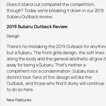
Does it stand out compared the competition,
though? Today we’re breaking it down in our 2019
Subaru Outback review.
2019 Subaru Outback Review
Design
There’s no mistaking the 2019 Outback for anythin
but a Subaru. The front grille design, the soft lines
along the body and the general aesthetic all give it
away for being a Subaru. That’s neither a
compliment nor a condemnation: Subaru has a
distinct look. Fans of this design will like the
Outback, and those who find it dorky will continue
to do so here.
New Features