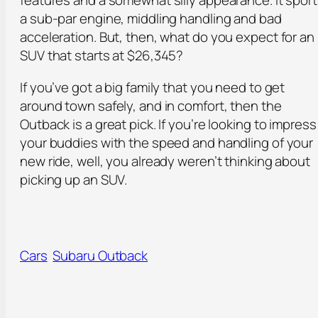
features and a somewhat silly appearance. It spor
a sub-par engine, middling handling and bad
acceleration. But, then, what do you expect for an
SUV that starts at $26,345?
If you’ve got a big family that you need to get
around town safely, and in comfort, then the
Outback is a great pick. If you’re looking to impress
your buddies with the speed and handling of your
new ride, well, you already weren’t thinking about
picking up an SUV.
Cars
Subaru Outback