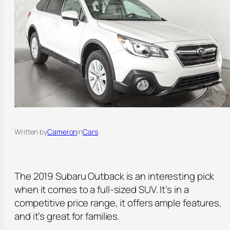
Written by
Cameron
in
Cars
The 2019 Subaru Outback is an interesting pick
when it comes to a full-sized SUV. It’s in a
competitive price range, it offers ample features,
and it’s great for families.