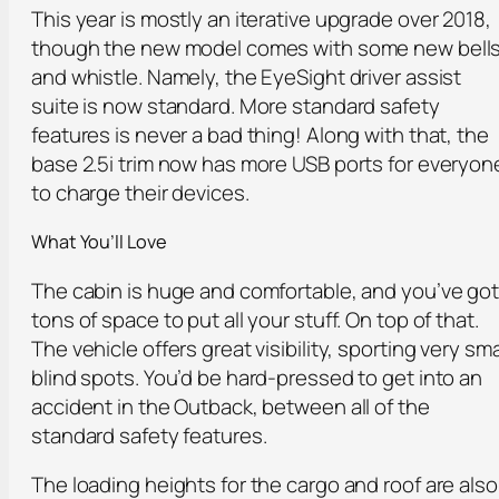
This year is mostly an iterative upgrade over 2018,
though the new model comes with some new bell
and whistle. Namely, the EyeSight driver assist
suite is now standard. More standard safety
features is never a bad thing! Along with that, the
base 2.5i trim now has more USB ports for everyon
to charge their devices.
What You’ll Love
The cabin is huge and comfortable, and you’ve go
tons of space to put all your stuff. On top of that.
The vehicle offers great visibility, sporting very sma
blind spots. You’d be hard-pressed to get into an
accident in the Outback, between all of the
standard safety features.
The loading heights for the cargo and roof are also