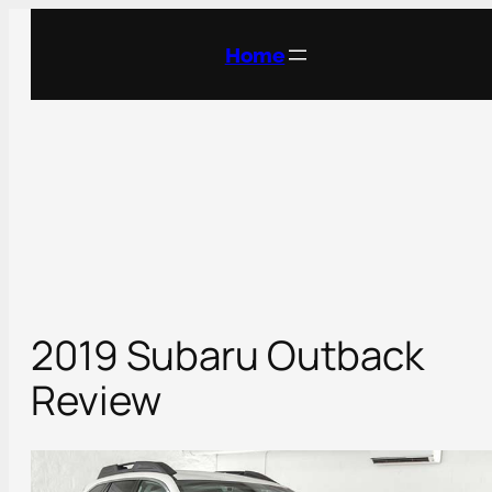
Skip
to
Home
content
2019 Subaru Outback
Review