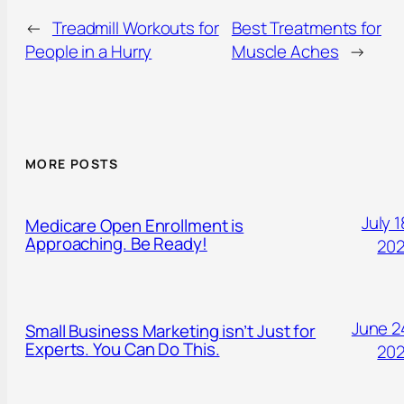
←
Treadmill Workouts for
Best Treatments for
People in a Hurry
Muscle Aches
→
MORE POSTS
July 1
Medicare Open Enrollment is
Approaching. Be Ready!
20
June 2
Small Business Marketing isn’t Just for
Experts. You Can Do This.
20