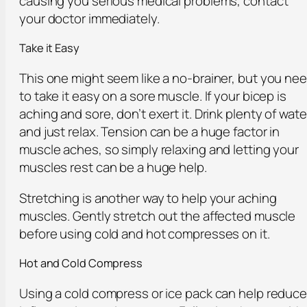
causing you serious medical problems, contact
your doctor immediately.
Take it Easy
This one might seem like a no-brainer, but you ne
to take it easy on a sore muscle. If your bicep is
aching and sore, don’t exert it. Drink plenty of wate
and just relax. Tension can be a huge factor in
muscle aches, so simply relaxing and letting your
muscles rest can be a huge help.
Stretching is another way to help your aching
muscles. Gently stretch out the affected muscle
before using cold and hot compresses on it.
Hot and Cold Compress
Using a cold compress or ice pack can help reduc