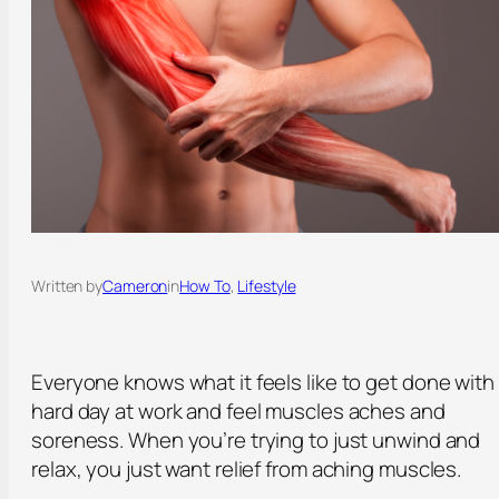
Written by
Cameron
in
How To
, 
Lifestyle
Everyone knows what it feels like to get done with
hard day at work and feel muscles aches and
soreness. When you’re trying to just unwind and
relax, you just want relief from aching muscles.