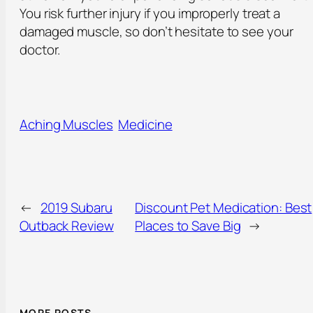
You risk further injury if you improperly treat a
damaged muscle, so don’t hesitate to see your
doctor.
Aching Muscles
Medicine
←
2019 Subaru
Discount Pet Medication: Best
Outback Review
Places to Save Big
→
MORE POSTS