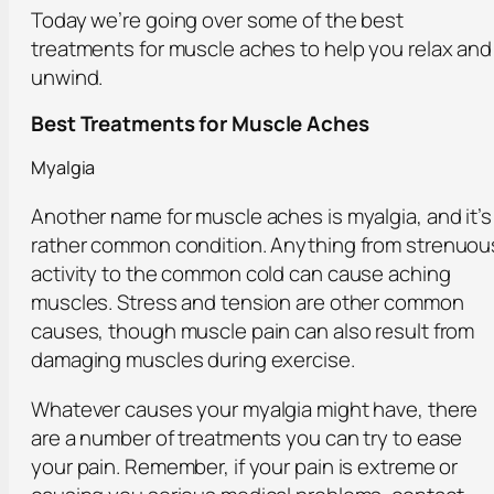
Today we’re going over some of the best
treatments for muscle aches to help you relax and
unwind.
Best Treatments for Muscle Aches
Myalgia
Another name for muscle aches is myalgia, and it’s
rather common condition. Anything from strenuou
activity to the common cold can cause aching
muscles. Stress and tension are other common
causes, though muscle pain can also result from
damaging muscles during exercise.
Whatever causes your myalgia might have, there
are a number of treatments you can try to ease
your pain. Remember, if your pain is extreme or