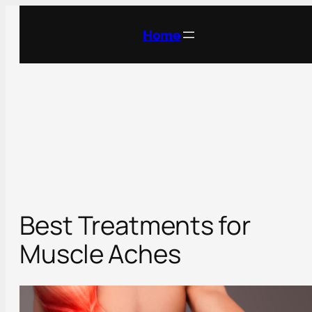
Skip
to
Home
content
Best Treatments for
Muscle Aches