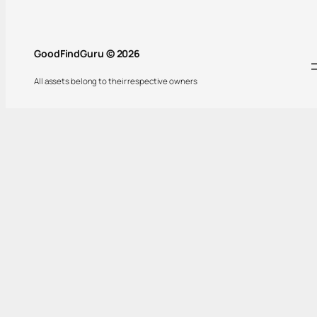
GoodFindGuru © 2026
All assets belong to their respective owners