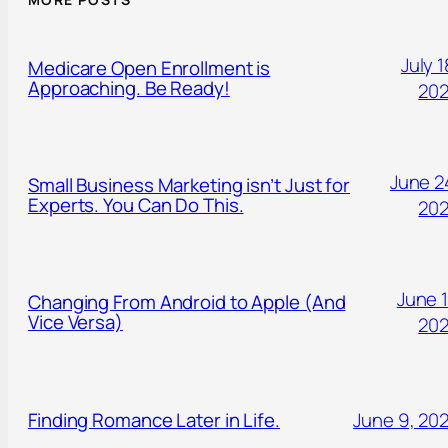
July 1
Medicare Open Enrollment is
Approaching. Be Ready!
20
June 2
Small Business Marketing isn’t Just for
Experts. You Can Do This.
20
June 1
Changing From Android to Apple (And
Vice Versa)
20
Finding Romance Later in Life.
June 9, 20