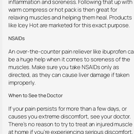
inflammation and soreness. Following that up with
warm compress or hot pack is then great for
relaxing muscles and helping them heal. Products
like Icey Hot are marketed for this exact purpose.
NSAIDs
An over-the-counter pain reliever like ibuprofen c
be a huge help when it comes to soreness of the
muscles. Make sure you take NSAIDs only as
directed, as they can cause liver damage if taken
improperly.
When to See the Doctor
If your pain persists for more than a few days, or
causes you extreme discomfort, see your doctor.
There’s no reason to try to treat an injured muscle
at home if you’re experiencing serious discomfort.