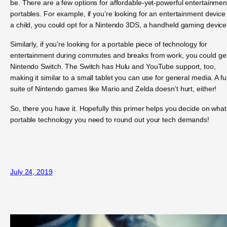
be. There are a few options for affordable-yet-powerful entertainmen
portables. For example, if you’re looking for an entertainment device 
a child, you could opt for a Nintendo 3DS, a handheld gaming device
Similarly, if you’re looking for a portable piece of technology for
entertainment during commutes and breaks from work, you could ge
Nintendo Switch. The Switch has Hulu and YouTube support, too,
making it similar to a small tablet you can use for general media. A ful
suite of Nintendo games like Mario and Zelda doesn’t hurt, either!
So, there you have it. Hopefully this primer helps you decide on what
portable technology you need to round out your tech demands!
July 24, 2019