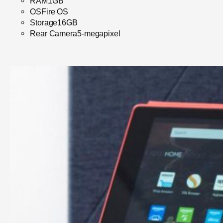
RAM1GB
OSFire OS
Storage16GB
Rear Camera5-megapixel