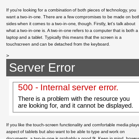
If you’re looking for a combination of both pieces of technology, you
want a two-in-one. There are a few compromises to be made on bot
sides when it comes to a two-in-one, though. Firstly, let’s talk about
what a two-in-one is. A two-in-one refers to a computer that is both a
laptop and a tablet. Typically this means that the screen is a
touchscreen and can be detached from the keyboard.
>
Server Error
500 - Internal server error.
There is a problem with the resource you
are looking for, and it cannot be displayed.
If you like the touch-screen functionality and comfortable media play
aspect of tablets but also want to be able to type and work on
documents, a two-in-one is probably a good fit. Keep in mind, howev