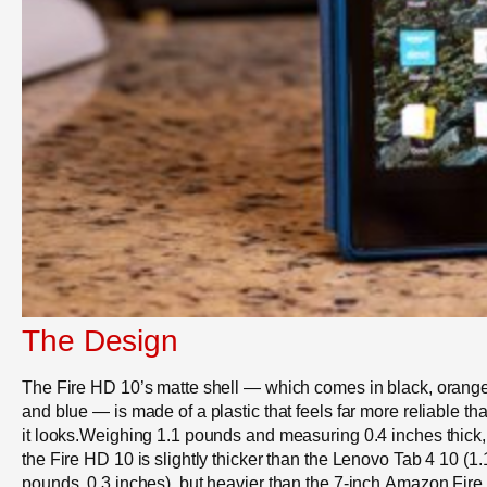
The Design
The Fire HD 10’s matte shell — which comes in black, orang
and blue — is made of a plastic that feels far more reliable th
it looks.Weighing 1.1 pounds and measuring 0.4 inches thick,
the Fire HD 10 is slightly thicker than the Lenovo Tab 4 10 (1.
pounds, 0.3 inches), but heavier than the 7-inch Amazon Fire