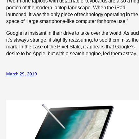
Two-in-one laptops with detachable keyboards are also a hu
portion of the modern laptop landscape. When the iPad
launched, it was the only piece of technology operating in the
space of “large smartphone-like computer for home use.”
Google is insistent in their drive to take over the world. As suc
it’s always strange, if slightly reassuring, to see them miss the
mark. In the case of the Pixel Slate, it appears that Google’s
desire to be Apple, but with a search engine, led them astray.
March 29, 2019