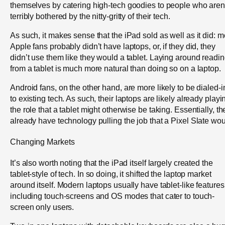
themselves by catering high-tech goodies to people who aren
terribly bothered by the nitty-gritty of their tech.
As such, it makes sense that the iPad sold as well as it did: m
Apple fans probably didn’t have laptops, or, if they did, they
didn’t use them like they would a tablet. Laying around readi
from a tablet is much more natural than doing so on a laptop.
Android fans, on the other hand, are more likely to be dialed-i
to existing tech. As such, their laptops are likely already playi
the role that a tablet might otherwise be taking. Essentially, th
already have technology pulling the job that a Pixel Slate wou
Changing Markets
It’s also worth noting that the iPad itself largely created the
tablet-style of tech. In so doing, it shifted the laptop market
around itself. Modern laptops usually have tablet-like features
including touch-screens and OS modes that cater to touch-
screen only users.