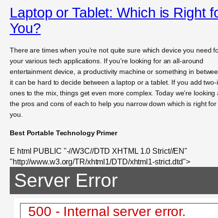
Laptop or Tablet: Which is Right f
You?
There are times when you’re not quite sure which device you need f
your various tech applications. If you’re looking for an all-around
entertainment device, a productivity machine or something in betwee
it can be hard to decide between a laptop or a tablet. If you add two-
ones to the mix, things get even more complex. Today we’re looking 
the pros and cons of each to help you narrow down which is right for
you.
Best Portable Technology Primer
E html PUBLIC "-//W3C//DTD XHTML 1.0 Strict//EN"
"http://www.w3.org/TR/xhtml1/DTD/xhtml1-strict.dtd">
Server Error
500 - Internal server error.