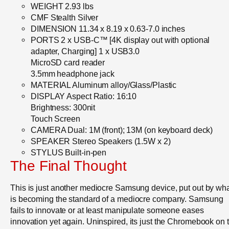
WEIGHT 2.93 lbs
CMF Stealth Silver
DIMENSION 11.34 x 8.19 x 0.63-7.0 inches
PORTS 2 x USB-C™ [4K display out with optional
adapter, Charging] 1 x USB3.0
MicroSD card reader
3.5mm headphone jack
MATERIAL Aluminum alloy/Glass/Plastic
DISPLAY Aspect Ratio: 16:10
Brightness: 300nit
Touch Screen
CAMERA Dual: 1M (front); 13M (on keyboard deck)
SPEAKER Stereo Speakers (1.5W x 2)
STYLUS Built-in-pen
The Final Thought
This is just another mediocre Samsung device, put out by wh
is becoming the standard of a mediocre company. Samsung
fails to innovate or at least manipulate someone eases
innovation yet again. Uninspired, its just the Chromebook on 