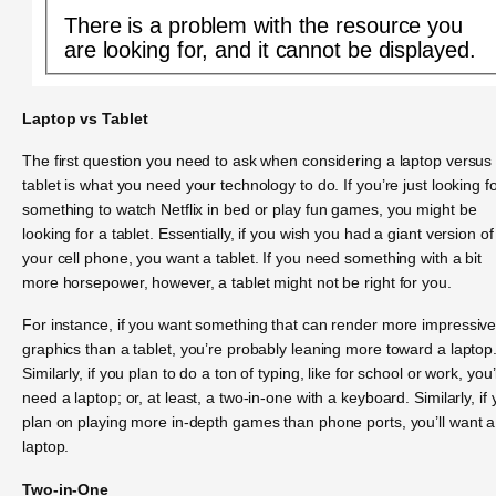
There is a problem with the resource you
are looking for, and it cannot be displayed.
Laptop vs Tablet
The first question you need to ask when considering a laptop versus
tablet is what you need your technology to do. If you’re just looking f
something to watch Netflix in bed or play fun games, you might be
looking for a tablet. Essentially, if you wish you had a giant version of
your cell phone, you want a tablet. If you need something with a bit
more horsepower, however, a tablet might not be right for you.
For instance, if you want something that can render more impressiv
graphics than a tablet, you’re probably leaning more toward a laptop
Similarly, if you plan to do a ton of typing, like for school or work, you’l
need a laptop; or, at least, a two-in-one with a keyboard. Similarly, if
plan on playing more in-depth games than phone ports, you’ll want a
laptop.
Two-in-One