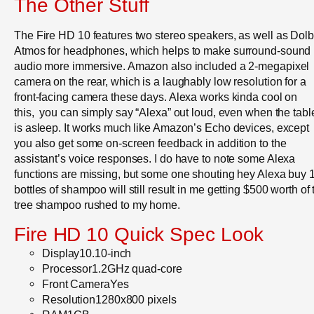
The Other Stuff
The Fire HD 10 features two stereo speakers, as well as Dol
Atmos for headphones, which helps to make surround-sound
audio more immersive. Amazon also included a 2-megapixel
camera on the rear, which is a laughably low resolution for a
front-facing camera these days. Alexa works kinda cool on
this, you can simply say “Alexa” out loud, even when the tabl
is asleep. It works much like Amazon’s Echo devices, except
you also get some on-screen feedback in addition to the
assistant’s voice responses. I do have to note some Alexa
functions are missing, but some one shouting hey Alexa buy 
bottles of shampoo will still result in me getting $500 worth of 
tree shampoo rushed to my home.
Fire HD 10 Quick Spec Look
Display10.10-inch
Processor1.2GHz quad-core
Front CameraYes
Resolution1280x800 pixels