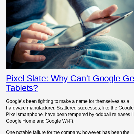
Pixel Slate: Why Can’t Google Ge
Tablets?
Google’s been fighting to make a name for themselves as a
hardware manufacturer. Scattered successes, like the Google
Pixel smartphone, have been tempered by oddball releases l
Google Home and Google Wi-Fi.
One notable failure for the company, however, has been the