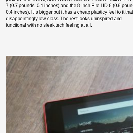
7 (0.7 pounds, 0.4 inches) and the 8-inch Fire HD 8 (0.8 poun
0.4 inches). It is bigger but it has a cheap plasticy feel to it that
disappointingly low class. The rest looks uninspired and
functional with no sleek tech feeling at all.