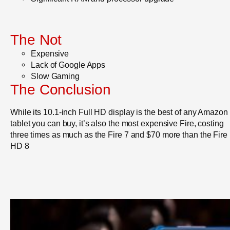
The Not
Expensive
Lack of Google Apps
Slow Gaming
The Conclusion
While its 10.1-inch Full HD display is the best of any Amazon
tablet you can buy, it’s also the most expensive Fire, costing
three times as much as the Fire 7 and $70 more than the Fire
HD 8