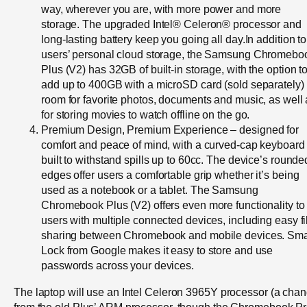
way, wherever you are, with more power and more
storage. The upgraded Intel® Celeron® processor and
long-lasting battery keep you going all day.In addition to
users’ personal cloud storage, the Samsung Chromebo
Plus (V2) has 32GB of built-in storage, with the option t
add up to 400GB with a microSD card (sold separately)
room for favorite photos, documents and music, as well
for storing movies to watch offline on the go.
Premium Design, Premium Experience – designed for
comfort and peace of mind, with a curved-cap keyboard
built to withstand spills up to 60cc. The device’s rounde
edges offer users a comfortable grip whether it’s being
used as a notebook or a tablet. The Samsung
Chromebook Plus (V2) offers even more functionality to
users with multiple connected devices, including easy fi
sharing between Chromebook and mobile devices. Sma
Lock from Google makes it easy to store and use
passwords across your devices.
The laptop will use an Intel Celeron 3965Y processor (a cha
from the old Plus’ ARM processor, though the Chromebook P