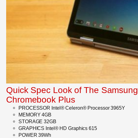
Quick Spec Look of The Samsung
Chromebook Plus
PROCESSOR Intel® Celeron® Processor 3965Y
MEMORY 4GB
STORAGE 32GB
GRAPHICS Intel® HD Graphics 615
POWER 39Wh