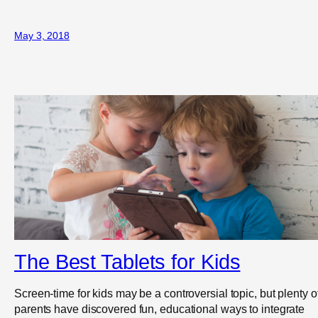
May 3, 2018
The Best Tablets for Kids
Screen-time for kids may be a controversial topic, but plenty o
parents have discovered fun, educational ways to integrate