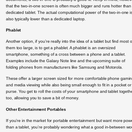
that the two-in-one screen is often much bigger and runs hotter than
dedicated tablet. The actual computational power of the two-in-one i
also typically lower than a dedicated laptop.
Phablet
Another option, if you’re really into the idea of a tablet but find most o
them too large, is to get a phablet. A phablet is an oversized
smartphone, something of a cross between a phone and a tablet.
Examples include the Galaxy Note line and the upcoming suite of
folding phones from manufacturers like Samsung and Motorola.
These offer a larger screen sized for more comfortable phone gami
and media viewing while also being small enough to fit in a pocket or
purse. You get to roll the costs of your smartphone and tablet togethe
too, allowing you to save a bit of money.
Other Entertainment Portables
If you’re in the market for portable entertainment but want more pow
than a tablet, you’re probably wondering what a good in-between wo