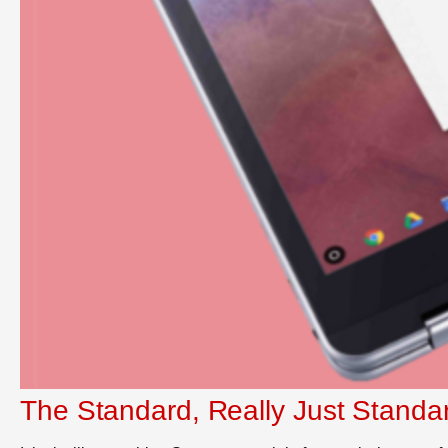
The Standard, Really Just Standa