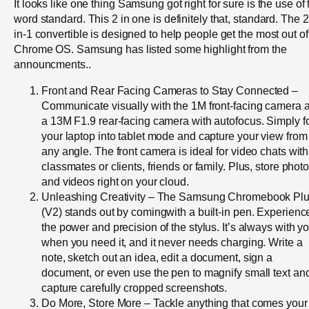
It looks like one thing Samsung got right for sure is the use of 
word standard. This 2 in one is definitely that, standard. The 2
in-1 convertible is designed to help people get the most out of
Chrome OS. Samsung has listed some highlight from the
announcments..
Front and Rear Facing Cameras to Stay Connected –
Communicate visually with the 1M front-facing camera 
a 13M F1.9 rear-facing camera with autofocus. Simply f
your laptop into tablet mode and capture your view from
any angle. The front camera is ideal for video chats with
classmates or clients, friends or family. Plus, store phot
and videos right on your cloud.
Unleashing Creativity – The Samsung Chromebook Pl
(V2) stands out by comingwith a built-in pen. Experienc
the power and precision of the stylus. It’s always with y
when you need it, and it never needs charging. Write a
note, sketch out an idea, edit a document, sign a
document, or even use the pen to magnify small text an
capture carefully cropped screenshots.
Do More, Store More – Tackle anything that comes your