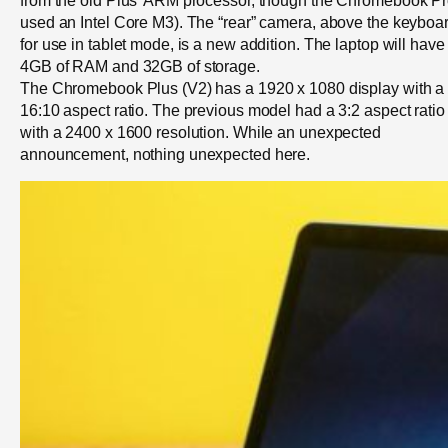
used an Intel Core M3). The “rear” camera, above the keyboar
for use in tablet mode, is a new addition. The laptop will have
4GB of RAM and 32GB of storage.
The Chromebook Plus (V2) has a 1920 x 1080 display with a
16:10 aspect ratio. The previous model had a 3:2 aspect ratio
with a 2400 x 1600 resolution. While an unexpected
announcement, nothing unexpected here.