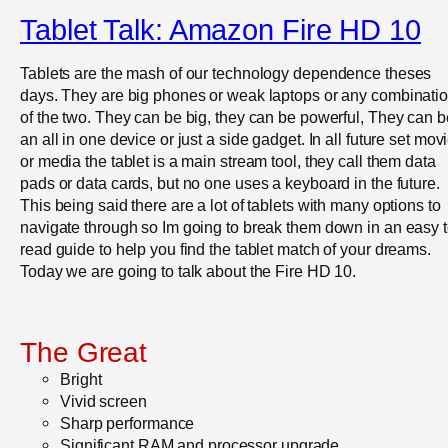
Tablet Talk: Amazon Fire HD 10
Tablets are the mash of our technology dependence theses
days. They are big phones or weak laptops or any combinati
of the two. They can be big, they can be powerful, They can b
an all in one device or just a side gadget. In all future set mov
or media the tablet is a main stream tool, they call them data
pads or data cards, but no one uses a keyboard in the future.
This being said there are a lot of tablets with many options to
navigate through so Im going to break them down in an easy 
read guide to help you find the tablet match of your dreams.
Today we are going to talk about the Fire HD 10.
The Great
Bright
Vivid screen
Sharp performance
Significant RAM and processor upgrade