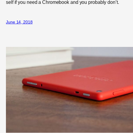
self if you need a Chromebook and you probably don’t.
June 14, 2018