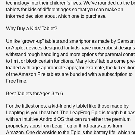
technology into their children’s lives. We’ve rounded up the b
tablets for kids of different ages so that you can make an
informed decision about which one to purchase.
Why Buy a Kids’ Tablet?
Unlike “grown-up” tablets and smartphones made by Samsu
or Apple, devices designed for kids have more robust designs
withstand rough handling and more options for parental contr
to limit or block certain functions. Many kids’ tablets come pre
loaded with age-appropriate apps; for example, the kid editio
of the Amazon Fire tablets are bundled with a subscription to
FreeTime.
Best Tablets for Ages 3 to 6
For the littlest ones, a kid-friendly tablet like those made by
Leapfrog is your best bet. The LeapFrog Epic is tough but bas
with an intuitive Android OS that can run either the premium
proprietary apps from LeapFrog or third-party apps from
Amazon. One downside to the Epic is the battery life, which o