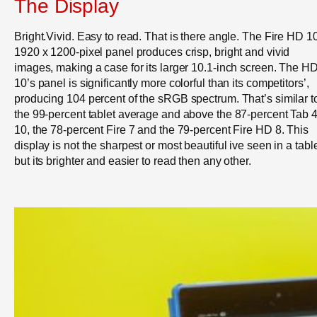
The Display
Bright.Vivid. Easy to read. That is there angle. The Fire HD 1
1920 x 1200-pixel panel produces crisp, bright and vivid
images, making a case for its larger 10.1-inch screen. The H
10’s panel is significantly more colorful than its competitors’,
producing 104 percent of the sRGB spectrum. That’s similar t
the 99-percent tablet average and above the 87-percent Tab 
10, the 78-percent Fire 7 and the 79-percent Fire HD 8. This
display is not the sharpest or most beautiful ive seen in a table
but its brighter and easier to read then any other.