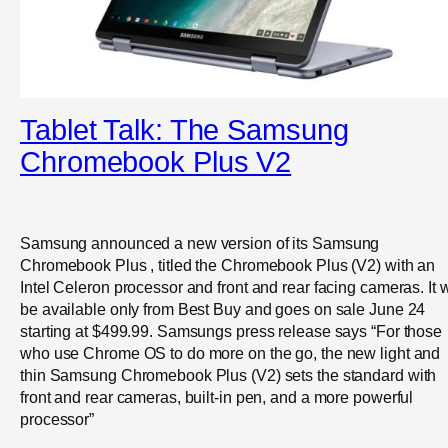
Tablet Talk: The Samsung
Chromebook Plus V2
Samsung announced a new version of its Samsung
Chromebook Plus , titled the Chromebook Plus (V2) with an
Intel Celeron processor and front and rear facing cameras. It w
be available only from Best Buy and goes on sale June 24
starting at $499.99. Samsungs press release says “For those
who use Chrome OS to do more on the go, the new light and
thin Samsung Chromebook Plus (V2) sets the standard with
front and rear cameras, built-in pen, and a more powerful
processor”