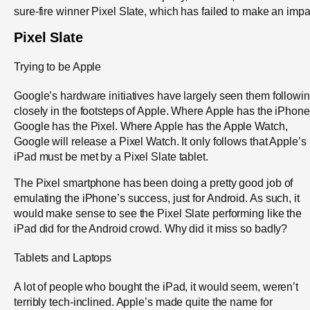
sure-fire winner Pixel Slate, which has failed to make an impa
Pixel Slate
Trying to be Apple
Google’s hardware initiatives have largely seen them followi
closely in the footsteps of Apple. Where Apple has the iPhone
Google has the Pixel. Where Apple has the Apple Watch,
Google will release a Pixel Watch. It only follows that Apple’s
iPad must be met by a Pixel Slate tablet.
The Pixel smartphone has been doing a pretty good job of
emulating the iPhone’s success, just for Android. As such, it
would make sense to see the Pixel Slate performing like the
iPad did for the Android crowd. Why did it miss so badly?
Tablets and Laptops
A lot of people who bought the iPad, it would seem, weren’t
terribly tech-inclined. Apple’s made quite the name for