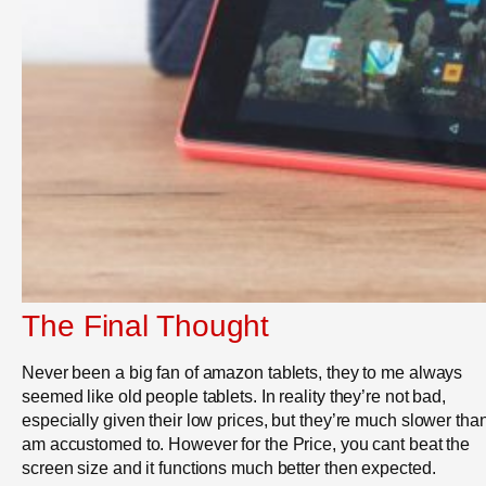
The Final Thought
Never been a big fan of amazon tablets, they to me always
seemed like old people tablets. In reality they’re not bad,
especially given their low prices, but they’re much slower than
am accustomed to. However for the Price, you cant beat the
screen size and it functions much better then expected.