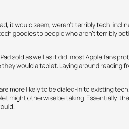
ad, it would seem, weren’t terribly tech-incl
ech goodies to people who aren’t terribly both
ad sold as well as it did: most Apple fans proba
ke they would a tablet. Laying around reading f
re more likely to be dialed-in to existing tech.
ablet might otherwise be taking. Essentially, t
would.