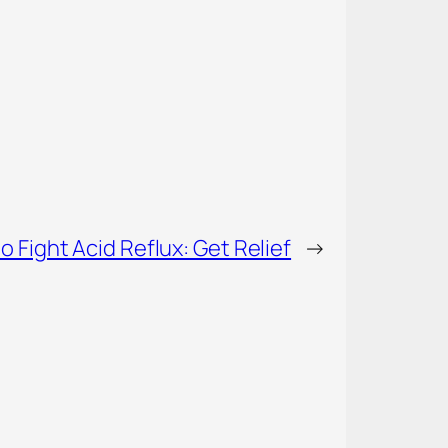
o Fight Acid Reflux: Get Relief
→