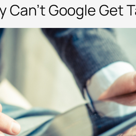
hy Can’t Google Get 