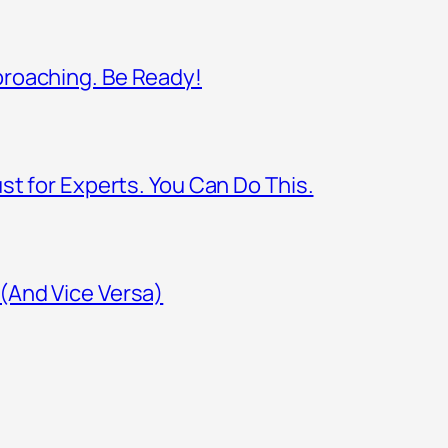
proaching. Be Ready!
st for Experts. You Can Do This.
(And Vice Versa)