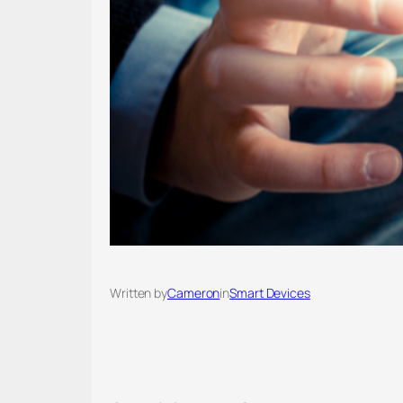
Written by
Cameron
in
Smart Devices