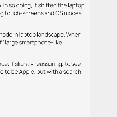
. In so doing, it shifted the laptop
uding touch-screens and OS modes
e modern laptop landscape. When
of “large smartphone-like
nge, if slightly reassuring, to see
re to be Apple, but with a search