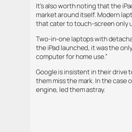
It’s also worth noting that the iPa
market around itself. Modern lap
that cater to touch-screen only 
Two-in-one laptops with detacha
the iPad launched, it was the onl
computer for home use.”
Google is insistent in their drive 
them miss the mark. In the case of
engine, led them astray.