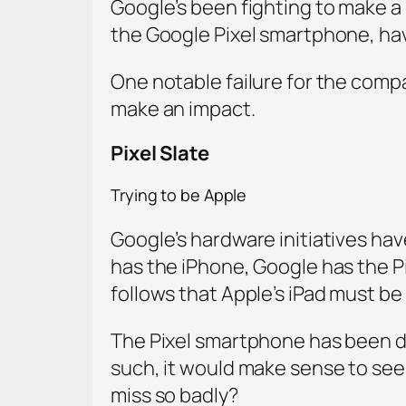
Google’s been fighting to make a
the Google Pixel smartphone, ha
One notable failure for the compa
make an impact.
Pixel Slate
Trying to be Apple
Google’s hardware initiatives hav
has the iPhone, Google has the Pi
follows that Apple’s iPad must be 
The Pixel smartphone has been do
such, it would make sense to see 
miss so badly?