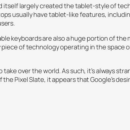
d itself largely created the tablet-style of tech
tops usually have tablet-like features, incl
users.
ble keyboards are also a huge portion of th
y piece of technology operating in the space 
to take over the world. As such, it’s always stra
 the Pixel Slate, it appears that Google’s desi