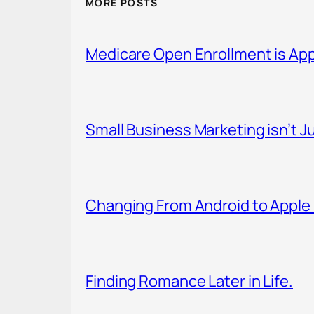
MORE POSTS
Medicare Open Enrollment is Ap
Small Business Marketing isn’t Ju
Changing From Android to Apple 
Finding Romance Later in Life.