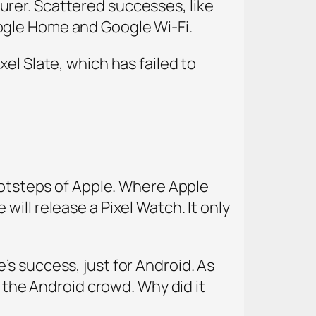
rer. Scattered successes, like
ogle Home and Google Wi-Fi.
el Slate, which has failed to
footsteps of Apple. Where Apple
ill release a Pixel Watch. It only
s success, just for Android. As
r the Android crowd. Why did it