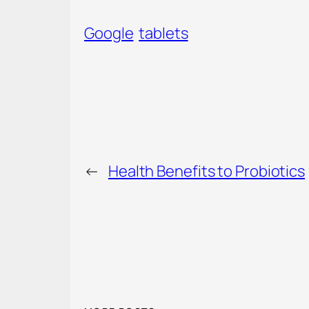
Google
tablets
←
Health Benefits to Probiotics