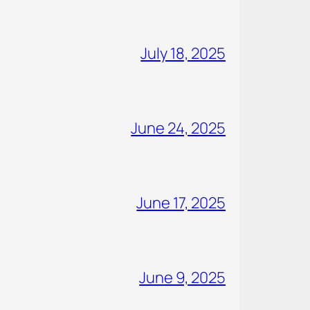
July 18, 2025
June 24, 2025
June 17, 2025
June 9, 2025