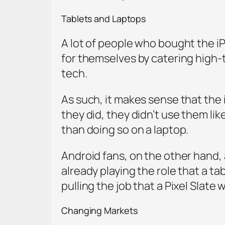
Tablets and Laptops
A lot of people who bought the iP
for themselves by catering high-t
tech.
As such, it makes sense that the iP
they did, they didn’t use them li
than doing so on a laptop.
Android fans, on the other hand, a
already playing the role that a t
pulling the job that a Pixel Slate 
Changing Markets