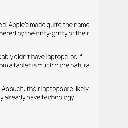
ined. Apple’s made quite the name
ered by the nitty-gritty of their
bly didn’t have laptops, or, if
rom a tablet is much more natural
 As such, their laptops are likely
hey already have technology