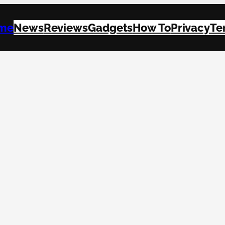
me
News
Reviews
Gadgets
How To
Privacy
Te