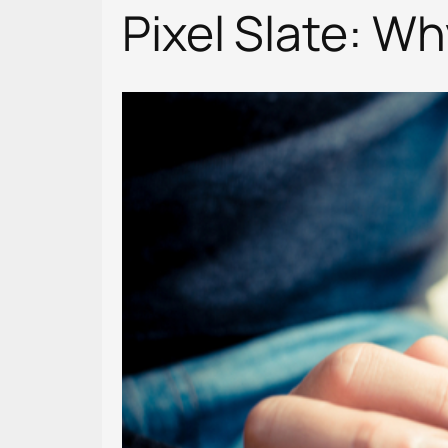
Pixel Slate: W