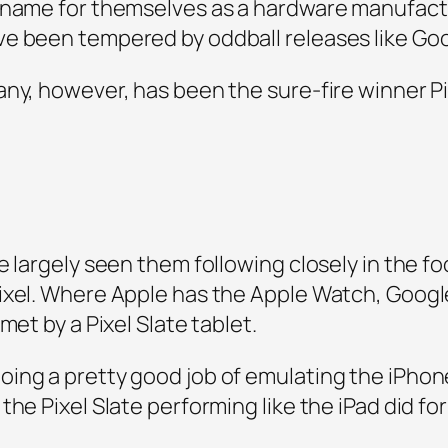
 name for themselves as a hardware manufactu
ve been tempered by oddball releases like Go
ny, however, has been the sure-fire winner Pix
e largely seen them following closely in the 
xel. Where Apple has the Apple Watch, Google w
met by a Pixel Slate tablet.
ing a pretty good job of emulating the iPhone’
the Pixel Slate performing like the iPad did fo