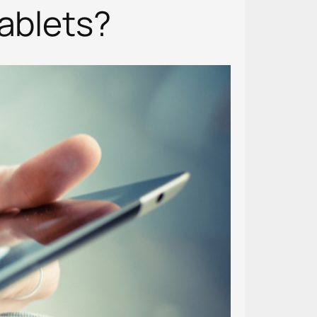
Tablets?