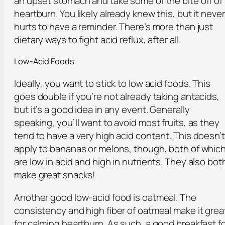
an upset stomach and take some of the bite off of
heartburn. You likely already knew this, but it never
hurts to have a reminder. There’s more than just
dietary ways to fight acid reflux, after all.
Low-Acid Foods
Ideally, you want to stick to low acid foods. This
goes double if you’re not already taking antacids,
but it’s a good idea in any event. Generally
speaking, you’ll want to avoid most fruits, as they
tend to have a very high acid content. This doesn’t
apply to bananas or melons, though, both of whic
are low in acid and high in nutrients. They also bot
make great snacks!
Another good low-acid food is oatmeal. The
consistency and high fiber of oatmeal make it grea
for calming heartburn. As such, a good breakfast f