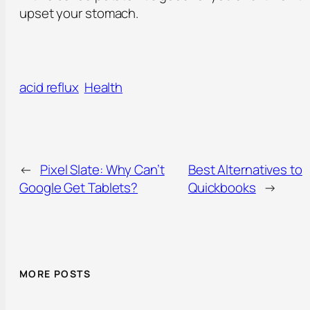
upset your stomach.
acid reflux
Health
←
Pixel Slate: Why Can’t
Best Alternatives to
Google Get Tablets?
Quickbooks
→
MORE POSTS