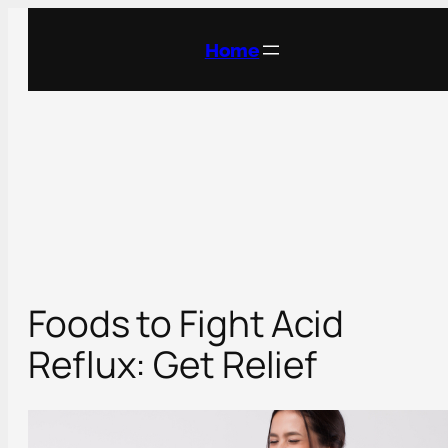
Skip
to
Home
content
Foods to Fight Acid
Reflux: Get Relief