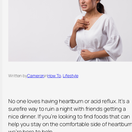
Written by
Cameron
in
How To
, 
Lifestyle
No one loves having heartburn or acid reflux. It’s a
surefire way to ruin a night with friends getting a
nice dinner. If you’re looking to find foods that can
help you stay on the comfortable side of heartburn
we’re here to help.