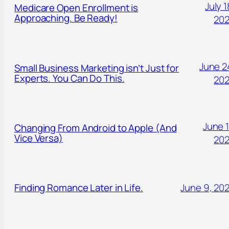
July 1
Medicare Open Enrollment is
Approaching. Be Ready!
20
June 2
Small Business Marketing isn’t Just for
Experts. You Can Do This.
20
June 1
Changing From Android to Apple (And
Vice Versa)
20
Finding Romance Later in Life.
June 9, 20