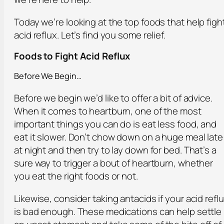
Today we’re looking at the top foods that help figh
acid reflux. Let’s find you some relief.
Foods to Fight Acid Reflux
Before We Begin…
Before we begin we’d like to offer a bit of advice.
When it comes to heartburn, one of the most
important things you can do is eat less food, and
eat it slower. Don’t chow down on a huge meal late
at night and then try to lay down for bed. That’s a
sure way to trigger a bout of heartburn, whether
you eat the right foods or not.
Likewise, consider taking antacids if your acid refl
is bad enough. These medications can help settle