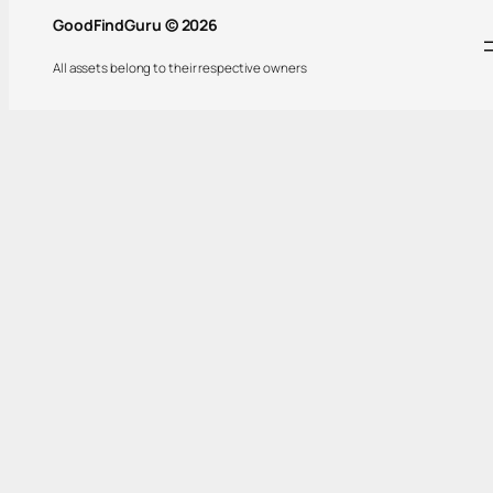
GoodFindGuru © 2026
All assets belong to their respective owners