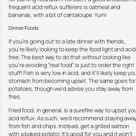
frequent acid reflux sufferers is oatmeal and
bananas, with a bit of cantaloupe. Yum!
Dinner Foods
If you’re going out to a late dinner with friends,
you’re likely looking to keep the food light and acid
free. The best way to do that without looking like
you’re avoiding “real food” is just to order the right
stuff! Fish is very low in acid, and it’ll likely keep yo
stomach from becoming upset. The same goes for
potatoes, though we’d advise you stay away from
fries.
Fried food, in general, is a surefire way to upset yo
acid reflux. As such, we’d recommend staying awa
from fish and chips. Instead, get a grilled salmon
with a baked potato! It’s good for you and it won’t