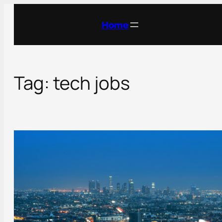
Skip
to
Home
content
Tag:
tech jobs