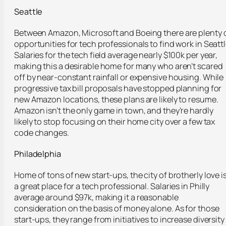
Seattle
Between Amazon, Microsoft and Boeing there are plenty 
opportunities for tech professionals to find work in Seattl
Salaries for the tech field average nearly $100k per year,
making this a desirable home for many who aren’t scared
off by near-constant rainfall or expensive housing. While
progressive tax bill proposals have stopped planning for
new Amazon locations, these plans are likely to resume.
Amazon isn’t the only game in town, and they’re hardly
likely to stop focusing on their home city over a few tax
code changes.
Philadelphia
Home of tons of new start-ups, the city of brotherly love i
a great place for a tech professional. Salaries in Philly
average around $97k, making it a reasonable
consideration on the basis of money alone. As for those
start-ups, they range from initiatives to increase diversity