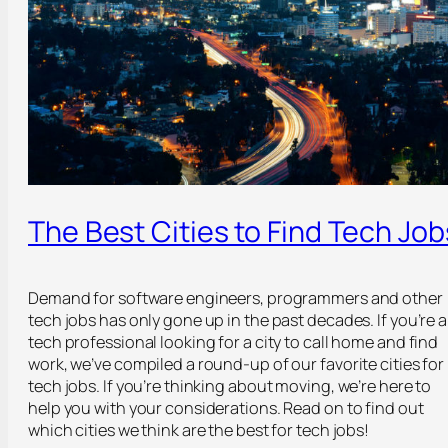
The Best Cities to Find Tech Job
Demand for software engineers, programmers and other
tech jobs has only gone up in the past decades. If you’re a
tech professional looking for a city to call home and find
work, we’ve compiled a round-up of our favorite cities for
tech jobs. If you’re thinking about moving, we’re here to
help you with your considerations. Read on to find out
which cities we think are the best for tech jobs!