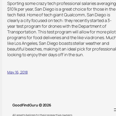
Sporting some crazy tech professional salaries averagin
$101k per year, San Diego is a great choice for those in the
tech field. Home of tech giant Qualcomm, San Diego is
clearly a city focused on tech: they recently started a 3-
year test program for drones with the Department of
Transportation. This test program will allow for more pilot
programs for food deliveries and the like via drones. Muc
like Los Angeles, San Diego boasts stellar weather and
beautiful beaches, making it an ideal pick for professiona
looking to enjoy their days off in the sun.
May 16, 2018
GoodFindGuru © 2026
All assets belong to their respective owners