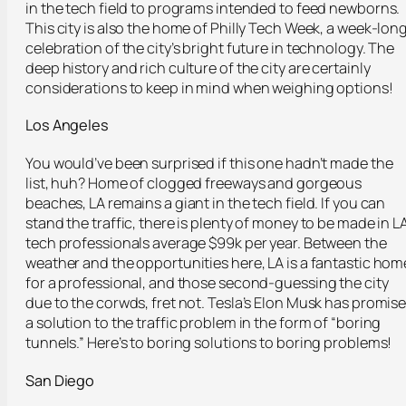
in the tech field to programs intended to feed newborns.
This city is also the home of Philly Tech Week, a week-lon
celebration of the city’s bright future in technology. The
deep history and rich culture of the city are certainly
considerations to keep in mind when weighing options!
Los Angeles
You would’ve been surprised if this one hadn’t made the
list, huh? Home of clogged freeways and gorgeous
beaches, LA remains a giant in the tech field. If you can
stand the traffic, there is plenty of money to be made in L
tech professionals average $99k per year. Between the
weather and the opportunities here, LA is a fantastic hom
for a professional, and those second-guessing the city
due to the corwds, fret not. Tesla’s Elon Musk has promis
a solution to the traffic problem in the form of “boring
tunnels.” Here’s to boring solutions to boring problems!
San Diego