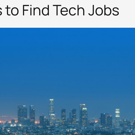
s to Find Tech Jobs