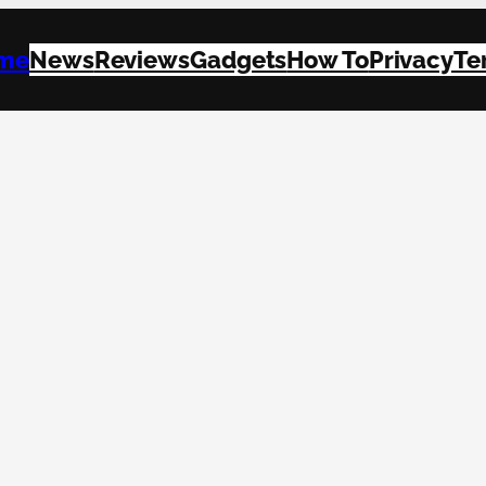
me
News
Reviews
Gadgets
How To
Privacy
Te