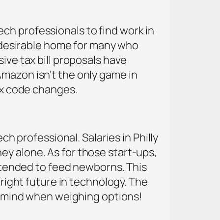
ch professionals to find work in
 a desirable home for many who
ive tax bill proposals have
Amazon isn’t the only game in
tax code changes.
ch professional. Salaries in Philly
ey alone. As for those start-ups,
intended to feed newborns. This
bright future in technology. The
in mind when weighing options!