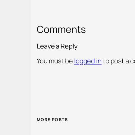
Comments
Leave a Reply
You must be
logged in
to post a 
MORE POSTS