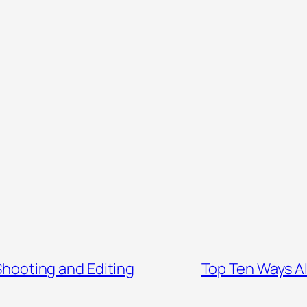
Shooting and Editing
Top Ten Ways AI