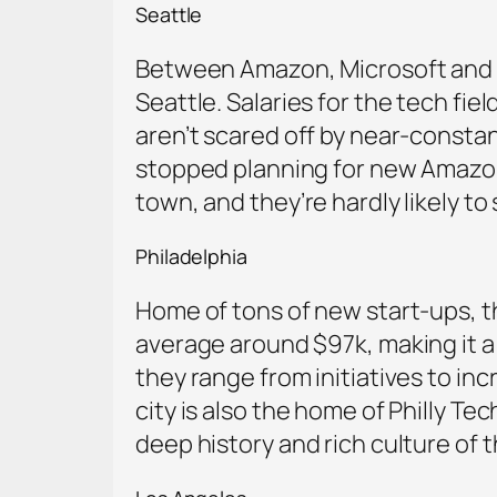
Seattle
Between Amazon, Microsoft and Bo
Seattle. Salaries for the tech fi
aren’t scared off by near-constan
stopped planning for new Amazon 
town, and they’re hardly likely t
Philadelphia
Home of tons of new start-ups, the 
average around $97k, making it a
they range from initiatives to in
city is also the home of Philly Te
deep history and rich culture of 