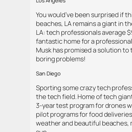
Los Angeles
You would’ve been surprised if t
beaches, LA remains a giant in the
LA: tech professionals average $
fantastic home for a professional
Musk has promised a solution to th
boring problems!
San Diego
Sporting some crazy tech professi
the tech field. Home of tech gian
3-year test program for drones w
pilot programs for food deliveries
weather and beautiful beaches, mak
sun.