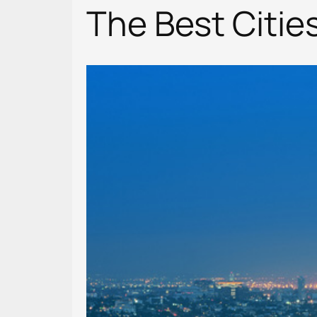
The Best Citie