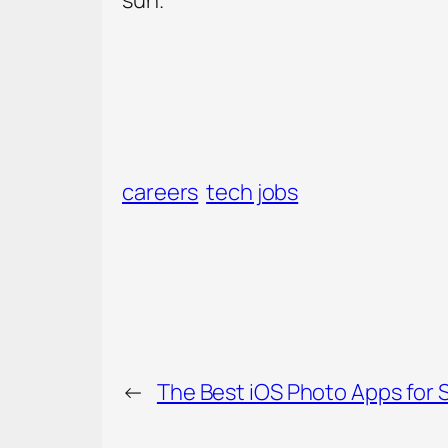
careers
tech jobs
←
The Best iOS Photo Apps for 