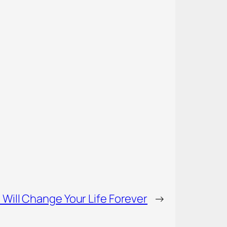
 Will Change Your Life Forever
→