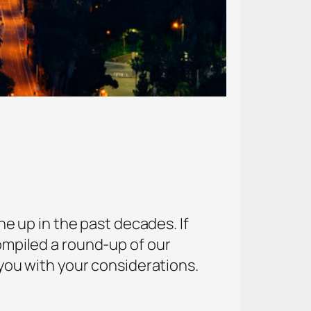
 up in the past decades. If
compiled a round-up of our
p you with your considerations.