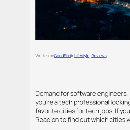
Written by
GoodFind
in
Lifestyle
, 
Reviews
Demand for software engineers, p
you’re a tech professional lookin
favorite cities for tech jobs. If 
Read on to find out which cities w