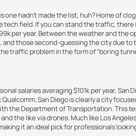
his one hadn’t made the list, huh? Home of c
 tech field. If you can stand the traffic, ther
99k per year. Between the weather and the opp
, and those second-guessing the city due to th
e traffic problem in the form of “boring tunne
onal salaries averaging $101k per year, San Di
t Qualcomm, San Diego is clearly a city focuse
ith the Department of Transportation. This tes
 and the like via drones. Much like Los Angele
ing it an ideal pick for professionals looking 