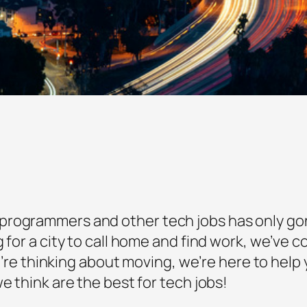
rogrammers and other tech jobs has only gone
g for a city to call home and find work, we’ve 
you’re thinking about moving, we’re here to hel
e think are the best for tech jobs!