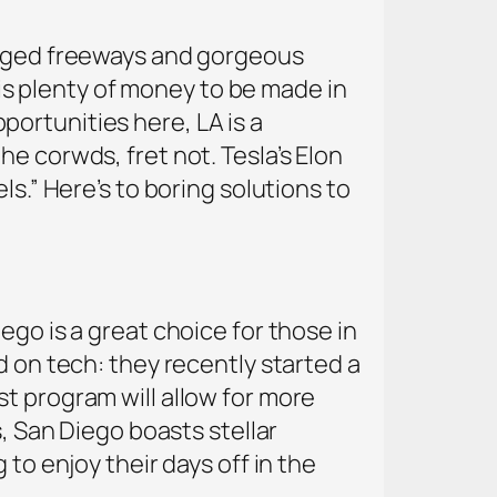
logged freeways and gorgeous
e is plenty of money to be made in
ortunities here, LA is a
e corwds, fret not. Tesla’s Elon
ls.” Here’s to boring solutions to
ego is a great choice for those in
d on tech: they recently started a
t program will allow for more
s, San Diego boasts stellar
to enjoy their days off in the