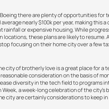
eing there are plenty of opportunities for te
eld average nearly $100k per year, making this
t rainfall or expensive housing. While progress
locations, these plans are likely to resume. 
o stop focusing on their home city over a few 
city of brotherly love is a great place for a te
 reasonable consideration on the basis of mon
crease diversity in the tech field to programs 
ch Week, a week-long celebration of the city’s 
the city are certainly considerations to keep 