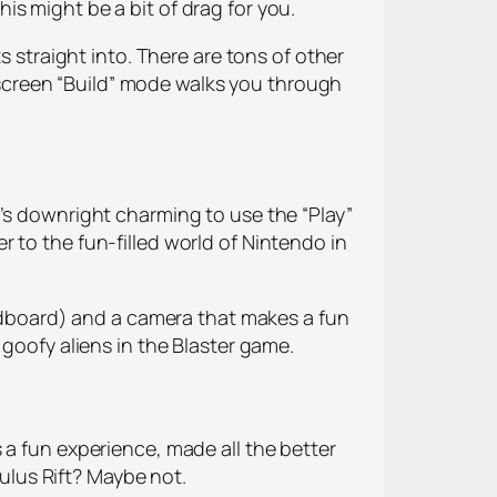
this might be a bit of drag for you.
s straight into. There are tons of other
on-screen “Build” mode walks you through
’s downright charming to use the “Play”
 to the fun-filled world of Nintendo in
cardboard) and a camera that makes a fun
 goofy aliens in the Blaster game.
 a fun experience, made all the better
culus Rift? Maybe not.