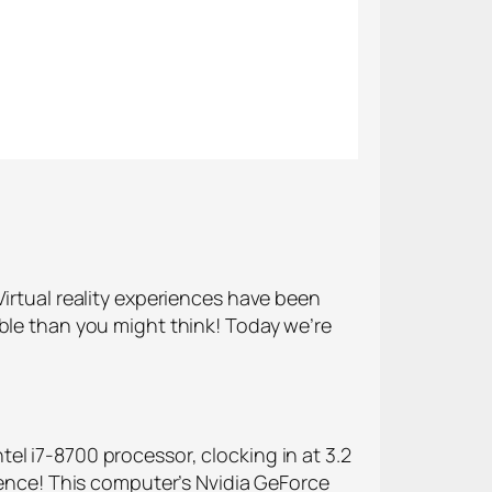
Virtual reality experiences have been
ible than you might think! Today we’re
Intel i7-8700 processor, clocking in at 3.2
rience! This computer’s Nvidia GeForce