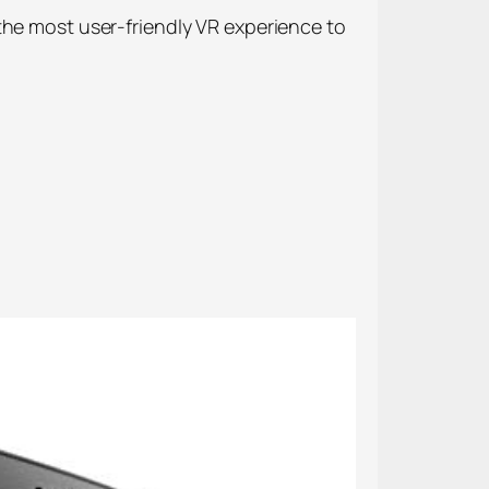
the most user-friendly VR experience to