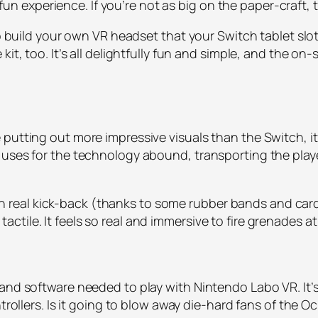
a fun experience. If you’re not as big on the paper-craft, 
to build your own VR headset that your Switch tablet slot
kit, too. It’s all delightfully fun and simple, and the 
putting out more impressive visuals than the Switch, it
uses for the technology abound, transporting the player
r with real kick-back (thanks to some rubber bands and 
tile. It feels so real and immersive to fire grenades at
and software needed to play with Nintendo Labo VR. It’s
ntrollers. Is it going to blow away die-hard fans of the O