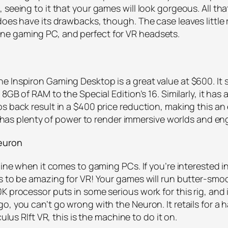
 seeing to it that your games will look gorgeous. All th
does have its drawbacks, though. The case leaves little
 a fine gaming PC, and perfect for VR headsets.
e Inspiron Gaming Desktop is a great value at $600. It
 8GB of RAM to the Special Edition’s 16. Similarly, it ha
s back result in a $400 price reduction, making this an
 It has plenty of power to render immersive worlds and e
euron
line when it comes to gaming PCs. If you’re interested in
ns to be amazing for VR! Your games will run butter-smo
K processor puts in some serious work for this rig, and 
, you can’t go wrong with the Neuron. It retails for a ha
ulus RIft VR, this is the machine to do it on.