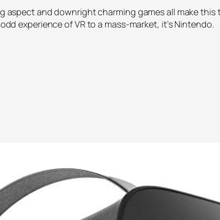
ding aspect and downright charming games all make this 
e odd experience of VR to a mass-market, it’s Nintendo.