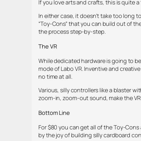
If you love arts and crafts, this is quite 
In either case, it doesn’t take too long 
“Toy-Cons” that you can build out of the 
the process step-by-step.
The VR
While dedicated hardware is going to be 
mode of Labo VR. Inventive and creative 
no time at all.
Various, silly controllers like a blaste
zoom-in, zoom-out sound, make the VR tac
Bottom Line
For $80 you can get all of the Toy-Cons 
by the joy of building silly cardboard co