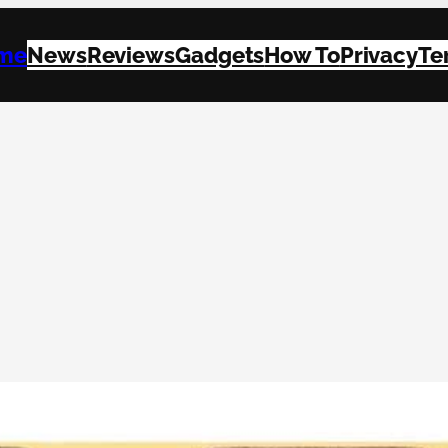
me
News
Reviews
Gadgets
How To
Privacy
Te