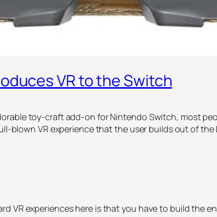
roduces VR to the Switch
rable toy-craft add-on for Nintendo Switch, most peopl
ull-blown VR experience that the user builds out of the
d VR experiences here is that you have to build the ent