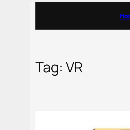
Skip
to
Ho
content
Tag:
VR