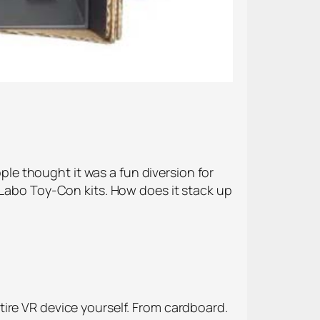
e thought it was a fun diversion for
 Labo Toy-Con kits. How does it stack up
ire VR device yourself. From cardboard.