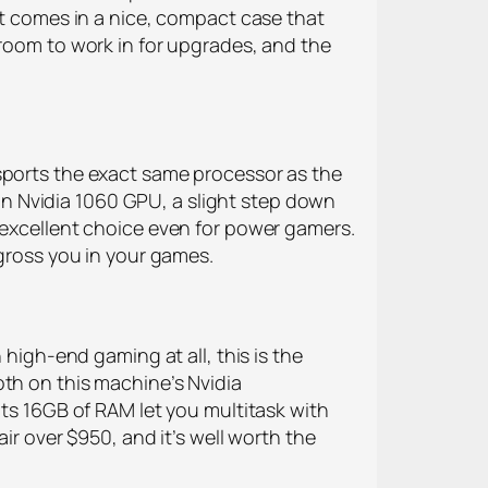
at comes in a nice, compact case that
 room to work in for upgrades, and the
 sports the exact same processor as the
s an Nvidia 1060 GPU, a slight step down
 excellent choice even for power gamers.
ngross you in your games.
 high-end gaming at all, this is the
oth on this machine’s Nvidia
its 16GB of RAM let you multitask with
ir over $950, and it’s well worth the