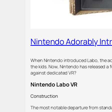
Nintendo Adorably Int
When Nintendo introduced Labo, the ado
the kids. Now, Nintendo has released a f
against dedicated VR?
Nintendo Labo VR
Construction
The most notable departure from standar