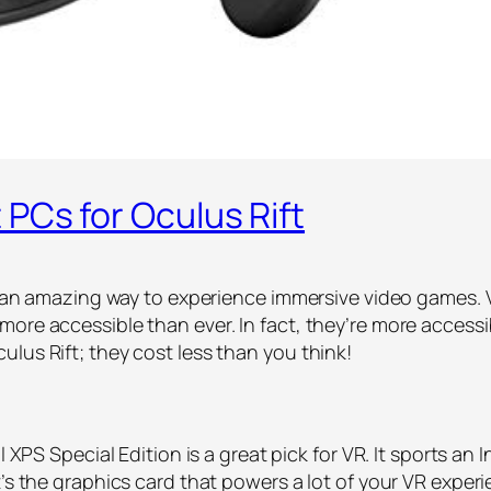
PCs for Oculus Rift
is an amazing way to experience immersive video games. 
more accessible than ever. In fact, they’re more access
lus Rift; they cost less than you think!
l XPS Special Edition is a great pick for VR. It sports an 
t’s the graphics card that powers a lot of your VR expe