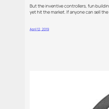
But the inventive controllers, fun buil
yet hit the market. If anyone can sell th
April 12, 2019