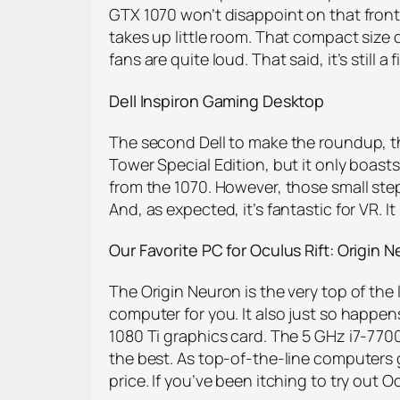
GTX 1070 won’t disappoint on that front,
takes up little room. That compact size 
fans are quite loud. That said, it’s still
Dell Inspiron Gaming Desktop
The second Dell to make the roundup, th
Tower Special Edition, but it only boasts
from the 1070. However, those small step
And, as expected, it’s fantastic for VR.
Our Favorite PC for Oculus Rift: Origin
N
The Origin Neuron is the very top of the 
computer for you. It also just so happe
1080 Ti graphics card. The 5 GHz i7-7700
the best. As top-of-the-line computers go
price. If you’ve been itching to try out Oc