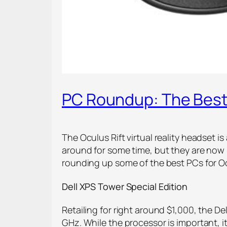
PC Roundup: The Best 
The Oculus Rift virtual reality headset 
around for some time, but they are now 
rounding up some of the best PCs for Ocu
Dell XPS Tower Special Edition
Retailing for right around $1,000, the Del
GHz. While the processor is important, i