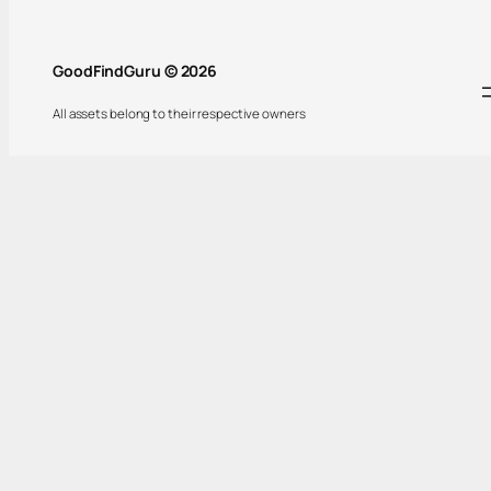
GoodFindGuru © 2026
All assets belong to their respective owners