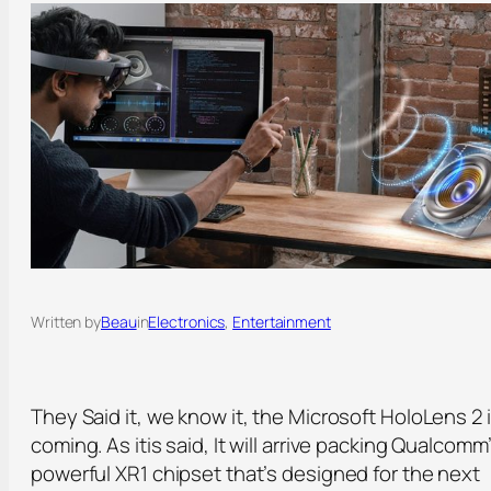
Written by
Beau
in
Electronics
, 
Entertainment
They Said it, we know it, the Microsoft HoloLens 2 
coming. As itis said, It will arrive packing Qualcomm
powerful XR1 chipset that’s designed for the next