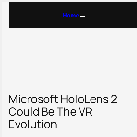
Skip
to
Home
content
Microsoft HoloLens 2
Could Be The VR
Evolution