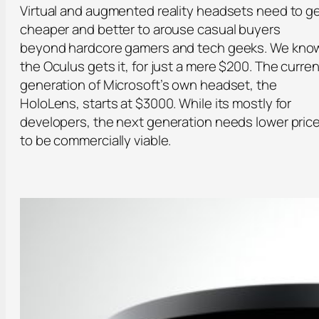
Virtual and augmented reality headsets need to g
cheaper and better to arouse casual buyers
beyond hardcore gamers and tech geeks. We kno
the Oculus gets it, for just a mere $200. The curren
generation of Microsoft’s own headset, the
HoloLens, starts at $3000. While its mostly for
developers, the next generation needs lower pric
to be commercially viable.