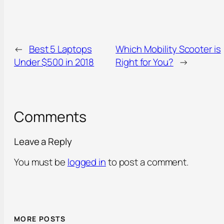
←
Best 5 Laptops
Which Mobility Scooter is
Under $500 in 2018
Right for You?
→
Comments
Leave a Reply
You must be
logged in
to post a comment.
MORE POSTS