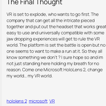
The Final Thought
VR is set to explode, who wants to go first. The
company that can get all the intricate pieced
together and put out the headset that works great
easy to use and universally compatible with some
jaw dropping experiences will get to rule the VR
world. The platform is set the battle is open but no
one seems to want to make a run at it. So they all
know something we don’t ? I sure hope so and im
not just standing here holding my breath for no
reason. Come one Microsoft HoloLens 2, change
my world… my VR world.
hololens 2
microsoft
VR