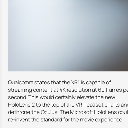
Qualcomm states that the XR1 is capable of
streaming content at 4K resolution at 60 frames p
second. This would certainly elevate the new
HoloLens 2 to the top of the VR headset charts an
dethrone the Oculus. The Microsoft HoloLens cou
re-invent the standard for the movie experience.