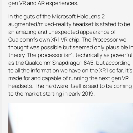
gen VR and AR experiences.
In the guts of the Microsoft HoloLens 2
augmented/mixed-reality headset is stated to be
an amazing and unexpected appearance of
Qualcomm’s own XR1 VR chip. The Processor we
thought was possible but seemed only plausible i
theory. The processor isn’t technically as powerful
as the Qualcomm Snapdragon 845, but according
to all the information we have on the XR1 so far, it’s
made for and capable of running the next gen VR
headsets. The hardware itself is said to be coming
to the market starting in early 2019.