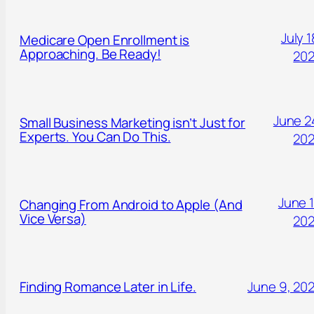
July 1
Medicare Open Enrollment is
Approaching. Be Ready!
20
June 2
Small Business Marketing isn’t Just for
Experts. You Can Do This.
20
June 1
Changing From Android to Apple (And
Vice Versa)
20
Finding Romance Later in Life.
June 9, 20