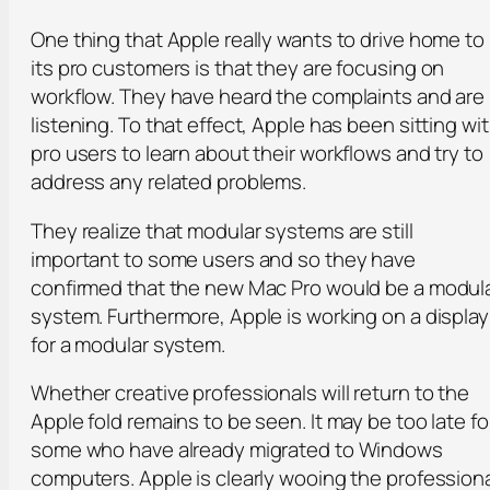
One thing that Apple really wants to drive home to
its pro customers is that they are focusing on
workflow. They have heard the complaints and are
listening. To that effect, Apple has been sitting wi
pro users to learn about their workflows and try to
address any related problems.
They realize that modular systems are still
important to some users and so they have
confirmed that the new Mac Pro would be a modul
system. Furthermore, Apple is working on a display
for a modular system.
Whether creative professionals will return to the
Apple fold remains to be seen. It may be too late fo
some who have already migrated to Windows
computers. Apple is clearly wooing the profession