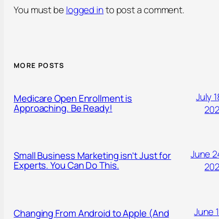
You must be
logged in
to post a comment.
MORE POSTS
July 1
Medicare Open Enrollment is
Approaching. Be Ready!
20
June 2
Small Business Marketing isn’t Just for
Experts. You Can Do This.
20
June 1
Changing From Android to Apple (And