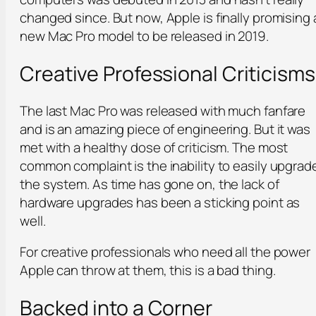
changed since. But now, Apple is finally promising 
new Mac Pro model to be released in 2019.
Creative Professional Criticisms
The last Mac Pro was released with much fanfare
and is an amazing piece of engineering. But it was
met with a healthy dose of criticism. The most
common complaint is the inability to easily upgrad
the system. As time has gone on, the lack of
hardware upgrades has been a sticking point as
well.
For creative professionals who need all the power
Apple can throw at them, this is a bad thing.
Backed into a Corner