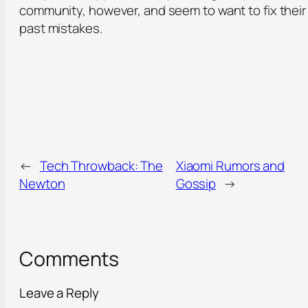
community, however, and seem to want to fix their
past mistakes.
←
Tech Throwback: The
Xiaomi Rumors and
Newton
Gossip
→
Comments
Leave a Reply