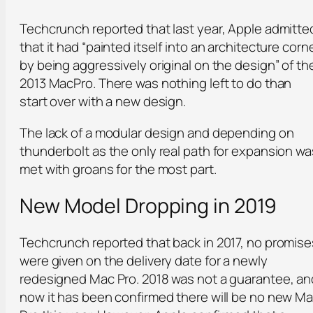
Techcrunch reported that last year, Apple admitte
that it had “painted itself into an architecture corn
by being aggressively original on the design” of th
2013 MacPro. There was nothing left to do than
start over with a new design.
The lack of a modular design and depending on
thunderbolt as the only real path for expansion wa
met with groans for the most part.
New Model Dropping in 2019
Techcrunch reported that back in 2017, no promise
were given on the delivery date for a newly
redesigned Mac Pro. 2018 was not a guarantee, an
now it has been confirmed there will be no new M