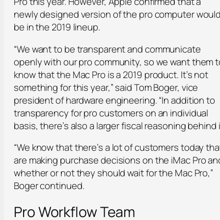
Pro this year. However, Apple confirmed that a
newly designed version of the pro computer woul
be in the 2019 lineup.
“We want to be transparent and communicate
openly with our pro community, so we want them t
know that the Mac Pro is a 2019 product. It’s not
something for this year,” said Tom Boger, vice
president of hardware engineering. “In addition to
transparency for pro customers on an individual
basis, there’s also a larger fiscal reasoning behind i
“We know that there’s a lot of customers today tha
are making purchase decisions on the iMac Pro an
whether or not they should wait for the Mac Pro,”
Boger continued.
Pro Workflow Team