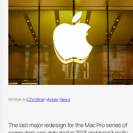
Written by
Christine
in
Apple
, 
News
The last major redesign for the Mac Pro series of
computers was debuted in 2013 and hasn’t really