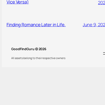
Vice Versa)
20
Finding Romance Later in Life.
June 9, 20
GoodFindGuru © 2026
All assets belong to their respective owners