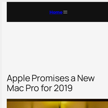
Skip
to
Home
content
Apple Promises a New
Mac Pro for 2019