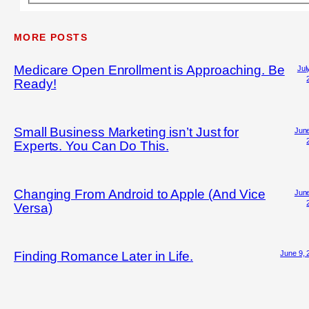
MORE POSTS
Medicare Open Enrollment is Approaching. Be
Jul
Ready!
Small Business Marketing isn’t Just for
June
Experts. You Can Do This.
Changing From Android to Apple (And Vice
June
Versa)
June 9, 
Finding Romance Later in Life.