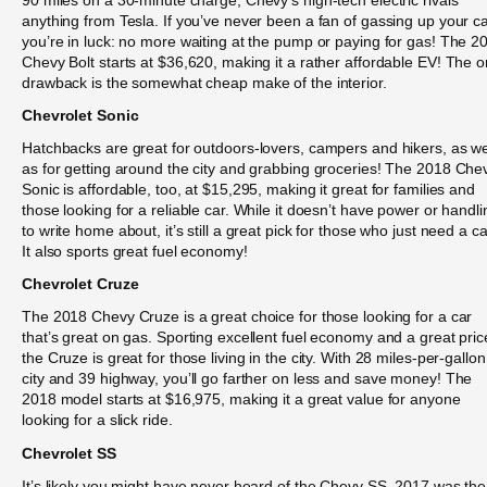
anything from Tesla. If you’ve never been a fan of gassing up your ca
you’re in luck: no more waiting at the pump or paying for gas! The 2
Chevy Bolt starts at $36,620, making it a rather affordable EV! The o
drawback is the somewhat cheap make of the interior.
Chevrolet Sonic
Hatchbacks are great for outdoors-lovers, campers and hikers, as we
as for getting around the city and grabbing groceries! The 2018 Che
Sonic is affordable, too, at $15,295, making it great for families and
those looking for a reliable car. While it doesn’t have power or handli
to write home about, it’s still a great pick for those who just need a ca
It also sports great fuel economy!
Chevrolet Cruze
The 2018 Chevy Cruze is a great choice for those looking for a car
that’s great on gas. Sporting excellent fuel economy and a great pric
the Cruze is great for those living in the city. With 28 miles-per-gallon
city and 39 highway, you’ll go farther on less and save money! The
2018 model starts at $16,975, making it a great value for anyone
looking for a slick ride.
Chevrolet SS
It’s likely you might have never heard of the Chevy SS. 2017 was the