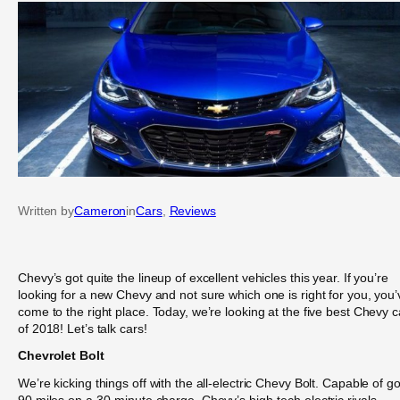
Written by
Cameron
in
Cars
, 
Reviews
Chevy’s got quite the lineup of excellent vehicles this year. If you’re
looking for a new Chevy and not sure which one is right for you, you’
come to the right place. Today, we’re looking at the five best Chevy c
of 2018! Let’s talk cars!
Chevrolet Bolt
We’re kicking things off with the all-electric Chevy Bolt. Capable of g
90 miles on a 30-minute charge, Chevy’s high-tech electric rivals