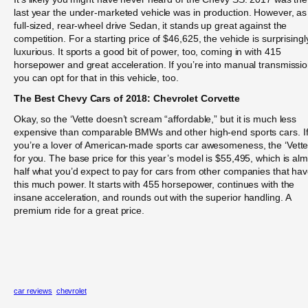
last year the under-marketed vehicle was in production. However, as
full-sized, rear-wheel drive Sedan, it stands up great against the
competition. For a starting price of $46,625, the vehicle is surprisingl
luxurious. It sports a good bit of power, too, coming in with 415
horsepower and great acceleration. If you’re into manual transmissio
you can opt for that in this vehicle, too.
The Best Chevy Cars of 2018: Chevrolet Corvette
Okay, so the ‘Vette doesn’t scream “affordable,” but it is much less
expensive than comparable BMWs and other high-end sports cars. I
you’re a lover of American-made sports car awesomeness, the ‘Vette
for you. The base price for this year’s model is $55,495, which is al
half what you’d expect to pay for cars from other companies that ha
this much power. It starts with 455 horsepower, continues with the
insane acceleration, and rounds out with the superior handling. A
premium ride for a great price.
car reviews
chevrolet