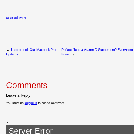
assisted living
←
Laptop Look Out: Macbook Pro
Do You Need a Vitamin D Supplement? Everything 
Updates
Know
→
Comments
Leave a Reply
You must be
logged in
to post a comment.
>
Server Error