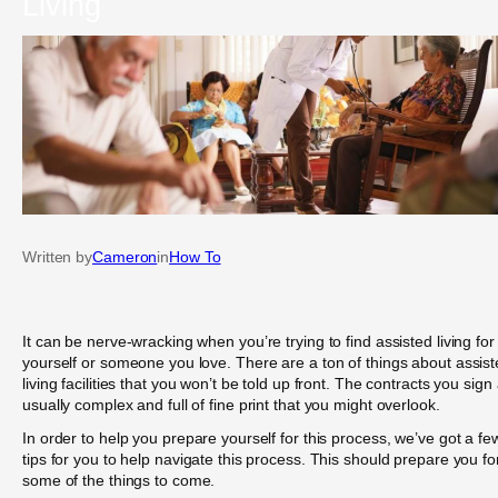
Living
Written by
Cameron
in
How To
It can be nerve-wracking when you’re trying to find assisted living for
yourself or someone you love. There are a ton of things about assis
living facilities that you won’t be told up front. The contracts you sign
usually complex and full of fine print that you might overlook.
In order to help you prepare yourself for this process, we’ve got a fe
tips for you to help navigate this process. This should prepare you fo
some of the things to come.