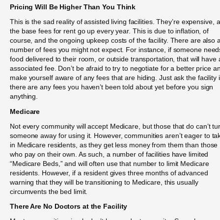
Pricing Will Be Higher Than You Think
This is the sad reality of assisted living facilities. They’re expensive, 
the base fees for rent go up every year. This is due to inflation, of
course, and the ongoing upkeep costs of the facility. There are also 
number of fees you might not expect. For instance, if someone need
food delivered to their room, or outside transportation, that will have
associated fee. Don’t be afraid to try to negotiate for a better price a
make yourself aware of any fees that are hiding. Just ask the facility i
there are any fees you haven’t been told about yet before you sign
anything.
Medicare
Not every community will accept Medicare, but those that do can’t tu
someone away for using it. However, communities aren’t eager to ta
in Medicare residents, as they get less money from them than those
who pay on their own. As such, a number of facilities have limited
“Medicare Beds,” and will often use that number to limit Medicare
residents. However, if a resident gives three months of advanced
warning that they will be transitioning to Medicare, this usually
circumvents the bed limit.
There Are No Doctors at the Facility