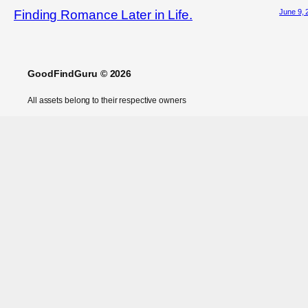
June 9, 
Finding Romance Later in Life.
GoodFindGuru © 2026
All assets belong to their respective owners