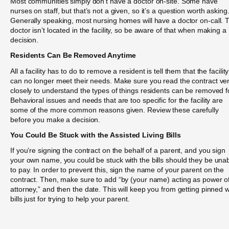
Most communities simply don’t have a doctor on-site. Some have
nurses on staff, but that’s not a given, so it’s a question worth asking
Generally speaking, most nursing homes will have a doctor on-call. 
doctor isn’t located in the facility, so be aware of that when making a
decision.
Residents Can Be Removed Anytime
All a facility has to do to remove a resident is tell them that the facility
can no longer meet their needs. Make sure you read the contract ve
closely to understand the types of things residents can be removed f
Behavioral issues and needs that are too specific for the facility are
some of the more common reasons given. Review these carefully
before you make a decision.
You Could Be Stuck with the Assisted Living Bills
If you’re signing the contract on the behalf of a parent, and you sign
your own name, you could be stuck with the bills should they be una
to pay. In order to prevent this, sign the name of your parent on the
contract. Then, make sure to add “by (your name) acting as power o
attorney,” and then the date. This will keep you from getting pinned w
bills just for trying to help your parent.