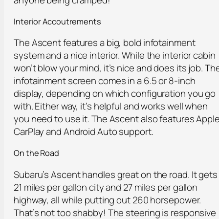
Interior Accoutrements
The Ascent features a big, bold infotainment
system and a nice interior. While the interior cabin
won’t blow your mind, it’s nice and does its job. Th
infotainment screen comes in a 6.5 or 8-inch
display, depending on which configuration you go
with. Either way, it’s helpful and works well when
you need to use it. The Ascent also features Appl
CarPlay and Android Auto support.
On the Road
Subaru’s Ascent handles great on the road. It gets
21 miles per gallon city and 27 miles per gallon
highway, all while putting out 260 horsepower.
That’s not too shabby! The steering is responsive