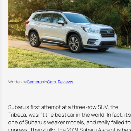
Written by
Cameron
in
Cars
, 
Reviews
Subaru’s first attempt at a three-row SUV, the
Tribeca, wasn’t the best car in the world. In fact, it’
one of Subaru’s weaker models, and really failed to
impress. Thankfully, the 2019 Subaru Ascent is her