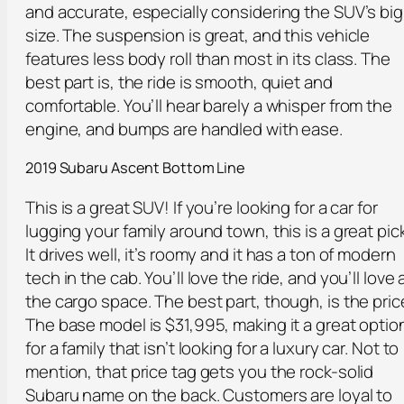
and accurate, especially considering the SUV’s big
size. The suspension is great, and this vehicle
features less body roll than most in its class. The
best part is, the ride is smooth, quiet and
comfortable. You’ll hear barely a whisper from the
engine, and bumps are handled with ease.
2019 Subaru Ascent Bottom Line
This is a great SUV! If you’re looking for a car for
lugging your family around town, this is a great pick
It drives well, it’s roomy and it has a ton of modern
tech in the cab. You’ll love the ride, and you’ll love a
the cargo space. The best part, though, is the pric
The base model is $31,995, making it a great optio
for a family that isn’t looking for a luxury car. Not to
mention, that price tag gets you the rock-solid
Subaru name on the back. Customers are loyal to