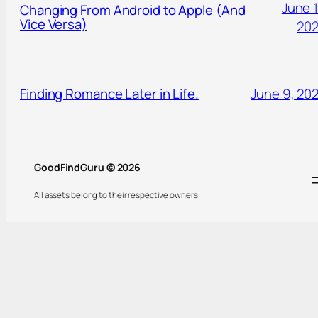
June 1
Changing From Android to Apple (And
Vice Versa)
20
Finding Romance Later in Life.
June 9, 20
GoodFindGuru © 2026
All assets belong to their respective owners