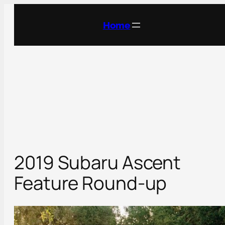
Skip
to
Home
content
2019 Subaru Ascent
Feature Round-up