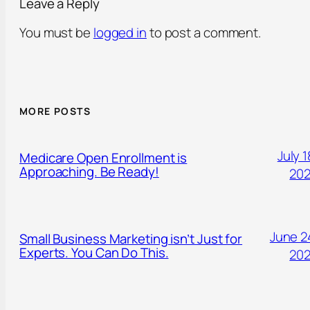
Leave a Reply
You must be
logged in
to post a comment.
MORE POSTS
July 1
Medicare Open Enrollment is
Approaching. Be Ready!
20
June 2
Small Business Marketing isn’t Just for
Experts. You Can Do This.
20