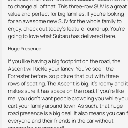
to change all of that. This three-row SUV is a great
value and perfect for big families. If you’re looking
for an awesome new SUV for the whole family to
enjoy, check out today’s feature round-up. You’re
going to love what Subaru has delivered here.
Huge Presence
If you like having a big footprint on the road, the
Ascent will tickle your fancy. You’ve seen the
Forrester before, so picture that but with three
rows of seating. The Ascent is big, it’s roomy and it
makes sure it has space on the road. If you’re like
me, you don’t want people crowding you while you
cart your family around town. As such, that huge
road presence is a big deal. It also means you can f
everyone and their friends in the car without
anyone being cramped!