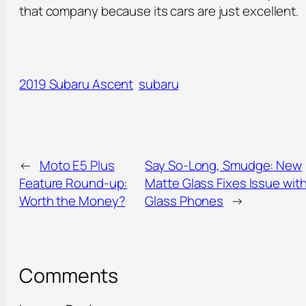
that company because its cars are just excellent.
2019 Subaru Ascent
subaru
←
Moto E5 Plus
Say So-Long, Smudge: New
Feature Round-up:
Matte Glass Fixes Issue wit
Worth the Money?
Glass Phones
→
Comments