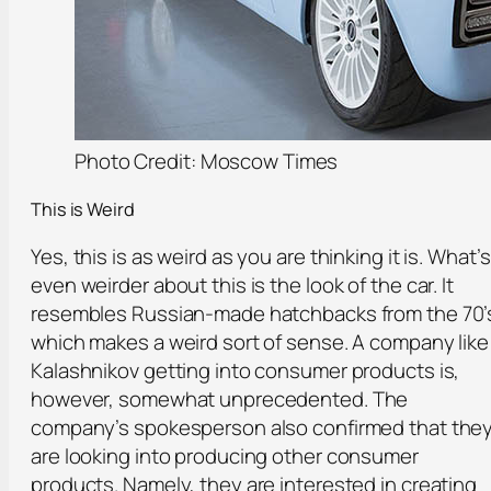
Photo Credit: Moscow Times
This is Weird
Yes, this is as weird as you are thinking it is. What’s
even weirder about this is the look of the car. It
resembles Russian-made hatchbacks from the 70’
which makes a weird sort of sense. A company like
Kalashnikov getting into consumer products is,
however, somewhat unprecedented. The
company’s spokesperson also confirmed that the
are looking into producing other consumer
products. Namely, they are interested in creating