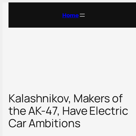
Skip
to
Home
content
Kalashnikov, Makers of
the AK-47, Have Electric
Car Ambitions