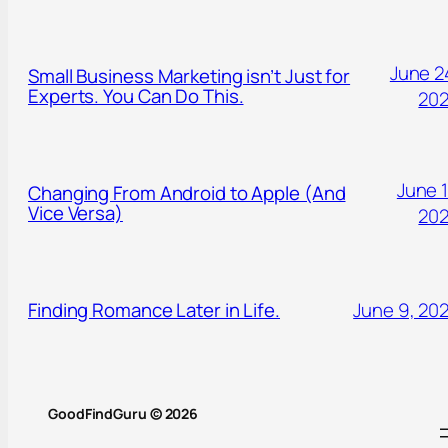
June 2
Small Business Marketing isn’t Just for
Experts. You Can Do This.
20
June 1
Changing From Android to Apple (And
Vice Versa)
20
Finding Romance Later in Life.
June 9, 20
GoodFindGuru © 2026