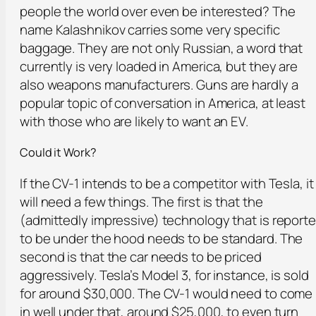
people the world over even be interested? The
name Kalashnikov carries some very specific
baggage. They are not only Russian, a word that
currently is very loaded in America, but they are
also weapons manufacturers. Guns are hardly a
popular topic of conversation in America, at least
with those who are likely to want an EV.
Could it Work?
If the CV-1 intends to be a competitor with Tesla, it
will need a few things. The first is that the
(admittedly impressive) technology that is report
to be under the hood needs to be standard. The
second is that the car needs to be priced
aggressively. Tesla’s Model 3, for instance, is sold
for around $30,000. The CV-1 would need to come
in well under that, around $25,000, to even turn