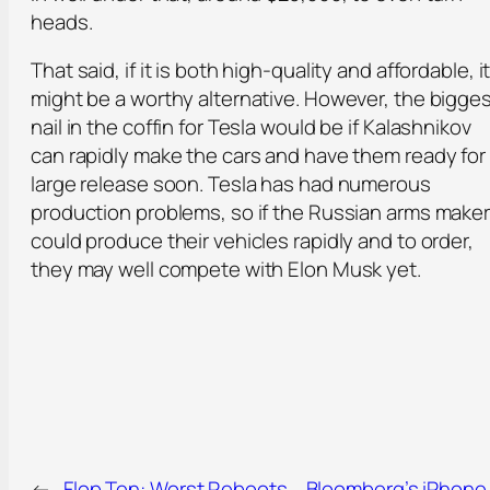
heads.
That said, if it is both high-quality and affordable, i
might be a worthy alternative. However, the bigge
nail in the coffin for Tesla would be if Kalashnikov
can rapidly make the cars and have them ready for
large release soon. Tesla has had numerous
production problems, so if the Russian arms make
could produce their vehicles rapidly and to order,
they may well compete with Elon Musk yet.
←
Flop Ten: Worst Reboots
Bloomberg’s iPhone