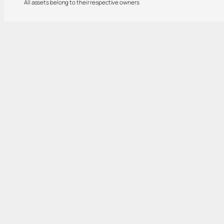
All assets belong to their respective owners