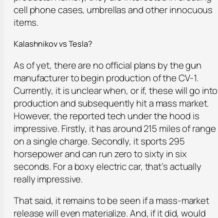
cell phone cases, umbrellas and other innocuous
items.
Kalashnikov vs Tesla?
As of yet, there are no official plans by the gun
manufacturer to begin production of the CV-1.
Currently, it is unclear when, or if, these will go into
production and subsequently hit a mass market.
However, the reported tech under the hood is
impressive. Firstly, it has around 215 miles of range
on a single charge. Secondly, it sports 295
horsepower and can run zero to sixty in six
seconds. For a boxy electric car, that’s actually
really impressive.
That said, it remains to be seen if a mass-market
release will even materialize. And, if it did, would