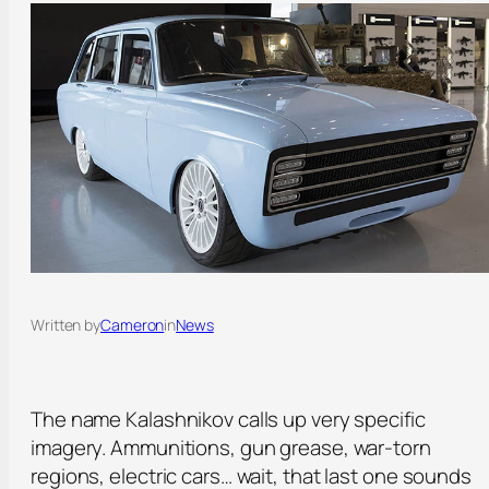
Written by
Cameron
in
News
The name Kalashnikov calls up very specific
imagery. Ammunitions, gun grease, war-torn
regions, electric cars… wait, that last one sounds