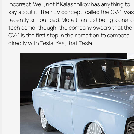
incorrect. Well, not if Kalashnikov has anything to
say about it. Their EV concept, called the CV-1, was
recently announced. More than just being a one-o
tech demo, though, the company swears that the
CV-1 is the first step in their ambition to compete
directly with Tesla. Yes, that Tesla.