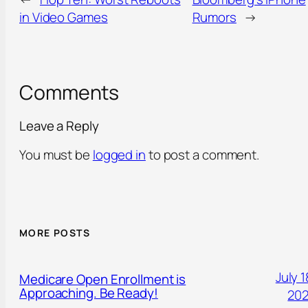
in Video Games
Rumors
→
Comments
Leave a Reply
You must be
logged in
to post a comment.
MORE POSTS
July 1
Medicare Open Enrollment is
Approaching. Be Ready!
20