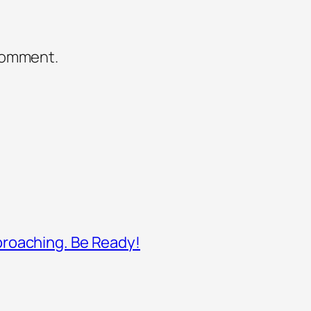
comment.
proaching. Be Ready!