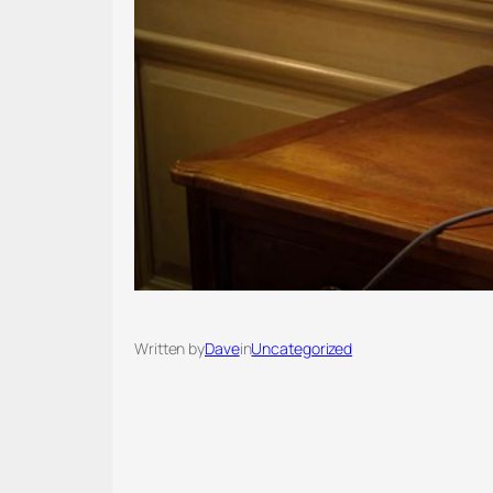
Written by
Dave
in
Uncategorized