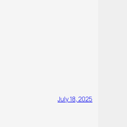
July 18, 2025