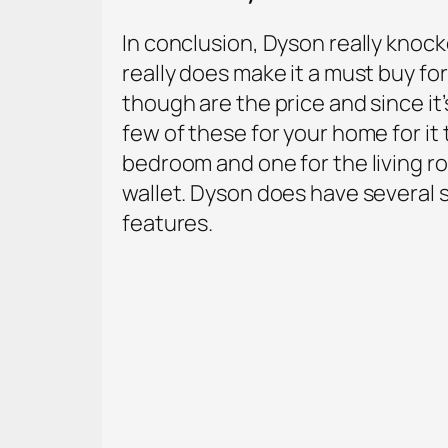
In conclusion, Dyson really knocked
really does make it a must buy f
though are the price and since it
few of these for your home for it
bedroom and one for the living r
wallet. Dyson does have several s
features.