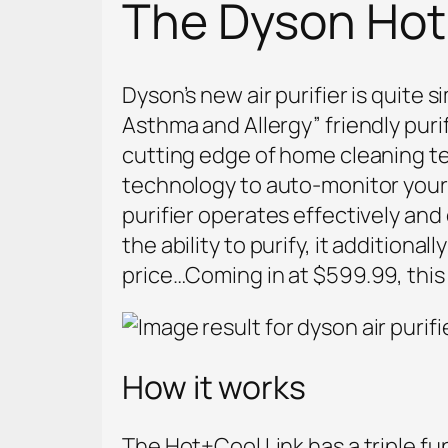
The Dyson Hot+
Dyson’s new air purifier is quite 
Asthma and Allergy” friendly puri
cutting edge of home cleaning te
technology to auto-monitor your h
purifier operates effectively and
the ability to purify, it additional
price…Coming in at $599.99, this a
How it works
The Hot+Cool Link has a triple fu