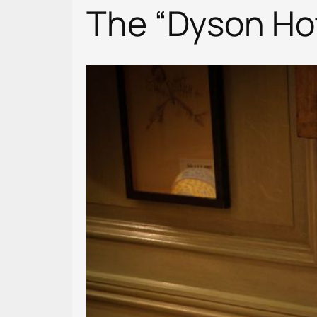
The “Dyson Hot+