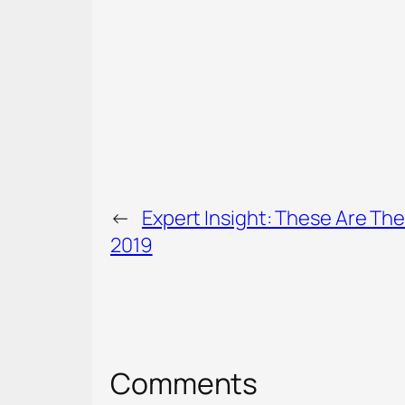
←
Expert Insight: These Are The
2019
Comments