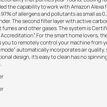
dded the capability to work with Amazon Alexa
97% of allergens and pollutants as small as 0.
nder. The second filter layer with active car
 fumes and other gases. The system is
Certif
ccreditation”. For the smart home lovers, th
ows you to remotely control your machine fro
mode” automatically incorporates air quality,
onal design, it’s easy to clean has no spinning 
.