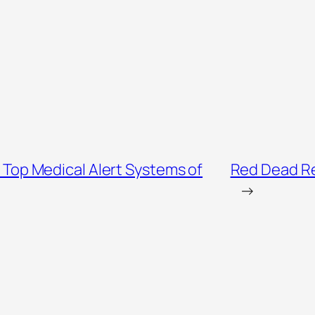
 Top Medical Alert Systems of
Red Dead Re
→