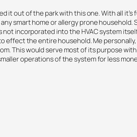
 it out of the park with this one. With all it’s
or any smart home or allergy prone household
’s not incorporated into the HVAC system itse
 to effect the entire household. Me personally
oom. This would serve most of its purpose wit
maller operations of the system for less mone