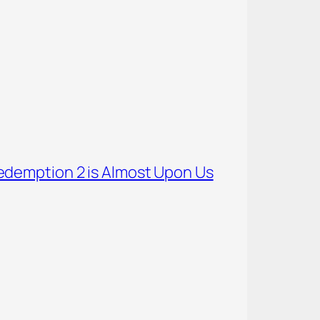
demption 2 is Almost Upon Us