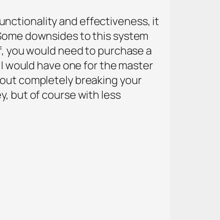
 functionality and effectiveness, it
. Some downsides to this system
lf, you would need to purchase a
, I would have one for the master
hout completely breaking your
y, but of course with less