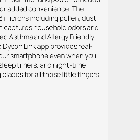
 for added convenience. The
3 microns including pollen, dust,
bon captures household odors and
ied Asthma and Allergy Friendly
e
Dyson Link app provides real-
m your smartphone even when you
 sleep timers, and night-time
blades for all those little fingers