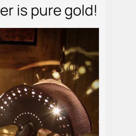
er is pure gold!