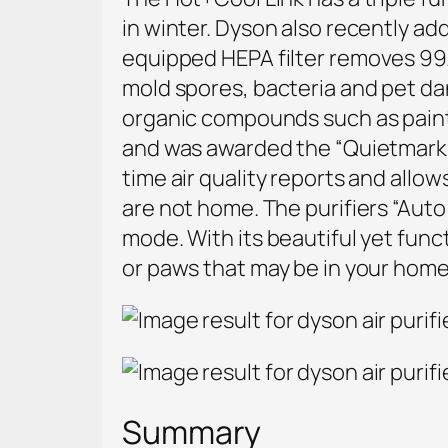
in winter. Dyson also recently a
equipped
HEPA filter removes 99.
mold spores, bacteria and pet da
organic compounds such as paint
and was awarded the “Quietmark A
time air quality reports and all
are not home. The purifiers
“Auto 
mode. With its beautiful yet functi
or paws that may be in your home
Summary