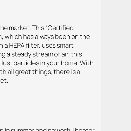
 the market. This “Certified
on, which has always been on the
 a HEPA filter, uses smart
 a steady stream of air, this
 dust particles in your home. With
th all great things, there is a
et.
 fan in summer and powerful heater