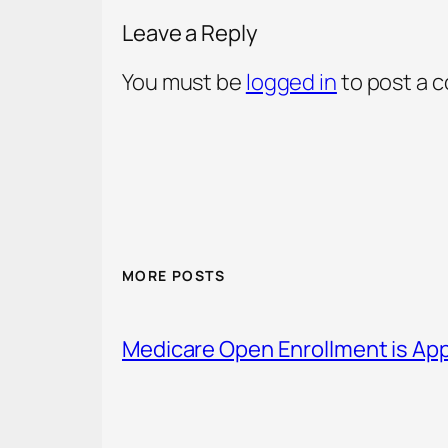
Leave a Reply
You must be
logged in
to post a 
MORE POSTS
Medicare Open Enrollment is Ap