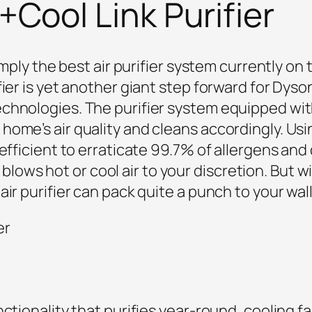
Cool Link Purifier
simply the best air purifier system currently on
fier is yet another giant step forward for Dys
chnologies. The purifier system equipped with
ome’s air quality and cleans accordingly. Using
 efficient to erraticate 99.7% of allergens and
ly blows hot or cool air to your discretion. But wi
ir purifier can pack quite a punch to your wall
nctionality that purifies year-round, cooling