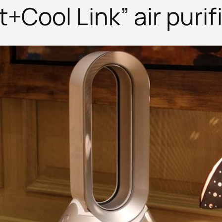
Cool Link” air purifi