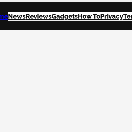
me
News
Reviews
Gadgets
How To
Privacy
Te