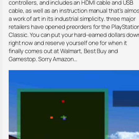
controllers, and includes an HDMI cable and USB
cable, as well as an instruction manual that’s almo
a work of art in its industrial simplicity. three major
retailers have opened preorders for the PlayStatio
Classic. You can put your hard-earned dollars dow
right now and reserve yourself one for when it
finally comes out at Walmart, Best Buy and
Gamestop. Sorry Amazon…