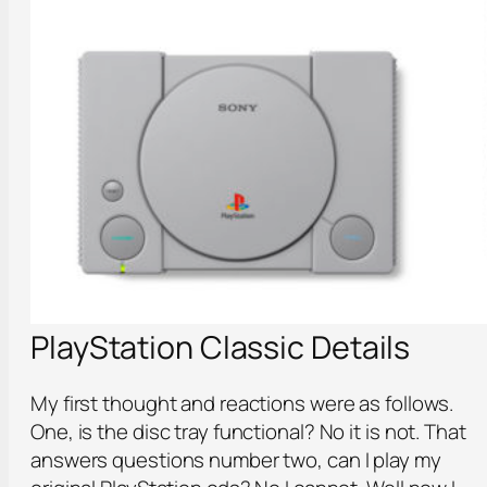
PlayStation Classic Details
My first thought and reactions were as follows.
One, is the disc tray functional? No it is not. That
answers questions number two, can I play my