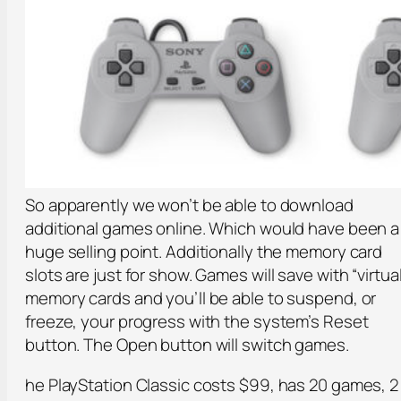
So apparently we won’t be able to download
additional games online. Which would have been a
huge selling point. Additionally the memory card
slots are just for show. Games will save with “virtual
memory cards and you’ll be able to suspend, or
freeze, your progress with the system’s Reset
button. The Open button will switch games.
he PlayStation Classic costs $99, has 20 games, 2