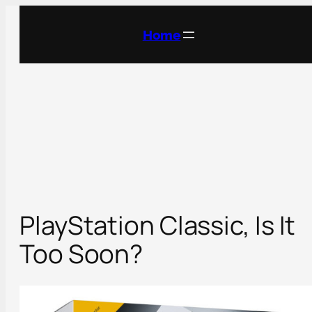
Skip
to
Home
content
PlayStation Classic, Is It
Too Soon?