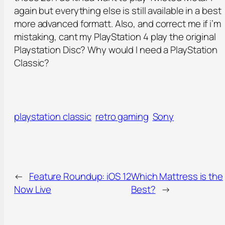
again but everything else is still available in a best
more advanced formatt. Also, and correct me if i’m
mistaking, cant my PlayStation 4 play the original
Playstation Disc? Why would I need a PlayStation
Classic?
playstation classic
retro gaming
Sony
←
Feature Roundup: iOS 12
Which Mattress is the
Now Live
Best?
→