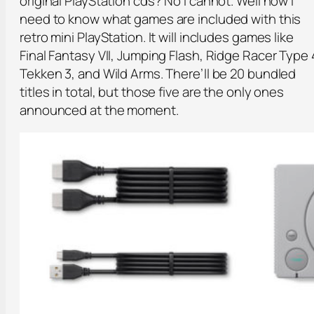
original PlayStation cds? No I cannot. Well now I
need to know what games are included with this
retro mini PlayStation. It will includes games like
Final Fantasy VII, Jumping Flash, Ridge Racer Type 
Tekken 3, and Wild Arms. There’ll be 20 bundled
titles in total, but those five are the only ones
announced at the moment.