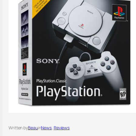
Written by
Beau
in
News
, 
Reviews