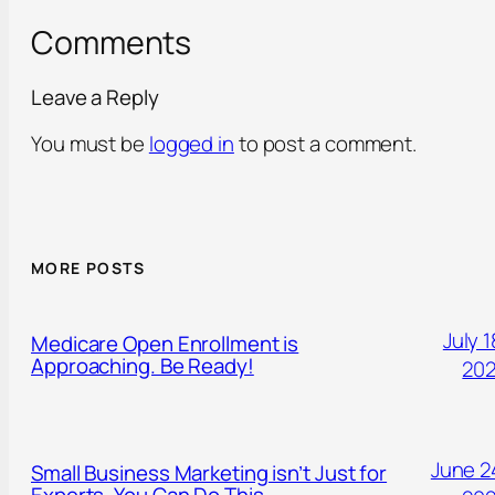
Comments
Leave a Reply
You must be
logged in
to post a comment.
MORE POSTS
July 1
Medicare Open Enrollment is
Approaching. Be Ready!
20
June 2
Small Business Marketing isn’t Just for