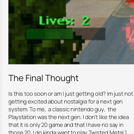
The Final Thought
Is this too soon or am I just getting old? Im just not
getting excited about nostalgia for a next gen
system. To me, a classic nintendo guy, the
Playstation was the next gen. I don’t like the idea
that it is only 20 game and that I have no say in
those 20. I do kinda want to play Twisted Metal 1