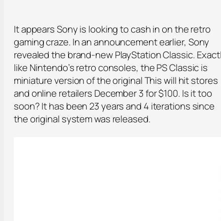
It appears Sony is looking to cash in on the retro
gaming craze. In an announcement earlier, Sony
revealed the brand-new PlayStation Classic. Exact
like Nintendo’s retro consoles, the PS Classic is
miniature version of the original This will hit stores
and online retailers December 3 for $100. Is it too
soon? It has been 23 years and 4 iterations since
the original system was released.