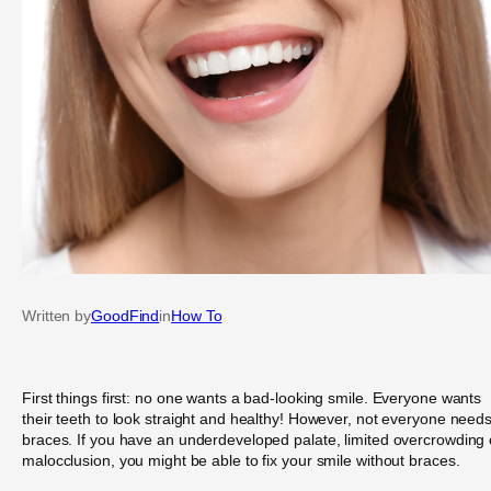
Written by
GoodFind
in
How To
First things first: no one wants a bad-looking smile. Everyone wants
their teeth to look straight and healthy! However, not everyone need
braces. If you have an underdeveloped palate, limited overcrowding 
malocclusion, you might be able to fix your smile without braces.