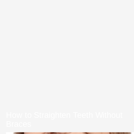
How to Straighten Teeth Without
Braces