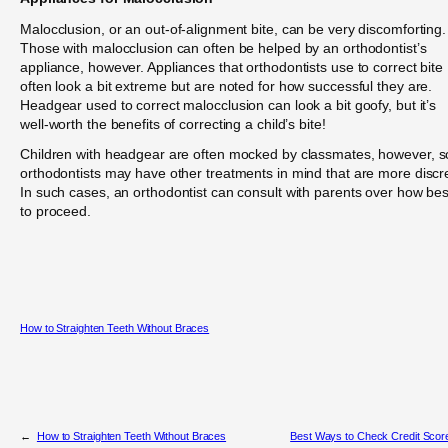
Malocclusion, or an out-of-alignment bite, can be very discomforting.
Those with malocclusion can often be helped by an orthodontist’s
appliance, however. Appliances that orthodontists use to correct bite
often look a bit extreme but are noted for how successful they are.
Headgear used to correct malocclusion can look a bit goofy, but it’s
well-worth the benefits of correcting a child’s bite!
Children with headgear are often mocked by classmates, however, s
orthodontists may have other treatments in mind that are more discr
In such cases, an orthodontist can consult with parents over how bes
to proceed.
How to Straighten Teeth Without Braces
←
How to Straighten Teeth Without Braces
Best Ways to Check Credit Scor