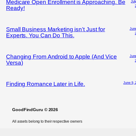
Medicare Open Enrollment is Approaching. Be
Jul
Ready!
Small Business Marketing isn’t Just for
June
Experts. You Can Do This.
Changing From Android to Apple (And Vice
June
Versa)
June 9, 
Finding Romance Later in Life.
GoodFindGuru © 2026
All assets belong to their respective owners