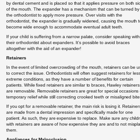
by dental cement and is placed so that it applies pressure on both si
of the mouth. The expander has a mechanism that can be turned by
the orthodontist to apply more pressure. Over visits with the
orthodontist, the expander is gradually widened, causing the mouth t
become wide enough to accommodate eventual adult teeth.
If your child is suffering from a narrow palate, consider speaking with
their orthodontist about expanders. It’s possible to avoid braces
altogether with the aid of an expander!
Retainers
In the event of limited overcrowding of the mouth, retainers can be 
to correct the issue. Orthodontists will often suggest retainers for les
extreme conditions, as they have a number of benefits for certain
patients. While fixed retainers are similar to braces, Hawley retainers
are removable. Removable retainers are great for special occasions 
temporary relief while still correcting crooked teeth or misaligned bite
If you opt for a removable retainer, the main risk is losing it. Retainer
are made from a dental impression and specifically made for one
patient. As such, they are expensive to replace. Make sure any child
with retainers are aware of how expensive they are and to not mispl
them.
Appliances for Malocclusion