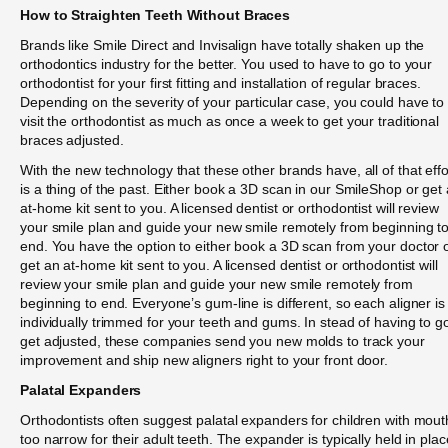
How to Straighten Teeth Without Braces
Brands like Smile Direct and Invisalign have totally shaken up the
orthodontics industry for the better. You used to have to go to your
orthodontist for your first fitting and installation of regular braces.
Depending on the severity of your particular case, you could have to
visit the orthodontist as much as once a week to get your traditional
braces adjusted.
With the new technology that these other brands have, all of that effo
is a thing of the past. Either book a 3D scan in our SmileShop or get
at-home kit sent to you. A licensed dentist or orthodontist will review
your smile plan and guide your new smile remotely from beginning t
end. You have the option to either book a 3D scan from your doctor 
get an at-home kit sent to you. A licensed dentist or orthodontist will
review your smile plan and guide your new smile remotely from
beginning to end. Everyone’s gum-line is different, so each aligner is
individually trimmed for your teeth and gums. In stead of having to g
get adjusted, these companies send you new molds to track your
improvement and ship new aligners right to your front door.
Palatal Expanders
Orthodontists often suggest palatal expanders for children with mout
too narrow for their adult teeth. The expander is typically held in plac